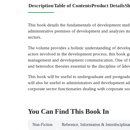
Description
Table of Contents
Product Details
Sh
This book details the fundamentals of development studie
administrative premises of development and analyzes its t
sectors.
The volume provides a holistic understanding of develo
actors involved in the development process, this book
management and development communication. One of the 
and heterodox theories essential to the discipline of âd
This book will be useful to undergraduate and postgradua
will also be useful to administrators and development a
corporate sector functionaries dealing with corporate so
You Can Find This
Book
In
Non-Fiction
Reference, Information & Interdisciplina