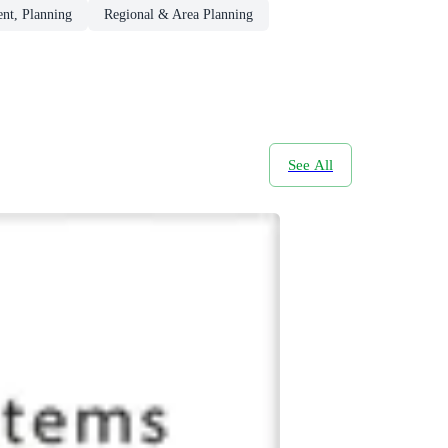
nt, Planning
Regional & Area Planning
See All