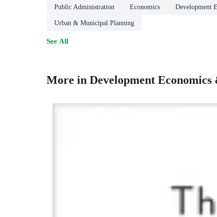
Public Administration
Economics
Development 
Urban & Municipal Planning
See All
More in Development Economics