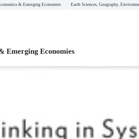
Economics & Emerging Economies
Earth Sciences, Geography, Environme
 & Emerging Economies