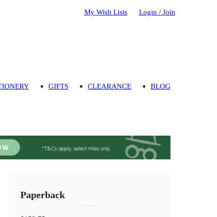
My Wish Lists
Login / Join
TIONERY
GIFTS
CLEARANCE
BLOG
Paperback