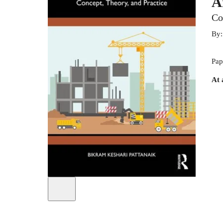
A
Co
By
Pap
At 