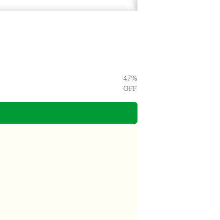
47
%
OFF