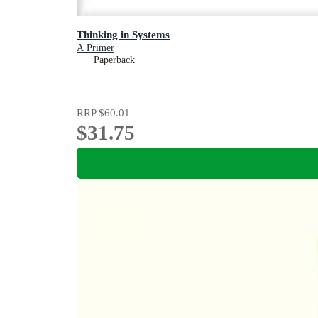
Thinking in Systems
A Primer
Paperback
RRP
$60.01
$31.75