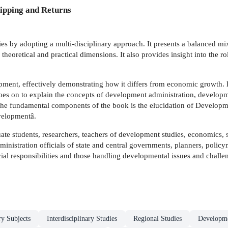
ipping and Returns
s by adopting a multi-disciplinary approach. It presents a balanced mix 
heoretical and practical dimensions. It also provides insight into the ro
pment, effectively demonstrating how it differs from economic growth.
 goes on to explain the concepts of development administration, devel
fundamental components of the book is the elucidation of Development
evelopmentâ.
te students, researchers, teachers of development studies, economics, so
dministration officials of state and central governments, planners, poli
cial responsibilities and those handling developmental issues and challe
ry Subjects
Interdisciplinary Studies
Regional Studies
Developme