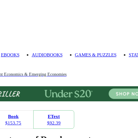
EBOOKS
AUDIOBOOKS
GAMES & PUZZLES
STA
nt Economics & Emerging Economies
Book
EText
$153.75
$92.39