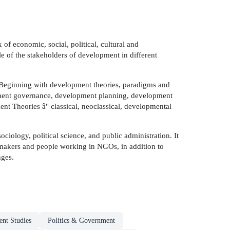
of economic, social, political, cultural and
le of the stakeholders of development in different
 Beginning with development theories, paradigms and
opment governance, development planning, development
 Theories â" classical, neoclassical, developmental
ciology, political science, and public administration. It
cymakers and people working in NGOs, in addition to
nges.
nt Studies
Politics & Government