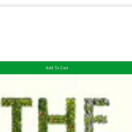
Add To Cart