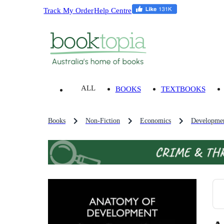
Track My Order
Help Centre
ALL
BOOKS
TEXTBOOKS
Books
Non-Fiction
Economics
Developme