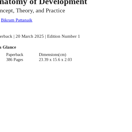
natomy of Development
ncept, Theory, and Practice
:
Bikram Pattanaik
erback | 20 March 2025 | Edition Number 1
a Glance
Paperback
Dimensions(cm)
386 Pages
23.39 x 15.6 x 2.03