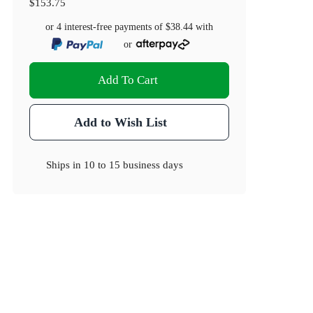
$153.75
or 4 interest-free payments of
$38.44
with
or
Add To Cart
Add to Wish List
Ships in
10 to 15 business days