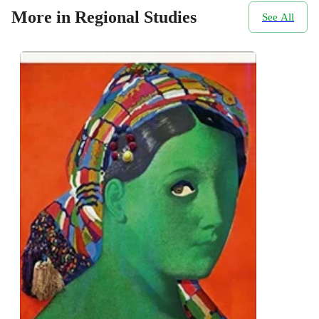
More in Regional Studies
See All