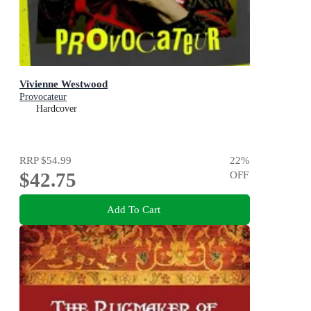
Vivienne Westwood
Provocateur
Hardcover
RRP
$54.99
22
%
$42.75
OFF
Add To Cart