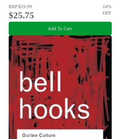
RRP
$29.99
14
%
$25.75
OFF
Add To Cart