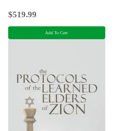
$519.99
Add To Cart