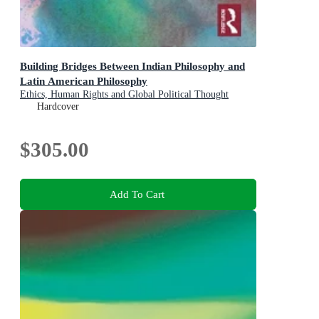
Building Bridges Between Indian Philosophy and
Latin American Philosophy
Ethics, Human Rights and Global Political Thought
Hardcover
$305.00
Add To Cart