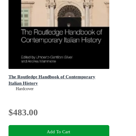
The Routledge Handbook of Contemporary
Italian History
Hardcover
$483.00
Add To Cart