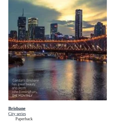
Brisbane
City series
Paperback