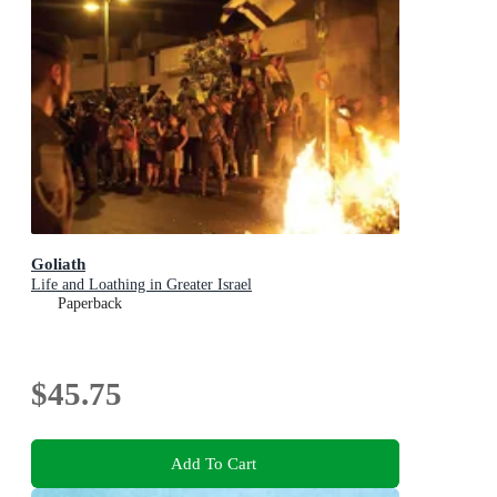
Goliath
Life and Loathing in Greater Israel
Paperback
$45.75
Add To Cart