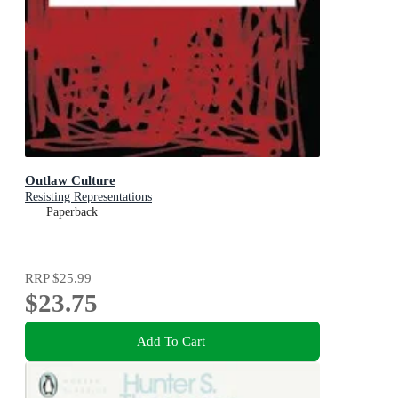
Outlaw Culture
Resisting Representations
Paperback
RRP
$25.99
$23.75
Add To Cart