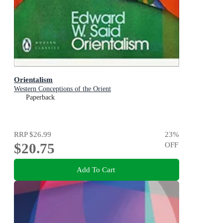
Orientalism
Western Conceptions of the Orient
Paperback
RRP
$26.99
23
%
$20.75
OFF
Add To Cart