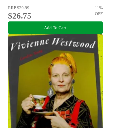
RRP
$29.99
11
%
$26.75
OFF
Add To Cart