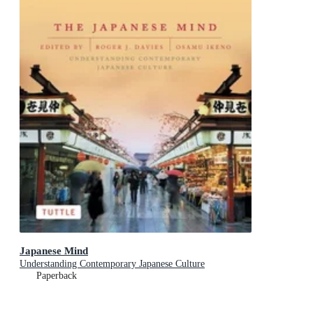
Japanese Mind
Understanding Contemporary Japanese Culture
Paperback