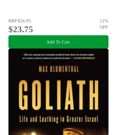
RRP
$26.95
12
%
$23.75
OFF
Add To Cart