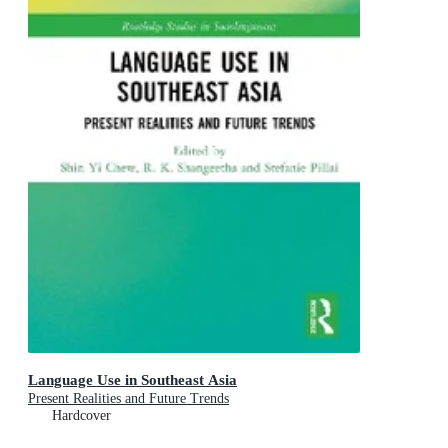
Language Use in Southeast Asia
Present Realities and Future Trends
Hardcover