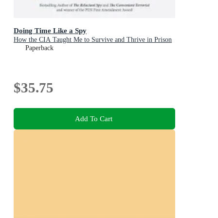
Doing Time Like a Spy
How the CIA Taught Me to Survive and Thrive in Prison
Paperback
$35.75
Add To Cart