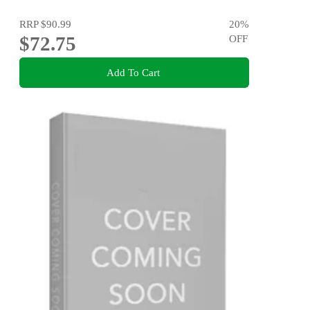
RRP
$90.99
20
%
$72.75
OFF
Add To Cart