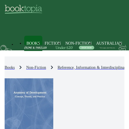
BOOKS
FICTION
NON-FICTION
AUSTRALIAN
Books
Non-Fiction
Reference, Information & Interdisciplinary