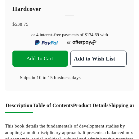
Hardcover
$538.75
or 4 interest-free payments of
$134.69
with
or
Add To Cart
Add to Wish List
Ships in
10 to 15 business days
Description
Table of Contents
Product Details
Shipping and
This book details the fundamentals of development studies by
adopting a multi-disciplinary approach. It presents a balanced mix
of economic, social, political, cultural and administrative premises