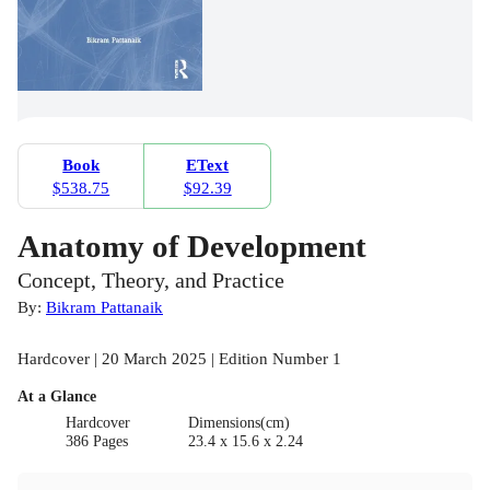
Book
EText
$538.75
$92.39
Anatomy of Development
Concept, Theory, and Practice
By:
Bikram Pattanaik
Hardcover | 20 March 2025 | Edition Number 1
At a Glance
Hardcover
Dimensions(cm)
386 Pages
23.4 x 15.6 x 2.24