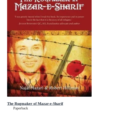
The Rugmaker of Mazar-e-Sharif
Paperback