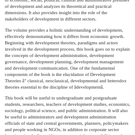
of development and analyzes its theoretical and practical
dimensions. It also provides insight into the role of the
stakeholders of development in different sectors.
The volume provides a holistic understanding of development,
effectively demonstrating how it differs from economic growth.
Beginning with development theories, paradigms and actors
involved in the development process, this book goes on to explain
the concepts of development administration, development
governance, development planning, development management
and development communication. One of the fundamental
components of the book is the elucidation of Development
Theories â" classical, neoclassical, developmental and heterodox
theories essential to the discipline of âdevelopmentâ.
This book will be useful to undergraduate and postgraduate
students, researchers, teachers of development studies, economics,
sociology, political science, and public administration. It will also
be useful to administrators and development administration
officials of state and central governments, planners, policymakers
and people working in NGOs, in addition to corporate sector