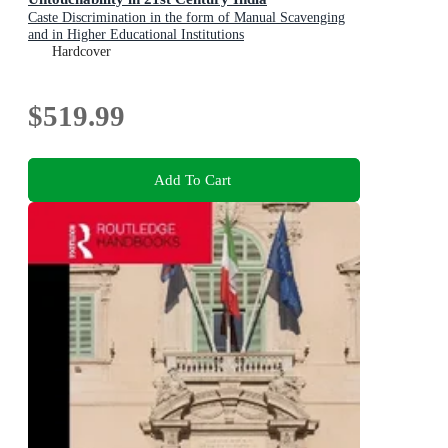
Caste Discrimination in the form of Manual Scavenging
and in Higher Educational Institutions
Hardcover
$519.99
Add To Cart