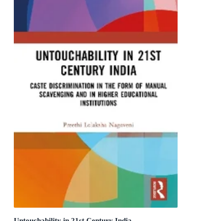
Untouchability in 21st Century India