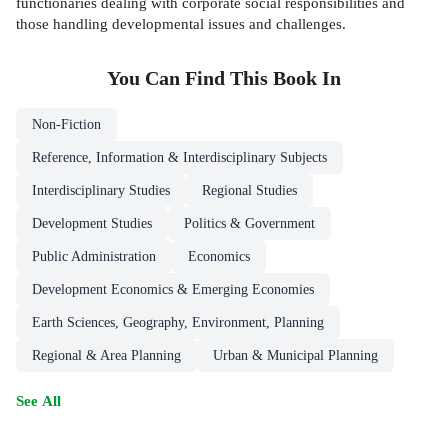
functionaries dealing with corporate social responsibilities and
those handling developmental issues and challenges.
You Can Find This
Book
In
Non-Fiction
Reference, Information & Interdisciplinary Subjects
Interdisciplinary Studies
Regional Studies
Development Studies
Politics & Government
Public Administration
Economics
Development Economics & Emerging Economies
Earth Sciences, Geography, Environment, Planning
Regional & Area Planning
Urban & Municipal Planning
See All