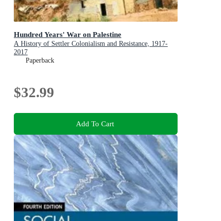
Hundred Years' War on Palestine
A History of Settler Colonialism and Resistance, 1917-
2017
Paperback
$32.99
Add To Cart