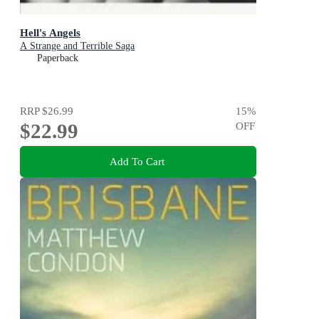
Hell's Angels
A Strange and Terrible Saga
Paperback
RRP
$26.99
15
%
$22.99
OFF
Add To Cart