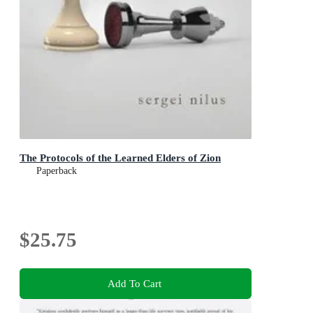
The Protocols of the Learned Elders of Zion
Paperback
$25.75
Add To Cart