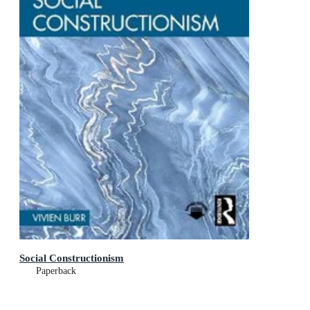
Social Constructionism
Paperback