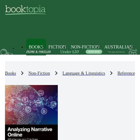
BOOKS
FICTION
NON-FICTION
AUSTRALIAN
Books
Non-Fiction
Language & Linguistics
Reference, D