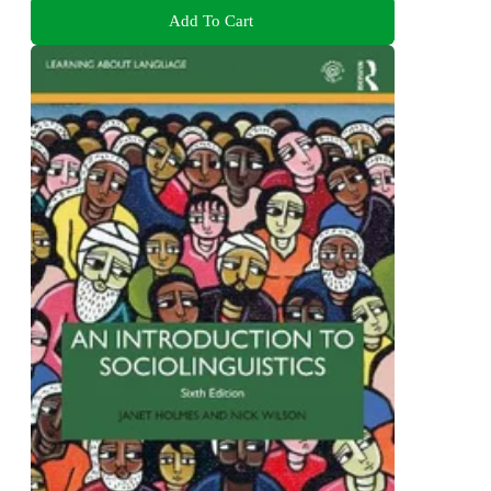
Add To Cart