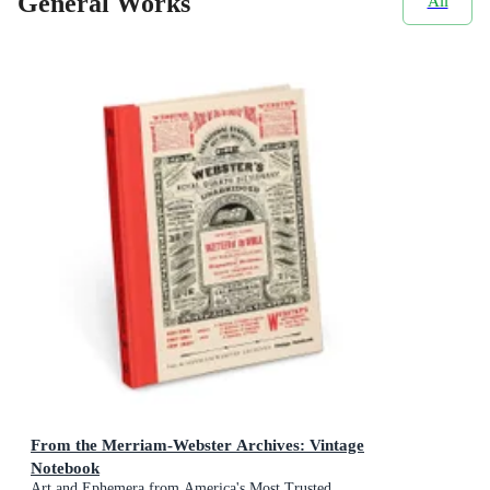
General Works
All
From the Merriam-Webster Archives: Vintage
Notebook
Art and Ephemera from America's Most Trusted