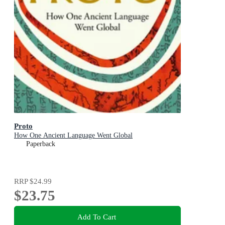
Proto
How One Ancient Language Went Global
Paperback
RRP
$24.99
$23.75
Add To Cart