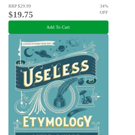
RRP
$29.99
34
%
$19.75
OFF
Add To Cart