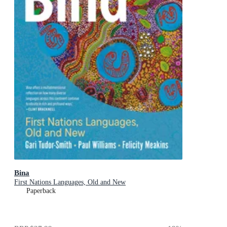
Bina
First Nations Languages, Old and New
Paperback