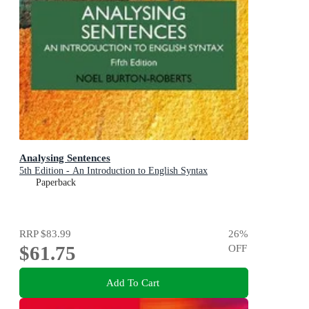
Analysing Sentences
5th Edition - An Introduction to English Syntax
Paperback
RRP
$83.99
26
%
$61.75
OFF
Add To Cart