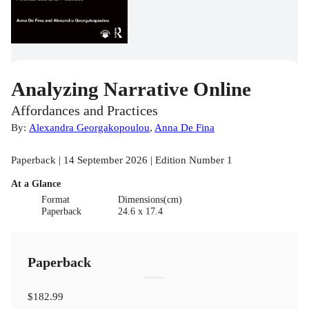
Analyzing Narrative Online
Affordances and Practices
By:
Alexandra Georgakopoulou
,
Anna De Fina
Paperback | 14 September 2026 | Edition Number 1
At a Glance
Format
Dimensions(cm)
Paperback
24.6 x 17.4
Paperback
$182.99