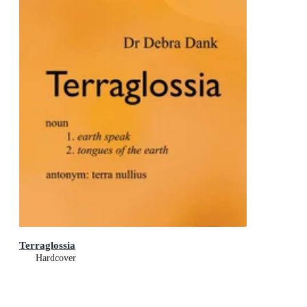
Terraglossia
Hardcover