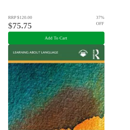
RRP
$120.00
37
%
$75.75
OFF
Add To Cart