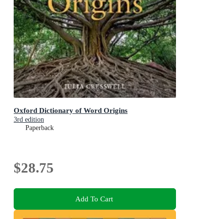
Oxford Dictionary of Word Origins
3rd edition
Paperback
$28.75
Add To Cart