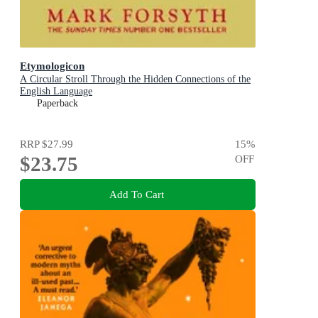
Etymologicon
A Circular Stroll Through the Hidden Connections of the
English Language
Paperback
RRP
$27.99
15
%
$23.75
OFF
Add To Cart