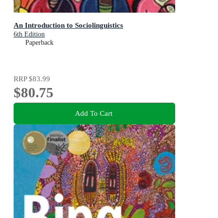
An Introduction to Sociolinguistics
6th Edition
Paperback
RRP
$83.99
$80.75
Add To Cart