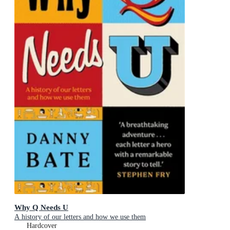
Why Q Needs U
A history of our letters and how we use them
Hardcover