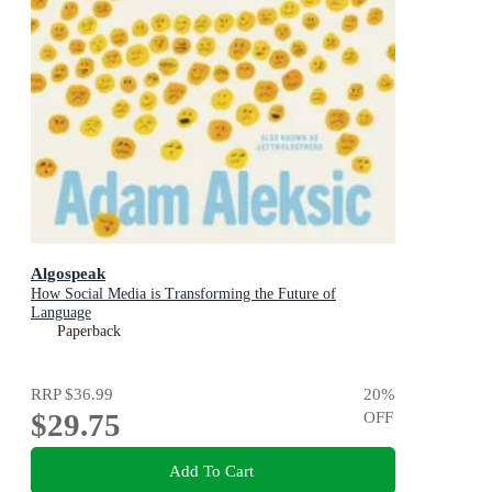
Algospeak
How Social Media is Transforming the Future of
Language
Paperback
RRP
$36.99
20
%
$29.75
OFF
Add To Cart