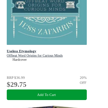
Useless Etymology
Offbeat Word Origins for Curious Minds
Hardcover
RRP
$36.99
20
%
$29.75
OFF
Add To Cart