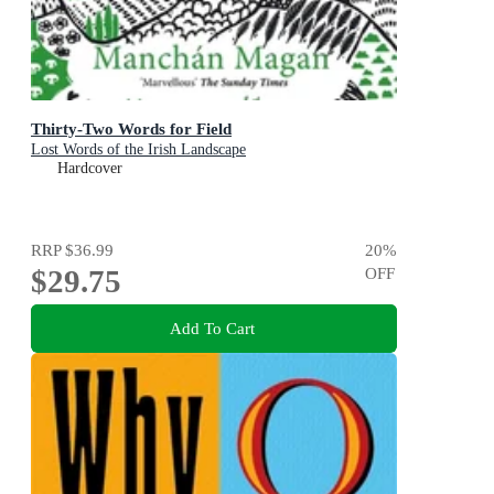
Thirty-Two Words for Field
Lost Words of the Irish Landscape
Hardcover
RRP
$36.99
20
%
$29.75
OFF
Add To Cart