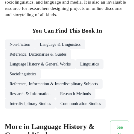
sociolinguistics, and language and media. It is also an invaluable
resource for researchers designing projects on online discourse
and storytelling of all kinds.
You Can Find This
Book
In
Non-Fiction
Language & Linguistics
Reference, Dictionaries & Guides
Language History & General Works
Linguistics
Sociolinguistics
Reference, Information & Interdisciplinary Subjects
Research & Information
Research Methods
Interdisciplinary Studies
Communication Studies
More in Language History &
See