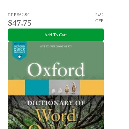
RRP
$62.99
24
%
$47.75
OFF
Add To Cart