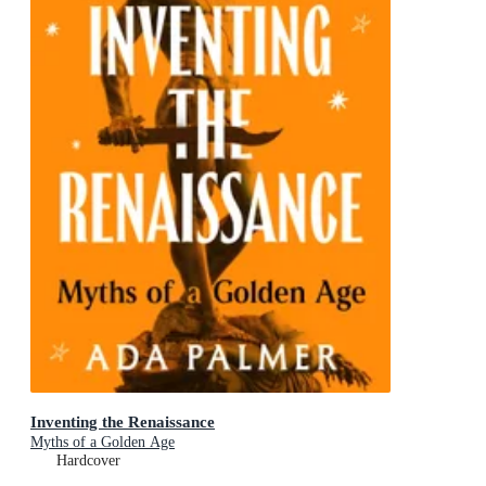
Inventing the Renaissance
Myths of a Golden Age
Hardcover