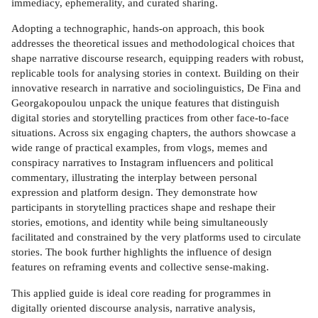
immediacy, ephemerality, and curated sharing.
Adopting a technographic, hands-on approach, this book
addresses the theoretical issues and methodological choices that
shape narrative discourse research, equipping readers with robust,
replicable tools for analysing stories in context. Building on their
innovative research in narrative and sociolinguistics, De Fina and
Georgakopoulou unpack the unique features that distinguish
digital stories and storytelling practices from other face-to-face
situations. Across six engaging chapters, the authors showcase a
wide range of practical examples, from vlogs, memes and
conspiracy narratives to Instagram influencers and political
commentary, illustrating the interplay between personal
expression and platform design. They demonstrate how
participants in storytelling practices shape and reshape their
stories, emotions, and identity while being simultaneously
facilitated and constrained by the very platforms used to circulate
stories. The book further highlights the influence of design
features on reframing events and collective sense-making.
This applied guide is ideal core reading for programmes in
digitally oriented discourse analysis, narrative analysis,