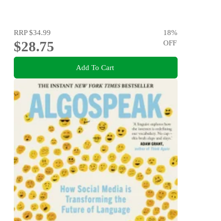
RRP
$34.99
18
%
$28.75
OFF
Add To Cart