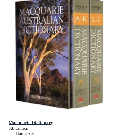
Macquarie Dictionary
8th Edition
Hardcover