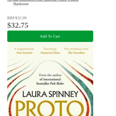
Dictionary
Hardcover
RRP
$32.99
$32.75
Add To Cart