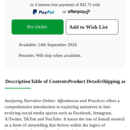
or 4 interest-free payments of
$45.75
with
or
Pre-Order
Add to Wish List
Available:
14th September 2026
Preorder. Will ship when available.
Description
Table of Contents
Product Details
Shipping and
Analyzing Narrative Online: Affordances and Practices
offers a
comprehensive introduction to exploring narratives in fast-
evolving social media spaces such as Facebook, Instagram,
X/Twitter, TikTok and YouTube. It traces the rise of âsmall storiesâ
as a form of storytelling that thrives within the logics of