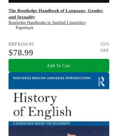
The Routledge Handbook of Language, Gender,
and Sexuality
Routledge Handbooks in Applied Linguistics
Paperback
RRP
$104.99
25
%
$78.99
OFF
Add To Cart