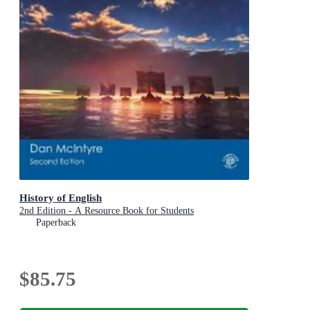
History of English
2nd Edition - A Resource Book for Students
Paperback
$85.75