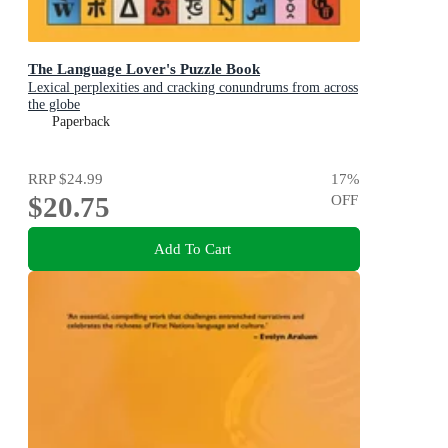
The Language Lover's Puzzle Book
Lexical perplexities and cracking conundrums from across
the globe
Paperback
RRP
$24.99
17
%
$20.75
OFF
Add To Cart