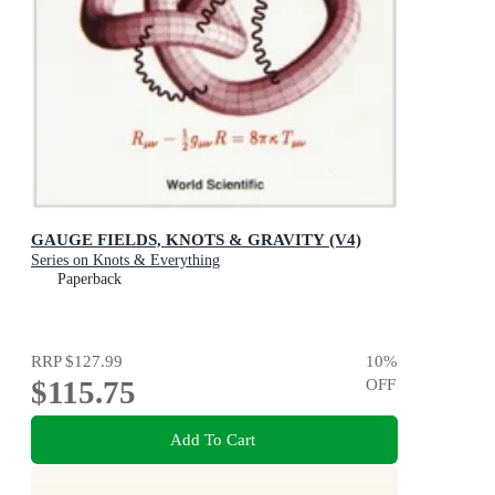
GAUGE FIELDS, KNOTS & GRAVITY (V4)
Series on Knots & Everything
Paperback
RRP
$127.99
10
%
$115.75
OFF
Add To Cart