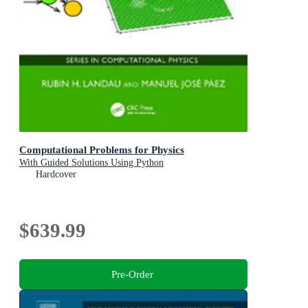
Computational Problems for Physics
With Guided Solutions Using Python
Hardcover
$639.99
Pre-Order