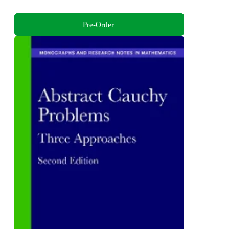
Pre-Order