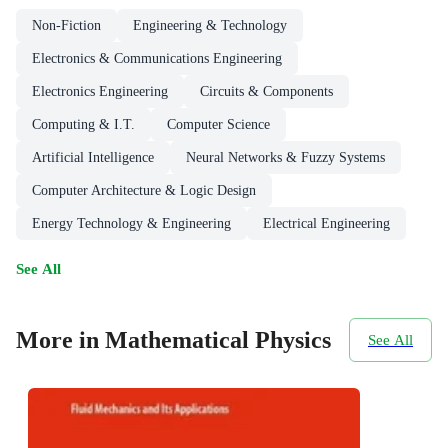
Non-Fiction
Engineering & Technology
Electronics & Communications Engineering
Electronics Engineering
Circuits & Components
Computing & I.T.
Computer Science
Artificial Intelligence
Neural Networks & Fuzzy Systems
Computer Architecture & Logic Design
Energy Technology & Engineering
Electrical Engineering
See All
More in Mathematical Physics
See All