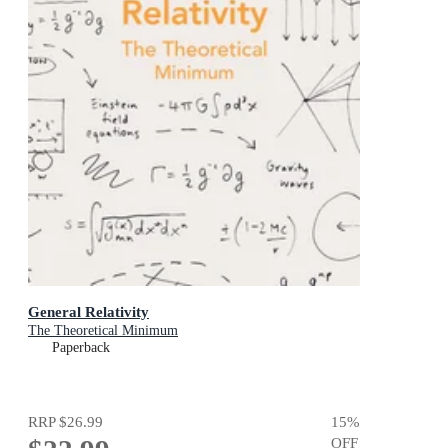
General Relativity
The Theoretical Minimum
Paperback
RRP
$26.99
15
%
OFF