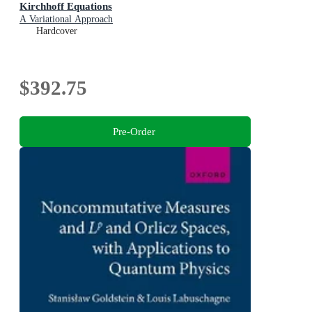
Kirchhoff Equations
A Variational Approach
Hardcover
$392.75
Pre-Order