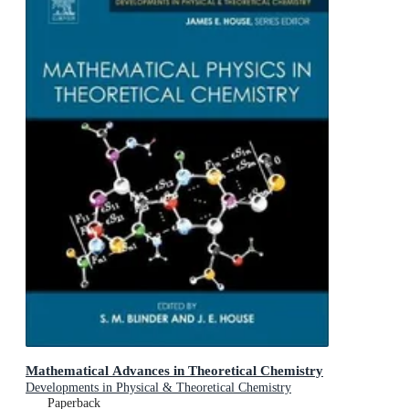
Mathematical Advances in Theoretical Chemistry
Developments in Physical & Theoretical Chemistry
Paperback