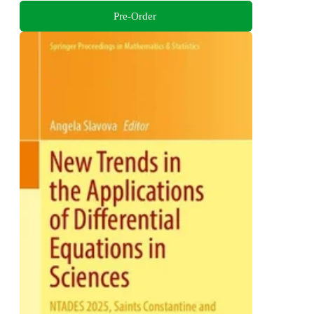
Pre-Order