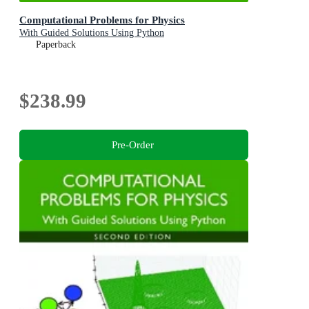
Computational Problems for Physics
With Guided Solutions Using Python
Paperback
$238.99
Pre-Order