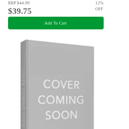
RRP
$44.99
12
%
$39.75
OFF
Add To Cart