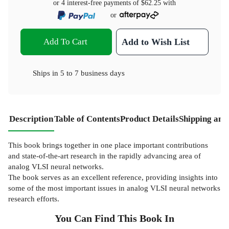
or 4 interest-free payments of
$62.25
with
or
Add To Cart
Add to Wish List
Ships in
5 to 7 business days
Description
Table of Contents
Product Details
Shipping and
This book brings together in one place important contributions
and state-of-the-art research in the rapidly advancing area of
analog VLSI neural networks.
The book serves as an excellent reference, providing insights into
some of the most important issues in analog VLSI neural networks
research efforts.
You Can Find This
Book
In