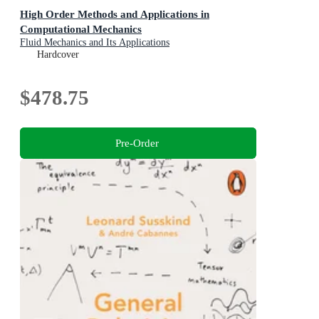
High Order Methods and Applications in
Computational Mechanics
Fluid Mechanics and Its Applications
Hardcover
$478.75
Pre-Order