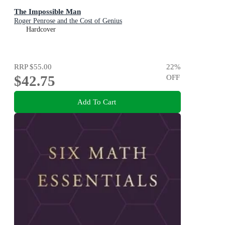
The Impossible Man
Roger Penrose and the Cost of Genius
Hardcover
RRP
$55.00
22
%
$42.75
OFF
Add To Cart