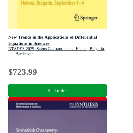
New Trends in the Applications of Differential
Equations in Sciences
NTADES 2025, Saints Constantine and Helena, Bulgaria,
September 1-4
Hardcover
$723.99
Backorder