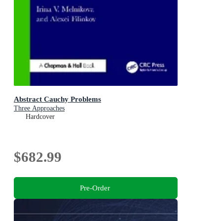
Abstract Cauchy Problems
Three Approaches
Hardcover
$682.99
Pre-Order