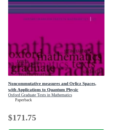
Noncommutative measures and Orlicz Spaces,
with Applications to Quantum Physic
Oxford Graduate Texts in Mathematics
Paperback
$171.75