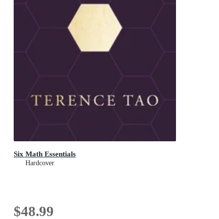
Six Math Essentials
Hardcover
$48.99