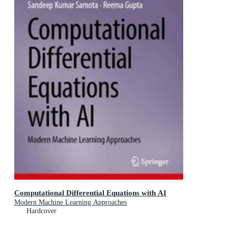
Computational Differential Equations with AI
Modern Machine Learning Approaches
Hardcover