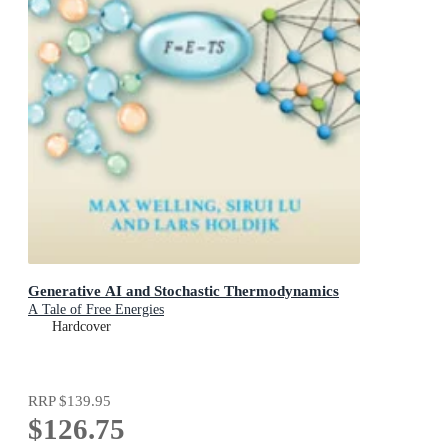
Generative AI and Stochastic Thermodynamics
A Tale of Free Energies
Hardcover
RRP
$139.95
$126.75