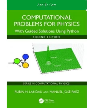
Add To Cart