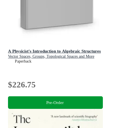
A Physicist's Introduction to Algebraic Structures
Vector Spaces, Groups, Topological Spaces and More
Paperback
$226.75
Pre-Order