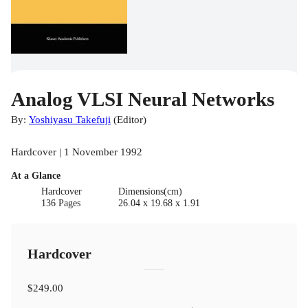
Analog VLSI Neural Networks
By:
Yoshiyasu Takefuji
(
Editor
)
Hardcover | 1 November 1992
At a Glance
Hardcover
Dimensions(cm)
136 Pages
26.04 x 19.68 x 1.91
Hardcover
$249.00