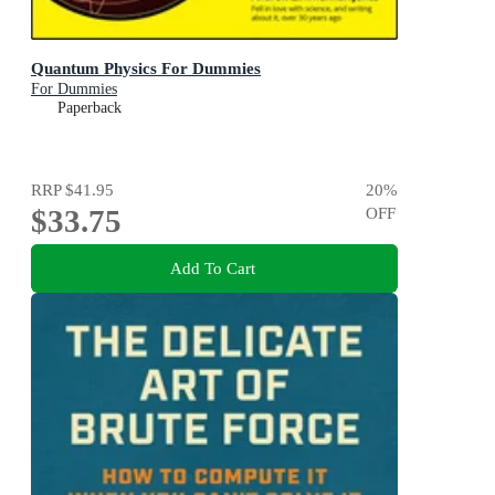
Quantum Physics For Dummies
For Dummies
Paperback
RRP
$41.95
20
%
$33.75
OFF
Add To Cart