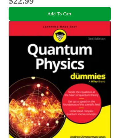
$22.99
Add To Cart