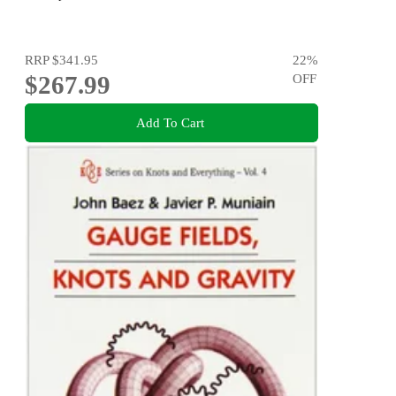
RRP
$341.95
22
%
$267.99
OFF
Add To Cart