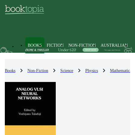
BOOKS
FICTION
NON-FICTION
AUSTRALIAN
Books
Non-Fiction
Science
Physics
Mathematical 