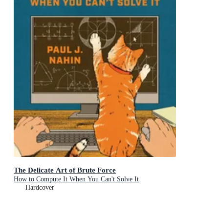
The Delicate Art of Brute Force
How to Compute It When You Can't Solve It
Hardcover