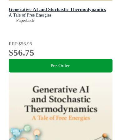
Generative AI and Stochastic Thermodynamics
A Tale of Free Energies
Paperback
RRP
$56.95
$56.75
Pre-Order