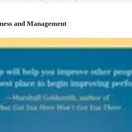
iness and Management