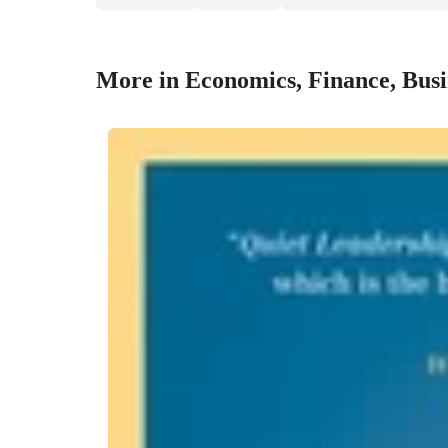
More in Economics, Finance, Bus