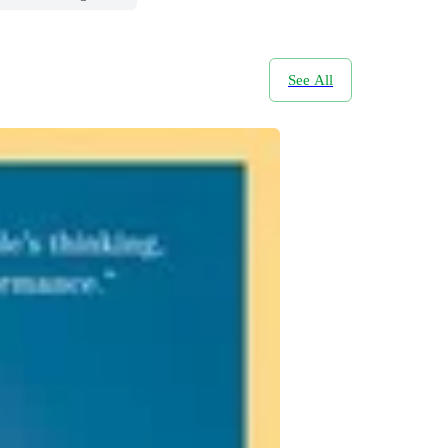
See All