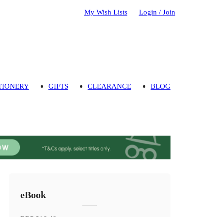
My Wish Lists
Login / Join
TIONERY
GIFTS
CLEARANCE
BLOG
eBook