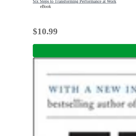
Six Steps to Transforming Performance at Work
eBook
$10.99