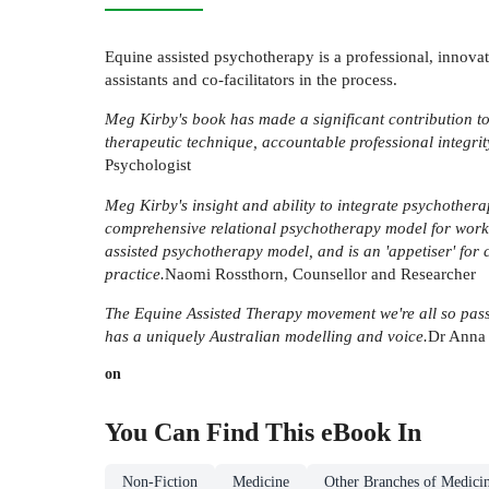
Equine assisted psychotherapy is a professional, innovat
assistants and co-facilitators in the process.
Meg Kirby's book has made a significant contribution to
therapeutic technique, accountable professional integrit
Psychologist
Meg Kirby's insight and ability to integrate psychotherap
comprehensive relational psychotherapy model for working
assisted psychotherapy model, and is an 'appetiser' for 
practice.
Naomi Rossthorn, Counsellor and Researcher
The Equine Assisted Therapy movement we're all so passi
has a uniquely Australian modelling and voice.
Dr Anna 
on
You Can Find This
eBook
In
Non-Fiction
Medicine
Other Branches of Medici