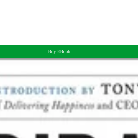
Buy EBook