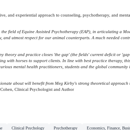
ive, and experiential approach to counseling, psychotherapy, and mental 
 the field of Equine Assisted Psychotherapy (EAP), in articulating a Mo
y, and utmost respect for our animal counterparts. A much needed contrib
y theory and practice closes 'the gap' (the fields' current deficit or 'ga
 with horses to support clients. In line with best practice therapy, thi
curious mental health practitioners, students and the global community i
onate about will benefit from Meg Kirby's strong theoretical approach 
Cohen, Clinical Psychologist and Author
ne
Clinical Psychology
Psychotherapy
Economics, Finance, Bus