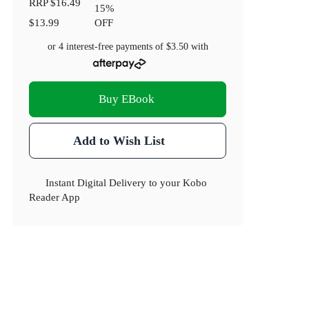
RRP
$16.49
15
%
$13.99
OFF
or 4 interest-free payments of
$3.50
with
Buy EBook
Add to Wish List
Instant Digital Delivery to your Kobo
Reader App