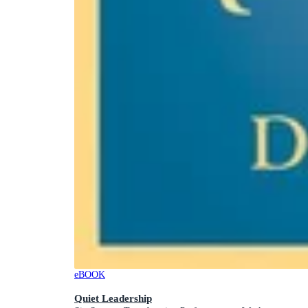
eBOOK
Quiet Leadership