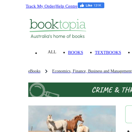
Track My Order
Help Centre
ALL
BOOKS
TEXTBOOKS
eBooks
Economics, Finance, Business and Management