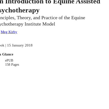
n Introduction to Equine Assisted
sychotherapy
inciples, Theory, and Practice of the Equine
ychotherapy Institute Model
:
Meg Kirby
ok | 15 January 2018
a Glance
ePUB
158 Pages