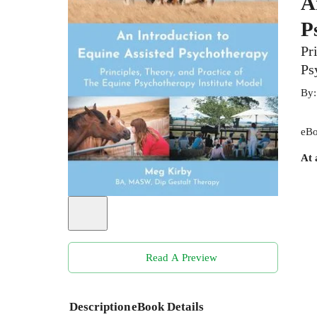
A
P
Pr
Ps
By
eBo
At 
Read A Preview
Description
eBook Details