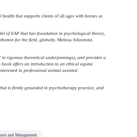
health that supports clients of all ages with horses as
del of EAP that has foundation in psychological theory,
ution for the field, globally.
Melissa Johnstone,
p' in rigorous theoretical underpinnings), and provides a
s book offers an introduction to an ethical equine
nterested in professional animal assisted
that is firmly grounded in psychotherapy practice, and
iness and Management