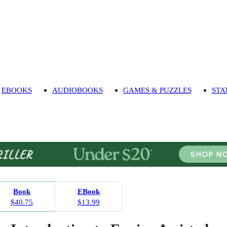
EBOOKS
AUDIOBOOKS
GAMES & PUZZLES
STA
Book
EBook
$40.75
$13.99