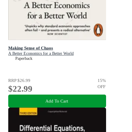
Making Sense of Chaos
A Better Economics for a Better World
Paperback
RRP
$26.99
15
%
$22.99
OFF
Add To Cart