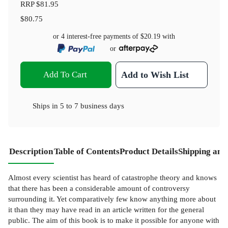
RRP
$81.95
$80.75
or 4 interest-free payments of
$20.19
with
or
Add To Cart
Add to Wish List
Ships in
5 to 7 business days
Description
Table of Contents
Product Details
Shipping and
Almost every scientist has heard of catastrophe theory and knows
that there has been a considerable amount of controversy
surrounding it. Yet comparatively few know anything more about
it than they may have read in an article written for the general
public. The aim of this book is to make it possible for anyone with