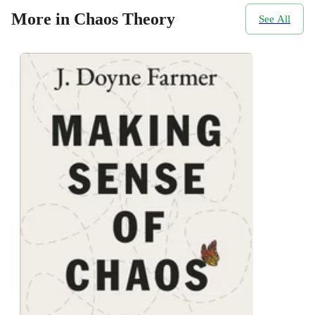
More in Chaos Theory
See All