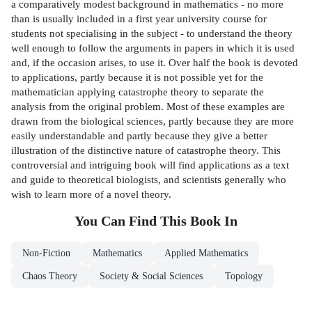
a comparatively modest background in mathematics - no more
than is usually included in a first year university course for
students not specialising in the subject - to understand the theory
well enough to follow the arguments in papers in which it is used
and, if the occasion arises, to use it. Over half the book is devoted
to applications, partly because it is not possible yet for the
mathematician applying catastrophe theory to separate the
analysis from the original problem. Most of these examples are
drawn from the biological sciences, partly because they are more
easily understandable and partly because they give a better
illustration of the distinctive nature of catastrophe theory. This
controversial and intriguing book will find applications as a text
and guide to theoretical biologists, and scientists generally who
wish to learn more of a novel theory.
You Can Find This
Book
In
Non-Fiction
Mathematics
Applied Mathematics
Chaos Theory
Society & Social Sciences
Topology