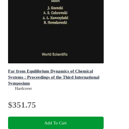
Far from Equilibrium Dynamics of Chemical
Systems : Proceedings of the Third International
Symposium
Proceedings of the Third International Symposium
Hardcover
$351.75
Add To Cart