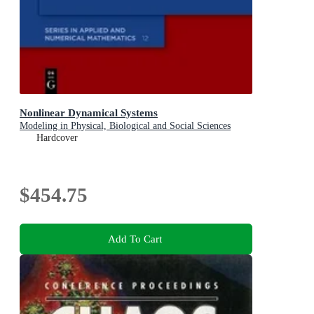
Nonlinear Dynamical Systems
Modeling in Physical, Biological and Social Sciences
Hardcover
$454.75
Add To Cart