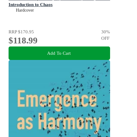
Introduction to Chaos
Hardcover
RRP
$170.95
30
%
$118.99
OFF
Add To Cart