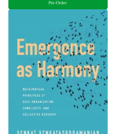
Pre-Order