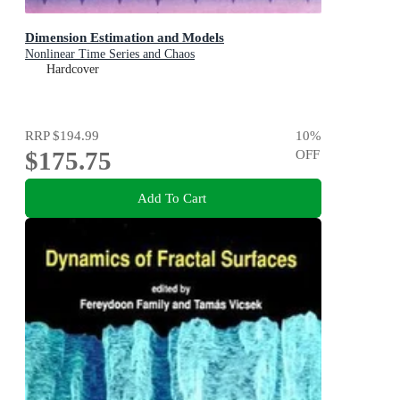
Dimension Estimation and Models
Nonlinear Time Series and Chaos
Hardcover
RRP
$194.99
10
%
$175.75
OFF
Add To Cart