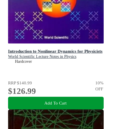
Introduction to Nonlinear Dynamics for Physicists
World Scientific Lecture Notes in Physics
Hardcover
RRP
$140.99
10
%
$126.99
OFF
Add To Cart