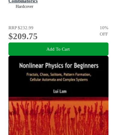
Combinatorics
Hardcover
RRP
$232.99
10
%
$209.75
OFF
Add To Cart