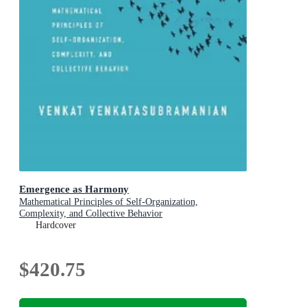
Emergence as Harmony
Mathematical Principles of Self-Organization,
Complexity, and Collective Behavior
Hardcover
$420.75