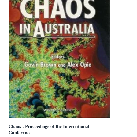
Chaos : Proceedings of the International
Conference