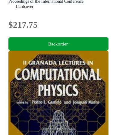
Proceedings of the International Conference
Hardcover
$217.75
Backorder