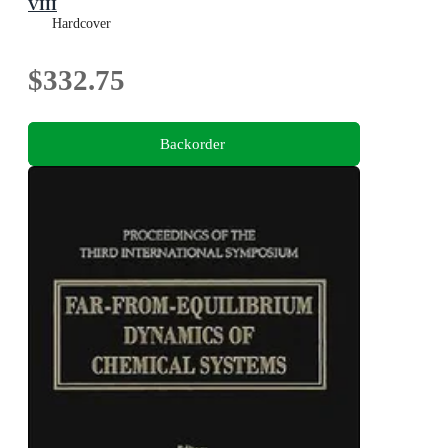
VIII
Bielefeld Encounters in Mathematics and Physics VIII
Hardcover
$332.75
Backorder