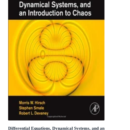
Differential Equations, Dynamical Systems, and an