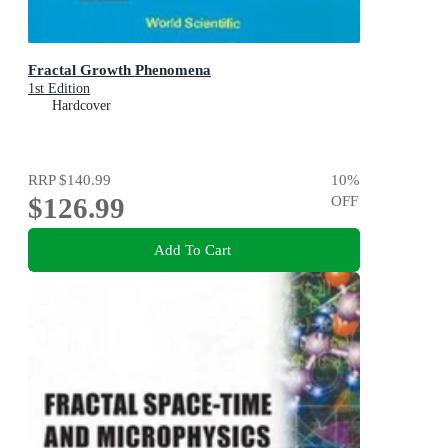
Fractal Growth Phenomena
1st Edition
Hardcover
RRP
$140.99
10
%
$126.99
OFF
Add To Cart