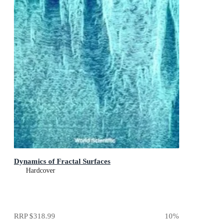
Dynamics of Fractal Surfaces
Hardcover
RRP
$318.99
10
%