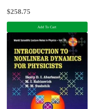
$258.75
Add To Cart