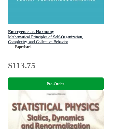
Emergence as Harmony
Mathematical Principles of Self-Organization,
Complexity, and Collective Behavior
Paperback
$113.75
Pre-Order