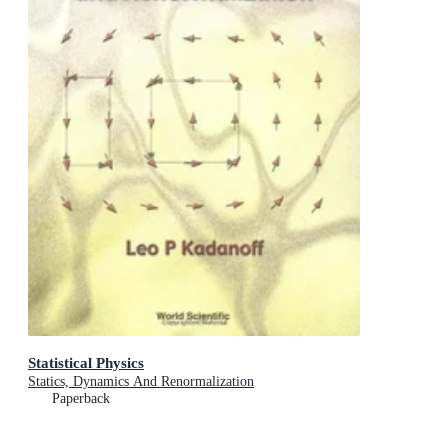
Statistical Physics
Statics, Dynamics And Renormalization
Paperback