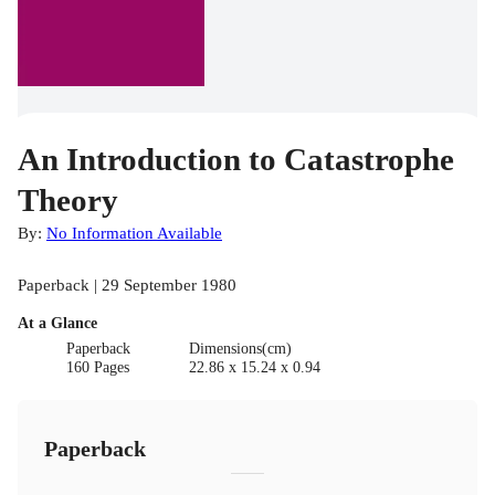
An Introduction to Catastrophe
Theory
By:
No Information Available
Paperback | 29 September 1980
At a Glance
Paperback
Dimensions(cm)
160 Pages
22.86 x 15.24 x 0.94
Paperback