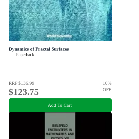
Dynamics of Fractal Surfaces
Paperback
RRP
$136.99
10
%
$123.75
OFF
Add To Cart