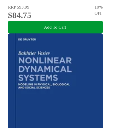
RRP
$93.99
10
%
$84.75
OFF
Add To Cart