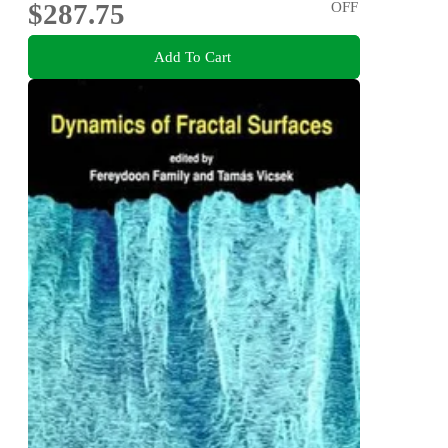
$287.75
OFF
Add To Cart