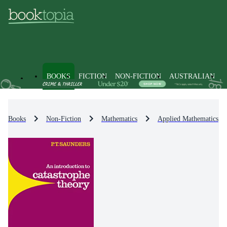
BOOKS
FICTION
NON-FICTION
AUSTRALIAN
Books
Non-Fiction
Mathematics
Applied Mathematics