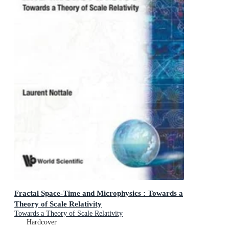
Fractal Space-Time and Microphysics : Towards a
Theory of Scale Relativity
Towards a Theory of Scale Relativity
Hardcover