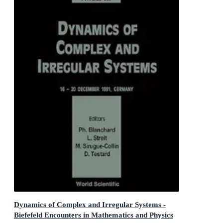
Dynamics of Complex and Irregular Systems -
Biefefeld Encounters in Mathematics and Physics