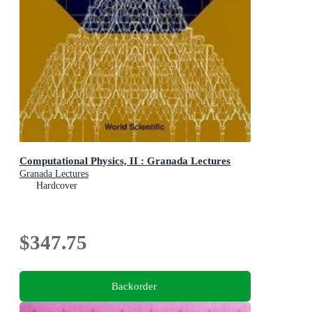
Computational Physics, II : Granada Lectures
Granada Lectures
Hardcover
$347.75
Backorder