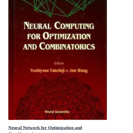
Neural Network for Optimization and