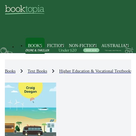
BOOKS
FICTION
NON-FICTION
AUSTRALIAN
Books
Text Books
Higher Education & Vocational Textbooks