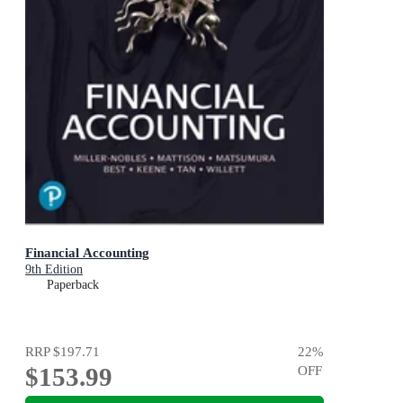
Financial Accounting
9th Edition
Paperback
RRP
$197.71
22
%
$153.99
OFF