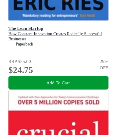
The Lean Startup
How Constant Innovation Creates Radically Successful
Businesses
Paperback
RRP
$35.00
29
%
$24.75
OFF
Add To Cart