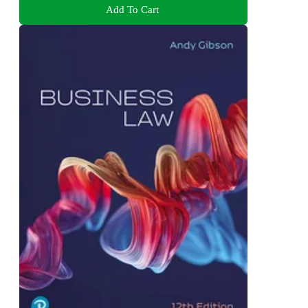
Add To Cart