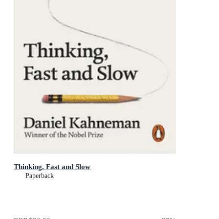
Thinking, Fast and Slow
Paperback