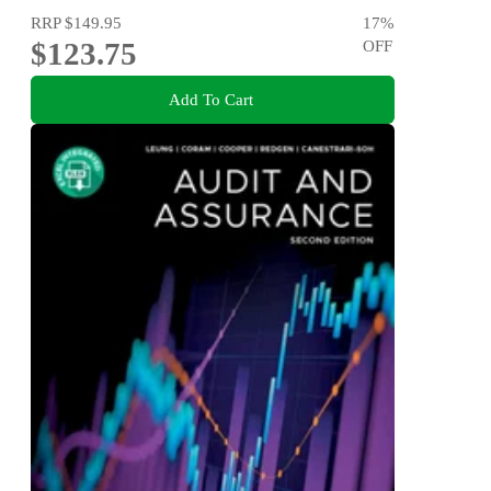
RRP
$149.95
17
%
$123.75
OFF
Add To Cart