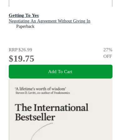
Getting To Yes
Negotiating An Agreement Without Giving In
Paperback
RRP
$26.99
27
%
$19.75
OFF
Add To Cart