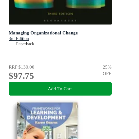
Managing Organizational Change
3rd Edition
Paperback
RRP
$130.00
25
%
$97.75
OFF
Add To Cart