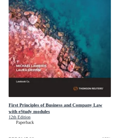
First Principles of Business and Company Law
with eStudy modules
12th Edition
Paperback