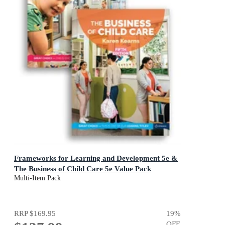
Frameworks for Learning and Development 5e &
The Business of Child Care 5e Value Pack
Multi-Item Pack
RRP
$169.95
19
%
OFF