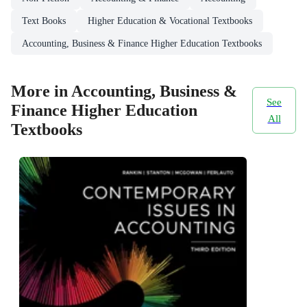
Text Books
Higher Education & Vocational Textbooks
Accounting, Business & Finance Higher Education Textbooks
More in Accounting, Business &
See
Finance Higher Education
All
Textbooks