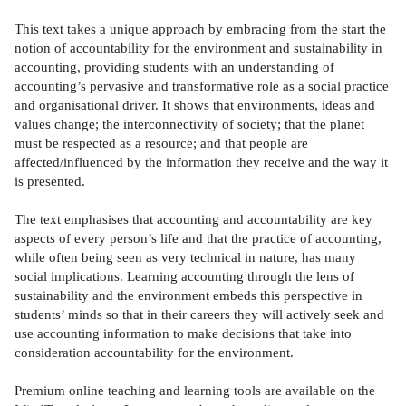
This text takes a unique approach by embracing from the start the
notion of accountability for the environment and sustainability in
accounting, providing students with an understanding of
accounting’s pervasive and transformative role as a social practice
and organisational driver. It shows that environments, ideas and
values change; the interconnectivity of society; that the planet
must be respected as a resource; and that people are
affected/influenced by the information they receive and the way it
is presented.
The text emphasises that accounting and accountability are key
aspects of every person’s life and that the practice of accounting,
while often being seen as very technical in nature, has many
social implications. Learning accounting through the lens of
sustainability and the environment embeds this perspective in
students’ minds so that in their careers they will actively seek and
use accounting information to make decisions that take into
consideration accountability for the environment.
Premium online teaching and learning tools are available on the