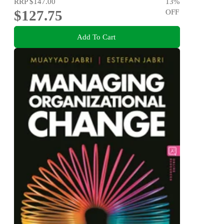
RRP
$147.00
13
%
$127.75
OFF
Add To Cart