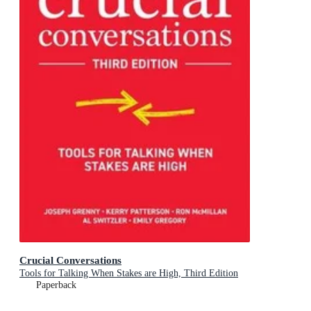
Crucial Conversations
Tools for Talking When Stakes are High, Third Edition
Paperback