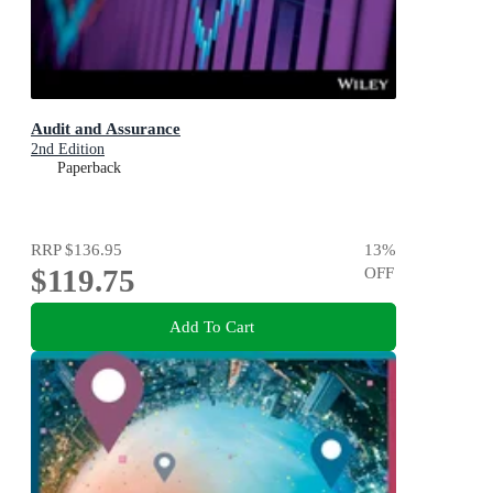
Audit and Assurance
2nd Edition
Paperback
RRP
$136.95
13
%
$119.75
OFF
Add To Cart