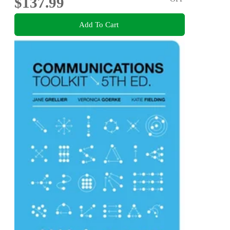
$137.99
Add To Cart