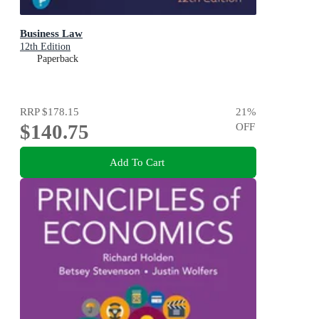
Business Law
12th Edition
Paperback
RRP
$178.15
21
%
$140.75
OFF
Add To Cart