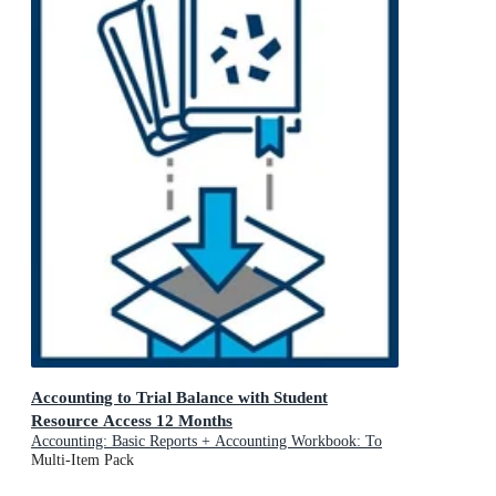
Accounting to Trial Balance with Student
Resource Access 12 Months
Accounting: Basic Reports + Accounting Workbook: To
Trial Balance and Basic Reports: Value Pack Bundle
Multi-Item Pack