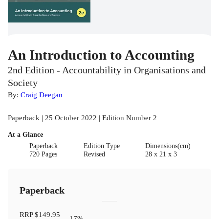
An Introduction to Accounting
2nd Edition - Accountability in Organisations and
Society
By:
Craig Deegan
Paperback | 25 October 2022 | Edition Number 2
At a Glance
Paperback
Edition Type
Dimensions(cm)
720 Pages
Revised
28 x 21 x 3
Paperback
RRP
$149.95
17
%