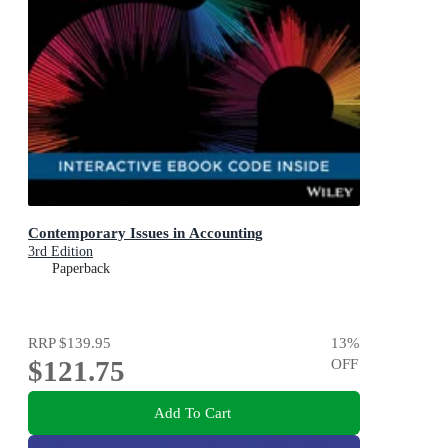
Contemporary Issues in Accounting
3rd Edition
Paperback
RRP
$139.95
13
%
$121.75
OFF
Add To Cart