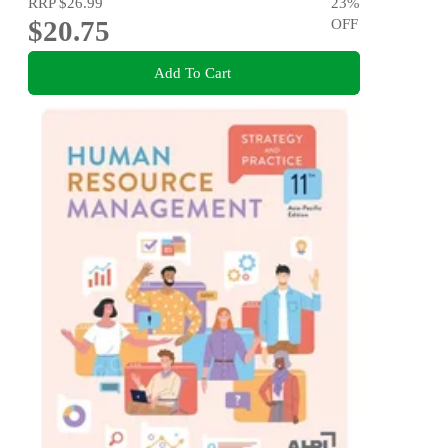
RRP
$26.99
23
%
$20.75
OFF
Add To Cart