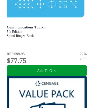
Communications Toolkit
5th Edition
Spiral Ringed Book
RRP
$99.95
22
%
$77.75
OFF
Add To Cart