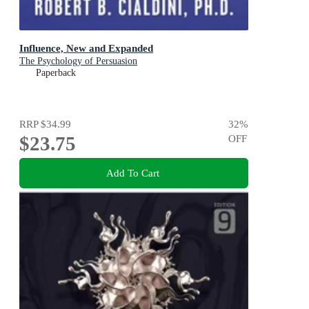
Influence, New and Expanded
The Psychology of Persuasion
Paperback
RRP
$34.99
32
%
$23.75
OFF
Add To Cart