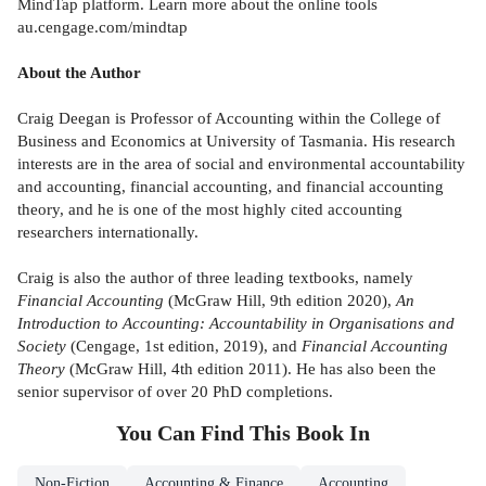
MindTap platform. Learn more about the online tools
au.cengage.com/mindtap
About the Author
Craig Deegan is Professor of Accounting within the College of
Business and Economics at University of Tasmania. His research
interests are in the area of social and environmental accountability
and accounting, financial accounting, and financial accounting
theory, and he is one of the most highly cited accounting
researchers internationally.
Craig is also the author of three leading textbooks, namely
Financial Accounting
(McGraw Hill, 9th edition 2020),
An
Introduction to Accounting: Accountability in Organisations and
Society
(Cengage, 1st edition, 2019), and
Financial Accounting
Theory
(McGraw Hill, 4th edition 2011). He has also been the
senior supervisor of over 20 PhD completions.
You Can Find This
Book
In
Non-Fiction
Accounting & Finance
Accounting