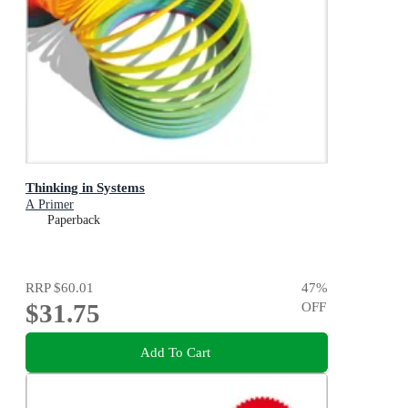
Thinking in Systems
A Primer
Paperback
RRP
$60.01
47
%
$31.75
OFF
Add To Cart