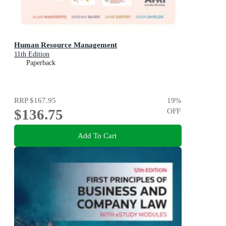
Human Resource Management
11th Edition
Paperback
RRP
$167.95
19
%
$136.75
OFF
Add To Cart