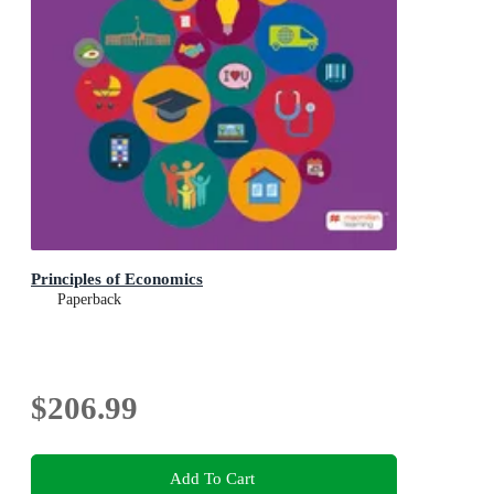
Principles of Economics
Paperback
$206.99
Add To Cart