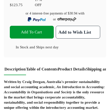
$123.75
OFF
or 4 interest-free payments of
$30.94
with
or
Add To Cart
Add to Wish List
In Stock
and
Ships next day
Description
Table of Contents
Product Details
Shipping and
Written by Craig Deegan, Australia's premier sustainability
and social accounting academic,
An Introduction to Accounting:
Accountability in Organisations and Society
is the only resource
in the market that brings corporate accountability,
sustainability, and social responsibility together to provide a
unique offering within the introductory accounting market.