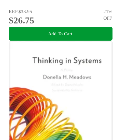
RRP
$33.95
21
%
$26.75
OFF
Add To Cart