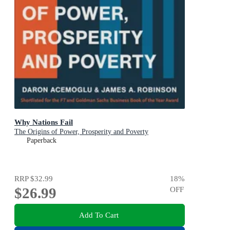
Why Nations Fail
The Origins of Power, Prosperity and Poverty
Paperback
RRP
$32.99
18
%
$26.99
OFF
Add To Cart