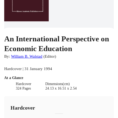
An International Perspective on
Economic Education
By:
William B. Walstad
(
Editor
)
Hardcover | 31 January 1994
At a Glance
Hardcover
Dimensions(cm)
324 Pages
24.13 x 16.51 x 2.54
Hardcover