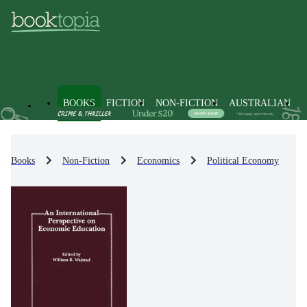
BOOKS
FICTION
NON-FICTION
AUSTRALIAN
Books
Non-Fiction
Economics
Political Economy