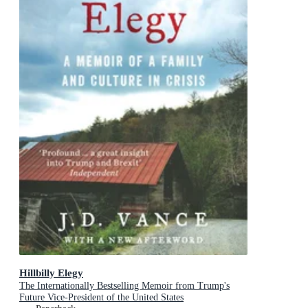
Hillbilly Elegy
The Internationally Bestselling Memoir from Trump's
Future Vice-President of the United States