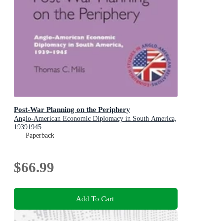
Post-War Planning on the Periphery
Anglo-American Economic Diplomacy in South America,
19391945
Paperback
$66.99
Add To Cart