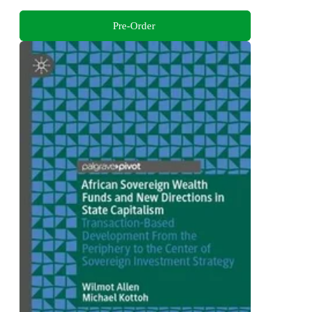
Pre-Order