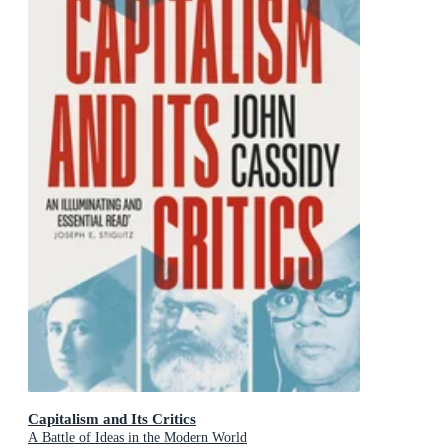
Capitalism and Its Critics
A Battle of Ideas in the Modern World