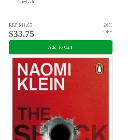
Paperback
RRP
$41.95
20
%
$33.75
OFF
Add To Cart