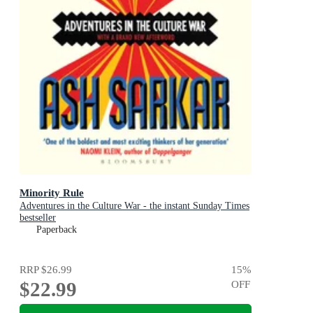
Minority Rule
Adventures in the Culture War - the instant Sunday Times
bestseller
Paperback
RRP
$26.99
15
%
$22.99
OFF