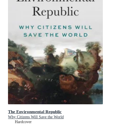
The Environmental Republic
Why Citizens Will Save the World
Hardcover