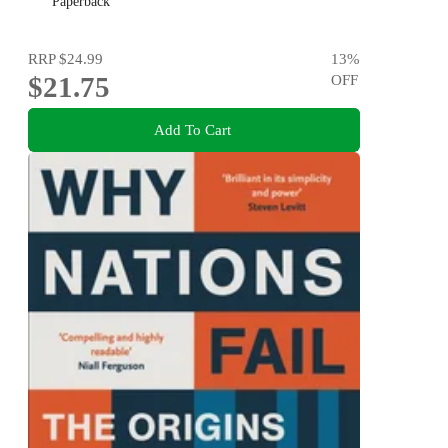
Paperback
RRP
$24.99
13
%
$21.75
OFF
Add To Cart