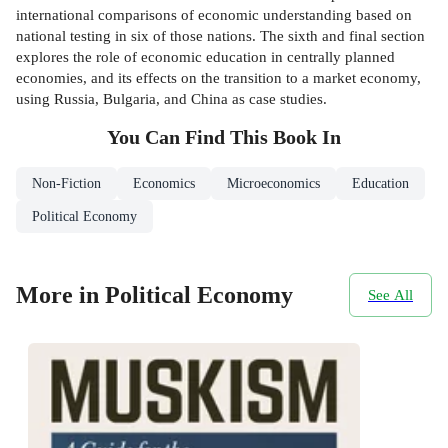
international comparisons of economic understanding based on
national testing in six of those nations. The sixth and final section
explores the role of economic education in centrally planned
economies, and its effects on the transition to a market economy,
using Russia, Bulgaria, and China as case studies.
You Can Find This
Book
In
Non-Fiction
Economics
Microeconomics
Education
Political Economy
More in Political Economy
See All