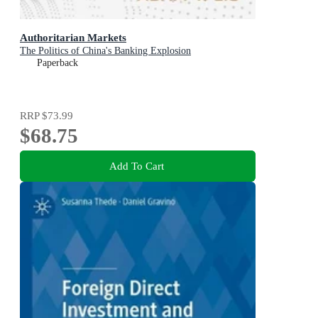
Authoritarian Markets
The Politics of China's Banking Explosion
Paperback
RRP
$73.99
$68.75
Add To Cart