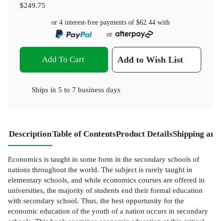
$249.75
or 4 interest-free payments of
$62.44
with
or
Add To Cart
Add to Wish List
Ships in
5 to 7 business days
Description
Table of Contents
Product Details
Shipping and
Economics is taught in some form in the secondary schools of
nations throughout the world. The subject is rarely taught in
elementary schools, and while economics courses are offered in
universities, the majority of students end their formal education
with secondary school. Thus, the best opportunity for the
economic education of the youth of a nation occurs in secondary