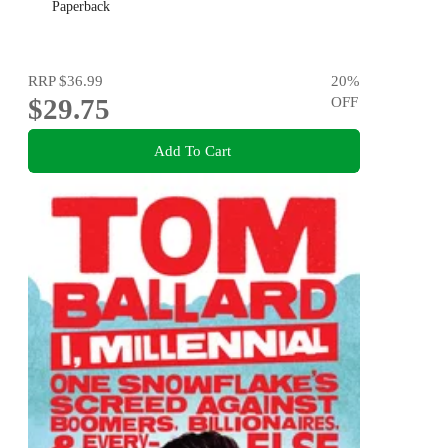
Paperback
RRP
$36.99
20
%
$29.75
OFF
Add To Cart