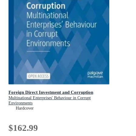
Foreign Direct Investment and Corruption
Multinational Enterprises' Behaviour in Corrupt
Environments
Hardcover
$162.99