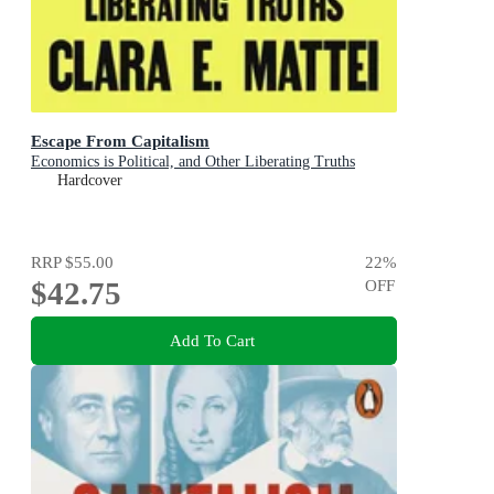
Escape From Capitalism
Economics is Political, and Other Liberating Truths
Hardcover
RRP
$55.00
22
%
$42.75
OFF
Add To Cart