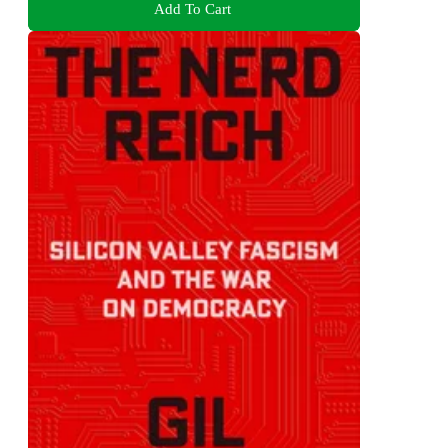
Add To Cart