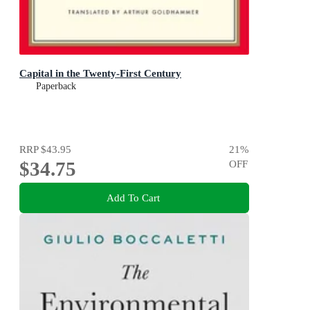
Capital in the Twenty-First Century
Paperback
RRP
$43.95
21
%
$34.75
OFF
Add To Cart