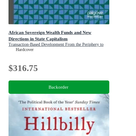
African Sovereign Wealth Funds and New
Directions in State Capitalism
Transaction-Based Development From the Periphery to
the Center of Sovereign Investment Strategy
Hardcover
$316.75
Backorder