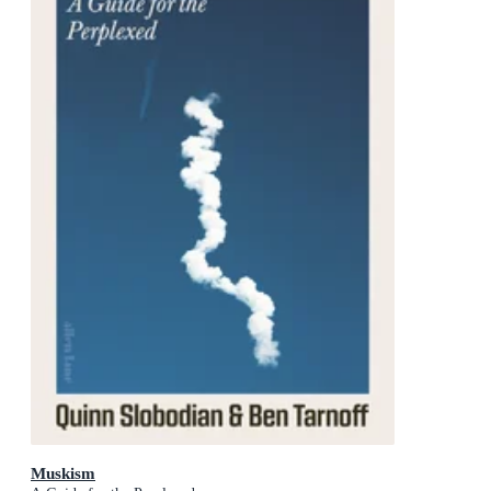
Muskism