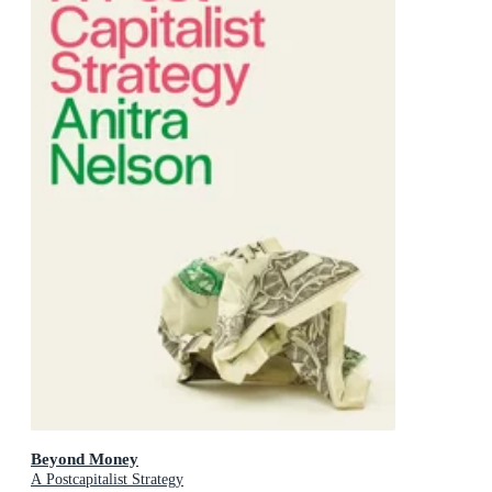
Beyond Money
A Postcapitalist Strategy