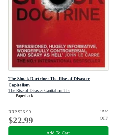
The Shock Doctrine: The Rise of Disaster
Capitalism
The Rise of Disaster Capitalism The
Paperback
RRP
$26.99
15
%
$22.99
OFF
Add To Cart