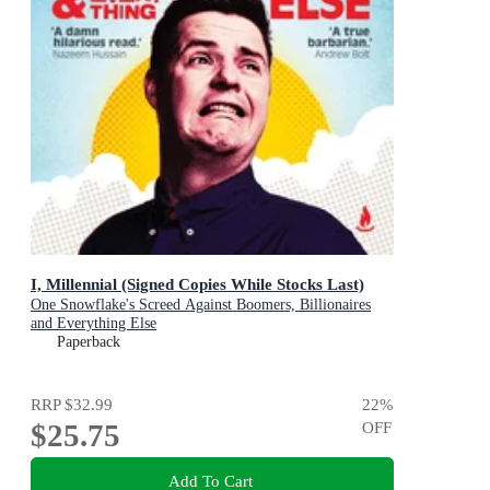
I, Millennial (Signed Copies While Stocks Last)
One Snowflake's Screed Against Boomers, Billionaires
and Everything Else
Paperback
RRP
$32.99
22
%
$25.75
OFF
Add To Cart