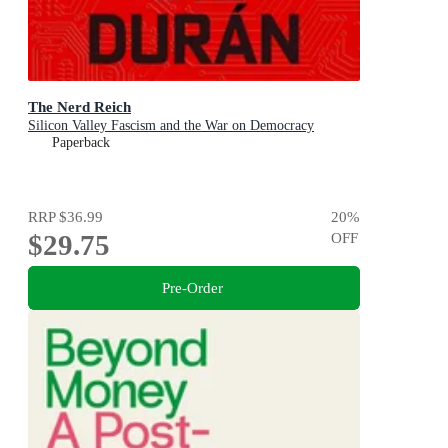
The Nerd Reich
Silicon Valley Fascism and the War on Democracy
Paperback
RRP
$36.99
20
%
$29.75
OFF
Pre-Order