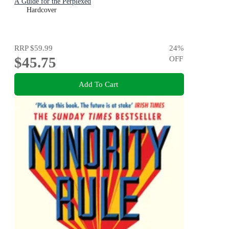
A Guide for the Perplexed
Hardcover
RRP
$59.99
24
%
$45.75
OFF
Add To Cart