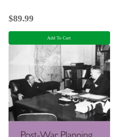
$89.99
Add To Cart