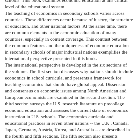
schools. This book examines economic education at this critical
level of the educational system.
The teaching of economics in secondary schools varies across
countries. These differences occur because of history, the structure
of education, and other national factors. At the same time, there
are common elements in the economic education of many
countries, especially in content coverage. This contrast between
the common features and the uniqueness of economic education
in secondary schools of major industrial nations exemplifies the
international perspective presented in this book.
The international perspective is developed in the six sections of
the volume. The first section discusses why nations should include
economics in school curricula, and presents a framework for
teaching economics that should have global appeal. Dissension
and consensus on economic issues among North American and
European economists are examined in the second section. The
third section surveys the U.S. research literature on precollege
economic education and assesses the current state of economics
instruction in U.S. schools. The economics curricula and
educational practices in seven other nations -- the U.K., Canada,
Japan, Germany, Austria, Korea, and Australia -- are described in
the fourth and fifth sections. The fifth section also presents