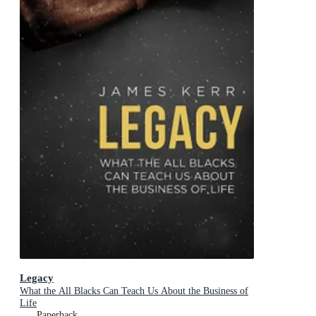
Legacy
What the All Blacks Can Teach Us About the Business of
Life
Paperback