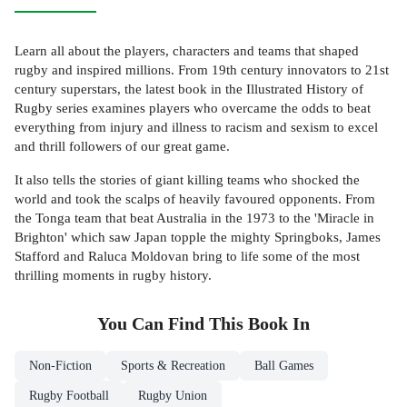
Learn all about the players, characters and teams that shaped
rugby and inspired millions. From 19th century innovators to 21st
century superstars, the latest book in the Illustrated History of
Rugby series examines players who overcame the odds to beat
everything from injury and illness to racism and sexism to excel
and thrill followers of our great game.
It also tells the stories of giant killing teams who shocked the
world and took the scalps of heavily favoured opponents. From
the Tonga team that beat Australia in the 1973 to the 'Miracle in
Brighton' which saw Japan topple the mighty Springboks, James
Stafford and Raluca Moldovan bring to life some of the most
thrilling moments in rugby history.
You Can Find This
Book
In
Non-Fiction
Sports & Recreation
Ball Games
Rugby Football
Rugby Union