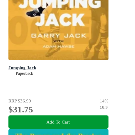
Jumping Jack
Paperback
RRP
$36.99
14
%
$31.75
OFF
Add To Cart