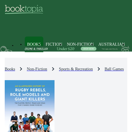
BOOKS
FICTION
NON-FICTION
AUSTRALIAN
Books
Non-Fiction
Sports & Recreation
Ball Games