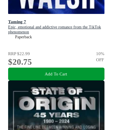
Taming 7
Epic, emotional and addictive romance from the TikTok
phenomenon
Paperback
RRP
$22.99
10
%
$20.75
OFF
Add To Cart