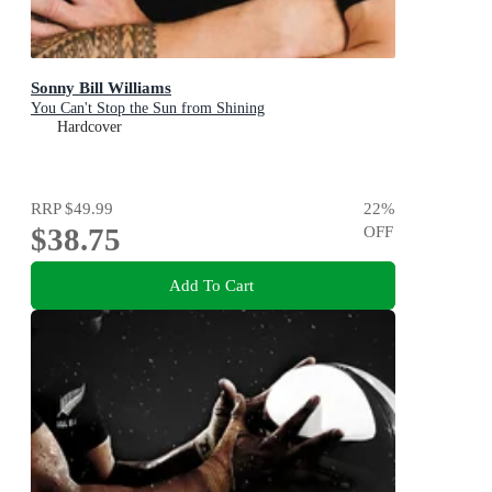
Sonny Bill Williams
You Can't Stop the Sun from Shining
Hardcover
RRP
$49.99
22
%
$38.75
OFF
Add To Cart