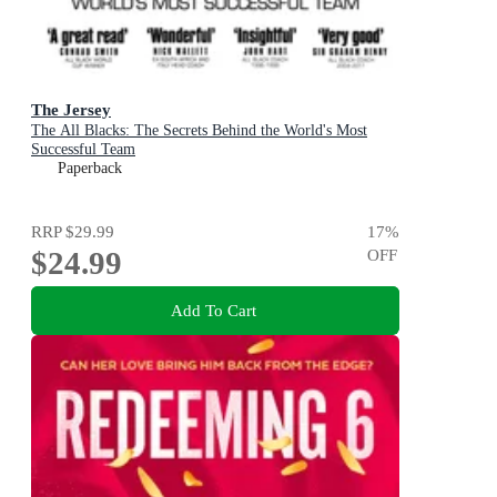
The Jersey
The All Blacks: The Secrets Behind the World's Most
Successful Team
Paperback
RRP
$29.99
17
%
$24.99
OFF
Add To Cart