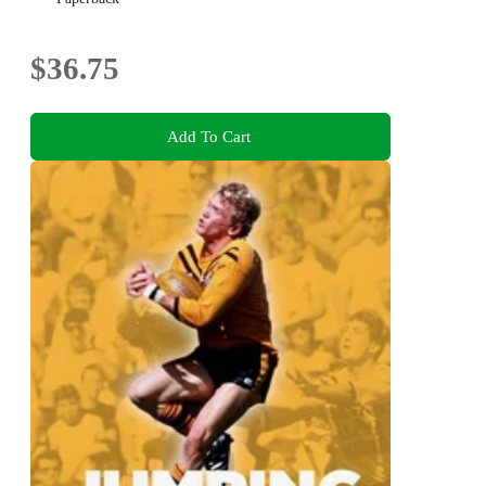
$36.75
Add To Cart