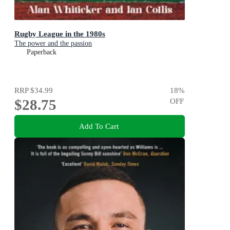
Rugby League in the 1980s
The power and the passion
Paperback
RRP
$34.99
18
%
$28.75
OFF
Add To Cart