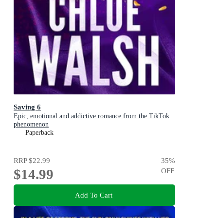
Saving 6
Epic, emotional and addictive romance from the TikTok
phenomenon
Paperback
RRP
$22.99
35
%
$14.99
OFF
Add To Cart