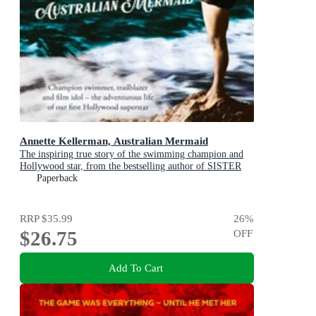
Annette Kellerman, Australian Mermaid
The inspiring true story of the swimming champion and
Hollywood star, from the bestselling author of SISTER
VIV and THE REMARKABLE MRS REIBY
Paperback
RRP
$35.99
26
%
$26.75
OFF
Add To Cart