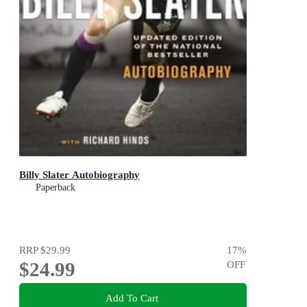
Billy Slater Autobiography
Paperback
RRP
$29.99
17
%
$24.99
OFF
Add To Cart