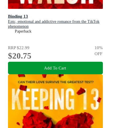
Binding 13
Epic, emotional and addictive romance from the TikTok
phenomenon
Paperback
RRP
$22.99
10
%
$20.75
OFF
Add To Cart