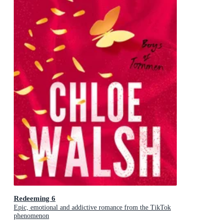
Redeeming 6
Epic, emotional and addictive romance from the TikTok
phenomenon