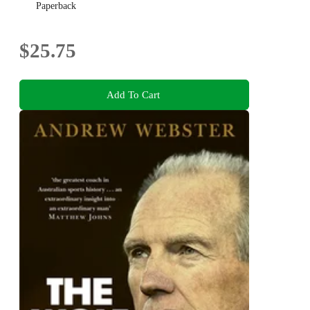
Paperback
$25.75
Add To Cart