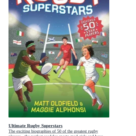
Ultimate Rugby Superstars
The exciting biographies of 50 of the greatest rugby