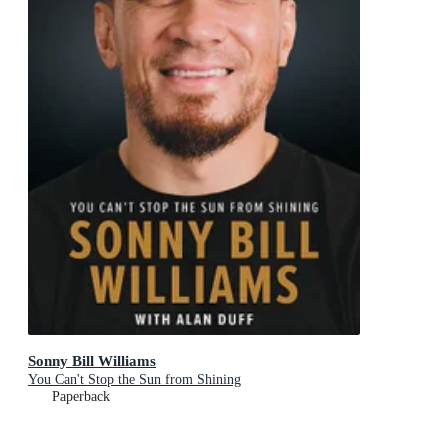
Sonny Bill Williams
You Can't Stop the Sun from Shining
Paperback