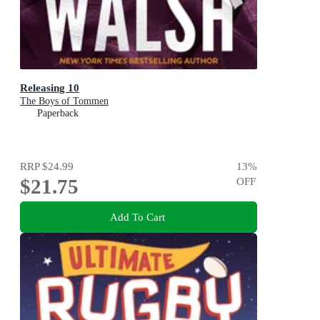
Releasing 10
The Boys of Tommen
Paperback
RRP
$24.99
13
%
$21.75
OFF
Add To Cart