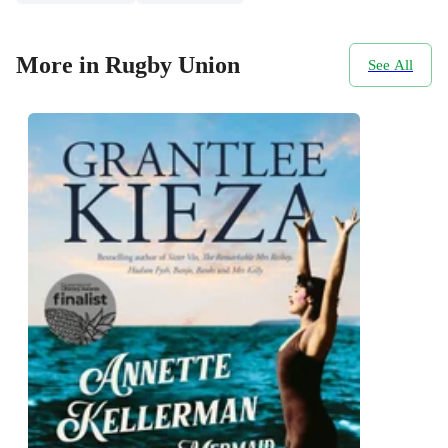
More in Rugby Union
See All