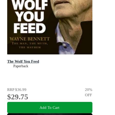
The Wolf You Feed
Paperback
RRP
$36.99
20
%
$29.75
OFF
Add To Cart