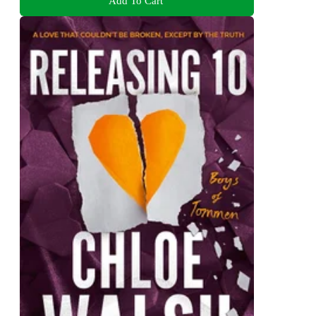
Add To Cart