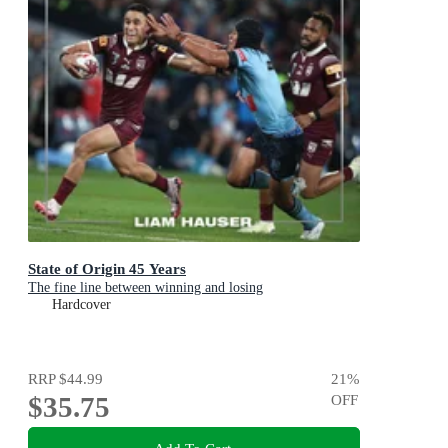
State of Origin 45 Years
The fine line between winning and losing
Hardcover
RRP
$44.99
21
%
$35.75
OFF