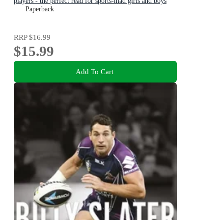
players - the perfect read for sports-mad girls and boys
aged 8, 9, 10, 11
Paperback
RRP
$16.99
$15.99
Add To Cart