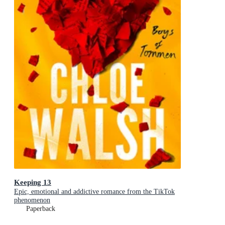
Keeping 13
Epic, emotional and addictive romance from the TikTok
phenomenon
Paperback