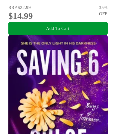
RRP
$22.99
35
%
$14.99
OFF
Add To Cart