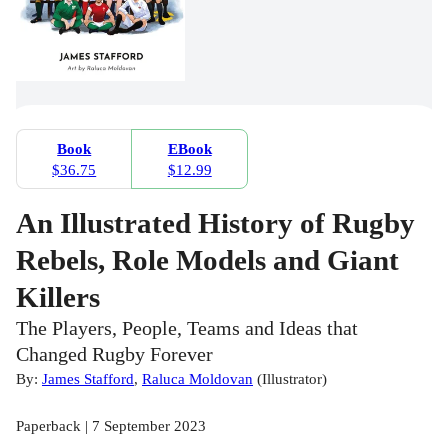
Book
EBook
$36.75
$12.99
An Illustrated History of Rugby
Rebels, Role Models and Giant
Killers
The Players, People, Teams and Ideas that
Changed Rugby Forever
By:
James Stafford
,
Raluca Moldovan
(
Illustrator
)
Paperback | 7 September 2023