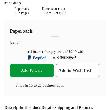
At a Glance
Paperback
Dimensions(cm)
352 Pages
19.8 x 12.9 x 2.2
Paperback
$36.75
or 4 interest-free payments of
$9.19
with
or
Add To Cart
Add to Wish List
Ships in
15 to 25 business days
Description
Product Details
Shipping and Returns