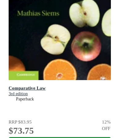
Comparative Law
3rd edition
Paperback
RRP
$83.95
12
%
$73.75
OFF