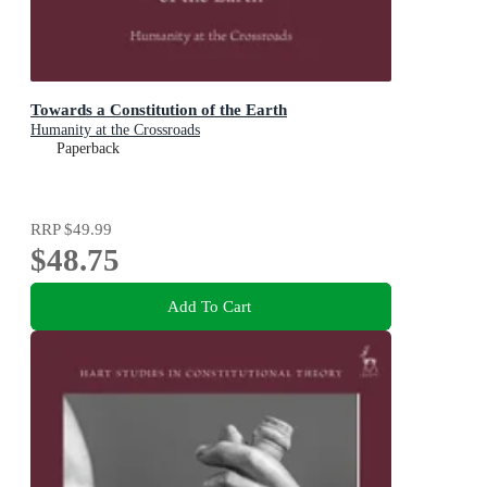
Towards a Constitution of the Earth
Humanity at the Crossroads
Paperback
RRP
$49.99
$48.75
Add To Cart