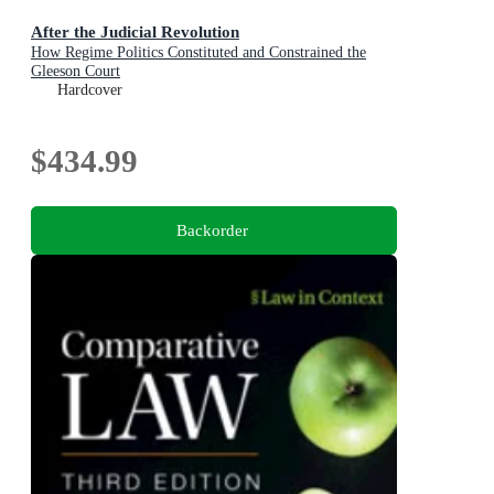
After the Judicial Revolution
How Regime Politics Constituted and Constrained the
Gleeson Court
Hardcover
$434.99
Backorder