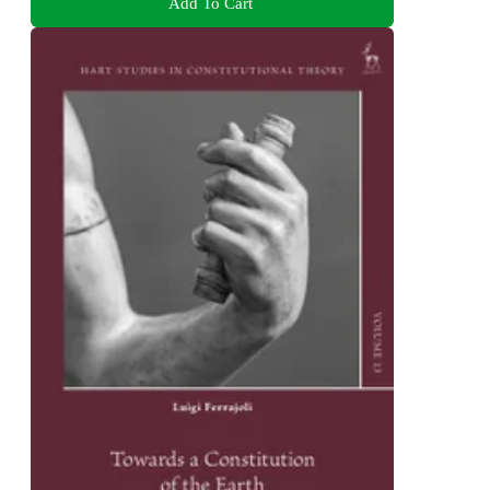
Add To Cart