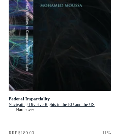
Federal Impartiality
Navigating Divisive Rights in the EU and the US
Hardcover
RRP
$180.00
11
%