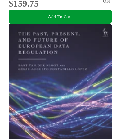
$159.75
OFF
Add To Cart