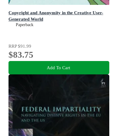
Copyright and Anonymity in the Creative User-
Generated World
Paperback
RRP
$91.99
$83.75
Add To Cart