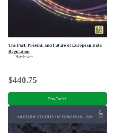
The Past, Present, and Future of European Data
Regulation
Hardcover
$440.75
Pre-Order