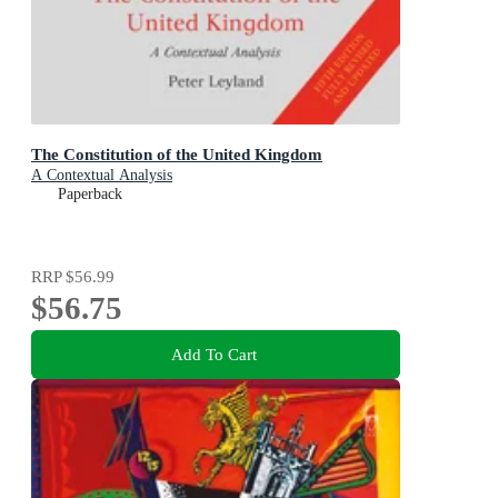
The Constitution of the United Kingdom
A Contextual Analysis
Paperback
RRP
$56.99
$56.75
Add To Cart