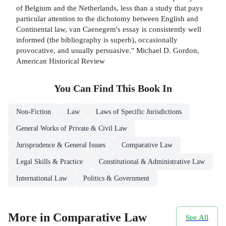
of Belgium and the Netherlands, less than a study that pays
particular attention to the dichotomy between English and
Continental law, van Caenegem's essay is consistently well
informed (the bibliography is superb), occasionally
provocative, and usually persuasive." Michael D. Gordon,
American Historical Review
You Can Find This
Book
In
Non-Fiction
Law
Laws of Specific Jurisdictions
General Works of Private & Civil Law
Jurisprudence & General Issues
Comparative Law
Legal Skills & Practice
Constitutional & Administrative Law
International Law
Politics & Government
More in Comparative Law
See All