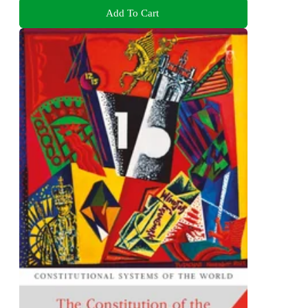
Add To Cart