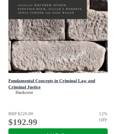
Fundamental Concepts in Criminal Law and
Criminal Justice
Hardcover
RRP
$220.00
12
%
$192.99
OFF