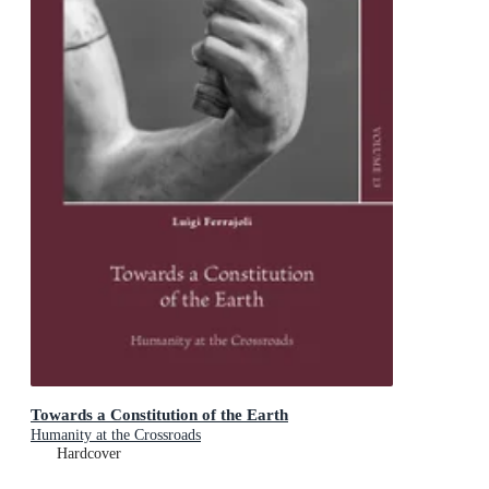
Towards a Constitution of the Earth
Humanity at the Crossroads
Hardcover