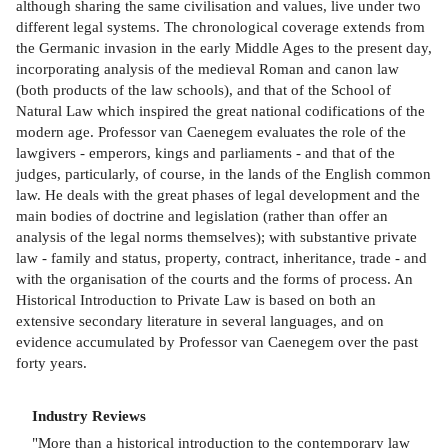
although sharing the same civilisation and values, live under two
different legal systems. The chronological coverage extends from
the Germanic invasion in the early Middle Ages to the present day,
incorporating analysis of the medieval Roman and canon law
(both products of the law schools), and that of the School of
Natural Law which inspired the great national codifications of the
modern age. Professor van Caenegem evaluates the role of the
lawgivers - emperors, kings and parliaments - and that of the
judges, particularly, of course, in the lands of the English common
law. He deals with the great phases of legal development and the
main bodies of doctrine and legislation (rather than offer an
analysis of the legal norms themselves); with substantive private
law - family and status, property, contract, inheritance, trade - and
with the organisation of the courts and the forms of process. An
Historical Introduction to Private Law is based on both an
extensive secondary literature in several languages, and on
evidence accumulated by Professor van Caenegem over the past
forty years.
Industry Reviews
"More than a historical introduction to the contemporary law