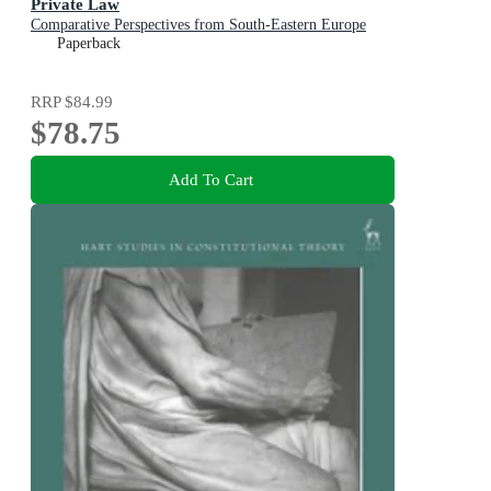
Private Law
Comparative Perspectives from South-Eastern Europe
Paperback
RRP
$84.99
$78.75
Add To Cart