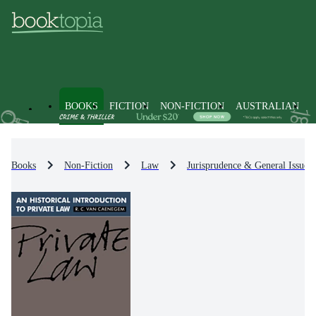
BOOKS
FICTION
NON-FICTION
AUSTRALIAN
Books
Non-Fiction
Law
Jurisprudence & General Issues