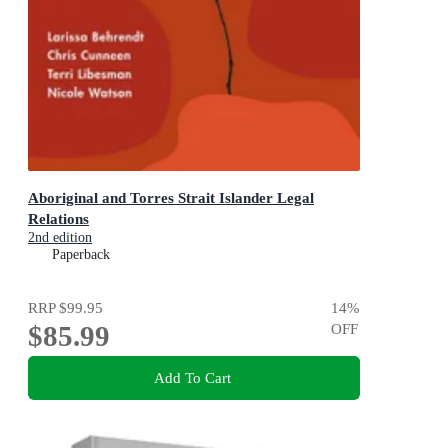
Aboriginal and Torres Strait Islander Legal
Relations
2nd edition
Paperback
RRP
$99.95
14
%
$85.99
OFF
Add To Cart