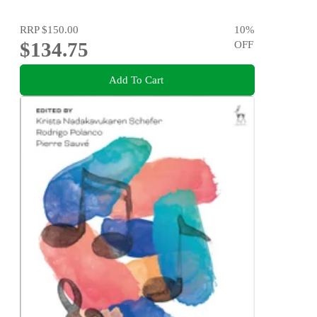
RRP
$150.00
10
%
$134.75
OFF
Add To Cart