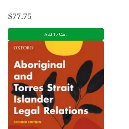
$77.75
Add To Cart