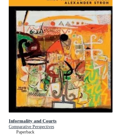
Informality and Courts
Comparative Perspectives
Paperback