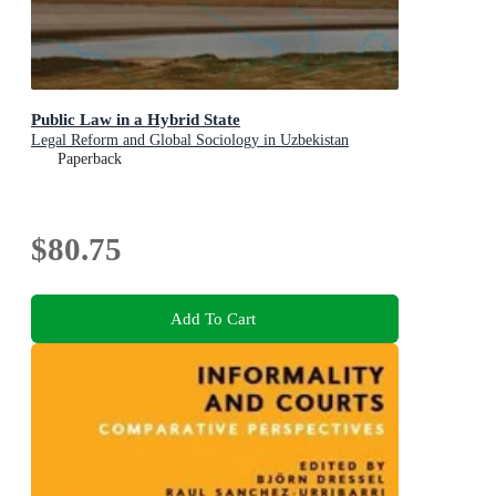
Public Law in a Hybrid State
Legal Reform and Global Sociology in Uzbekistan
Paperback
$80.75
Add To Cart