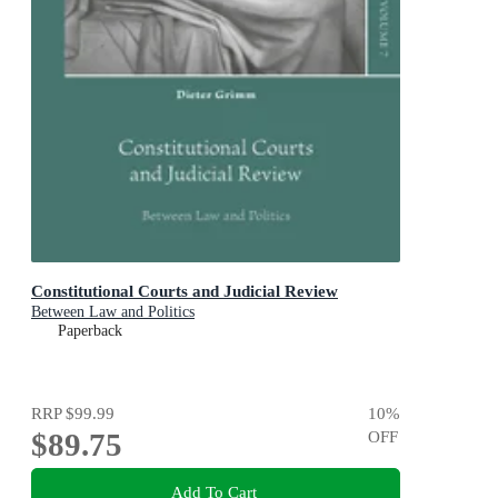
Constitutional Courts and Judicial Review
Between Law and Politics
Paperback
RRP
$99.99
10
%
$89.75
OFF
Add To Cart