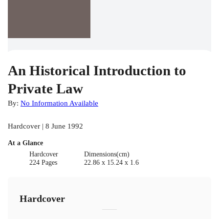
An Historical Introduction to
Private Law
By:
No Information Available
Hardcover | 8 June 1992
At a Glance
Hardcover
Dimensions(cm)
224 Pages
22.86 x 15.24 x 1.6
Hardcover