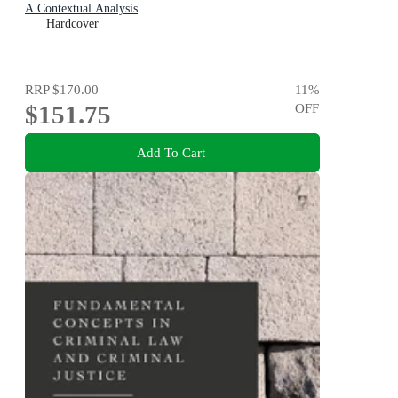
A Contextual Analysis
Hardcover
RRP
$170.00
11
%
$151.75
OFF
Add To Cart