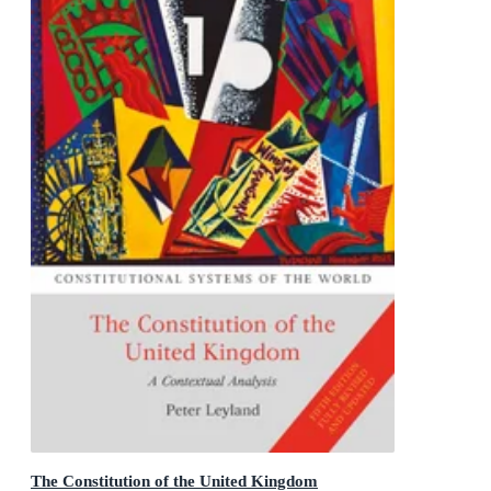
The Constitution of the United Kingdom