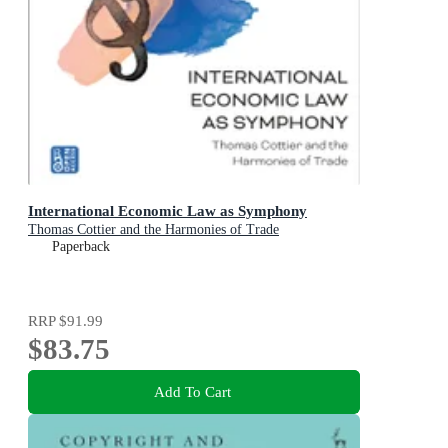
International Economic Law as Symphony
Thomas Cottier and the Harmonies of Trade
Paperback
RRP
$91.99
$83.75
Add To Cart