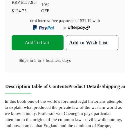
RRP
$137.95
10
%
$124.75
OFF
or 4 interest-free payments of
$31.19
with
or
Add To Cart
Add to Wish List
Ships in
5 to 7 business days
Description
Table of Contents
Product Details
Shipping and
In this book one of the world's foremost legal historians attempts
to explain what produced the private law of the western world as
we know it today. Professor van Caenegem pays particular
attention to the origins of the common law - civil law dichotomy,
and how it arose that England and the continent of Europe,