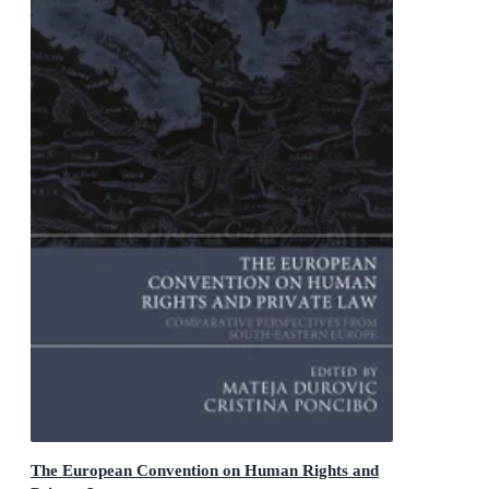
The European Convention on Human Rights and