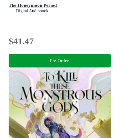
The Honeymoon Period
Digital Audiobook
$41.47
Pre-Order