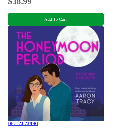
$38.99
Add To Cart
DIGITAL AUDIO