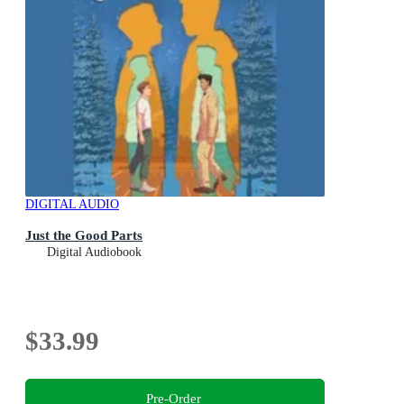
DIGITAL AUDIO
Just the Good Parts
Digital Audiobook
$33.99
Pre-Order