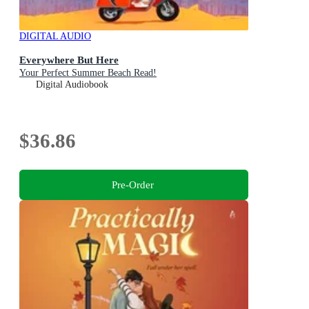
DIGITAL AUDIO
Everywhere But Here
Your Perfect Summer Beach Read!
Digital Audiobook
$36.86
Pre-Order