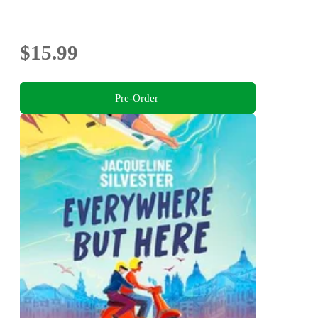
$15.99
Pre-Order