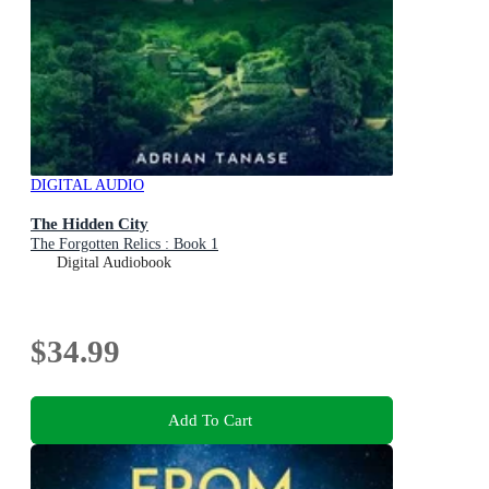
DIGITAL AUDIO
The Hidden City
The Forgotten Relics : Book 1
Digital Audiobook
$34.99
Add To Cart