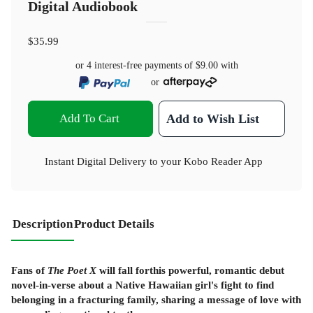
Digital Audiobook
$35.99
or 4 interest-free payments of
$9.00
with
or
Add To Cart
Add to Wish List
Instant Digital Delivery to your Kobo Reader App
Description
Product Details
Fans of
The Poet X
will fall forthis powerful, romantic debut
novel-in-verse about a Native Hawaiian girl's fight to find
belonging in a fracturing family, sharing a message of love with