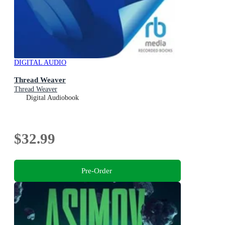
DIGITAL AUDIO
Thread Weaver
Thread Weaver
Digital Audiobook
$32.99
Pre-Order