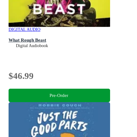
DIGITAL AUDIO
What Rough Beast
Digital Audiobook
$46.99
Pre-Order