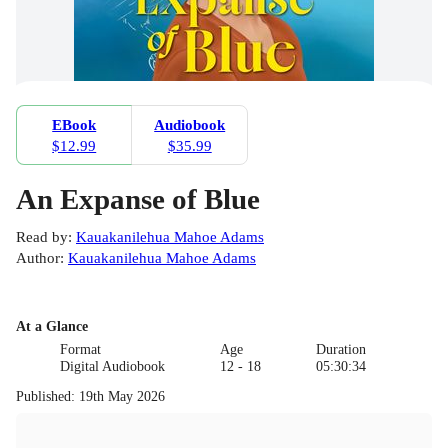
EBook
Audiobook
$12.99
$35.99
An Expanse of Blue
Read by
:
Kauakanilehua Mahoe Adams
Author
:
Kauakanilehua Mahoe Adams
At a Glance
Format
Age
Duration
Digital Audiobook
12 - 18
05:30:34
Published
:
19th May 2026