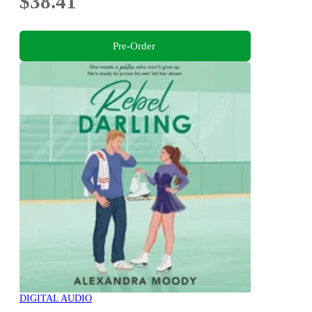
$38.41
Pre-Order
DIGITAL AUDIO