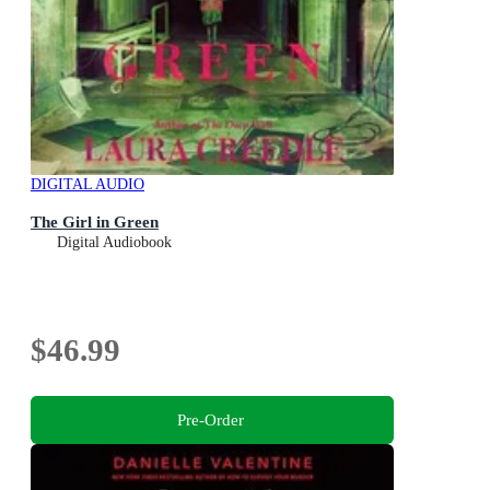
DIGITAL AUDIO
The Girl in Green
Digital Audiobook
$46.99
Pre-Order