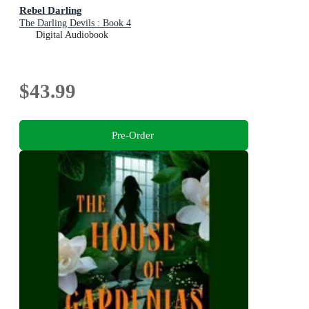
Rebel Darling
The Darling Devils : Book 4
Digital Audiobook
$43.99
Pre-Order