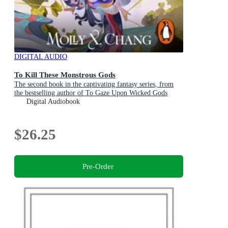
DIGITAL AUDIO
To Kill These Monstrous Gods
The second book in the captivating fantasy series, from
the bestselling author of To Gaze Upon Wicked Gods
Digital Audiobook
$26.25
Pre-Order