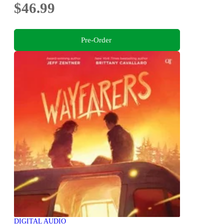
$46.99
Pre-Order
DIGITAL AUDIO