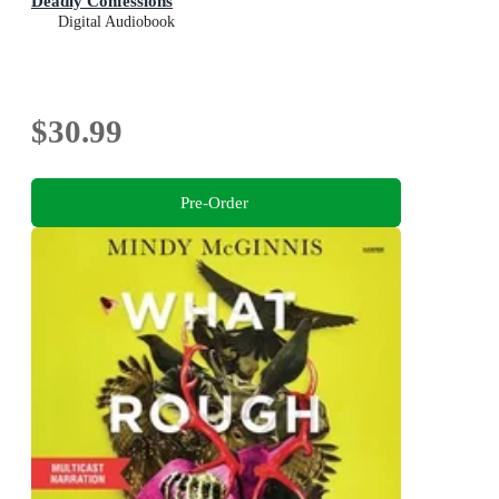
Deadly Confessions
Digital Audiobook
$30.99
Pre-Order