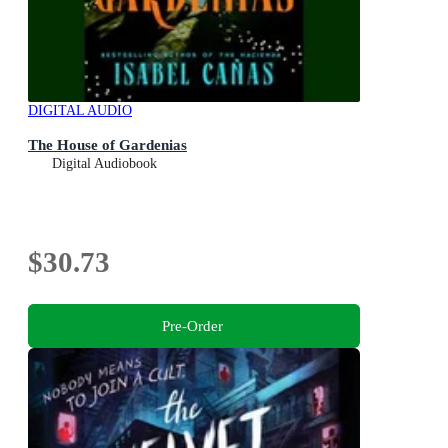
DIGITAL AUDIO
The House of Gardenias
Digital Audiobook
$30.73
Pre-Order