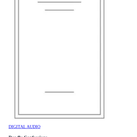
DIGITAL AUDIO