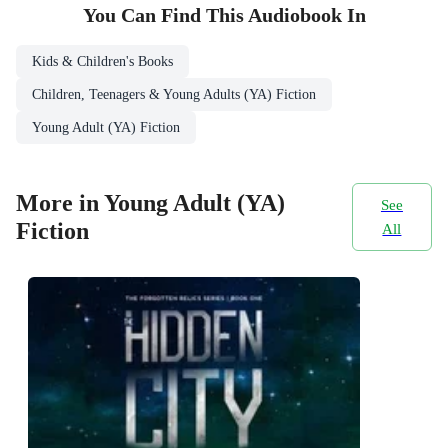
You Can Find This
Audiobook
In
Kids & Children's Books
Children, Teenagers & Young Adults (YA) Fiction
Young Adult (YA) Fiction
More in Young Adult (YA)
See
Fiction
All