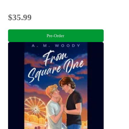
$35.99
Pre-Order