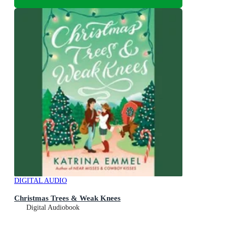
DIGITAL AUDIO
Christmas Trees & Weak Knees
Digital Audiobook