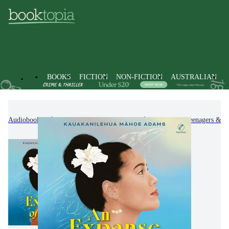
BOOKS
FICTION
NON-FICTION
AUSTRALIAN
Audiobooks
Kids & Children's Books
Children, Teenagers & Y