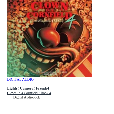
DIGITAL AUDIO
Lights! Camera! Frendo!
Clown in a Cornfield : Book 4
Digital Audiobook