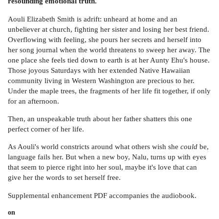
resounding emotional truth.
Aouli Elizabeth Smith is adrift: unheard at home and an
unbeliever at church, fighting her sister and losing her best friend.
Overflowing with feeling, she pours her secrets and herself into
her song journal when the world threatens to sweep her away. The
one place she feels tied down to earth is at her Aunty Ehu's house.
Those joyous Saturdays with her extended Native Hawaiian
community living in Western Washington are precious to her.
Under the maple trees, the fragments of her life fit together, if only
for an afternoon.
Then, an unspeakable truth about her father shatters this one
perfect corner of her life.
As Aouli's world constricts around what others wish she
could
be,
language fails her. But when a new boy, Nalu, turns up with eyes
that seem to pierce right into her soul, maybe it's love that can
give her the words to set herself free.
Supplemental enhancement PDF accompanies the audiobook.
on