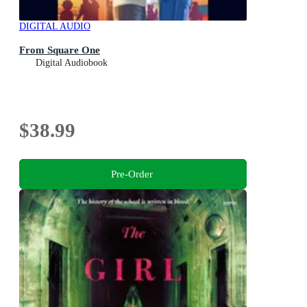
DIGITAL AUDIO
From Square One
Digital Audiobook
$38.99
Pre-Order