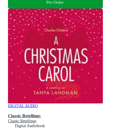
Pre-Order
DIGITAL AUDIO
Classic Retellings
Classic Retellings
Digital Audiobook