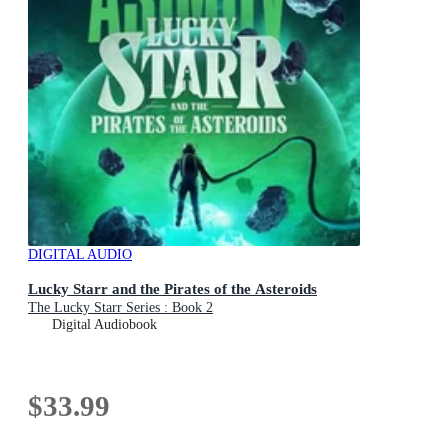
DIGITAL AUDIO
Lucky Starr and the Pirates of the Asteroids
The Lucky Starr Series : Book 2
Digital Audiobook
$33.99