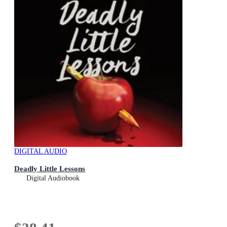
DIGITAL AUDIO
Deadly Little Lessons
Digital Audiobook