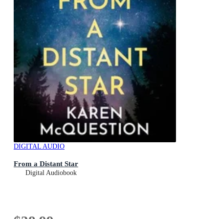
DIGITAL AUDIO
From a Distant Star
Digital Audiobook