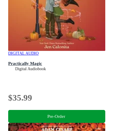
DIGITAL AUDIO
Practically Magic
Digital Audiobook
$35.99
Pre-Order