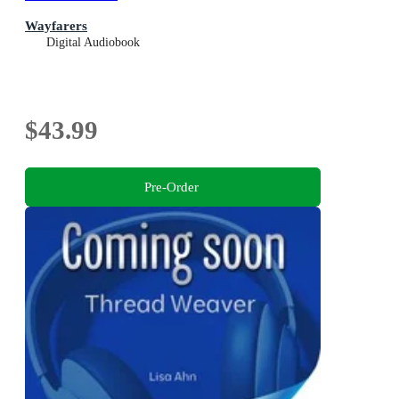
Wayfarers
Digital Audiobook
$43.99
Pre-Order