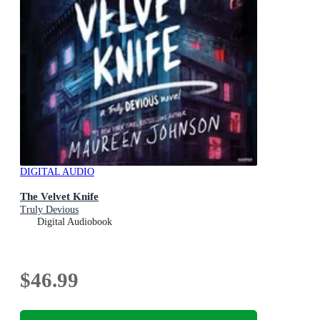
DIGITAL AUDIO
The Velvet Knife
Truly Devious
Digital Audiobook
$46.99