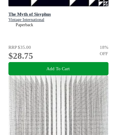
The Myth of Sisyphus
Vintage International
Paperback
RRP
$35.00
18
%
$28.75
OFF
Add To Cart