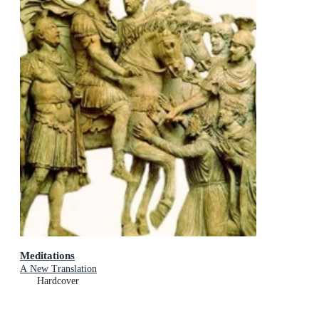
Meditations
A New Translation
Hardcover