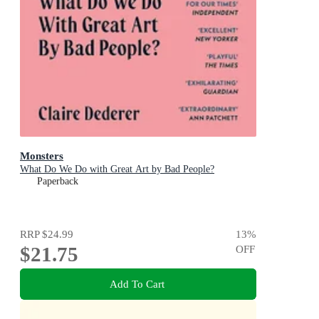
Monsters
What Do We Do with Great Art by Bad People?
Paperback
RRP
$24.99
13
%
$21.75
OFF
Add To Cart