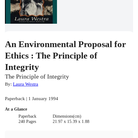
An Environmental Proposal for
Ethics : The Principle of
Integrity
The Principle of Integrity
By:
Laura Westra
Paperback | 1 January 1994
At a Glance
Paperback
Dimensions(cm)
240 Pages
21.97 x 15.39 x 1.88