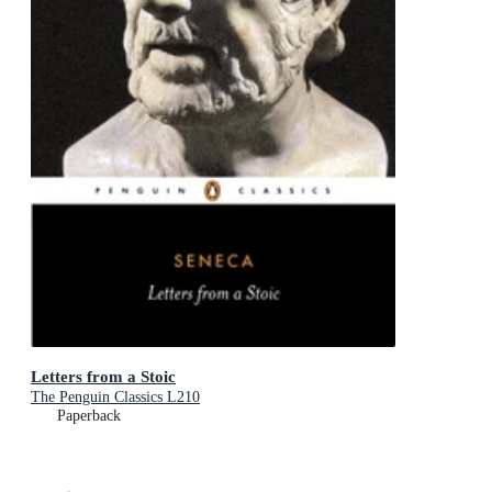
Letters from a Stoic
The Penguin Classics L210
Paperback