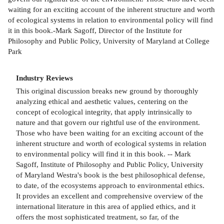
waiting for an exciting account of the inherent structure and worth
of ecological systems in relation to environmental policy will find
it in this book.-Mark Sagoff, Director of the Institute for
Philosophy and Public Policy, University of Maryland at College
Park
Industry Reviews
This original discussion breaks new ground by thoroughly
analyzing ethical and aesthetic values, centering on the
concept of ecological integrity, that apply intrinsically to
nature and that govern our rightful use of the environment.
Those who have been waiting for an exciting account of the
inherent structure and worth of ecological systems in relation
to environmental policy will find it in this book. -- Mark
Sagoff, Institute of Philosophy and Public Policy, University
of Maryland Westra's book is the best philosophical defense,
to date, of the ecosystems approach to environmental ethics.
It provides an excellent and comprehensive overview of the
international literature in this area of applied ethics, and it
offers the most sophisticated treatment, so far, of the