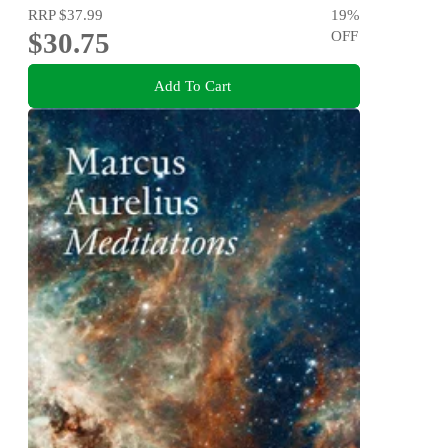
RRP
$37.99
19
%
$30.75
OFF
Add To Cart