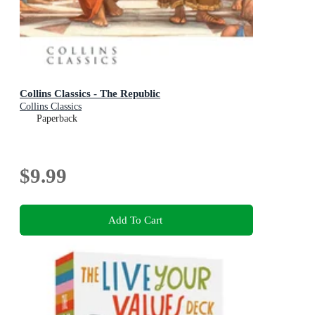
Collins Classics - The Republic
Collins Classics
Paperback
$9.99
Add To Cart