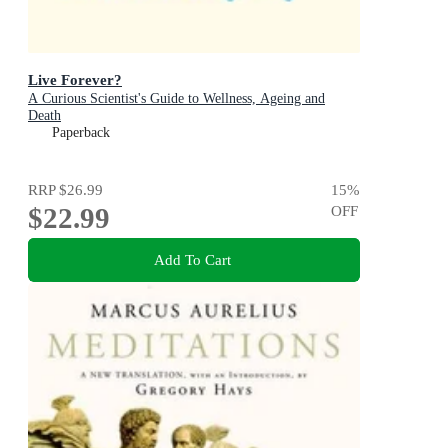
Live Forever?
A Curious Scientist's Guide to Wellness, Ageing and
Death
Paperback
RRP
$26.99
15
%
$22.99
OFF
Add To Cart