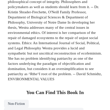
philosophical concept of integrity. Philosophers and
policymakers as well as students should learn from it. -- Dr.
Kristin Shrader-Frechette, O'Neill Family Professor,
Department of Biological Sciences & Department of
Philosophy, University of Notre Dame In developing her
thesis, Westra addresses many of the central issues in
environmental ethics. Of interest is her comparison of the
repair of damaged ecosystems to the repair of unjust social
systems. Ethics: An International Journal of Social, Political,
and Legal Philosophy Westra provides a lucid and
sympathetic but not uncritical reconstruction of ecofeminism.
She has no problem identifying patriarchy as one of the
factors underlying the paradigm of objectification and
domination, but considers it an oversimplification to see
patriarchy as ^Rthe^I root of the problem. -- David Schmidtz,
ENVIRONMENTAL VALUES
You Can Find This
Book
In
Non-Fiction