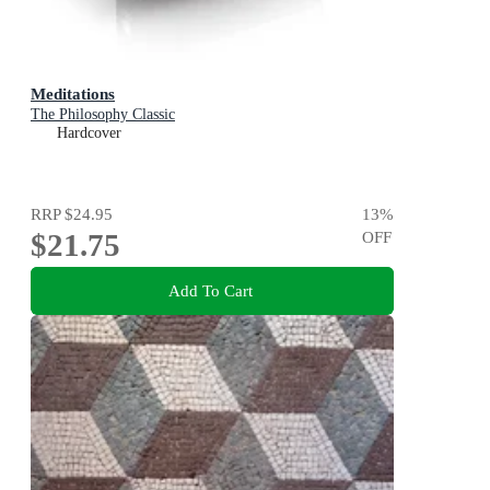
Meditations
The Philosophy Classic
Hardcover
RRP
$24.95
13
%
$21.75
OFF
Add To Cart