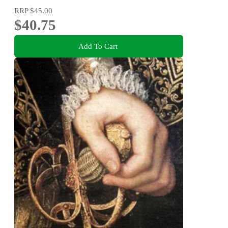
RRP
$45.00
$40.75
Add To Cart