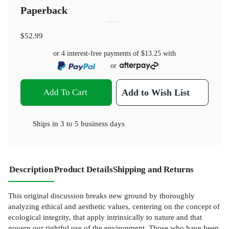
Paperback
$52.99
or 4 interest-free payments of
$13.25
with
or
Add To Cart
Add to Wish List
Ships in
3 to 5 business days
Description
Product Details
Shipping and Returns
This original discussion breaks new ground by thoroughly
analyzing ethical and aesthetic values, centering on the concept of
ecological integrity, that apply intrinsically to nature and that
govern our rightful use of the environment. Those who have been