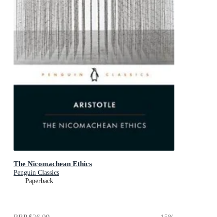
The Nicomachean Ethics
Penguin Classics
Paperback
RRP
$26.99
15
%