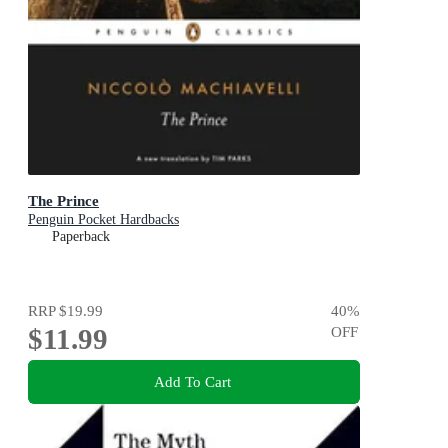
The Prince
Penguin Pocket Hardbacks
Paperback
RRP
$19.99
40
%
$11.99
OFF
Add To Cart