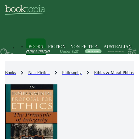
BOOKS
FICTION
NON-FICTION
AUSTRALIAN
Books
Non-Fiction
Philosophy
Ethics & Moral Philosop