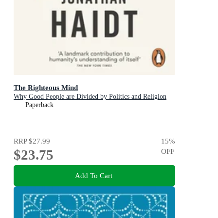
The Righteous Mind
Why Good People are Divided by Politics and Religion
Paperback
RRP
$27.99
15
%
$23.75
OFF
Add To Cart