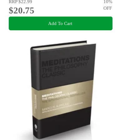
RRP
$22.99
10
%
$20.75
OFF
Add To Cart