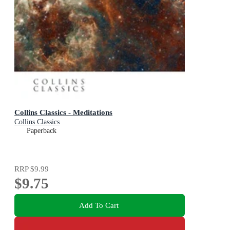
Collins Classics - Meditations
Collins Classics
Paperback
RRP
$9.99
$9.75
Add To Cart