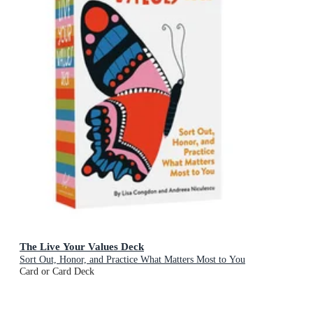
The Live Your Values Deck
Sort Out, Honor, and Practice What Matters Most to You
Card or Card Deck