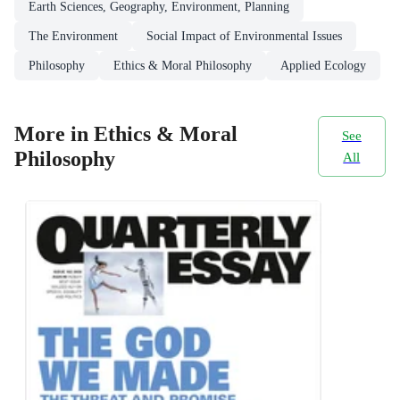
Earth Sciences, Geography, Environment, Planning
The Environment
Social Impact of Environmental Issues
Philosophy
Ethics & Moral Philosophy
Applied Ecology
More in Ethics & Moral
See
Philosophy
All