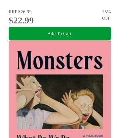
RRP
$26.99
15
%
$22.99
OFF
Add To Cart