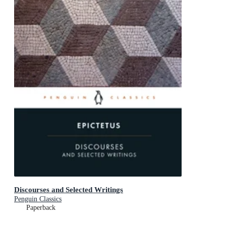
Discourses and Selected Writings
Penguin Classics
Paperback