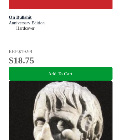
On Bullshit
Anniversary Edition
Hardcover
RRP
$19.99
$18.75
Add To Cart