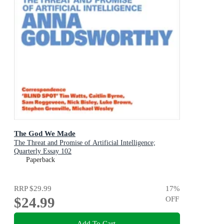
The God We Made
The Threat and Promise of Artificial Intelligence;
Quarterly Essay 102
Paperback
RRP
$29.99
17
%
$24.99
OFF
Add To Cart