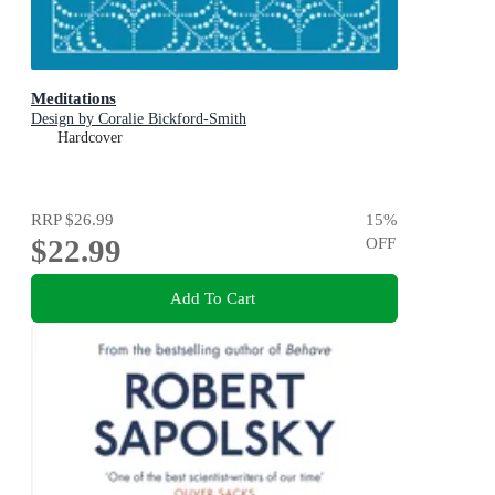
Meditations
Design by Coralie Bickford-Smith
Hardcover
RRP
$26.99
15
%
$22.99
OFF
Add To Cart