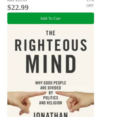
$22.99
OFF
Add To Cart