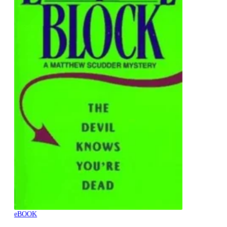
eBOOK