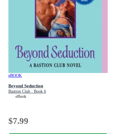
eBOOK
Beyond Seduction
Bastion Club : Book 6
eBook
$7.99