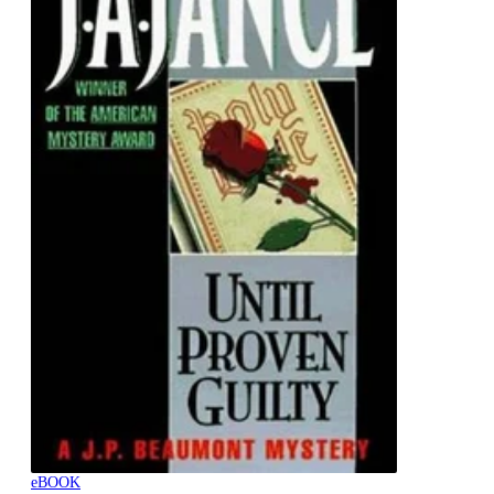
eBOOK