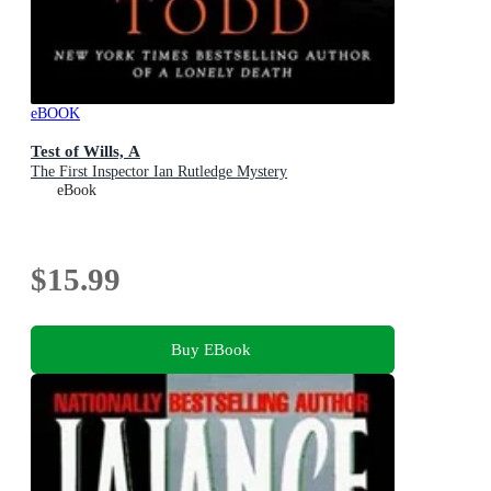
eBOOK
Test of Wills, A
The First Inspector Ian Rutledge Mystery
eBook
$15.99
Buy EBook