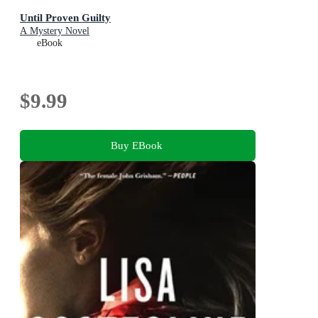
Until Proven Guilty
A Mystery Novel
eBook
$9.99
Buy EBook