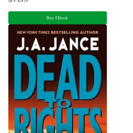
Buy EBook