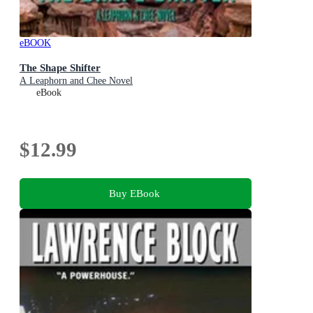
eBOOK
The Shape Shifter
A Leaphorn and Chee Novel
eBook
$12.99
Buy EBook