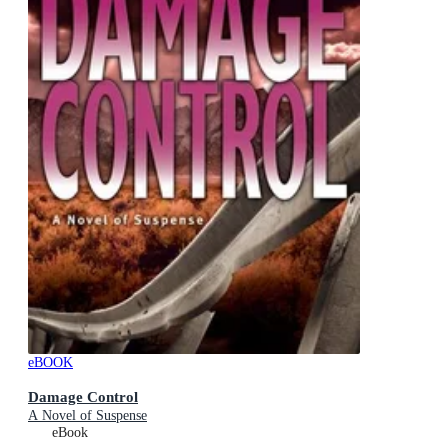
eBOOK
Damage Control
A Novel of Suspense
eBook