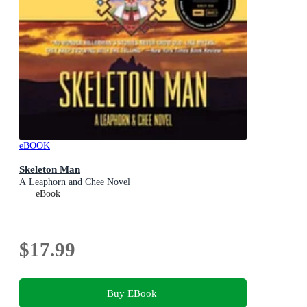
eBOOK
Skeleton Man
A Leaphorn and Chee Novel
eBook
$17.99
Buy EBook