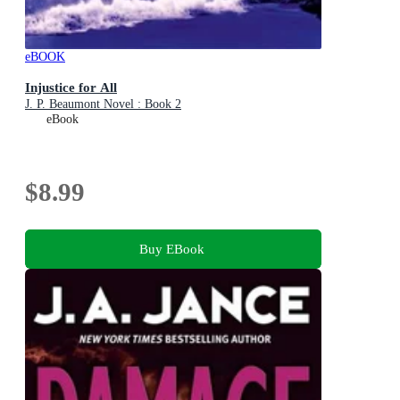
eBOOK
Injustice for All
J. P. Beaumont Novel : Book 2
eBook
$8.99
Buy EBook