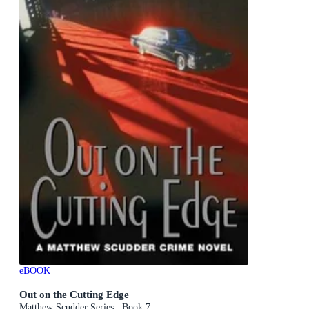
eBOOK
Out on the Cutting Edge
Matthew Scudder Series : Book 7