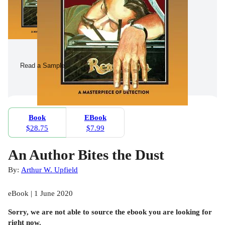
Read a Sample
Book
EBook
$28.75
$7.99
An Author Bites the Dust
By:
Arthur W. Upfield
eBook | 1 June 2020
Sorry, we are not able to source the
ebook
you are looking for
right now.