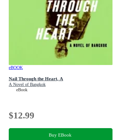
eBOOK
Nail Through the Heart, A
A Novel of Bangkok
eBook
$12.99
Buy EBook