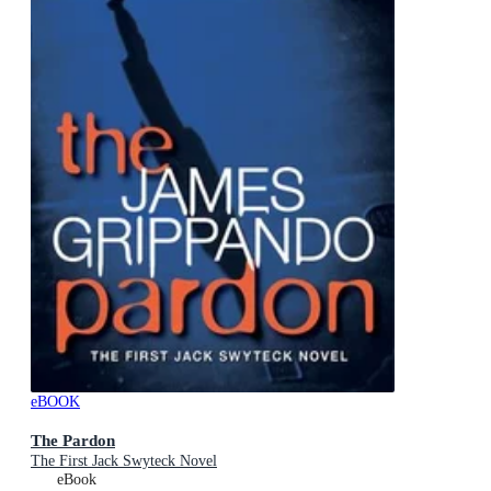
eBOOK
The Pardon
The First Jack Swyteck Novel
eBook