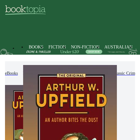
BOOKS
FICTION
NON-FICTION
AUSTRALIAN
eBooks
Fiction
Crime & Mystery Fiction
Classic Crime 