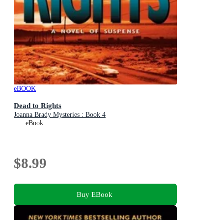
eBOOK
Dead to Rights
Joanna Brady Mysteries : Book 4
eBook
$8.99
Buy EBook