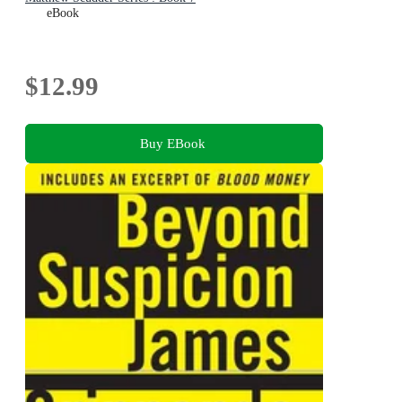
eBook
$12.99
Buy EBook