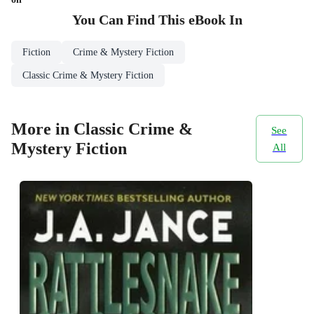
You Can Find This
eBook
In
Fiction
Crime & Mystery Fiction
Classic Crime & Mystery Fiction
More in Classic Crime &
See
Mystery Fiction
All