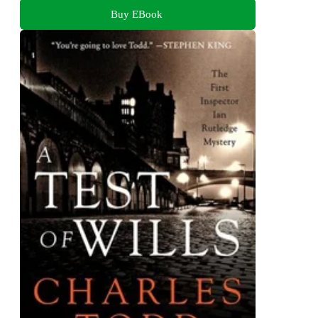
Buy EBook