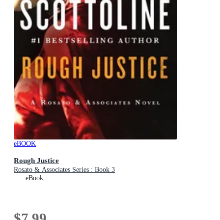
eBOOK
Rough Justice
Rosato & Associates Series : Book 3
eBook
$7.99