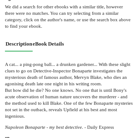
We did a search for other
ebooks
with a similar title,
however
there were no matches. You can try selecting from a similar
category, click on the author's name, or use the search box above
to find your ebook.
Description
eBook Details
A cat... a ping-pong ball... a drunken gardener... With these slight
clues to go on Detective-Inspector Bonaparte investigates the
mysterious death of famous author, Mervyn Blake, who dies an
agonising death late one night in his writing room.
But how did he die? No one knows. No one that is until Bony's
acute observation of human nature uncovers the murderer - and
the method used to kill Blake. One of the few Bonaparte mysteries
not set in the outback, reveals Upfield at his best and most
ingenious.
Napoleon Bonaparte - my best detective.
- Daily Express
on