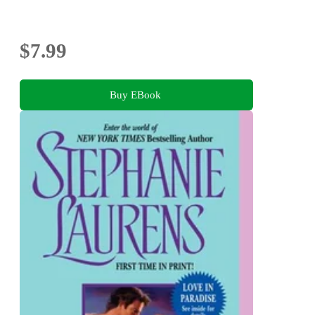
$7.99
Buy EBook