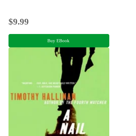
$9.99
Buy EBook