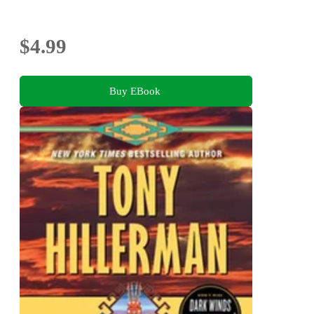
$4.99
Buy EBook