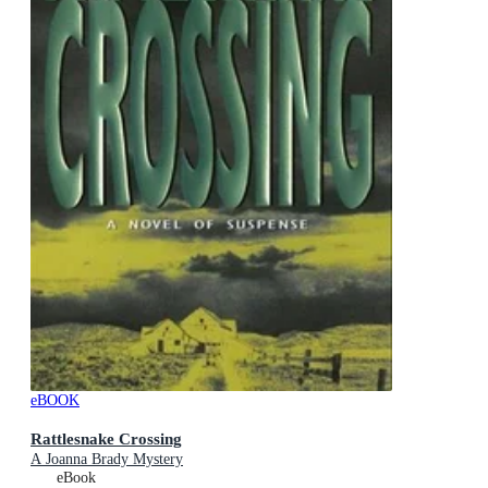
eBOOK
Rattlesnake Crossing
A Joanna Brady Mystery
eBook