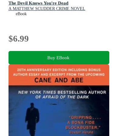
The Devil Knows You're Dead
A MATTHEW SCUDDER CRIME NOVEL
eBook
$6.99
Buy EBook