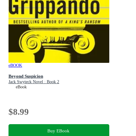
eBOOK
Beyond Suspicion
Jack Swyteck Novel : Book 2
eBook
$8.99
Buy EBook