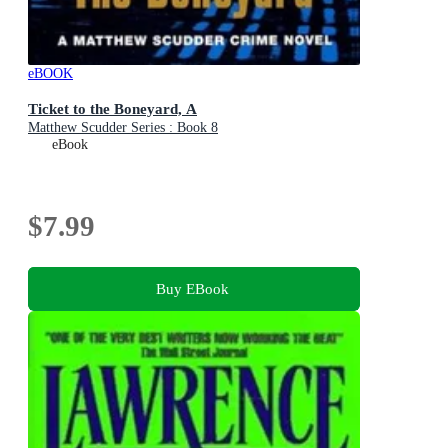
eBOOK
Ticket to the Boneyard, A
Matthew Scudder Series : Book 8
eBook
$7.99
Buy EBook