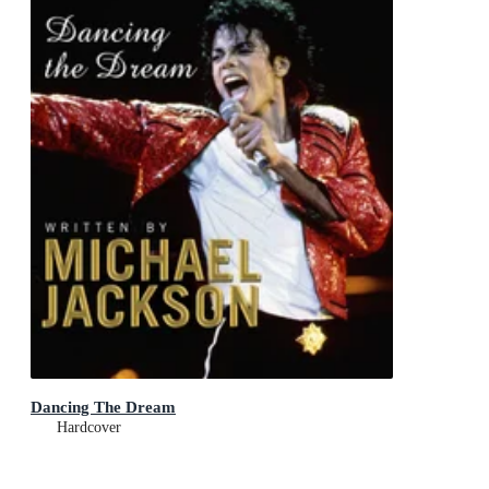
Dancing The Dream
Hardcover