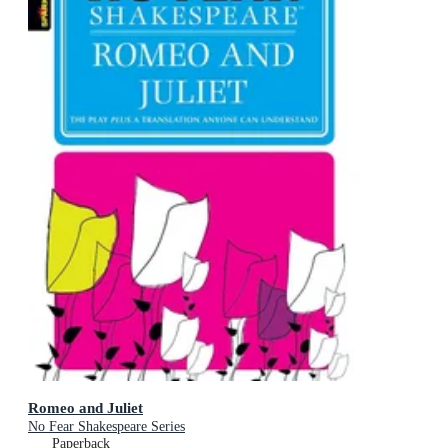
Romeo and Juliet
No Fear Shakespeare Series
Paperback