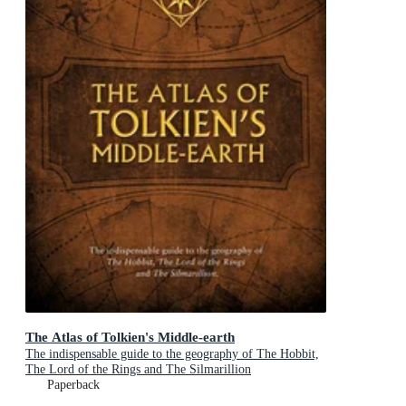
The Atlas of Tolkien's Middle-earth
The indispensable guide to the geography of The Hobbit,
The Lord of the Rings and The Silmarillion
Paperback