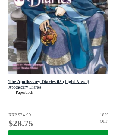
The Apothecary Diaries 05 (Light Novel)
Apothecary Diaries
Paperback
RRP
$34.99
18
%
$28.75
OFF