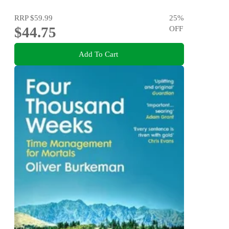
RRP
$59.99
25
%
$44.75
OFF
Add To Cart