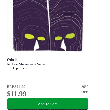
Othello
No Fear Shakespeare Series
Paperback
RRP
$14.99
20
%
$11.99
OFF
Add To Cart