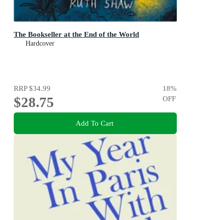
The Bookseller at the End of the World
Hardcover
RRP
$34.99
18
%
$28.75
OFF
Add To Cart