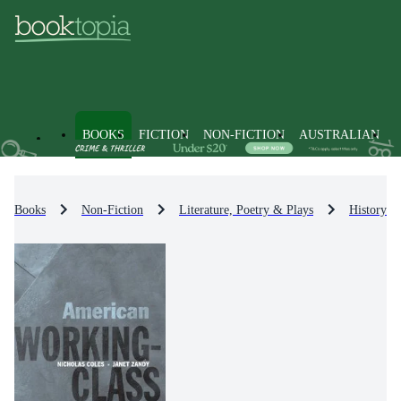
BOOKS
FICTION
NON-FICTION
AUSTRALIAN
Books
Non-Fiction
Literature, Poetry & Plays
History & 