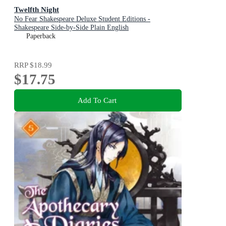
Twelfth Night
No Fear Shakespeare Deluxe Student Editions -
Shakespeare Side-by-Side Plain English
Paperback
RRP
$18.99
$17.75
Add To Cart