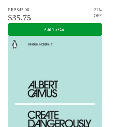
RRP
$45.00
21
%
$35.75
OFF
Add To Cart