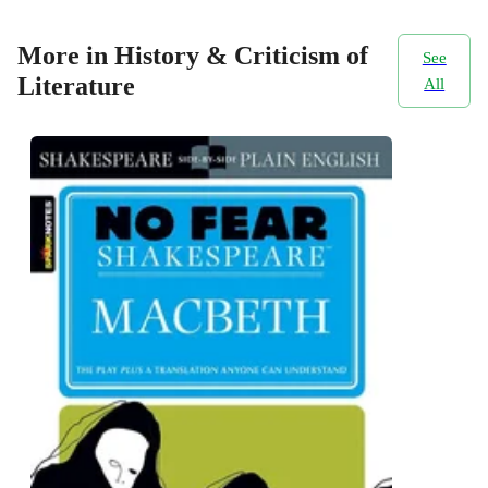
More in History & Criticism of
See
Literature
All