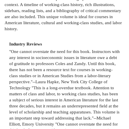
context. A timeline of working-class history, rich illustrations,
sidebars, reading lists, and a bibliography of critical commentary
are also included. This unique volume is ideal for courses in
American literature, cultural and working-class studies, and labor
history.
Industry Reviews
"One cannot overstate the need for this book. Instructors with
any interest in socioeconomic issues in literature owe a debt
of gratitude to professors Coles and Zandy. Until this book,
there has not been a resource text for courses in working-
class studies or in American Studies from a labor-literary
perspective."--Laura Hapke, New York City College of
Technology "This is a long-overdue textbook. Attention to
matters of class and labor, to working class studies, has been
a subject of serious interest in American literature for the last
three decades, but it remains an underrepresented field at the
level of scholarship and teaching apparatuses. This volume is
an important step toward addressing that lack."--Michael
Elliott, Emory University "One cannot overstate the need for