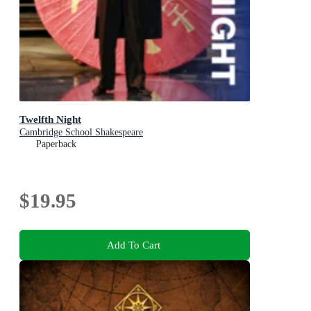
Twelfth Night
Cambridge School Shakespeare
Paperback
$19.95
Add To Cart