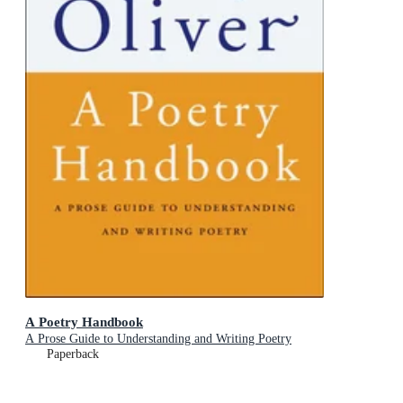
A Poetry Handbook
A Prose Guide to Understanding and Writing Poetry
Paperback