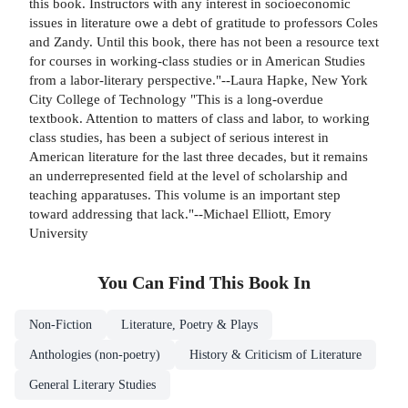
this book. Instructors with any interest in socioeconomic
issues in literature owe a debt of gratitude to professors Coles
and Zandy. Until this book, there has not been a resource text
for courses in working-class studies or in American Studies
from a labor-literary perspective."--Laura Hapke, New York
City College of Technology "This is a long-overdue
textbook. Attention to matters of class and labor, to working
class studies, has been a subject of serious interest in
American literature for the last three decades, but it remains
an underrepresented field at the level of scholarship and
teaching apparatuses. This volume is an important step
toward addressing that lack."--Michael Elliott, Emory
University
You Can Find This
Book
In
Non-Fiction
Literature, Poetry & Plays
Anthologies (non-poetry)
History & Criticism of Literature
General Literary Studies