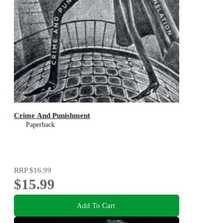
Crime And Punishment
Paperback
RRP
$16.99
$15.99
Add To Cart