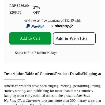
RRP
$286.00
27
%
$208.75
OFF
or 4 interest-free payments of
$52.19
with
or
Add To Cart
Add to Wish List
Ships in
5 to 7 business days
Description
Table of Contents
Product Details
Shipping and
America's workers have been singing, reciting, performing, telling
stories, writing, and publishing for more than three centuries.
Ranging from early colonial times to the present,
American
Working-Class Literature
presents more than 300 literary texts that