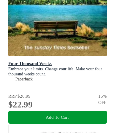
Four Thousand Weeks
Embrace your limits. Change your life. Make your four
thousand weeks count.
Paperback
RRP
$26.99
15
%
$22.99
OFF
Add To Cart