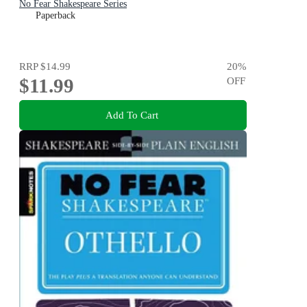
No Fear Shakespeare Series
Paperback
RRP
$14.99
20
%
$11.99
OFF
Add To Cart