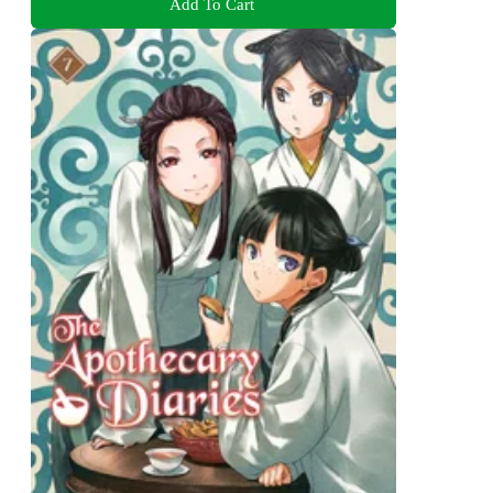
Add To Cart