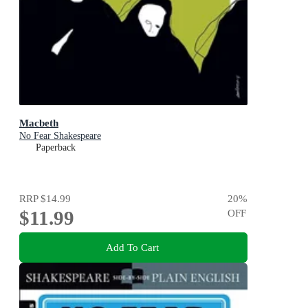
Macbeth
No Fear Shakespeare
Paperback
RRP
$14.99
20
%
$11.99
OFF
Add To Cart