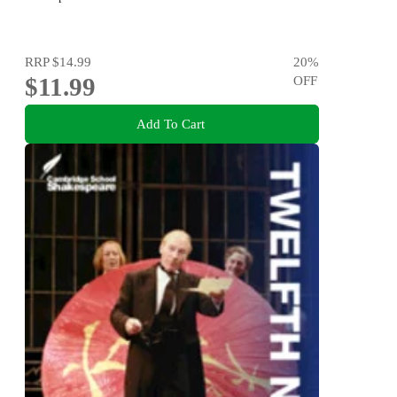
RRP
$14.99
20
%
$11.99
OFF
Add To Cart