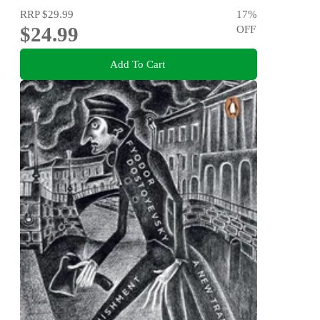
RRP
$29.99
17
%
$24.99
OFF
Add To Cart