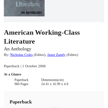
American Working-Class
Literature
An Anthology
By:
Nicholas Coles
(
Editor
)
,
Janet Zandy
(
Editor
)
Paperback | 1 October 2006
At a Glance
Paperback
Dimensions(cm)
960 Pages
24.41 x 16.99 x 4.8
Paperback