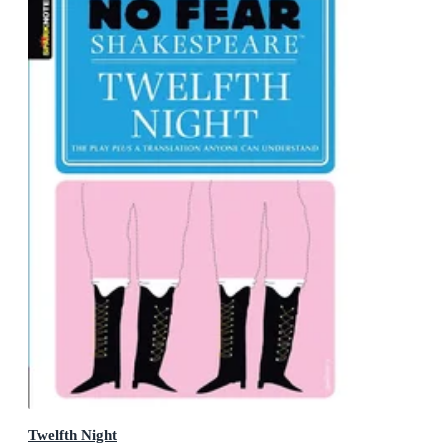
Twelfth Night