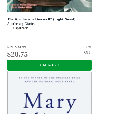
The Apothecary Diaries 07 (Light Novel)
Apothecary Diaries
Paperback
RRP
$34.99
18
%
$28.75
OFF
Add To Cart