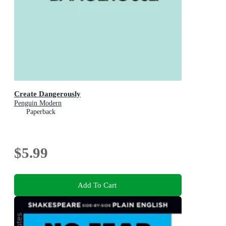
Create Dangerously
Penguin Modern
Paperback
$5.99
Add To Cart