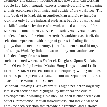
exemplify this tradition. It demonstrates how American working
people live, labor, struggle, express themselves, and give meaning
to their experiences both inside and outside of the workplace. The
only book of its kind, this groundbreaking anthology includes
work not only by the industrial proletariat but also by slaves and
unskilled workers, by those who work unpaid at home, and by
workers in contemporary service industries. As diverse in race,
gender, culture, and region as America's working class itself, the
selections represent a wide range of genres including fiction,
poetry, drama, memoir, oratory, journalism, letters, oral history,
and songs. Works by little-known or anonymous authors are
included alongside texts from
such acclaimed writers as Frederick Douglass, Upton Sinclair,
Tillie Olsen, Philip Levine, Maxine Hong Kingston, and Leslie
Marmon Silko. A rich selection of contemporary writing includes
Martin Espada's poem "Alabanza" about the September 11, 2001,
attack on the World Trade Center.
American Working-Class Literature
is organized chronologically
into seven sections that highlight key historical and cultural
developments in working-class life. The book is enhanced by an
editors' introduction, section introductions, and individual head
notes for each selection that provide biographical and historical