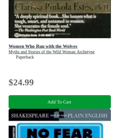
Women Who Run with the Wolves
Myths and Stories of the Wild Woman Archetype
Paperback
$24.99
Add To Cart