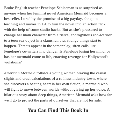
Broke English teacher Penelope Schleeman is as surprised as
anyone when her feminist novel American Mermaid becomes a
bestseller. Lured by the promise of a big payday, she quits
teaching and moves to LA to turn the novel into an action flick
with the help of some studio hacks. But as she's pressured to
change her main character from a fierce, androgynous eco-warrior
to a teen sex object in a clamshell bra, strange things start to
happen. Threats appear in the screenplay; siren calls lure
Penelope's co-writers into danger. Is Penelope losing her mind, or
has her mermaid come to life, enacting revenge for Hollywood's
violations?
American Mermaid
follows a young woman braving the casual
slights and cruel calculations of a ruthless industry town, where
she discovers a beating heart in her own fiction, a mermaid who
will fight to move between worlds without giving up her voice. A
hilarious story about deep things, American Mermaid asks how far
we'll go to protect the parts of ourselves that are not for sale.
You Can Find This
Book
In