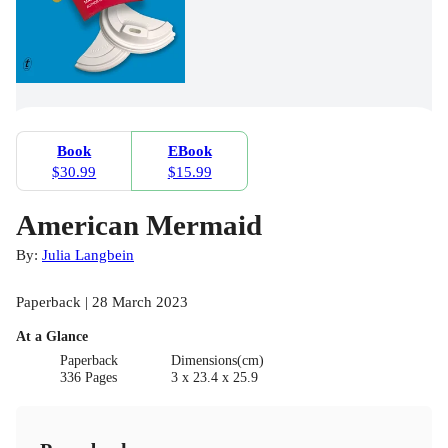
Book
EBook
$30.99
$15.99
American Mermaid
By:
Julia Langbein
Paperback | 28 March 2023
At a Glance
Paperback
Dimensions(cm)
336 Pages
3 x 23.4 x 25.9