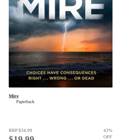
Mire
Paperback
RRP
$34.99
43
%
$19.99
OFF