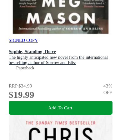
SIGNED COPY
Sophie, Standing There
The highly anticipated new novel from the international
bestselling author of Sorrow and Bliss
Paperback
RRP
$34.99
43
%
$19.99
OFF
Add To Cart