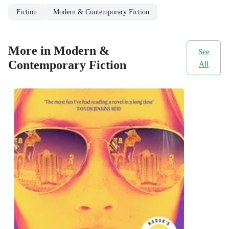
Fiction
Modern & Contemporary Fiction
More in Modern &
See
Contemporary Fiction
All