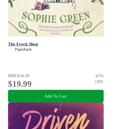
The Frock Shop
Paperback
RRP
$34.99
43
%
$19.99
OFF
Add To Cart