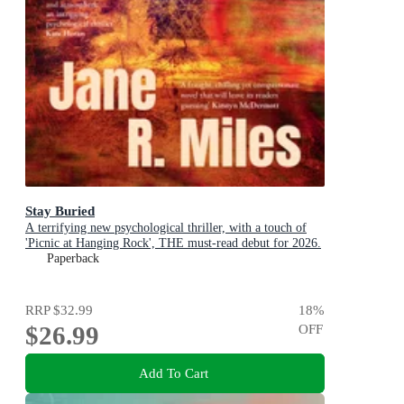
Stay Buried
A terrifying new psychological thriller, with a touch of
'Picnic at Hanging Rock', THE must-read debut for 2026.
Paperback
RRP
$32.99
18
%
$26.99
OFF
Add To Cart