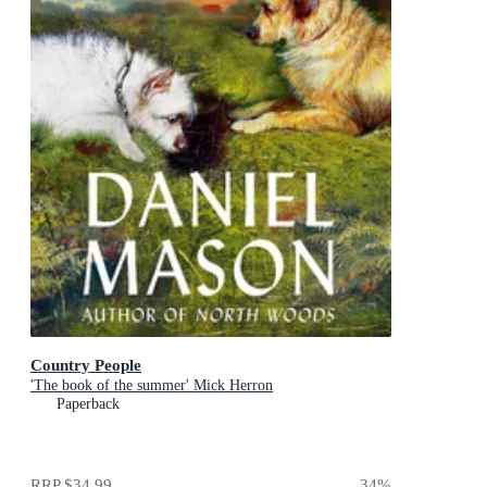
Country People
'The book of the summer' Mick Herron
Paperback
RRP
$34.99
34
%