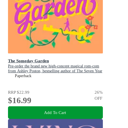
The Someday Garden
Pre-order the brand new high-concept magical rom-com
from Ashley Poston, bestselling author of The Seven Year
Slip, now!
Paperback
RRP
$22.99
26
%
$16.99
OFF
Add To Cart