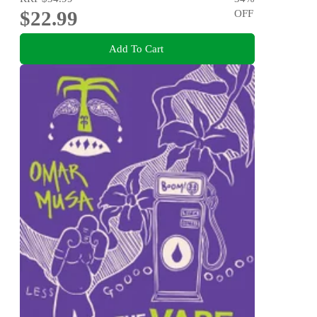
$22.99
OFF
Add To Cart