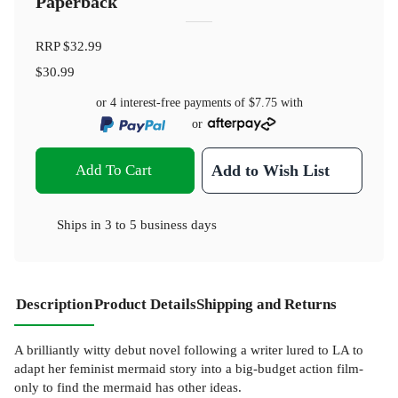
Paperback
RRP
$32.99
$30.99
or 4 interest-free payments of
$7.75
with
or
Add To Cart
Add to Wish List
Ships in
3 to 5 business days
Description
Product Details
Shipping and Returns
A brilliantly witty debut novel following a writer lured to LA to
adapt her feminist mermaid story into a big-budget action film-
only to find the mermaid has other ideas.