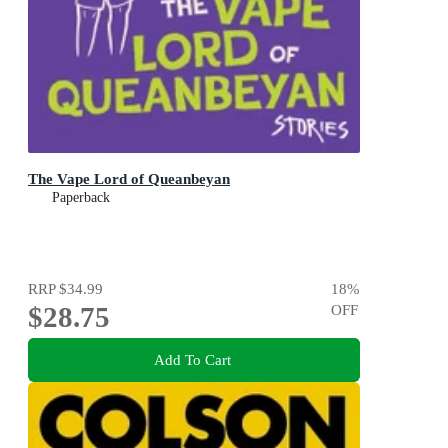
The Vape Lord of Queanbeyan
Paperback
RRP
$34.99
18
%
$28.75
OFF
Add To Cart