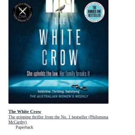
The White Crow
The gripping thriller from the No. 1 bestseller (Philomena
McCarthy)
Paperback