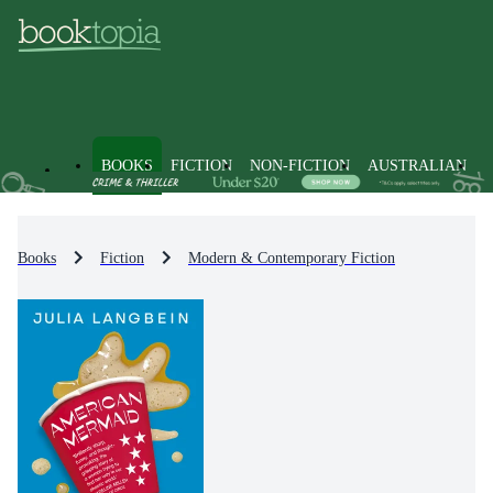
BOOKS
FICTION
NON-FICTION
AUSTRALIAN
Books
Fiction
Modern & Contemporary Fiction