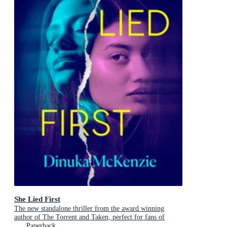
She Lied First
The new standalone thriller from the award winning
author of The Torrent and Taken, perfect for fans of
Dervla McTiernan and Jane Harper
Paperback