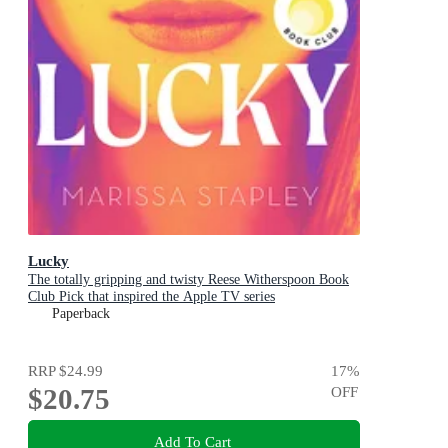
Lucky
The totally gripping and twisty Reese Witherspoon Book
Club Pick that inspired the Apple TV series
Paperback
RRP
$24.99
17
%
$20.75
OFF
Add To Cart