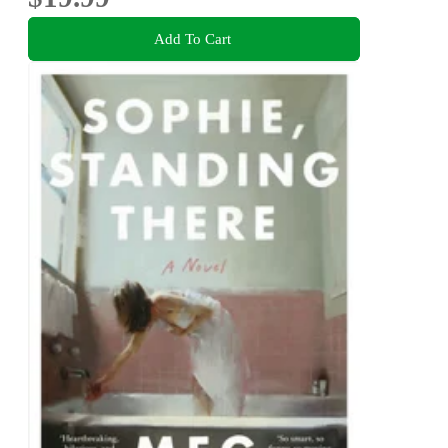
Add To Cart