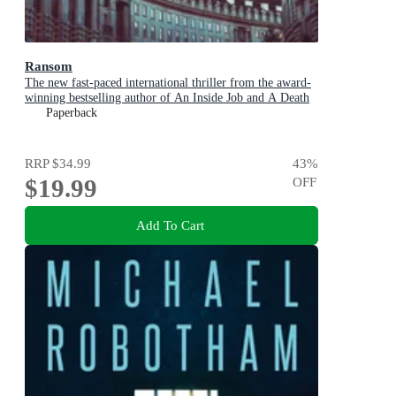
Ransom
The new fast-paced international thriller from the award-
winning bestselling author of An Inside Job and A Death
in Cornwall
Paperback
RRP
$34.99
43
%
$19.99
OFF
Add To Cart