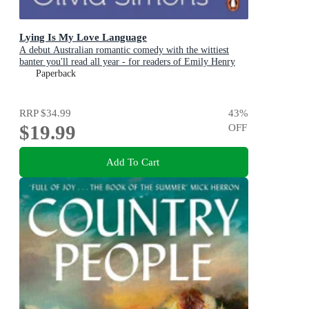
Lying Is My Love Language
A debut Australian romantic comedy with the wittiest
banter you'll read all year - for readers of Emily Henry
and Zoë Foster Blake
Paperback
RRP
$34.99
43
%
$19.99
OFF
Add To Cart