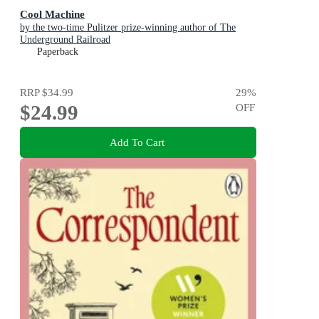
Cool Machine
by the two-time Pulitzer prize-winning author of The
Underground Railroad
Paperback
RRP
$34.99
29
%
$24.99
OFF
Add To Cart