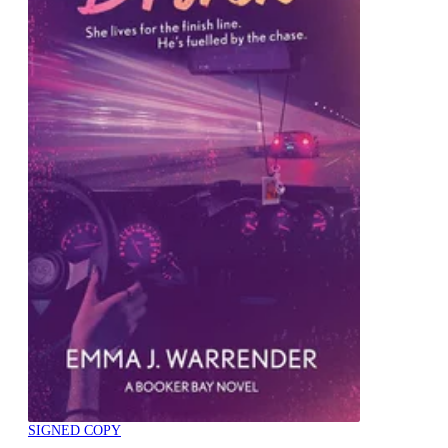
SIGNED COPY