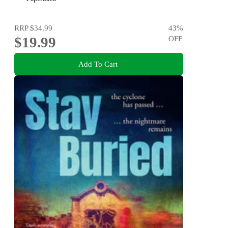
RRP
$34.99
43
%
$19.99
OFF
Add To Cart