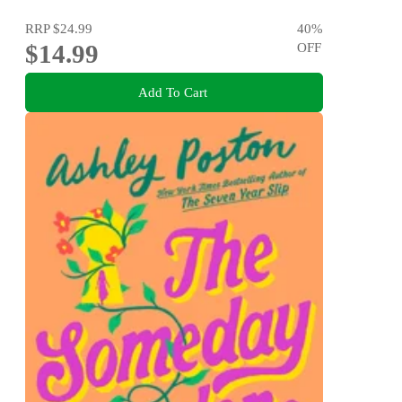
RRP
$24.99
40
%
$14.99
OFF
Add To Cart