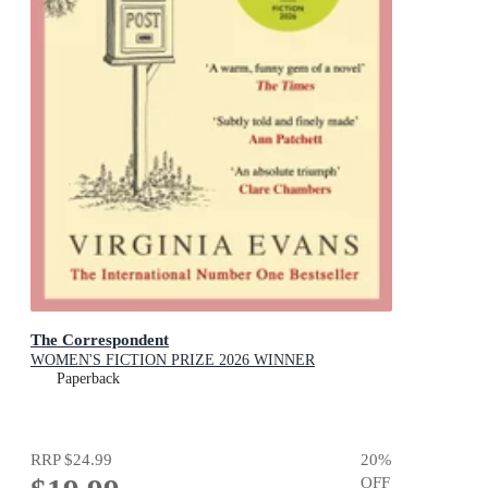
The Correspondent
WOMEN'S FICTION PRIZE 2026 WINNER
Paperback
RRP
$24.99
20
%
OFF