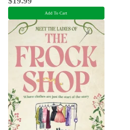
$19.99
Add To Cart