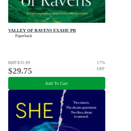
VALLEY OF RAVENS EXAIIE PB
Paperback
RRP
$35.99
17
%
$29.75
OFF
Add To Cart