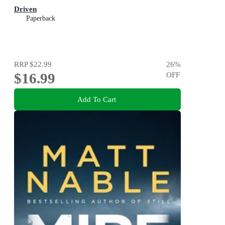
Driven
Paperback
RRP
$22.99
26
%
$16.99
OFF
Add To Cart