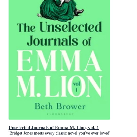
Unselected Journals of Emma M. Lion, vol. 1
'Bridget Jones meets every classic novel you've ever loved'