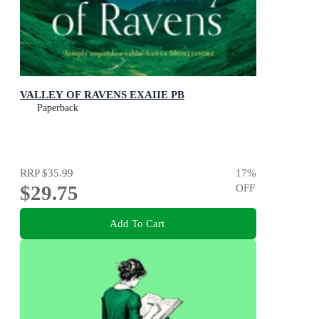
VALLEY OF RAVENS EXAIIE PB
Paperback
RRP
$35.99
17
%
$29.75
OFF
Add To Cart