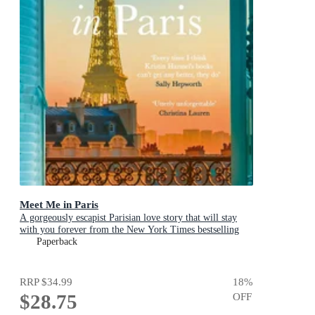
Meet Me in Paris
A gorgeously escapist Parisian love story that will stay
with you forever from the New York Times bestselling
author
Paperback
RRP
$34.99
18
%
$28.75
OFF