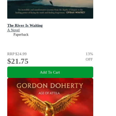
The River Is Waiting
A Novel
Paperback
RRP
$24.99
13
%
$21.75
OFF
Add To Cart