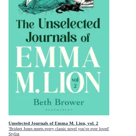
Unselected Journals of Emma M. Lion, vol. 2
'Bridget Jones meets every classic novel you've ever loved'
Stylist