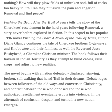
nothing? How will they plow fields of unbroken sod, full of rocks
too heavy to lift? Can they put aside the pain and anger of
Removal and find peace?
Pushing the Bear: After the Trail of Tears
tells the story of the
Cherokees' resettlement in the hard years following Removal, a
story never before explored in fiction. In this sequel to her popular
1996 novel
Pushing the Bear: A Novel of the Trail of Tears
, author
Diane Glancy continues the tale of Cherokee brothers O-ga-na-ya
and Knobowtee and their families, as well the Reverend Jesse
Bushyhead, a Cherokee Christian minister. The book follows their
travails in Indian Territory as they attempt to build cabins, raise
crops, and adjust to new realities.
The novel begins with a nation defeated - displaced, starving,
broken, still walking that hated Trail in their dreams. Debate rages
between followers of the old ways and converts to Christianity,
and conflict between those who opposed and those who
authorized resettlement eventually erupts into violence. In the
aftermath of confusion, despair, and turmoil, a new nation
emerges.