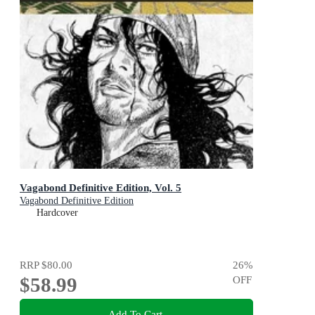
Vagabond Definitive Edition, Vol. 5
Vagabond Definitive Edition
Hardcover
RRP
$80.00
26
%
$58.99
OFF
Add To Cart