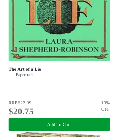
The Art of a Lie
Paperback
RRP
$22.99
10
%
$20.75
OFF
Add To Cart