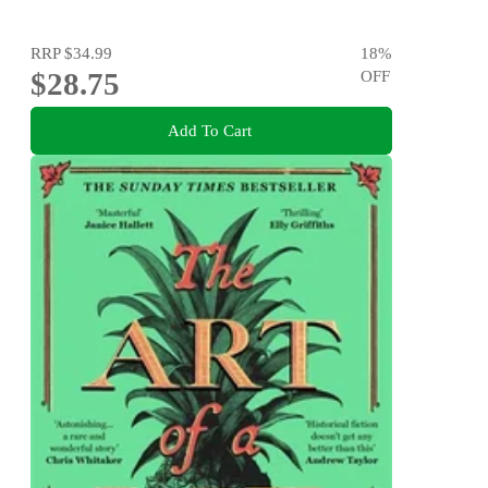
RRP
$34.99
18
%
$28.75
OFF
Add To Cart