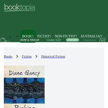
BOOKS
FICTION
NON-FICTION
AUSTRALIAN
Books
Fiction
Historical Fiction