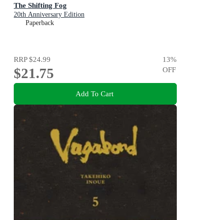
The Shifting Fog
20th Anniversary Edition
Paperback
RRP
$24.99
13
%
$21.75
OFF
Add To Cart