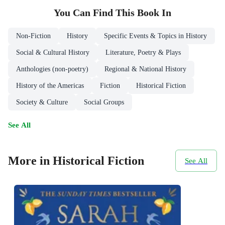
You Can Find This
Book
In
Non-Fiction
History
Specific Events & Topics in History
Social & Cultural History
Literature, Poetry & Plays
Anthologies (non-poetry)
Regional & National History
History of the Americas
Fiction
Historical Fiction
Society & Culture
Social Groups
See All
More in Historical Fiction
See All