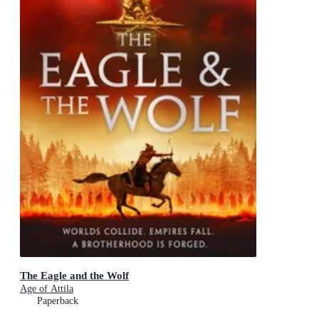
The Eagle and the Wolf
Age of Attila
Paperback