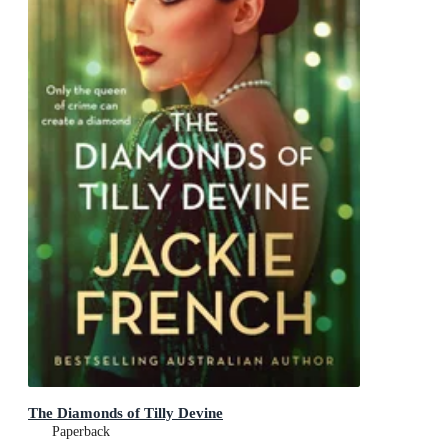
The Diamonds of Tilly Devine
Paperback