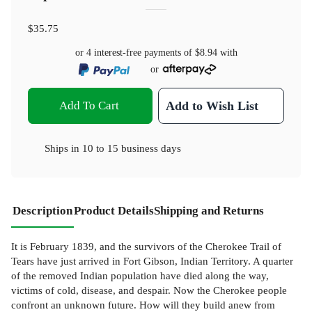
$35.75
or 4 interest-free payments of
$8.94
with
or
Add To Cart
Add to Wish List
Ships in
10 to 15 business days
Description
Product Details
Shipping and Returns
It is February 1839, and the survivors of the Cherokee Trail of
Tears have just arrived in Fort Gibson, Indian Territory. A quarter
of the removed Indian population have died along the way,
victims of cold, disease, and despair. Now the Cherokee people
confront an unknown future. How will they build anew from