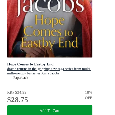
Hope Comes to Eastby End
drama returns in the gripping new saga series from multi-
million-copy bestseller Anna Jacobs
Paperback
RRP
$34.99
18
%
$28.75
OFF
Add To Cart