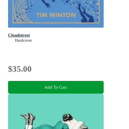
Cloudstreet
Hardcover
$35.00
Add To Cart