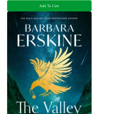
Add To Cart