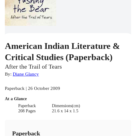
American Indian Literature &
Critical Studies (Paperback)
After the Trail of Tears
By:
Diane Glancy
Paperback | 26 October 2009
At a Glance
Paperback
Dimensions(cm)
208 Pages
21.6 x 14 x 1.5
Paperback