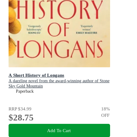
A Short History of Longans
A dazzling novel from the award-winning author of Stone
Sky Gold Mountain
Paperback
RRP
$34.99
18
%
$28.75
OFF
Add To Cart