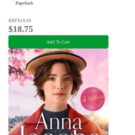
Paperback
RRP
$19.99
$18.75
Add To Cart