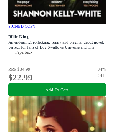
SIGNED COPY
Billie King
An endearing, rollicking, funny and original debut novel,
perfect for fans of Boy Swallows Universe and The
Dressmaker
Paperback
RRP
$34.99
34
%
$22.99
OFF
Add To Cart