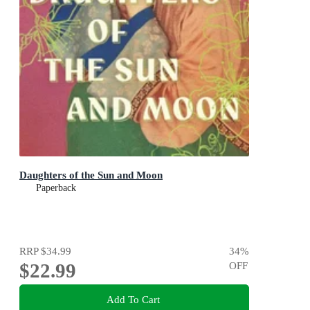
Daughters of the Sun and Moon
Paperback
RRP
$34.99
34
%
$22.99
OFF
Add To Cart