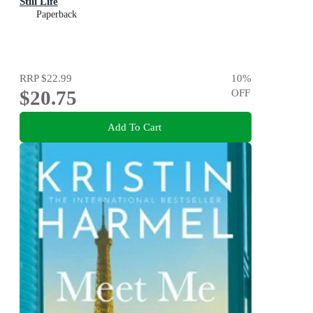
Still Life
Paperback
RRP
$22.99
10
%
$20.75
OFF
Add To Cart