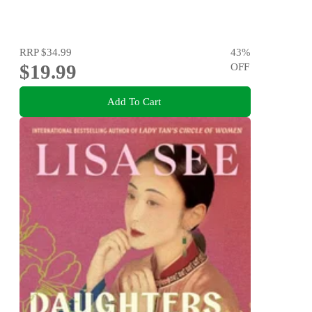
RRP
$34.99
43
%
$19.99
OFF
Add To Cart