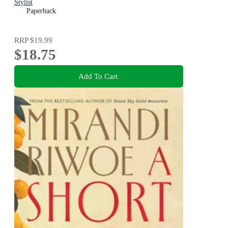
Stylist
Paperback
RRP
$19.99
$18.75
Add To Cart