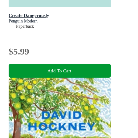
Create Dangerously
Penguin Modern
Paperback
$5.99
Add To Cart