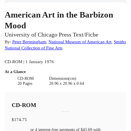
American Art in the Barbizon
Mood
University of Chicago Press Text/Fiche
By:
Peter Bermingham
,
National Museum of American Art
,
Smiths
National Collection of Fine Arts
CD-ROM | 1 January 1976
At a Glance
CD-ROM
Dimensions(cm)
20 Pages
20.96 x 20.96 x 0.64
CD-ROM
$174.75
or 4 interest-free payments of
$43.69
with