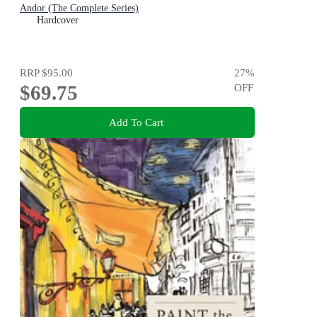
Andor (The Complete Series)
Hardcover
RRP
$95.00
27
%
$69.75
OFF
Add To Cart