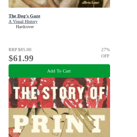
The Dog's Gaze
A Visual History
Hardcover
RRP
$85.00
27
%
$61.99
OFF
Add To Cart