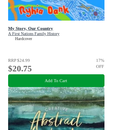
My Story, Our Country
A First Nations Family History
Hardcover
RRP
$24.99
17
%
$20.75
OFF
Add To Cart