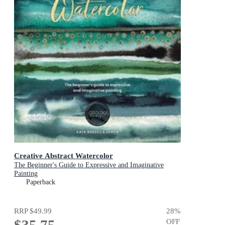
Creative Abstract Watercolor
The Beginner's Guide to Expressive and Imaginative
Painting
Paperback
RRP
$49.99
28
%
OFF