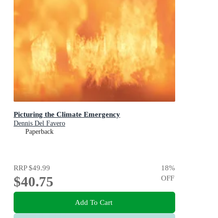
Picturing the Climate Emergency
Dennis Del Favero
Paperback
RRP
$49.99
18
%
$40.75
OFF
Add To Cart