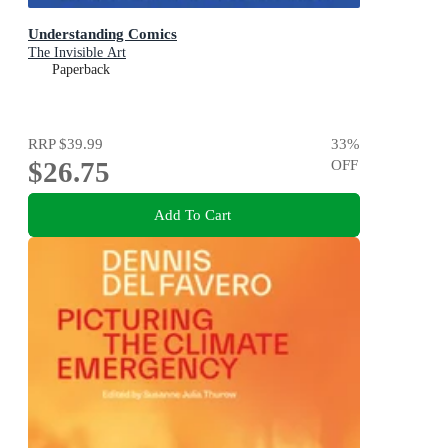
Understanding Comics
The Invisible Art
Paperback
RRP
$39.99
33
%
$26.75
OFF
Add To Cart