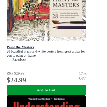
Paint the Masters
28 beautiful black-and-white posters from great artists for
you to paint or frame
Paperback
RRP
$29.99
17
%
$24.99
OFF
Add To Cart