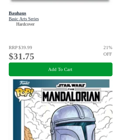
Bauhaus
Basic Arts Series
Hardcover
RRP
$39.99
21
%
$31.75
OFF
Add To Cart