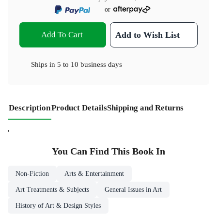
or
Add To Cart
Add to Wish List
Ships in
5 to 10 business days
Description
Product Details
Shipping and Returns
'
You Can Find This
Book
In
Non-Fiction
Arts & Entertainment
Art Treatments & Subjects
General Issues in Art
History of Art & Design Styles