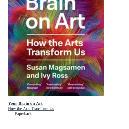
Your Brain on Art
How the Arts Transform Us
Paperback