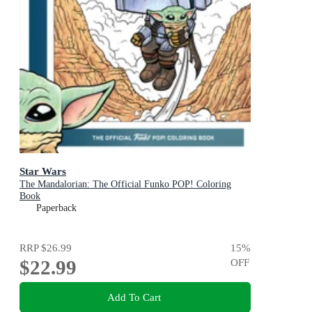
Star Wars
The Mandalorian: The Official Funko POP! Coloring
Book
Paperback
RRP
$26.99
15
%
$22.99
OFF
Add To Cart