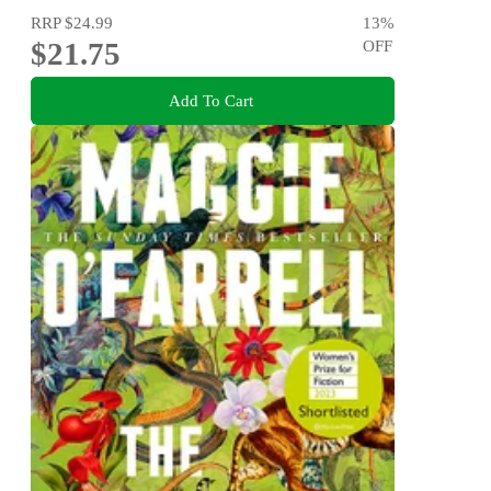
RRP
$24.99
13
%
$21.75
OFF
Add To Cart