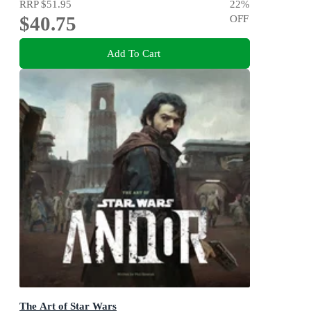
RRP
$51.95
22
%
$40.75
OFF
Add To Cart
The Art of Star Wars