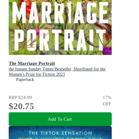
The Marriage Portrait
the Instant Sunday Times Bestseller, Shortlisted for the
Women's Prize for Fiction 2023
Paperback
RRP
$24.99
17
%
$20.75
OFF
Add To Cart