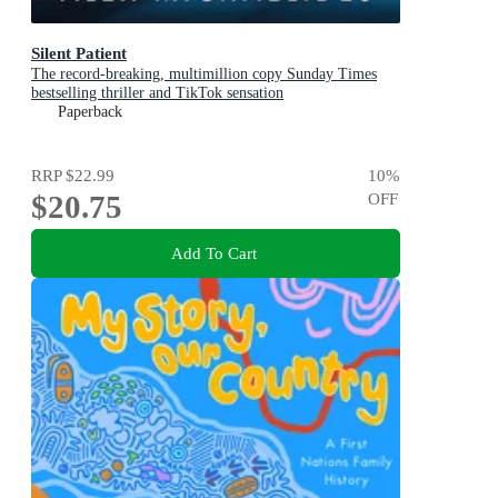
Silent Patient
The record-breaking, multimillion copy Sunday Times
bestselling thriller and TikTok sensation
Paperback
RRP
$22.99
10
%
$20.75
OFF
Add To Cart