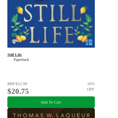
Still Life
Paperback
RRP
$22.99
10
%
$20.75
OFF
Add To Cart