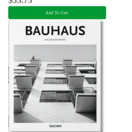
$35.75
Add To Cart