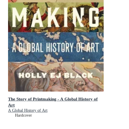
The Story of Printmaking - A Global History of
Art
A Global History of Art
Hardcover