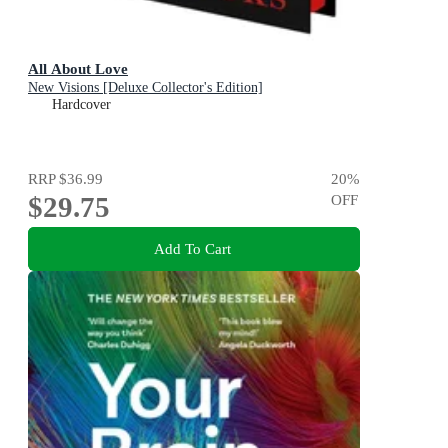
All About Love
New Visions [Deluxe Collector's Edition]
Hardcover
RRP
$36.99
20
%
$29.75
OFF
Add To Cart