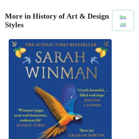
More in History of Art & Design
See
Styles
All