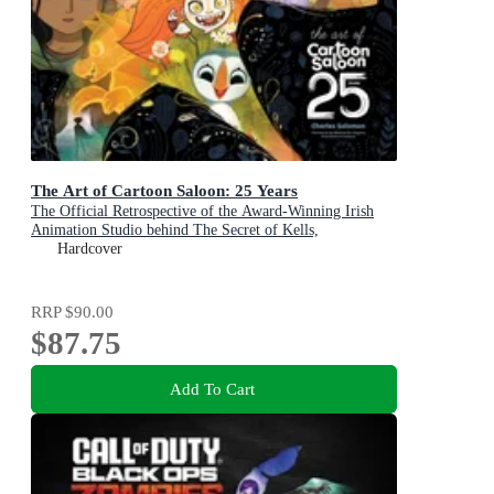
The Art of Cartoon Saloon: 25 Years
The Official Retrospective of the Award-Winning Irish
Animation Studio behind The Secret of Kells,
Wolfwalkers, and Song of the Sea
Hardcover
RRP
$90.00
$87.75
Add To Cart