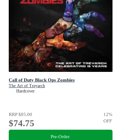
Call of Duty Black Ops Zombies
The Art of Treyarch
Hardcover
RRP
$85.00
12
%
$74.75
OFF
Pre-Order