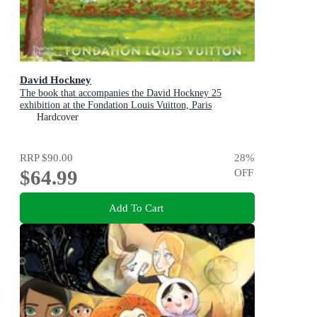
David Hockney
The book that accompanies the David Hockney 25
exhibition at the Fondation Louis Vuitton, Paris
Hardcover
RRP
$90.00
28
%
$64.99
OFF
Add To Cart