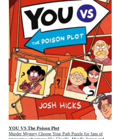
YOU VS The Poison Plot
Murder Mystery Choose Your Path Puzzle for fans of