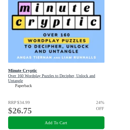
Minute Cryptic
Over 160 Wordplay Puzzles to Decipher, Unlock and
Untangle
Paperback
RRP
$34.99
24
%
$26.75
OFF
Add To Cart