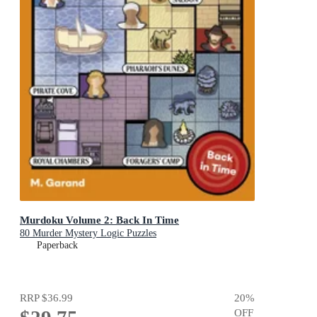
Murdoku Volume 2: Back In Time
80 Murder Mystery Logic Puzzles
Paperback
RRP
$36.99
20
%
OFF