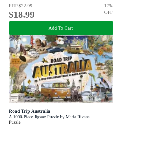
RRP
$22.99
17
%
$18.99
OFF
Add To Cart
Road Trip Australia
A 1000-Piece Jigsaw Puzzle by Maria Rivans
Puzzle