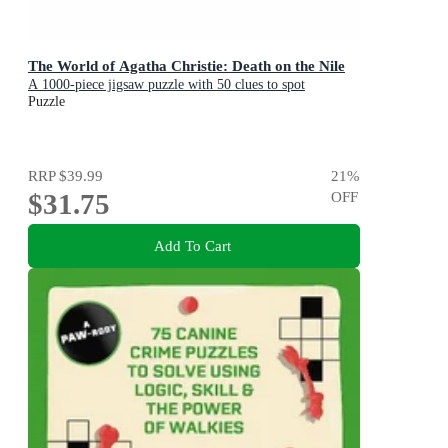
The World of Agatha Christie: Death on the Nile
A 1000-piece jigsaw puzzle with 50 clues to spot
Puzzle
RRP
$39.99
21
%
$31.75
OFF
Add To Cart