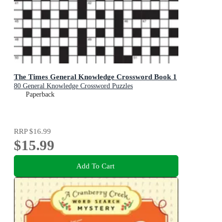
The Times General Knowledge Crossword Book 1
80 General Knowledge Crossword Puzzles
Paperback
RRP
$16.99
$15.99
Add To Cart