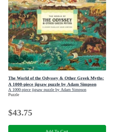
The World of the Odyssey & Other Greek Myths:
A 1000-piece jigsaw puzzle by Adam Simpson
A 1000-piece jigsaw puzzle by Adam Simpson
Puzzle
$43.75
Add To Cart