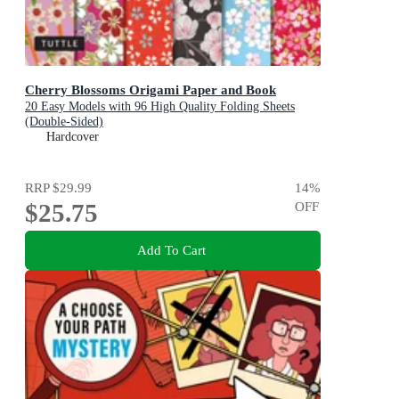
Cherry Blossoms Origami Paper and Book
20 Easy Models with 96 High Quality Folding Sheets
(Double-Sided)
Hardcover
RRP
$29.99
14
%
$25.75
OFF
Add To Cart