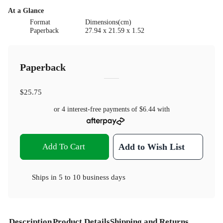
At a Glance
Format
Dimensions(cm)
Paperback
27.94 x 21.59 x 1.52
Paperback
$25.75
or 4 interest-free payments of
$6.44
with
Add To Cart
Add to Wish List
Ships in
5 to 10 business days
Description
Product Details
Shipping and Returns