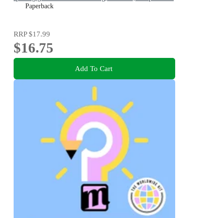
art exhibitions, perfect present for boys and girls and
Paperback
teenage fans
RRP
$17.99
$16.75
Add To Cart