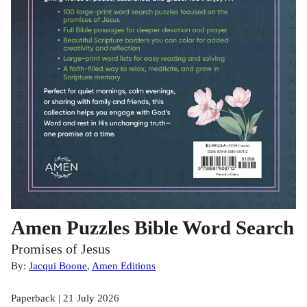
Amen Puzzles Bible Word Search
Promises of Jesus
By:
Jacqui Boone
,
Amen Editions
Paperback | 21 July 2026