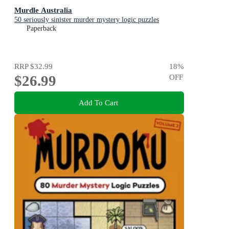
Murdle Australia
50 seriously sinister murder mystery logic puzzles
Paperback
RRP
$32.99
18
%
$26.99
OFF
Add To Cart