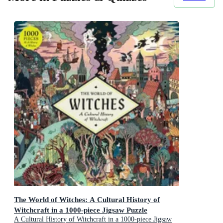
The World of Witches: A Cultural History of
Witchcraft in a 1000-piece Jigsaw Puzzle
A Cultural History of Witchcraft in a 1000-piece Jigsaw