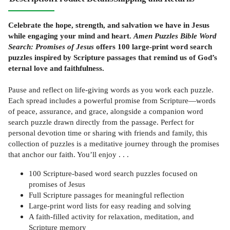
Celebrate the hope, strength, and salvation we have in Jesus
while engaging your mind and heart.
Amen Puzzles Bible Word
Search: Promises of Jesus
offers 100 large-print word search
puzzles inspired by Scripture passages that remind us of God’s
eternal love and faithfulness.
Pause and reflect on life-giving words as you work each puzzle.
Each spread includes a powerful promise from Scripture—words
of peace, assurance, and grace, alongside a companion word
search puzzle drawn directly from the passage. Perfect for
personal devotion time or sharing with friends and family, this
collection of puzzles is a meditative journey through the promises
that anchor our faith. You’ll enjoy . . .
100 Scripture-based word search puzzles focused on
promises of Jesus
Full Scripture passages for meaningful reflection
Large-print word lists for easy reading and solving
A faith-filled activity for relaxation, meditation, and
Scripture memory