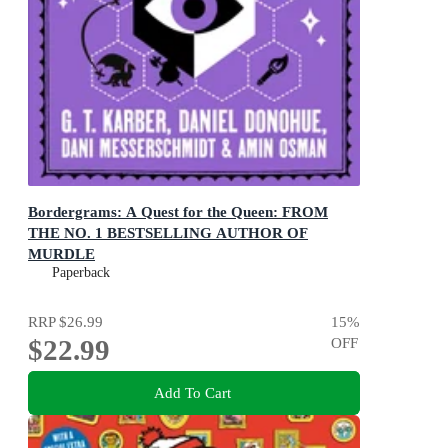
Bordergrams: A Quest for the Queen: FROM
THE NO. 1 BESTSELLING AUTHOR OF
MURDLE
80 Epic Fantasy Connection Puzzles
Paperback
RRP
$26.99
15
%
$22.99
OFF
Add To Cart