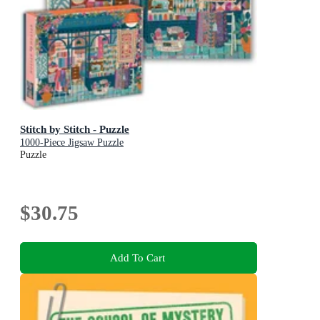
Stitch by Stitch - Puzzle
1000-Piece Jigsaw Puzzle
Puzzle
$30.75
Add To Cart