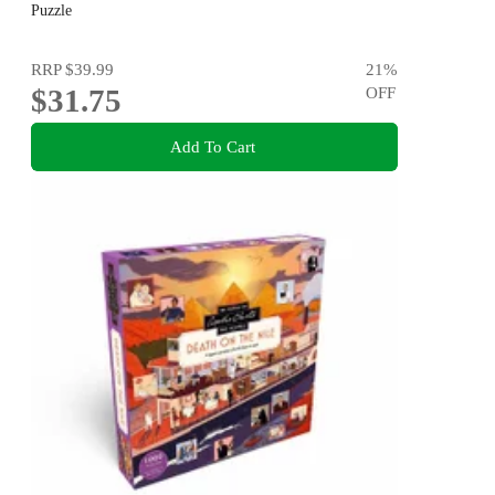
Puzzle
Puzzle
RRP
$39.99
21
%
$31.75
OFF
Add To Cart