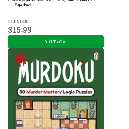
interactive adventures like Cluedle, Murdle Junior and
gamers age 9-12
Paperback
RRP
$16.99
$15.99
Add To Cart