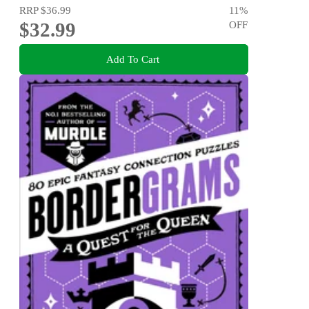
RRP
$36.99
11
%
$32.99
OFF
Add To Cart