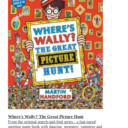
Where's Wally? The Great Picture Hunt
From the original search-and-find series - a fast-paced
spotting game book with dancing, monsters, vampires and