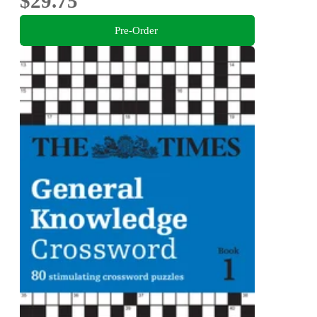
$29.75
Pre-Order