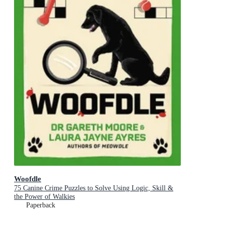
Woofdle
75 Canine Crime Puzzles to Solve Using Logic, Skill &
the Power of Walkies
Paperback