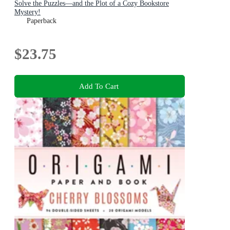
Solve the Puzzles—and the Plot of a Cozy Bookstore
Mystery!
Paperback
$23.75
Add To Cart