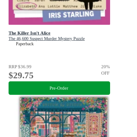
The Killer Isn't Alice
The 46,600 Suspect Murder Mystery Puzzle
Paperback
RRP
$36.99
20
%
$29.75
OFF
Pre-Order