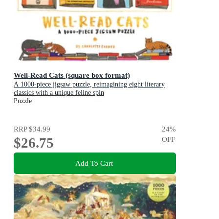
Well-Read Cats (square box format)
A 1000-piece jigsaw puzzle, reimagining eight literary
classics with a unique feline spin
Puzzle
RRP
$34.99
24
%
$26.75
OFF
Add To Cart