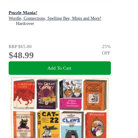
Puzzle Mania!
Wordle, Connections, Spelling Bee, Minis and More!
Hardcover
RRP
$65.00
25
%
$48.99
OFF
Add To Cart