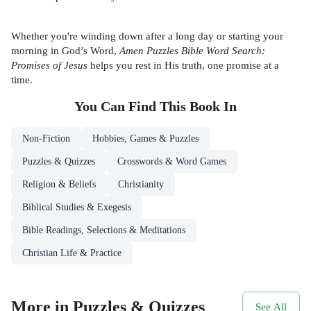
Whether you're winding down after a long day or starting your
morning in God’s Word,
Amen Puzzles Bible Word Search:
Promises of Jesus
helps you rest in His truth, one promise at a
time.
You Can Find This
Book
In
Non-Fiction
Hobbies, Games & Puzzles
Puzzles & Quizzes
Crosswords & Word Games
Religion & Beliefs
Christianity
Biblical Studies & Exegesis
Bible Readings, Selections & Meditations
Christian Life & Practice
More in Puzzles & Quizzes
See All