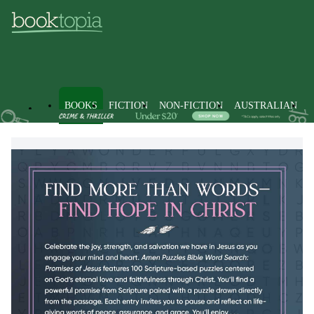
BOOKS
FICTION
NON-FICTION
AUSTRALIAN
Books
Non-Fiction
Hobbies, Games & Puzzles
Puzzles 