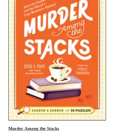
Murder Among the Stacks