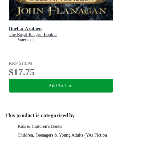
Duel at Araluen
The Royal Ranger: Book 3
Paperback
RRP
$18.99
$17.75
Add To Cart
This product is categorised by
Kids & Children's Books
Children, Teenagers & Young Adults (YA) Fiction