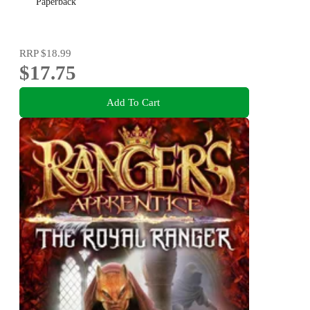
Paperback
RRP
$18.99
$17.75
Add To Cart