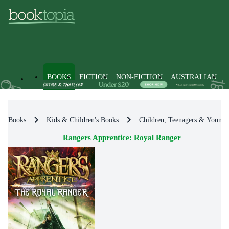
BOOKS
FICTION
NON-FICTION
AUSTRALIAN
Books
Kids & Children's Books
Children, Teenagers & Young 
Rangers Apprentice: Royal Ranger