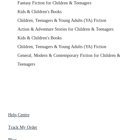
Fantasy Fiction for Children & Teenagers
Kids & Children's Books
Children, Teenagers & Young Adults (YA) Fiction
Action & Adventure Stories for Children & Teenagers
Kids & Children's Books
Children, Teenagers & Young Adults (YA) Fiction
General, Modern & Contemporary Fiction for Children &
Teenagers
Help Centre
Track My Order
Blog