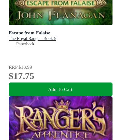
Escape from Falaise
The Royal Ranger: Book 5
Paperback
RRP
$18.99
$17.75
Add To Cart