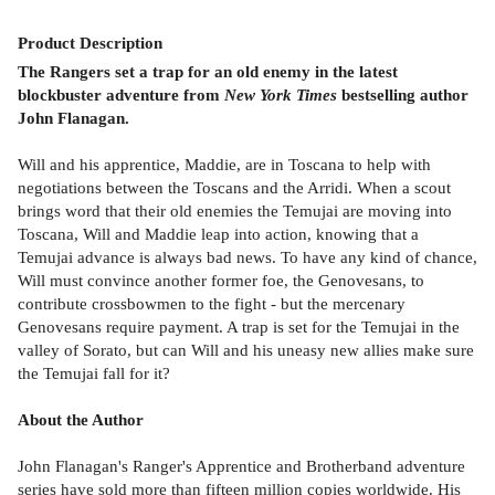
Product
Description
The Rangers set a trap for an old enemy in the latest
blockbuster adventure from
New York Times
bestselling author
John Flanagan.
Will and his apprentice, Maddie, are in Toscana to help with
negotiations between the Toscans and the Arridi. When a scout
brings word that their old enemies the Temujai are moving into
Toscana, Will and Maddie leap into action, knowing that a
Temujai advance is always bad news. To have any kind of chance,
Will must convince another former foe, the Genovesans, to
contribute crossbowmen to the fight - but the mercenary
Genovesans require payment. A trap is set for the Temujai in the
valley of Sorato, but can Will and his uneasy new allies make sure
the Temujai fall for it?
About the Author
John Flanagan's Ranger's Apprentice and Brotherband adventure
series have sold more than fifteen million copies worldwide. His