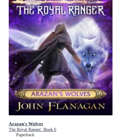
Arazan's Wolves
The Royal Ranger: Book 6
Paperback