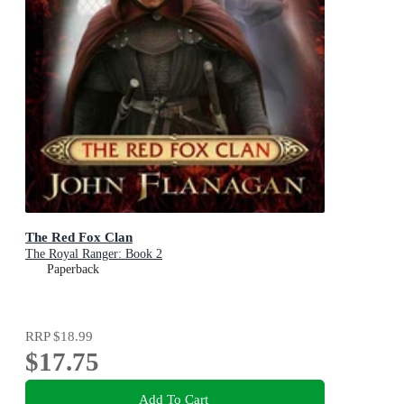
The Red Fox Clan
The Royal Ranger: Book 2
Paperback
RRP
$18.99
$17.75
Add To Cart