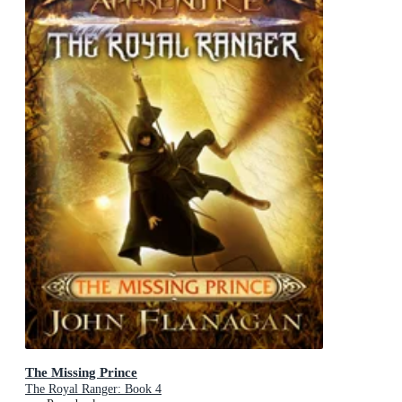
The Missing Prince
The Royal Ranger: Book 4