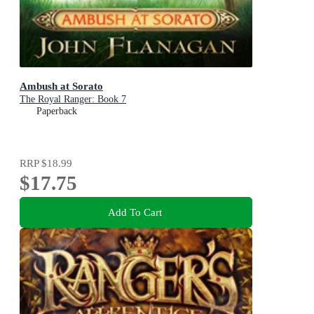
Ambush at Sorato
The Royal Ranger: Book 7
Paperback
RRP
$18.99
$17.75
Add To Cart