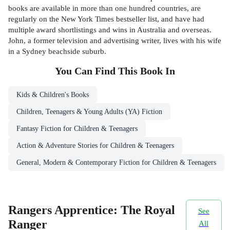
books are available in more than one hundred countries, are
regularly on the New York Times bestseller list, and have had
multiple award shortlistings and wins in Australia and overseas.
John, a former television and advertising writer, lives with his wife
in a Sydney beachside suburb.
You Can Find This
Book
In
Kids & Children's Books
Children, Teenagers & Young Adults (YA) Fiction
Fantasy Fiction for Children & Teenagers
Action & Adventure Stories for Children & Teenagers
General, Modern & Contemporary Fiction for Children & Teenagers
Rangers Apprentice: The Royal
See
Ranger
All