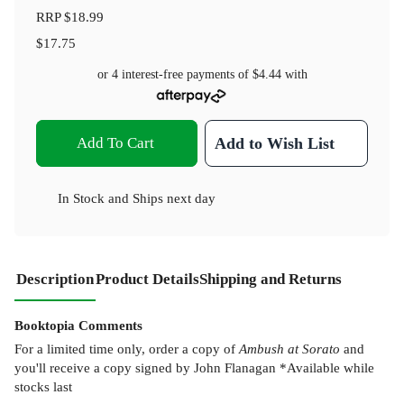
RRP
$18.99
$17.75
or 4 interest-free payments of
$4.44
with
Add To Cart
Add to Wish List
In Stock
and
Ships next day
Description
Product Details
Shipping and Returns
Booktopia Comments
For a limited time only, order a copy of
Ambush at Sorato
and
you'll receive a copy signed by John Flanagan *Available while
stocks last