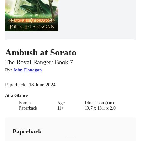
Ambush at Sorato
The Royal Ranger: Book 7
By:
John Flanagan
Paperback | 18 June 2024
At a Glance
Format
Age
Dimensions(cm)
Paperback
11+
19.7 x 13.1 x 2.0
Paperback