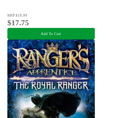
RRP
$18.99
$17.75
Add To Cart