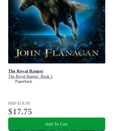
The Royal Ranger
The Royal Ranger: Book 1
Paperback
RRP
$18.99
$17.75
Add To Cart