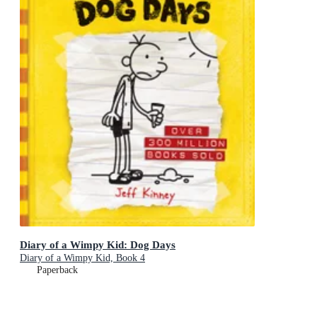
Diary of a Wimpy Kid: Dog Days
Diary of a Wimpy Kid, Book 4
Paperback