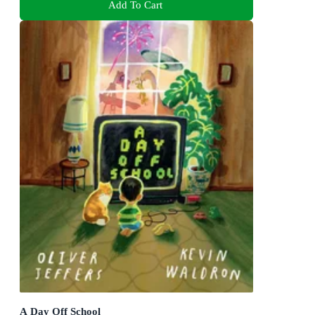
Add To Cart
A Day Off School