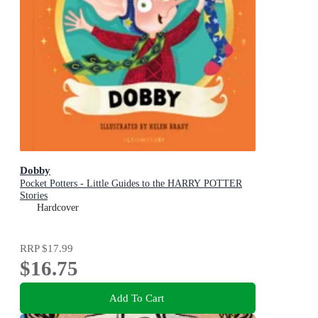
Dobby
Pocket Potters - Little Guides to the HARRY POTTER
Stories
Hardcover
RRP
$17.99
$16.75
Add To Cart