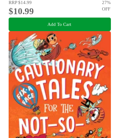
RRP
$14.99
27
%
$10.99
OFF
Add To Cart