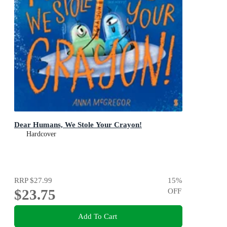
Dear Humans, We Stole Your Crayon!
Hardcover
RRP
$27.99
15
%
$23.75
OFF
Add To Cart