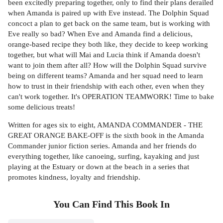
been excitedly preparing together, only to find their plans derailed
when Amanda is paired up with Eve instead. The Dolphin Squad
concoct a plan to get back on the same team, but is working with
Eve really so bad? When Eve and Amanda find a delicious,
orange-based recipe they both like, they decide to keep working
together, but what will Mai and Lucia think if Amanda doesn't
want to join them after all? How will the Dolphin Squad survive
being on different teams? Amanda and her squad need to learn
how to trust in their friendship with each other, even when they
can't work together. It's OPERATION TEAMWORK! Time to bake
some delicious treats!
Written for ages six to eight, AMANDA COMMANDER - THE
GREAT ORANGE BAKE-OFF is the sixth book in the Amanda
Commander junior fiction series. Amanda and her friends do
everything together, like canoeing, surfing, kayaking and just
playing at the Estuary or down at the beach in a series that
promotes kindness, loyalty and friendship.
You Can Find This
Book
In