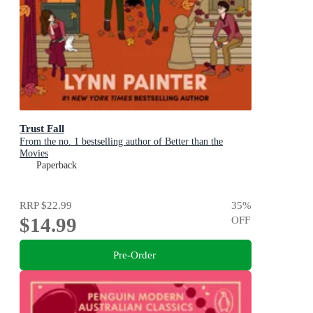
Trust Fall
From the no. 1 bestselling author of Better than the
Movies
Paperback
RRP
$22.99
35
%
$14.99
OFF
Pre-Order