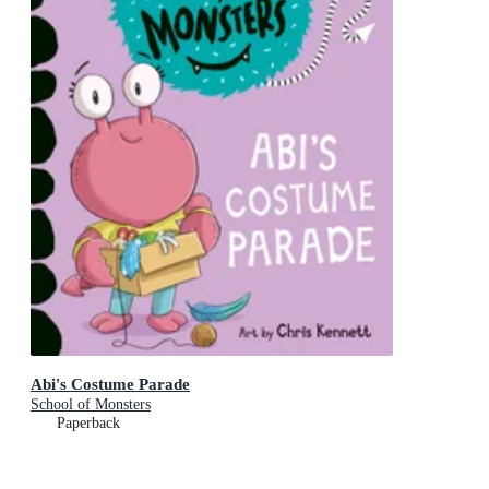
Abi's Costume Parade
School of Monsters
Paperback