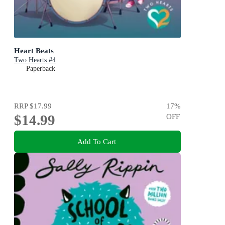
Heart Beats
Two Hearts #4
Paperback
RRP
$17.99
17
%
$14.99
OFF
Add To Cart