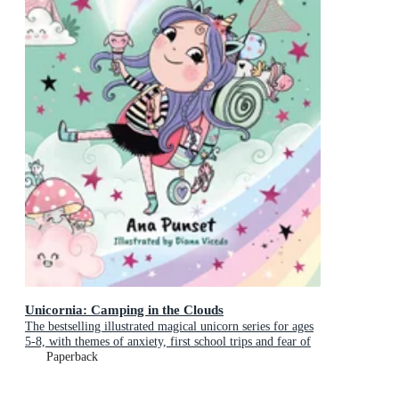
Unicornia: Camping in the Clouds
The bestselling illustrated magical unicorn series for ages
5-8, with themes of anxiety, first school trips and fear of
the dark
Paperback