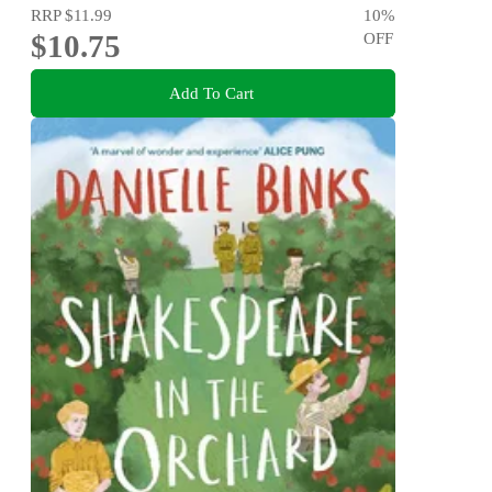
RRP
$11.99
10
%
$10.75
OFF
Add To Cart