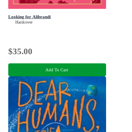
Looking for Alibrandi
Hardcover
$35.00
Add To Cart