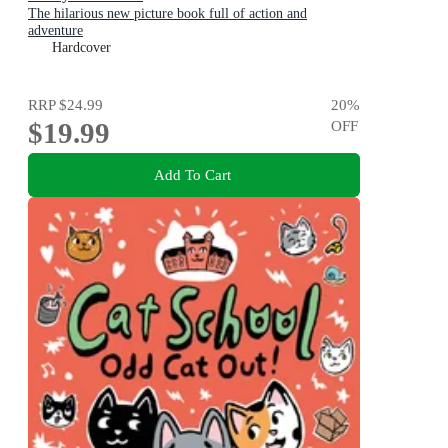
The hilarious new picture book full of action and
adventure
Hardcover
RRP
$24.99
20
%
$19.99
OFF
Add To Cart