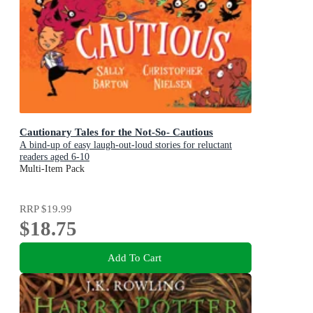
Cautionary Tales for the Not-So- Cautious
A bind-up of easy laugh-out-loud stories for reluctant
readers aged 6-10
Multi-Item Pack
RRP
$19.99
$18.75
Add To Cart