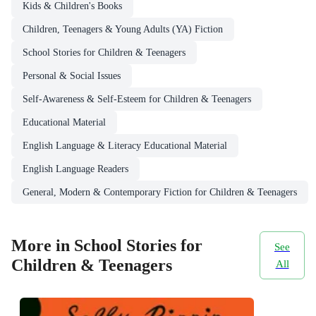
Kids & Children's Books
Children, Teenagers & Young Adults (YA) Fiction
School Stories for Children & Teenagers
Personal & Social Issues
Self-Awareness & Self-Esteem for Children & Teenagers
Educational Material
English Language & Literacy Educational Material
English Language Readers
General, Modern & Contemporary Fiction for Children & Teenagers
More in School Stories for
See
Children & Teenagers
All