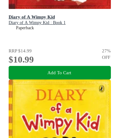
Diary of A Wimpy Kid
Diary of A Wimpy Kid : Book 1
Paperback
RRP
$14.99
27
%
$10.99
OFF
Add To Cart