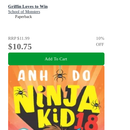
Griffin Loves to Win
School of Monsters
Paperback
RRP
$11.99
10
%
$10.75
OFF
Add To Cart