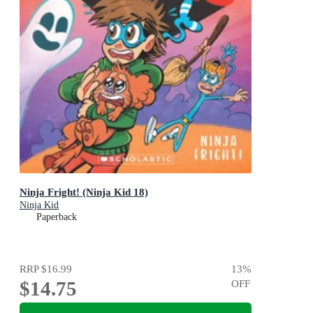
Ninja Fright! (Ninja Kid 18)
Ninja Kid
Paperback
RRP
$16.99
13
%
$14.75
OFF