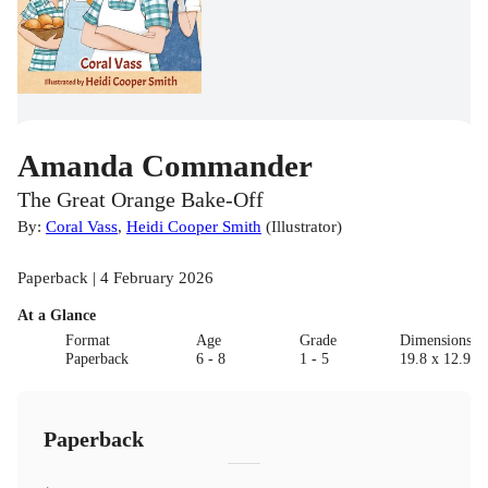
Amanda Commander
The Great Orange Bake-Off
By:
Coral Vass
,
Heidi Cooper Smith
(
Illustrator
)
Paperback | 4 February 2026
At a Glance
Format
Age
Grade
Dimensions(c
Paperback
6 - 8
1 - 5
19.8 x 12.9 x
Paperback