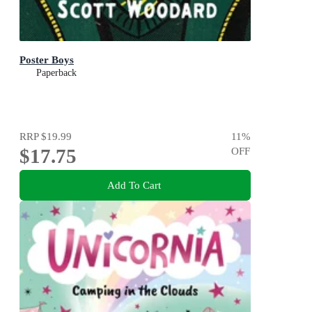
Poster Boys
Paperback
RRP
$19.99
11
%
$17.75
OFF
Add To Cart