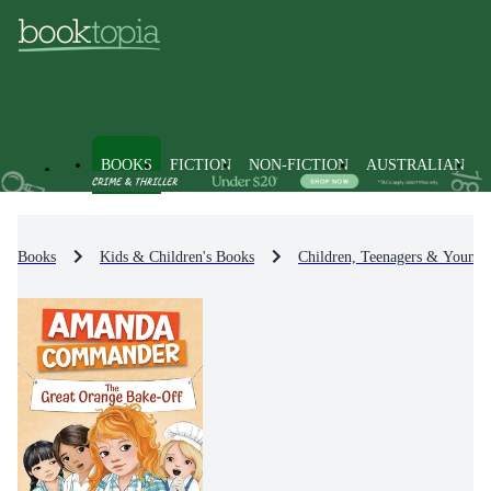
BOOKS
FICTION
NON-FICTION
AUSTRALIAN
Books
Kids & Children's Books
Children, Teenagers & Young 