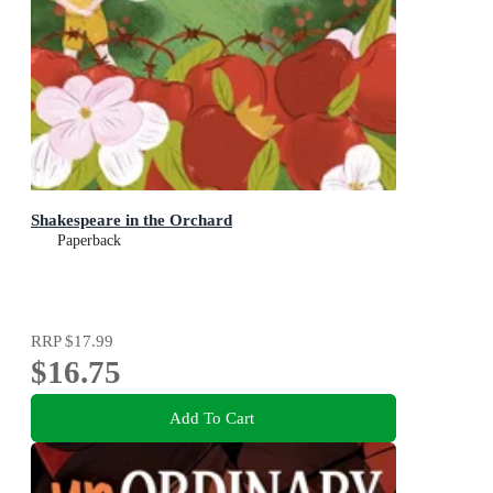
Shakespeare in the Orchard
Paperback
RRP
$17.99
$16.75
Add To Cart