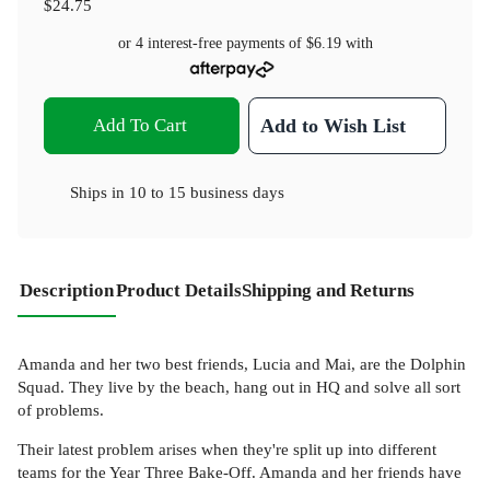
$24.75
or 4 interest-free payments of
$6.19
with
Add To Cart
Add to Wish List
Ships in
10 to 15 business days
Description
Product Details
Shipping and Returns
Amanda and her two best friends, Lucia and Mai, are the Dolphin
Squad. They live by the beach, hang out in HQ and solve all sort
of problems.
Their latest problem arises when they're split up into different
teams for the Year Three Bake-Off. Amanda and her friends have