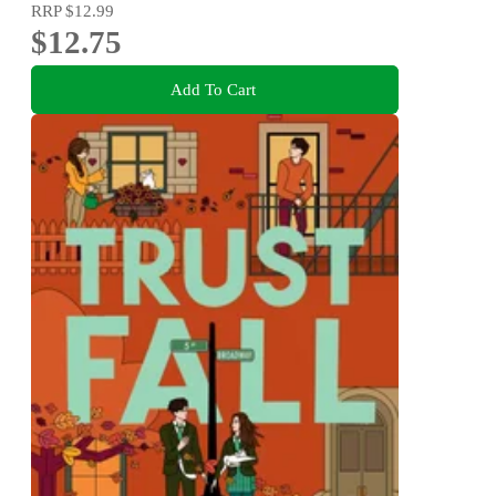
RRP
$12.99
$12.75
Add To Cart