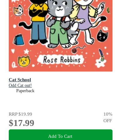
Cat School
Odd Cat out!
Paperback
RRP
$19.99
10
%
$17.99
OFF
Add To Cart