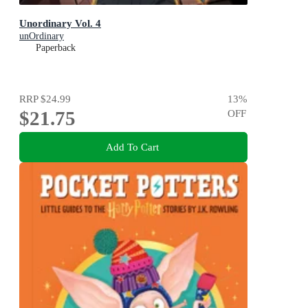
Unordinary Vol. 4
unOrdinary
Paperback
RRP
$24.99
13
%
$21.75
OFF
Add To Cart