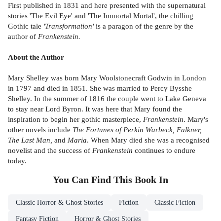
First published in 1831 and here presented with the supernatural
stories 'The Evil Eye' and 'The Immortal Mortal', the chilling
Gothic tale
'Transformation'
is a paragon of the genre by the
author of
Frankenstein.
About the Author
Mary Shelley was born Mary Woolstonecraft Godwin in London
in 1797 and died in 1851. She was married to Percy Bysshe
Shelley. In the summer of 1816 the couple went to Lake Geneva
to stay near Lord Byron. It was here that Mary found the
inspiration to begin her gothic masterpiece,
Frankenstein
. Mary's
other novels include
The Fortunes of Perkin Warbeck, Falkner,
The Last Man,
and
Maria
. When Mary died she was a recognised
novelist and the success of
Frankenstein
continues to endure
today.
You Can Find This
Book
In
Classic Horror & Ghost Stories
Fiction
Classic Fiction
Fantasy Fiction
Horror & Ghost Stories