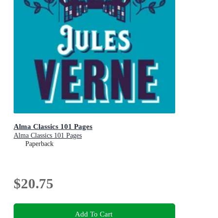
Alma Classics 101 Pages
Alma Classics 101 Pages
Paperback
$20.75
Add To Cart