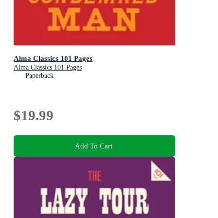
Alma Classics 101 Pages
Alma Classics 101 Pages
Paperback
$19.99
Add To Cart