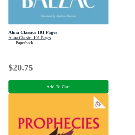
Alma Classics 101 Pages
Alma Classics 101 Pages
Paperback
$20.75
Add To Cart