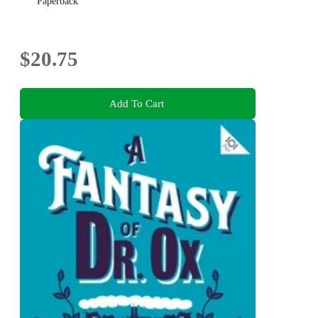
Paperback
$20.75
Add To Cart