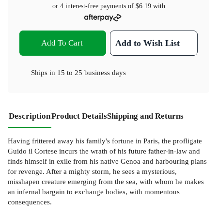
or 4 interest-free payments of
$6.19
with
Add To Cart
Add to Wish List
Ships in
15 to 25 business days
Description
Product Details
Shipping and Returns
Having frittered away his family's fortune in Paris, the profligate
Guido il Cortese incurs the wrath of his future father-in-law and
finds himself in exile from his native Genoa and harbouring plans
for revenge. After a mighty storm, he sees a mysterious,
misshapen creature emerging from the sea, with whom he makes
an infernal bargain to exchange bodies, with momentous
consequences.