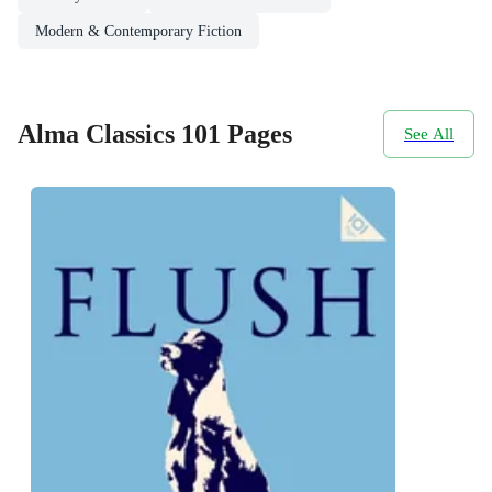
Modern & Contemporary Fiction
Alma Classics 101 Pages
See All