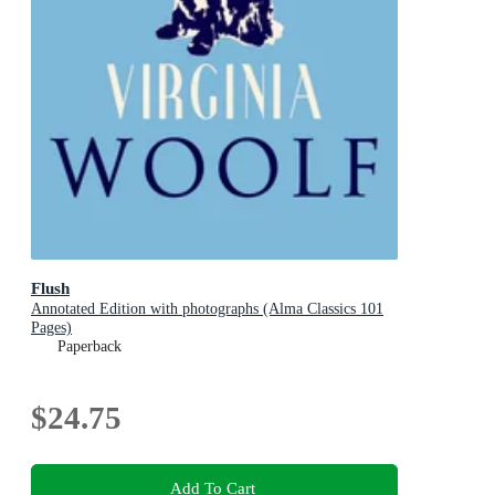
Flush
Annotated Edition with photographs (Alma Classics 101
Pages)
Paperback
$24.75
Add To Cart