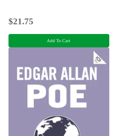
$21.75
Add To Cart