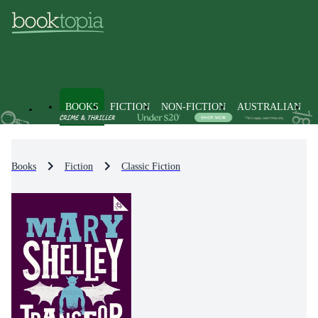
BOOKS
FICTION
NON-FICTION
AUSTRALIAN
Books
Fiction
Classic Fiction