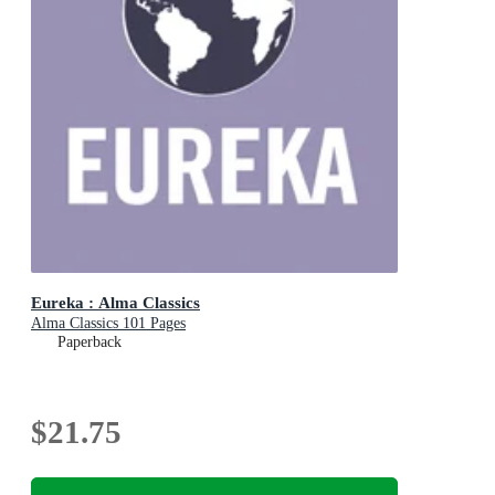
Eureka : Alma Classics
Alma Classics 101 Pages
Paperback
$21.75