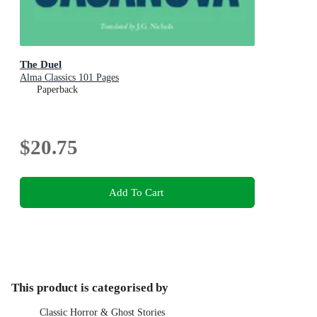
The Duel
Alma Classics 101 Pages
Paperback
$20.75
Add To Cart
This product is categorised by
Classic Horror & Ghost Stories