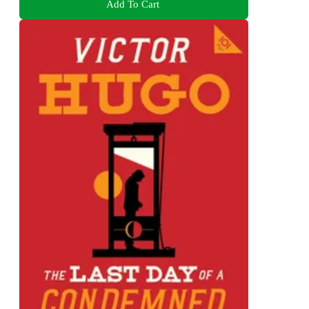
Add To Cart