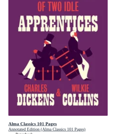
Alma Classics 101 Pages
Annotated Edition (Alma Classics 101 Pages)