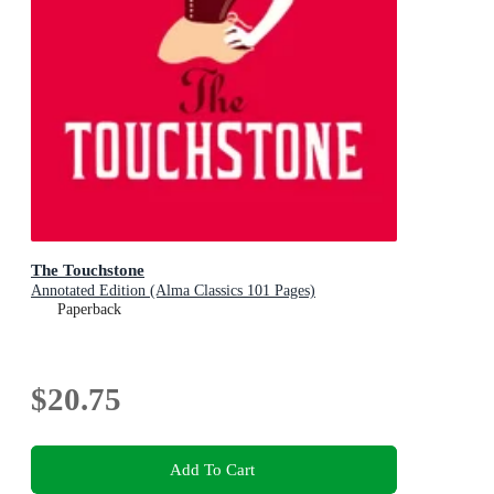
The Touchstone
Annotated Edition (Alma Classics 101 Pages)
Paperback
$20.75
Add To Cart