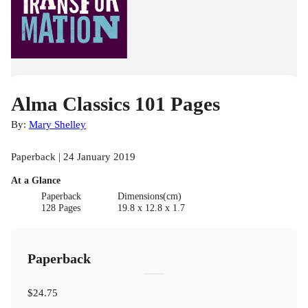
Alma Classics 101 Pages
By:
Mary Shelley
Paperback | 24 January 2019
At a Glance
Paperback
Dimensions(cm)
128 Pages
19.8 x 12.8 x 1.7
Paperback
$24.75