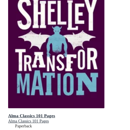
Alma Classics 101 Pages
Alma Classics 101 Pages
Paperback