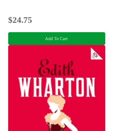
$24.75
Add To Cart