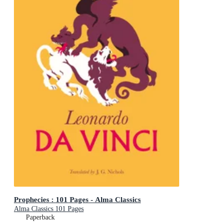
Prophecies : 101 Pages - Alma Classics
Alma Classics 101 Pages
Paperback