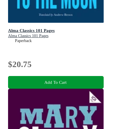
Alma Classics 101 Pages
Alma Classics 101 Pages
Paperback
$20.75
Add To Cart