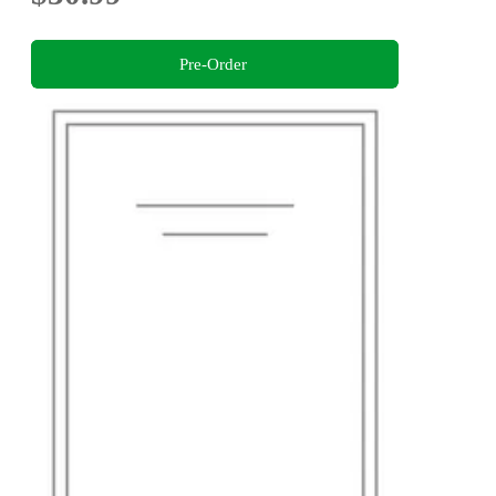
Pre-Order