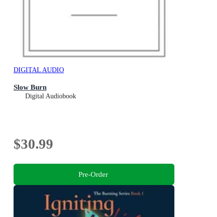
DIGITAL AUDIO
Slow Burn
Digital Audiobook
$30.99
Pre-Order