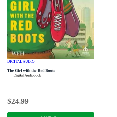
DIGITAL AUDIO
The Girl with the Red Boots
Digital Audiobook
$24.99