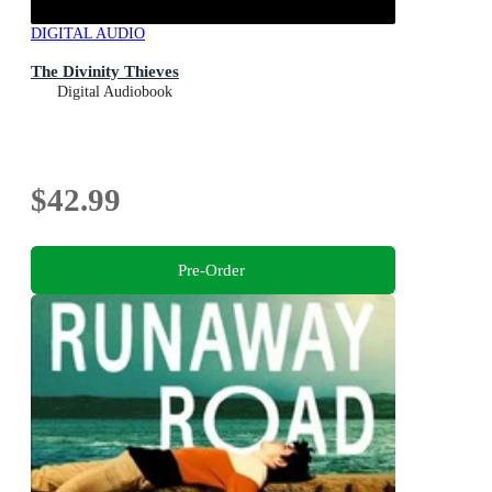
DIGITAL AUDIO
The Divinity Thieves
Digital Audiobook
$42.99
Pre-Order