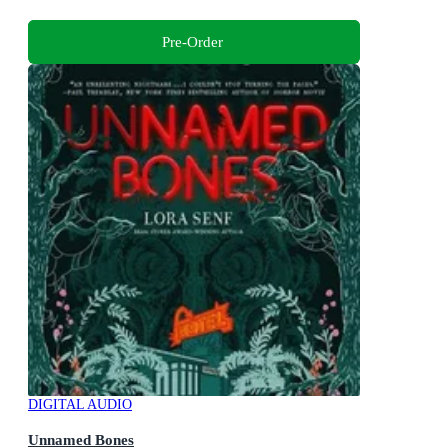
Pre-Order
DIGITAL AUDIO
Unnamed Bones