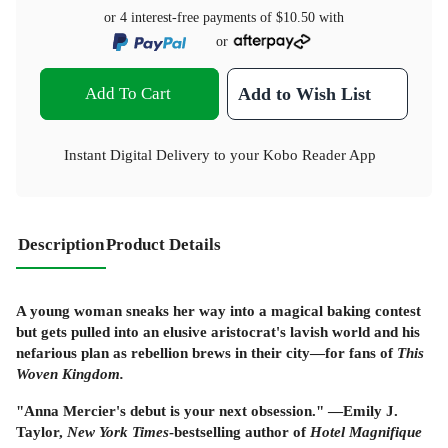
or 4 interest-free payments of
$10.50
with
or
Add To Cart
Add to Wish List
Instant Digital Delivery to your Kobo Reader App
Description
Product Details
A young woman sneaks her way into a magical baking contest
but gets pulled into an elusive aristocrat's lavish world and his
nefarious plan as rebellion brews in their city—for fans of
This
Woven Kingdom.
"Anna Mercier's debut is your next obsession." —Emily J.
Taylor,
New York Times
-bestselling author of
Hotel Magnifique