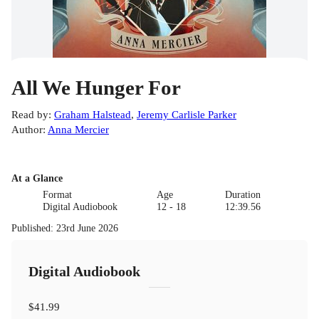
All We Hunger For
Read by
:
Graham Halstead
,
Jeremy Carlisle Parker
Author
:
Anna Mercier
At a Glance
Format
Age
Duration
Digital Audiobook
12 - 18
12:39.56
Published
:
23rd June 2026
Digital Audiobook
$41.99