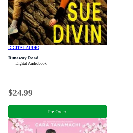
DIGITAL AUDIO
Runaway Road
Digital Audiobook
$24.99
Pre-Order