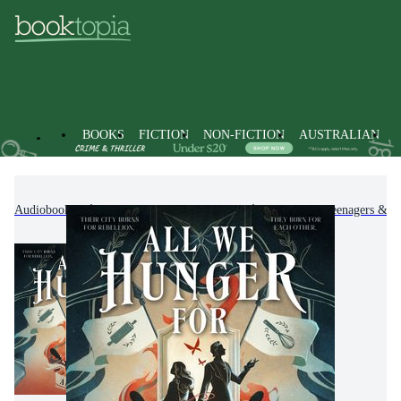
BOOKS
FICTION
NON-FICTION
AUSTRALIAN
Audiobooks
Kids & Children's Books
Children, Teenagers & Y