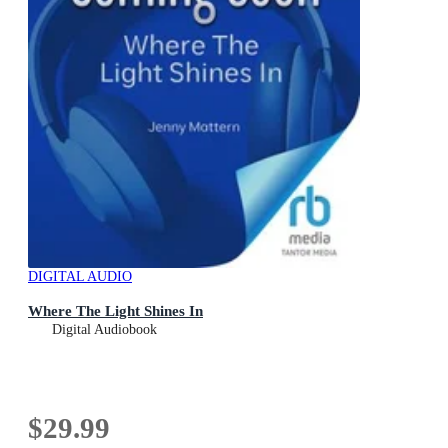
DIGITAL AUDIO
Where The Light Shines In
Digital Audiobook
$29.99