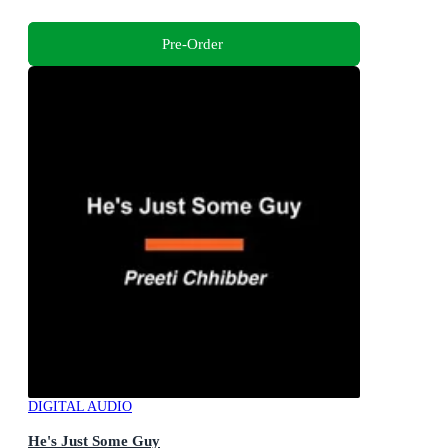
Pre-Order
DIGITAL AUDIO
He's Just Some Guy