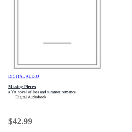
DIGITAL AUDIO
Missing Pieces
a YA novel of loss and summer romance
Digital Audiobook
$42.99