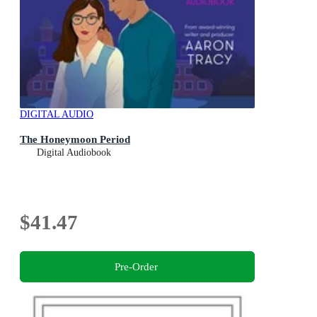
DIGITAL AUDIO
The Honeymoon Period
Digital Audiobook
$41.47
Pre-Order