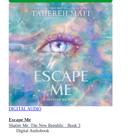
DIGITAL AUDIO
Escape Me
Shatter Me: The New Republic : Book 3
Digital Audiobook