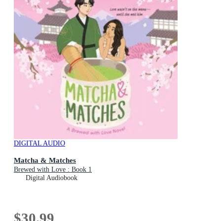
DIGITAL AUDIO
Matcha & Matches
Brewed with Love : Book 1
Digital Audiobook
$30.99