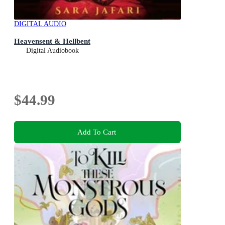
DIGITAL AUDIO
Heavensent & Hellbent
Digital Audiobook
$44.99
Add To Cart