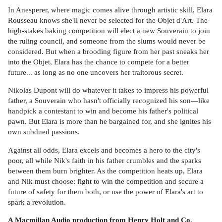
In Anesperer, where magic comes alive through artistic skill, Elara
Rousseau knows she'll never be selected for the Objet d'Art. The
high-stakes baking competition will elect a new Souverain to join
the ruling council, and someone from the slums would never be
considered. But when a brooding figure from her past sneaks her
into the Objet, Elara has the chance to compete for a better
future... as long as no one uncovers her traitorous secret.
Nikolas Dupont will do whatever it takes to impress his powerful
father, a Souverain who hasn't officially recognized his son—like
handpick a contestant to win and become his father's political
pawn. But Elara is more than he bargained for, and she ignites his
own subdued passions.
Against all odds, Elara excels and becomes a hero to the city's
poor, all while Nik's faith in his father crumbles and the sparks
between them burn brighter. As the competition heats up, Elara
and Nik must choose: fight to win the competition and secure a
future of safety for them both, or use the power of Elara's art to
spark a revolution.
A Macmillan Audio production from Henry Holt and Co.