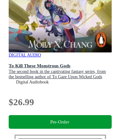
DIGITAL AUDIO
To Kill These Monstrous Gods
The second book in the captivating fantasy series, from
the bestselling author of To Gaze Upon Wicked Gods
Digital Audiobook
$26.99
Pre-Order