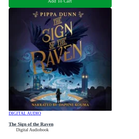
Add To Cart
DIGITAL AUDIO
The Sign of the Raven
Digital Audiobook