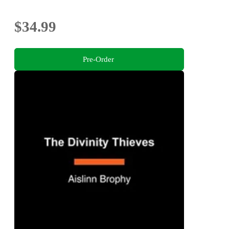
$34.99
Pre-Order