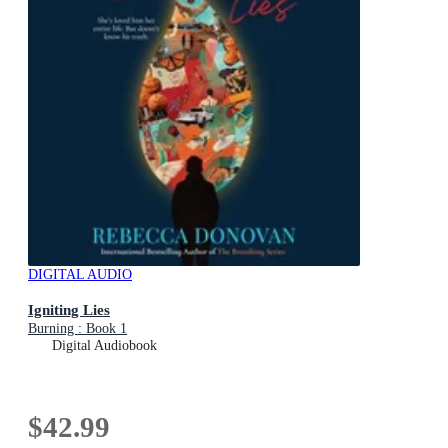
DIGITAL AUDIO
Igniting Lies
Burning : Book 1
Digital Audiobook
$42.99