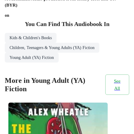
(BYR)
on
You Can Find This
Audiobook
In
Kids & Children's Books
Children, Teenagers & Young Adults (YA) Fiction
Young Adult (YA) Fiction
More in Young Adult (YA)
See
Fiction
All