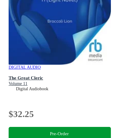
DIGITAL AUDIO
The Great Cleric
Volume 11
Digital Audiobook
$32.25
Pre-Order