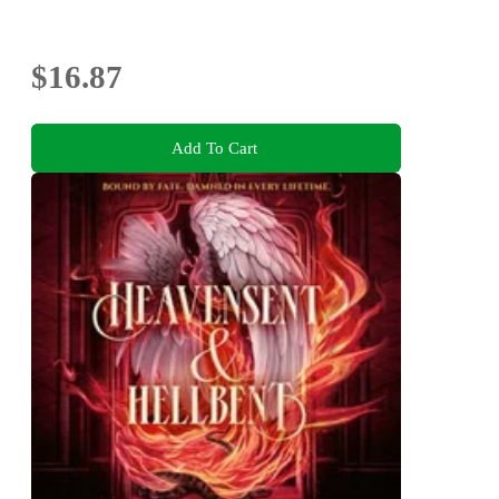
$16.87
Add To Cart