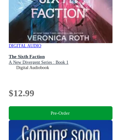
DIGITAL AUDIO
The Sixth Faction
A New Divergent Series : Book 1
Digital Audiobook
$12.99
Pre-Order