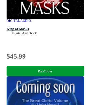
DIGITAL AUDIO
King of Masks
Digital Audiobook
$45.99
Pre-Order