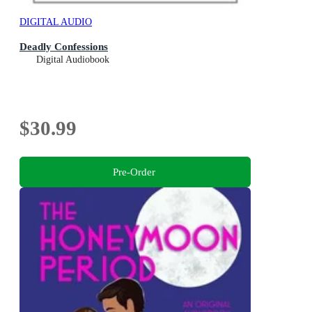
DIGITAL AUDIO
Deadly Confessions
Digital Audiobook
$30.99
Pre-Order