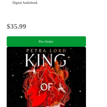
Digital Audiobook
$35.99
Pre-Order