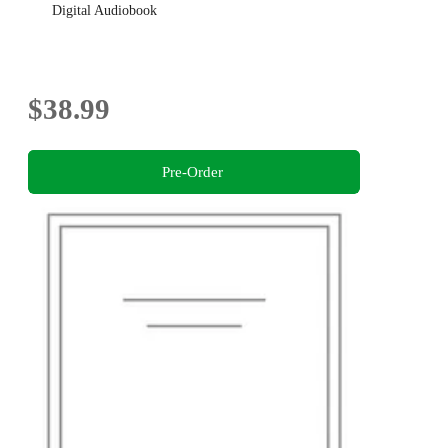
Digital Audiobook
$38.99
Pre-Order