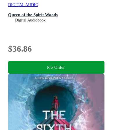
DIGITAL AUDIO
Queen of the Spirit Woods
Digital Audiobook
$36.86
Pre-Order