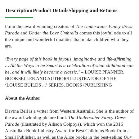
Description
Product Details
Shipping and Returns
From the award-winning creators of
The Underwater Fancy-dress
Parade
and
Under the Love Umbrella
comes this joyful ode to all
the unique and wonderful qualities that make children who they
are.
‘Every page of this book in joyous, imaginative and life-affirming
… All the Ways to be Smart is a celebration of what childhood can
be, and it will likely become a classic.’
– LOUISE PFANNER,
BOOKSELLER AND AUTHOR/ILLUSTRATOR OF THE
‘LOUISE BUILDS ...’ SERIES, BOOKS+PUBLISHING
About the Author
Davina Bell is a writer from Western Australia. She is the author of
the award-winning picture book
The Underwater Fancy-Dress
Parade
(illustrated by Allison Colpoys), which won the 2016
Australian Book Industry Award for Best Childrens Book from a
Small Publisher, as well as the Alice books in the best-selling
Our