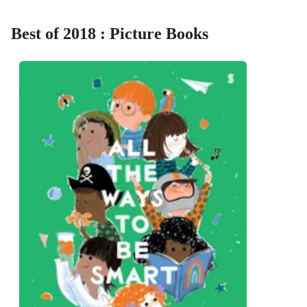
Best of 2018 : Picture Books