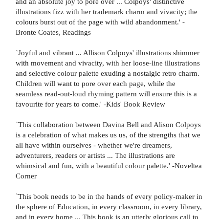
and an absolute joy to pore over ... Colpoys' distinctive
illustrations fizz with her trademark charm and vivacity; the
colours burst out of the page with wild abandonment.' -
Bronte Coates, Readings
`Joyful and vibrant ... Allison Colpoys' illustrations shimmer
with movement and vivacity, with her loose-line illustrations
and selective colour palette exuding a nostalgic retro charm.
Children will want to pore over each page, while the
seamless read-out-loud rhyming pattern will ensure this is a
favourite for years to come.' -Kids' Book Review
`This collaboration between Davina Bell and Alison Colpoys
is a celebration of what makes us us, of the strengths that we
all have within ourselves - whether we're dreamers,
adventurers, readers or artists ... The illustrations are
whimsical and fun, with a beautiful colour palette.' -Noveltea
Corner
`This book needs to be in the hands of every policy-maker in
the sphere of Education, in every classroom, in every library,
and in every home ... This book is an utterly glorious call to