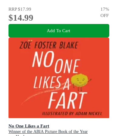
RRP
$17.99
17
%
$14.99
OFF
Add To Cart
No One Likes a Fart
Winner of the ABIA Picture Book of the Year