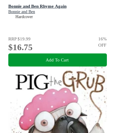
Bonnie and Ben Rhyme Again
Bonnie and Ben
Hardcover
RRP
$19.99
16
%
$16.75
OFF
Add To Cart