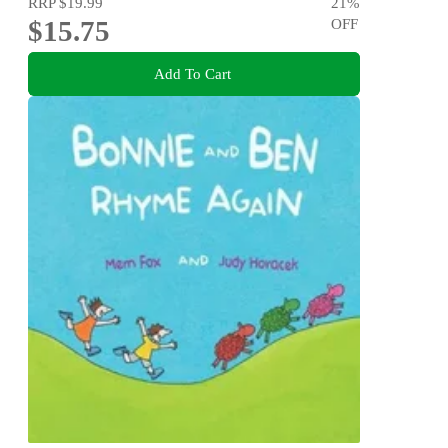
RRP
$19.99
21
%
$15.75
OFF
Add To Cart