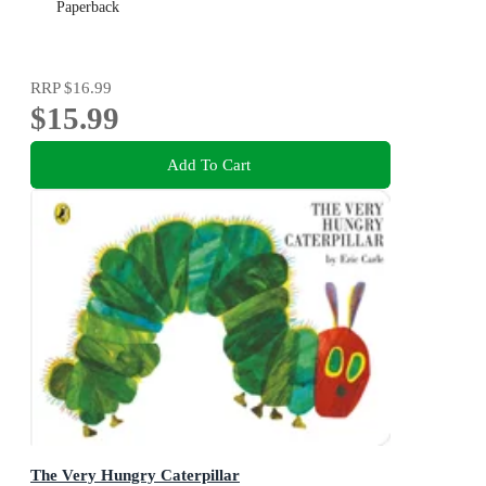
Paperback
RRP
$16.99
$15.99
Add To Cart
The Very Hungry Caterpillar