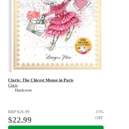
Claris: The Chicest Mouse in Paris
Claris
Hardcover
RRP
$26.99
15
%
$22.99
OFF