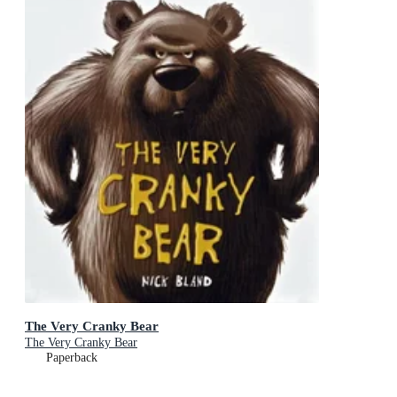
The Very Cranky Bear
The Very Cranky Bear
Paperback