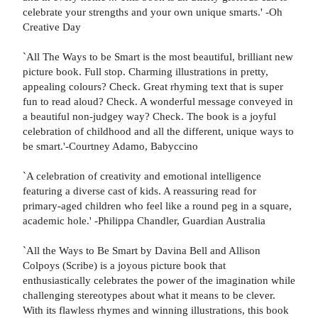
celebrate your strengths and your own unique smarts.' -Oh
Creative Day
`All The Ways to be Smart is the most beautiful, brilliant new
picture book. Full stop. Charming illustrations in pretty,
appealing colours? Check. Great rhyming text that is super
fun to read aloud? Check. A wonderful message conveyed in
a beautiful non-judgey way? Check. The book is a joyful
celebration of childhood and all the different, unique ways to
be smart.'-Courtney Adamo, Babyccino
`A celebration of creativity and emotional intelligence
featuring a diverse cast of kids. A reassuring read for
primary-aged children who feel like a round peg in a square,
academic hole.' -Philippa Chandler, Guardian Australia
`All the Ways to Be Smart by Davina Bell and Allison
Colpoys (Scribe) is a joyous picture book that
enthusiastically celebrates the power of the imagination while
challenging stereotypes about what it means to be clever.
With its flawless rhymes and winning illustrations, this book