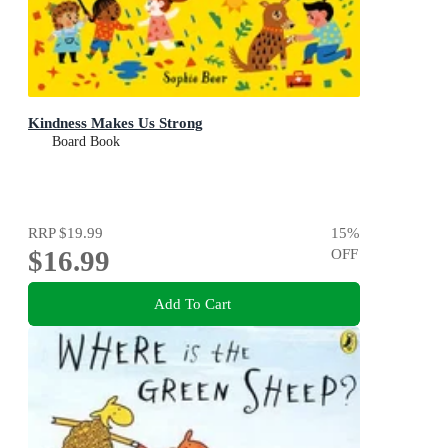
Kindness Makes Us Strong
Board Book
RRP
$19.99
15
%
$16.99
OFF
Add To Cart