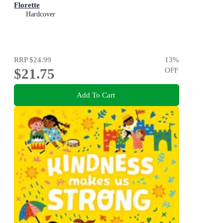
Florette
Hardcover
RRP
$24.99
13
%
$21.75
OFF
Add To Cart