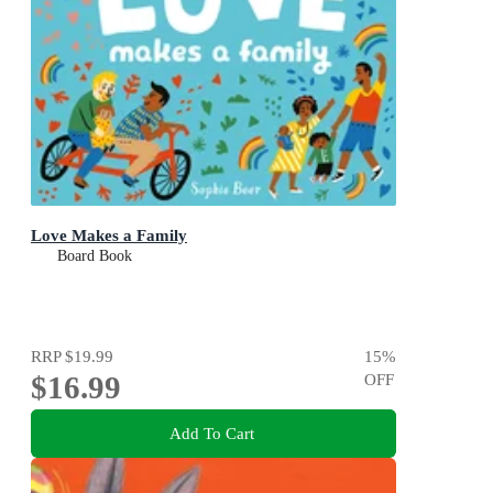
Love Makes a Family
Board Book
RRP
$19.99
15
%
$16.99
OFF
Add To Cart