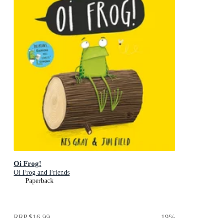
Oi Frog!
Oi Frog and Friends
Paperback
RRP
$16.99
19
%