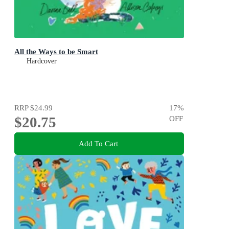
All the Ways to be Smart
Hardcover
RRP
$24.99
17
%
$20.75
OFF
Add To Cart