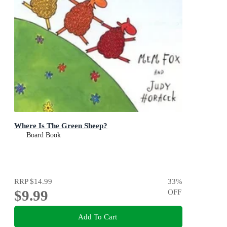
Where Is The Green Sheep?
Board Book
RRP
$14.99
33
%
$9.99
OFF
Add To Cart