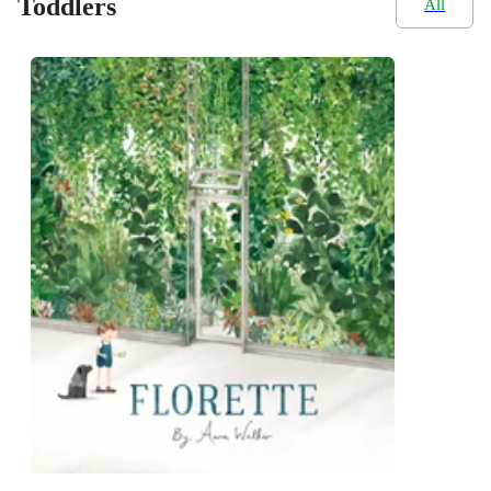
Toddlers
All