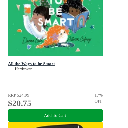
All the Ways to be Smart
Hardcover
RRP
$24.99
17
%
$20.75
OFF
Add To Cart