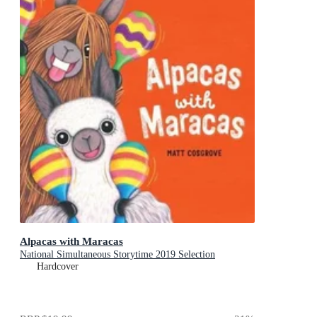
Alpacas with Maracas
National Simultaneous Storytime 2019 Selection
Hardcover