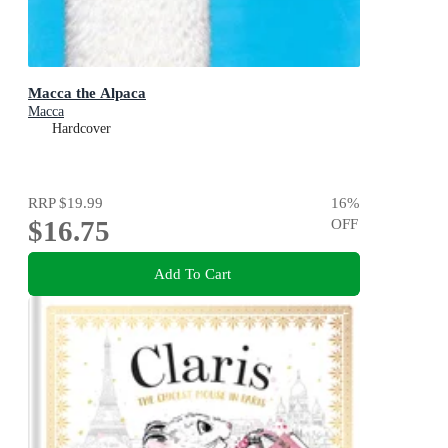
Macca the Alpaca
Macca
Hardcover
RRP
$19.99
16
%
$16.75
OFF
Add To Cart