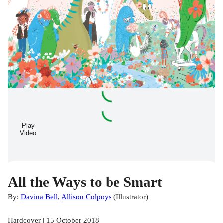
Play
Video
All the Ways to be Smart
By:
Davina Bell
,
Allison Colpoys
(
Illustrator
)
Hardcover | 15 October 2018