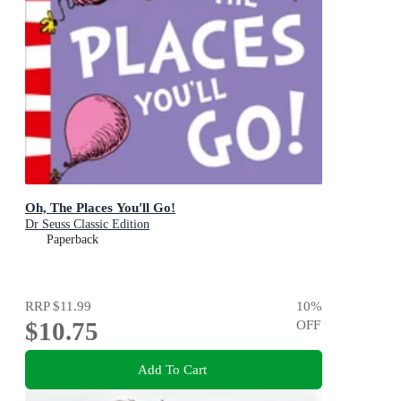
Oh, The Places You'll Go!
Dr Seuss Classic Edition
Paperback
RRP
$11.99
10
%
$10.75
OFF
Add To Cart