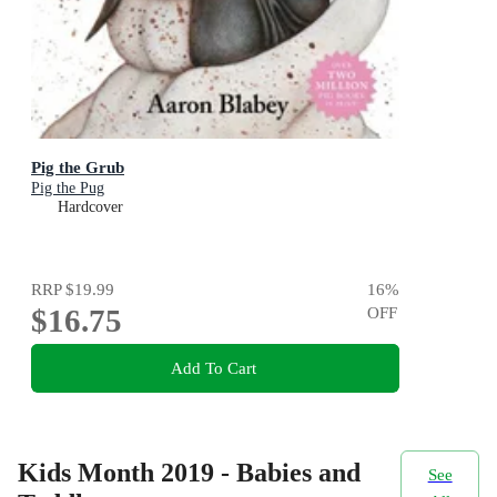
Pig the Grub
Pig the Pug
Hardcover
RRP
$19.99
16
%
$16.75
OFF
Add To Cart
Kids Month 2019 - Babies and
See