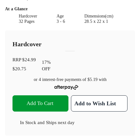
At a Glance
Hardcover
Age
Dimensions(cm)
32 Pages
3 - 6
28.5 x 22 x 1
Hardcover
RRP
$24.99
17
%
$20.75
OFF
or 4 interest-free payments of
$5.19
with
Add To Cart
Add to Wish List
In Stock
and
Ships next day