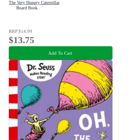
The Very Hungry Caterpillar
Board Book
RRP
$14.99
$13.75
Add To Cart