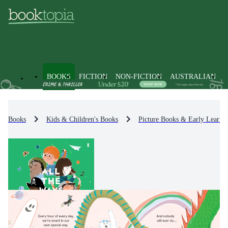
BOOKS
FICTION
NON-FICTION
AUSTRALIAN
Books
Kids & Children's Books
Picture Books & Early Learni