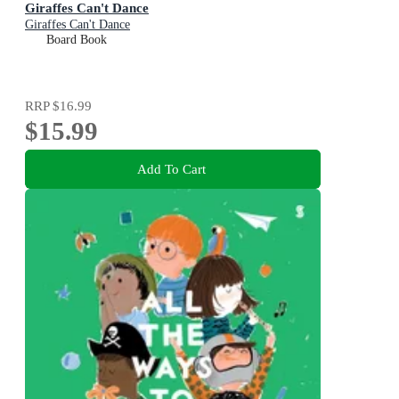
Giraffes Can't Dance
Giraffes Can't Dance
Board Book
RRP
$16.99
$15.99
Add To Cart