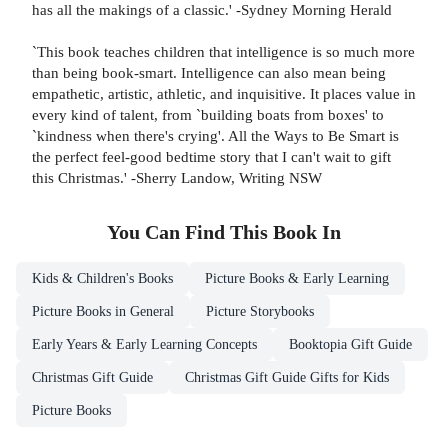
has all the makings of a classic.' -Sydney Morning Herald
`This book teaches children that intelligence is so much more
than being book-smart. Intelligence can also mean being
empathetic, artistic, athletic, and inquisitive. It places value in
every kind of talent, from `building boats from boxes' to
`kindness when there's crying'. All the Ways to Be Smart is
the perfect feel-good bedtime story that I can't wait to gift
this Christmas.' -Sherry Landow, Writing NSW
You Can Find This
Book
In
Kids & Children's Books
Picture Books & Early Learning
Picture Books in General
Picture Storybooks
Early Years & Early Learning Concepts
Booktopia Gift Guide
Christmas Gift Guide
Christmas Gift Guide Gifts for Kids
Picture Books