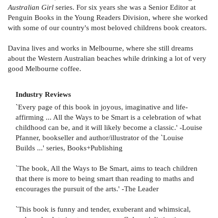
Australian Girl
series. For six years she was a Senior Editor at
Penguin Books in the Young Readers Division, where she worked
with some of our country's most beloved childrens book creators.
Davina lives and works in Melbourne, where she still dreams
about the Western Australian beaches while drinking a lot of very
good Melbourne coffee.
Industry Reviews
`Every page of this book in joyous, imaginative and life-
affirming ... All the Ways to be Smart is a celebration of what
childhood can be, and it will likely become a classic.' -Louise
Pfanner, bookseller and author/illustrator of the `Louise
Builds ...' series, Books+Publishing
`The book, All the Ways to Be Smart, aims to teach children
that there is more to being smart than reading to maths and
encourages the pursuit of the arts.' -The Leader
`This book is funny and tender, exuberant and whimsical,