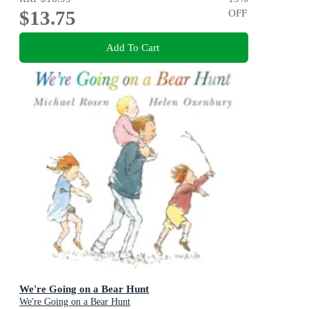
$13.75
OFF
Add To Cart
We're Going on a Bear Hunt
We're Going on a Bear Hunt