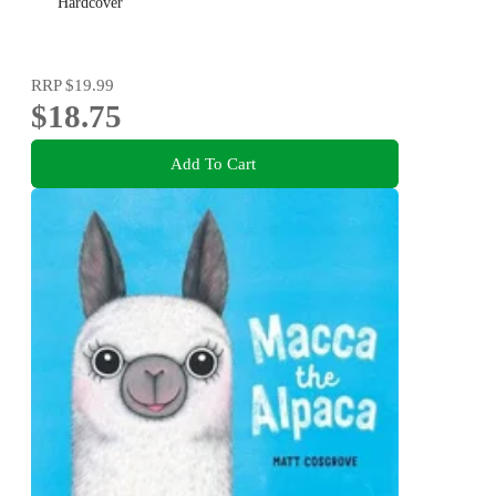
Hardcover
RRP
$19.99
$18.75
Add To Cart