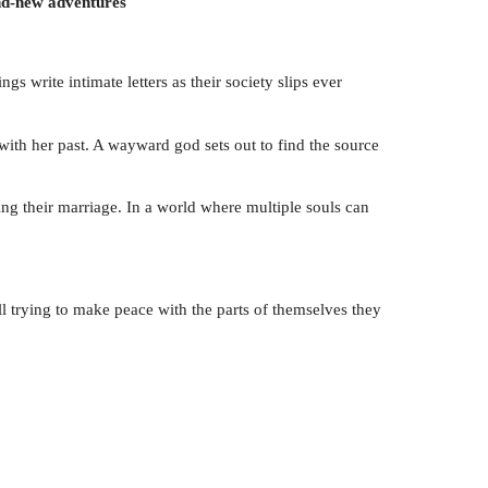
and-new adventures
 write intimate letters as their society slips ever
 with her past. A wayward god sets out to find the source
ning their marriage. In a world where multiple souls can
l trying to make peace with the parts of themselves they