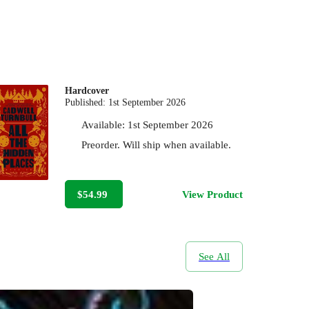
Hardcover
Published:
1st September 2026
Available:
1st September 2026
Preorder. Will ship when available.
$54.99
View Product
See All