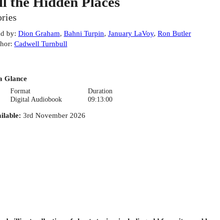
ll the Hidden Places
ories
d by
:
Dion Graham
,
Bahni Turpin
,
January LaVoy
,
Ron Butler
hor
:
Cadwell Turnbull
a Glance
Format
Duration
Digital Audiobook
09:13:00
ilable
:
3rd November 2026