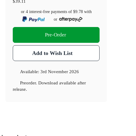
$39.11
or 4 interest-free payments of
$9.78
with
or
Pre-Order
Add to Wish List
Available:
3rd November 2026
Preorder. Download available after
release.