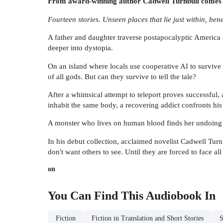
From award-winning author Cadwell Turnbull comes a br
Fourteen stories. Unseen places that lie just within, ben
A father and daughter traverse postapocalyptic America s
deeper into dystopia.
On an island where locals use cooperative AI to survive 
of all gods. But can they survive to tell the tale?
After a whimsical attempt to teleport proves successful, 
inhabit the same body, a recovering addict confronts his 
A monster who lives on human blood finds her undoing in
In his debut collection, acclaimed novelist Cadwell Turn
don't want others to see. Until they are forced to face all
on
You Can Find This
Audiobook
In
Fiction
Fiction in Translation and Short Stories
S