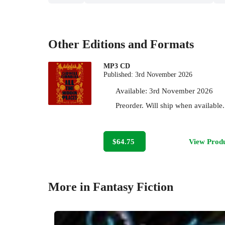
Other Editions and Formats
MP3 CD
Published:
3rd November 2026
Available:
3rd November 2026
Preorder. Will ship when available.
$64.75
View Prod
More in Fantasy Fiction