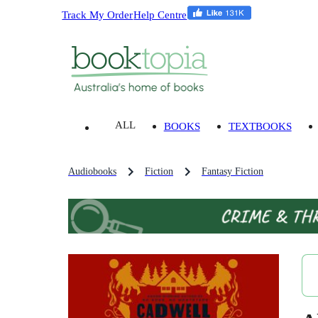
Track My Order
Help Centre
ALL
BOOKS
TEXTBOOKS
Audiobooks
Fiction
Fantasy Fiction