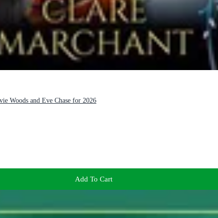
Evie Woods and Eve Chase for 2026
Add To Cart