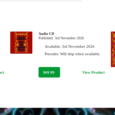
Audio CD
Published:
3rd November 2026
Available:
3rd November 2026
Preorder. Will ship when available.
uct
$69.99
View Product