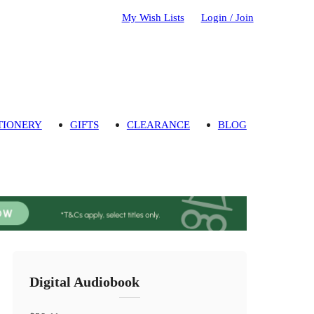
My Wish Lists
Login / Join
TIONERY
GIFTS
CLEARANCE
BLOG
Digital Audiobook