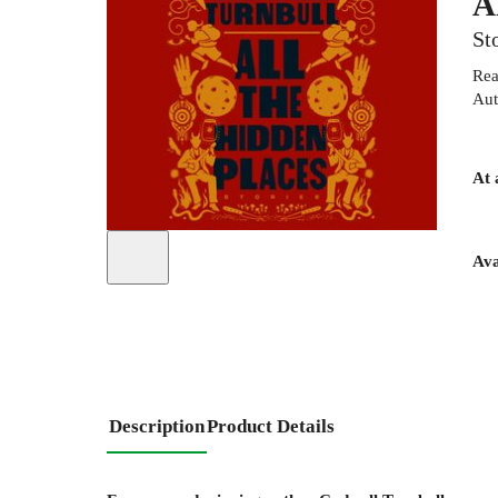
A
St
Rea
Aut
At 
Ava
Description
Product Details