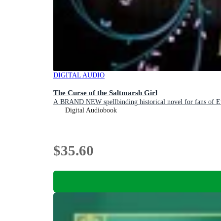
DIGITAL AUDIO
The Curse of the Saltmarsh Girl
A BRAND NEW spellbinding historical novel for fans of 
Digital Audiobook
$35.60