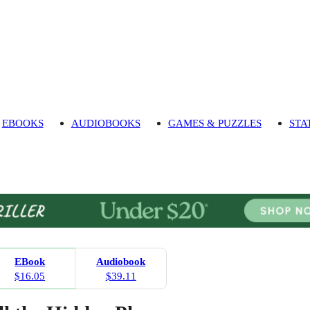
EBOOKS
AUDIOBOOKS
GAMES & PUZZLES
STA
EBook
Audiobook
$16.05
$39.11