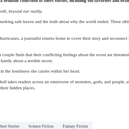
illiant collection of short stories, including old favorites and br
eath, beyond our reality.
eeking safe haven and the truth about why the world ended. Three siblings
hurricanes, a journalist returns home to cover their story and reconnect
a couple finds that their conflicting feelings about the event are threate
family about a terrible secret.
 the loneliness she carries within her heart.
bull takes readers across an omniverse of monsters, gods, and people, al
 their hidden places.
hort Stories
Science Fiction
Fantasy Fiction