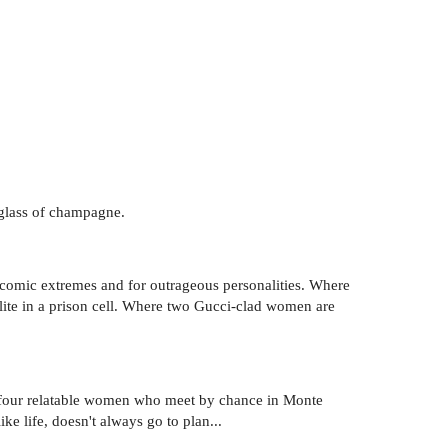
a glass of champagne.
 comic extremes and for outrageous personalities. Where
alite in a prison cell. Where two Gucci-clad women are
nd four relatable women who meet by chance in Monte
ike life, doesn't always go to plan...