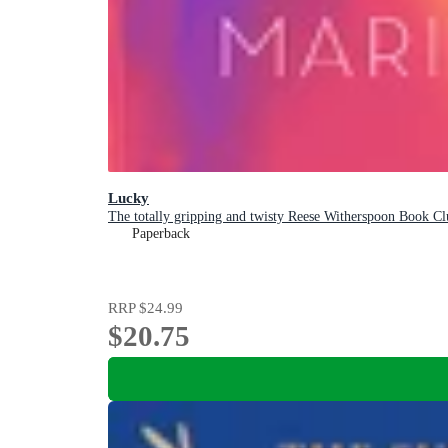
Lucky
The totally gripping and twisty Reese Witherspoon Book Clu
Paperback
RRP
$24.99
$20.75