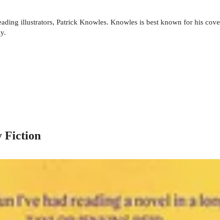
ading illustrators, Patrick Knowles. Knowles is best known for his cov
y.
 Fiction