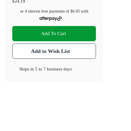
$24.19
or 4 interest-free payments of
$6.05
with
Add To Cart
Add to Wish List
Ships in
5 to 7 business days