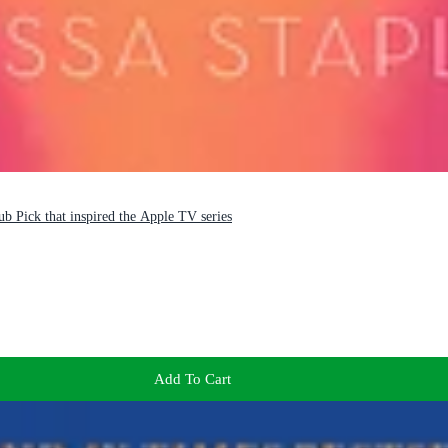
b Pick that inspired the Apple TV series
Add To Cart