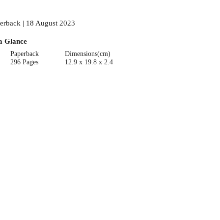
erback | 18 August 2023
a Glance
Paperback
Dimensions(cm)
296 Pages
12.9 x 19.8 x 2.4