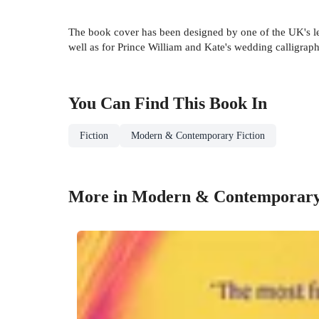
The book cover has been designed by one of the UK's le
well as for Prince William and Kate's wedding calligraph
You Can Find This
Book
In
Fiction
Modern & Contemporary Fiction
More in Modern & Contemporary