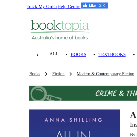
Track My Order
Help Centre
ALL
BOOKS
TEXTBOOKS
Books
Fiction
Modern & Contemporary Fiction
A
In
By