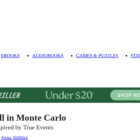
EBOOKS
AUDIOBOOKS
GAMES & PUZZLES
STA
ll in Monte Carlo
spired by True Events
:
Anna Shilling