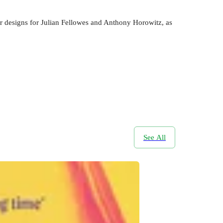
er designs for Julian Fellowes and Anthony Horowitz, as
See All