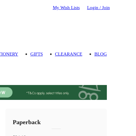
My Wish Lists
Login / Join
TIONERY
GIFTS
CLEARANCE
BLOG
Paperback