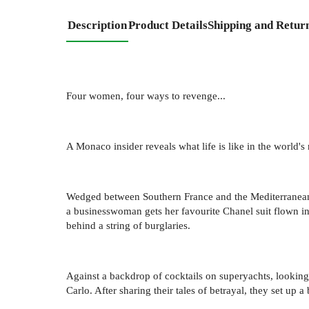
Description
Product Details
Shipping and Retur
Four women, four ways to revenge...
A Monaco insider reveals what life is like in the world'
Wedged between Southern France and the Mediterranean Se
a businesswoman gets her favourite Chanel suit flown in 
behind a string of burglaries.
Against a backdrop of cocktails on superyachts, lookin
Carlo. After sharing their tales of betrayal, they set up a