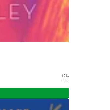
17
%
OFF