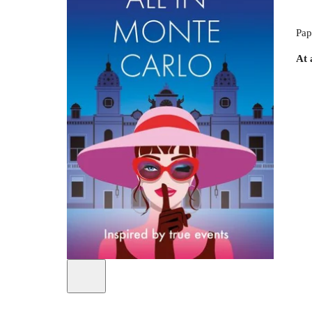
Pap
At 