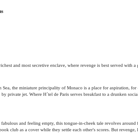
ns
s richest and most secretive enclave, where revenge is best served with 
a, the miniature principality of Monaco is a place for aspiration, for
by private jet. Where H´tel de Paris serves breakfast to a drunken soci
g fabulous and feeling empty, this tongue-in-cheek tale revolves arou
 book club as a cover while they settle each other's scores. But revenge, l