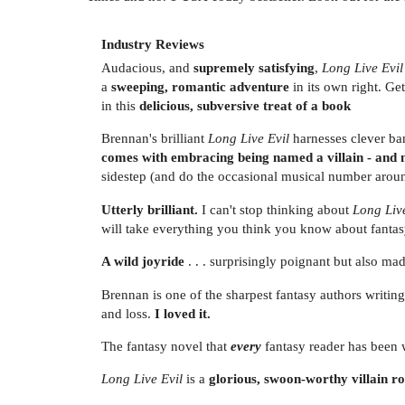
Industry Reviews
Audacious, and
supremely satisfying
,
Long Live Evil
a
sweeping, romantic adventure
in its own right. Ge
in this
delicious, subversive treat of a book
Brennan's brilliant
Long Live Evil
harnesses clever ban
comes with embracing being named a villain - and
sidestep (and do the occasional musical number aro
Utterly brilliant.
I can't stop thinking about
Long Live
will take everything you think you know about fantasy
A wild joyride
. . . surprisingly poignant but also ma
Brennan is one of the sharpest fantasy authors writin
and loss.
I loved it.
The fantasy novel that
every
fantasy reader has been 
Long Live Evil
is a
glorious, swoon-worthy villain 