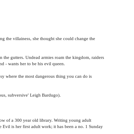
ing the villainess, she thought she could change the
 in the gutters. Undead armies roam the kingdom, raiders
nd - wants her to be his evil queen.
tasy where the most dangerous thing you can do is
ious, subversive' Leigh Bardugo).
dow of a 300 year old library. Writing young adult
vil is her first adult work; it has been a no. 1 Sunday