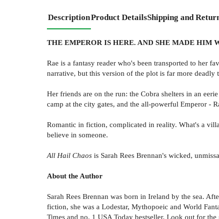
Description
Product Details
Shipping and Retur
THE EMPEROR IS HERE. AND SHE MADE HIM 
Rae is a fantasy reader who's been transported to her fa
narrative, but this version of the plot is far more deadly
Her friends are on the run: the Cobra shelters in an eer
camp at the city gates, and the all-powerful Emperor - Ra
Romantic in fiction, complicated in reality. What's a v
believe in someone.
All Hail Chaos
is Sarah Rees Brennan's wicked, unmissa
About the Author
Sarah Rees Brennan was born in Ireland by the sea. After
fiction, she was a Lodestar, Mythopoeic and World Fantas
Times and no. 1 USA Today bestseller. Look out for the 