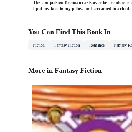
The compulsion Brennan casts over her readers is 
I put my face in my pillow and screamed in actual d
You Can Find This
Book
In
Fiction
Fantasy Fiction
Romance
Fantasy R
More in Fantasy Fiction