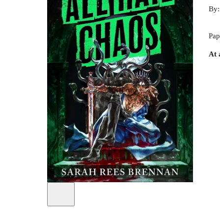
By
Pap
At 