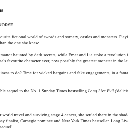
ns
WORSE.
vourite fictional world of swords and sorcery, castles and monsters. Play
 than the one she knew.
ie manor haunted by dark secrets, while Emer and Lia stoke a revolution
e's favourite character ever, now possibly the greatest monster in the la
illainess to do? Time for wicked bargains and fake engagements, in a fan
ble sequel to the No. 1 Sunday Times bestselling
Long Live Evil
('delic
 world travel and surviving stage 4 cancer, she settled there in the sha
y finalist, Carnegie nominee and New York Times bestseller. Long Live E
sequel!