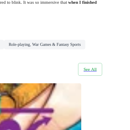
d to blink. It was so immersive that
when I finished
Role-playing, War Games & Fantasy Sports
See All