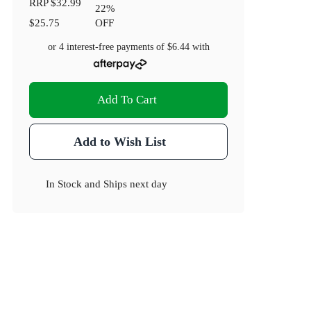
RRP
$32.99
22
%
$25.75
OFF
or 4 interest-free payments of
$6.44
with
Add To Cart
Add to Wish List
In Stock
and
Ships next day