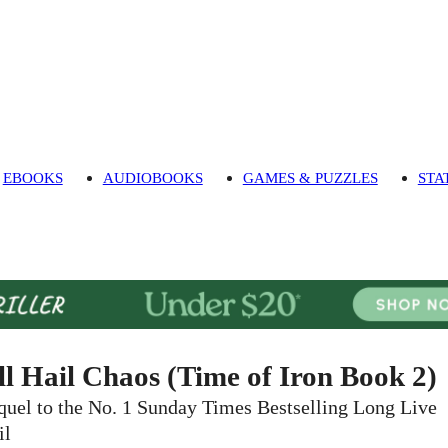
EBOOKS
AUDIOBOOKS
GAMES & PUZZLES
STA
ll Hail Chaos (Time of Iron Book 2)
quel to the No. 1 Sunday Times Bestselling Long Live
il