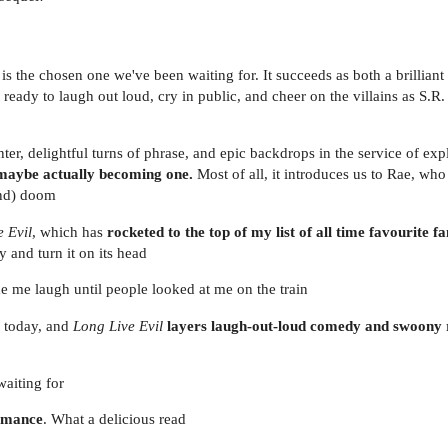
is the chosen one we've been waiting for. It succeeds as both a brilliant 
t ready to laugh out loud, cry in public, and cheer on the villains as S.
ter, delightful turns of phrase, and epic backdrops in the service of expl
 maybe actually becoming one.
Most of all, it introduces us to Rae, who
und) doom
 Evil
, which has
rocketed to the top of my list of all time favourite f
 and turn it on its head
de me laugh until people looked at me on the train
g today, and
Long Live Evil
layers laugh-out-loud comedy and swoon
waiting for
romance
. What a delicious read