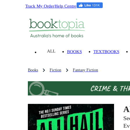
Track My Order
Help Centre
ALL
BOOKS
TEXTBOOKS
Books
Fiction
Fantasy Fiction
A
Se
Ev