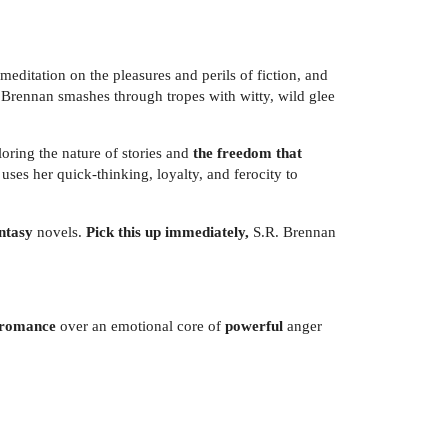
meditation on the pleasures and perils of fiction, and
R. Brennan smashes through tropes with witty, wild glee
oring the nature of stories and
the freedom that
 uses her quick-thinking, loyalty, and ferocity to
antasy
novels.
Pick this up immediately,
S.R. Brennan
y romance
over an emotional core of
powerful
anger