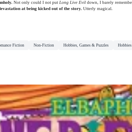
unholy.
Not only could I not put
Long Live Evil
down, I barely remembere
evastation at being kicked out of the story.
Utterly magical.
omance Fiction
Non-Fiction
Hobbies, Games & Puzzles
Hobbies