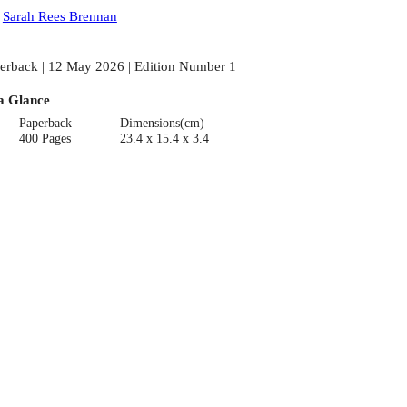
:
Sarah Rees Brennan
erback | 12 May 2026 | Edition Number 1
a Glance
Paperback
Dimensions(cm)
400 Pages
23.4 x 15.4 x 3.4