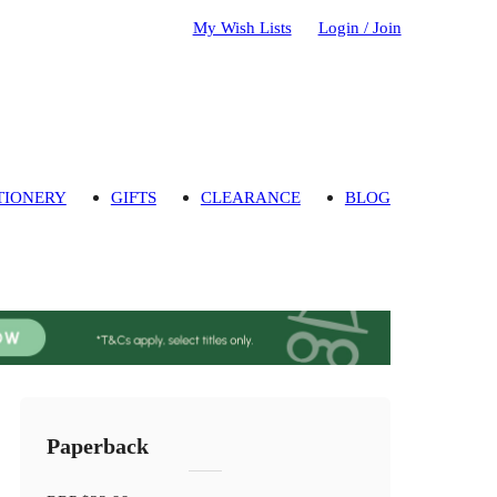
My Wish Lists
Login / Join
TIONERY
GIFTS
CLEARANCE
BLOG
Paperback