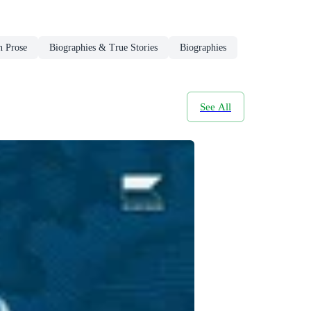
n Prose
Biographies & True Stories
Biographies
See All