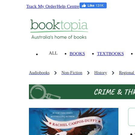
Track My Order
Help Centre
ALL
BOOKS
TEXTBOOKS
Audiobooks
Non-Fiction
History
Regional