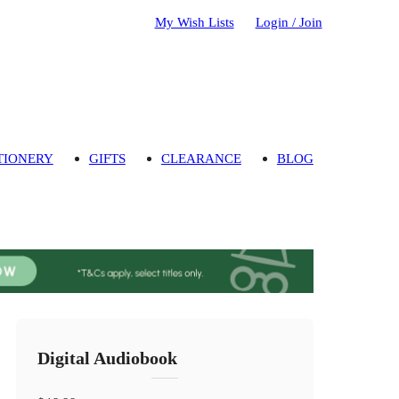
My Wish Lists
Login / Join
TIONERY
GIFTS
CLEARANCE
BLOG
Digital Audiobook