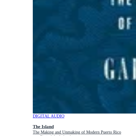
DIGITAL AUDIO
The Island
The Making and Unmaking of Modern Puerto Rico