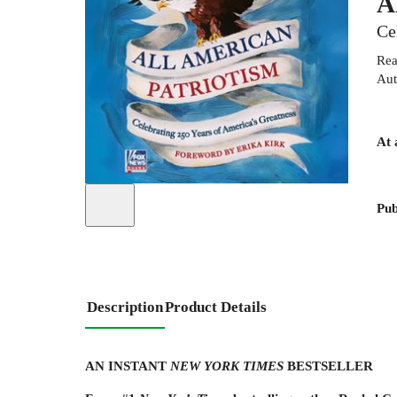
A
Ce
Rea
Aut
At 
Pub
Description
Product Details
AN INSTANT
NEW YORK TIMES
BESTSELLER