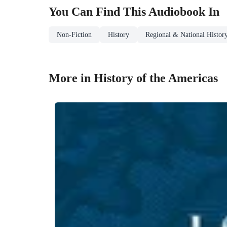
You Can Find This
Audiobook
In
Non-Fiction
History
Regional & National Histor
More in History of the Americas