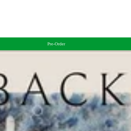
Pre-Order