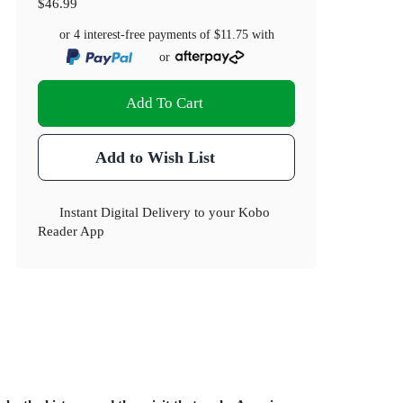
$46.99
or 4 interest-free payments of
$11.75
with
or
Add To Cart
Add to Wish List
Instant Digital Delivery to your Kobo
Reader App