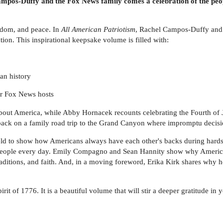
mpos-Duffy and the Fox News family comes a celebration of the peopl
eedom, and peace. In
All American Patriotism
, Rachel Campos-Duffy and 
ion. This inspirational keepsake volume is filled with:
an history
r Fox News hosts
bout America, while Abby Hornacek recounts celebrating the Fourth of Ju
ack on a family road trip to the Grand Canyon where impromptu decision
field to show how Americans always have each other's backs during hard
 people every day. Emily Compagno and Sean Hannity show why America i
raditions, and faith. And, in a moving foreword, Erika Kirk shares why
irit of 1776. It is a beautiful volume that will stir a deeper gratitude in