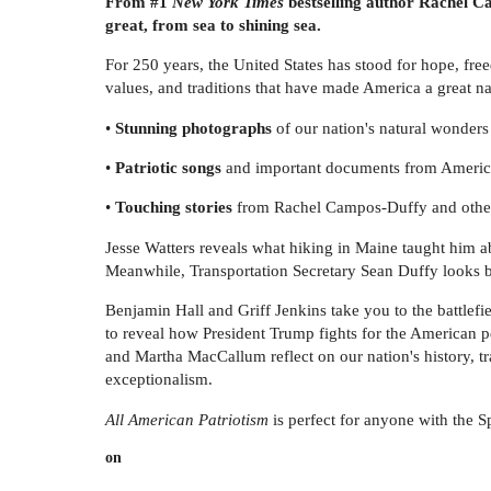
From #1
New York Times
bestselling author Rachel Ca
great, from sea to shining sea.
For 250 years, the United States has stood for hope, fr
values, and traditions that have made America a great nat
•
Stunning photographs
of our nation's natural wonders
•
Patriotic songs
and important documents from Americ
•
Touching stories
from Rachel Campos-Duffy and othe
Jesse Watters reveals what hiking in Maine taught him a
Meanwhile, Transportation Secretary Sean Duffy looks b
Benjamin Hall and Griff Jenkins take you to the battle
to reveal how President Trump fights for the American
and Martha MacCallum reflect on our nation's history, t
exceptionalism.
All American Patriotism
is perfect for anyone with the Sp
on