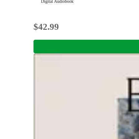
Digital Audiobook
$42.99