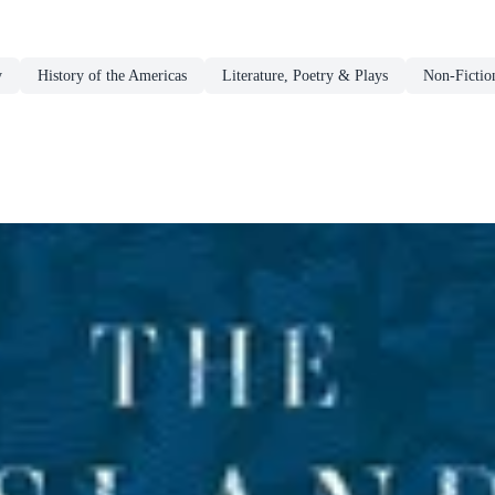
y
History of the Americas
Literature, Poetry & Plays
Non-Fictio