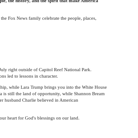
e, the history, and the spirit that make America
the Fox News family celebrate the people, places,
ly right outside of Capitol Reef National Park.
s led to lessons in character.
ship, while Lara Trump brings you into the White House
s still the land of opportunity, while Shannon Bream
 her husband Charlie believed in American
 your heart for God's blessings on our land.