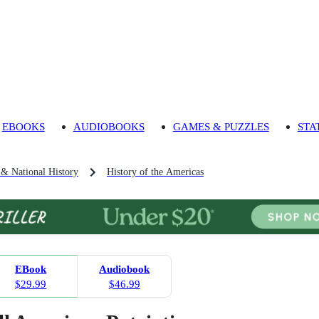
EBOOKS
AUDIOBOOKS
GAMES & PUZZLES
STA
 & National History
History of the Americas
EBook
Audiobook
$29.99
$46.99