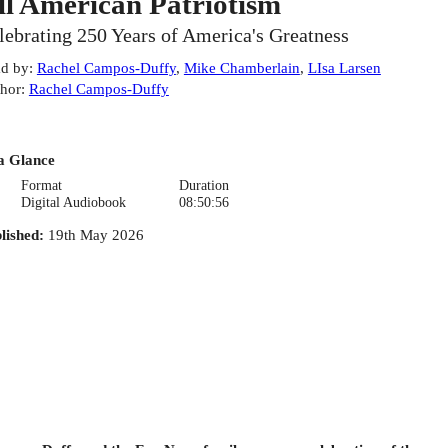
ll American Patriotism
lebrating 250 Years of America's Greatness
d by
:
Rachel Campos-Duffy
,
Mike Chamberlain
,
LIsa Larsen
hor
:
Rachel Campos-Duffy
a Glance
Format
Duration
Digital Audiobook
08:50:56
lished
:
19th May 2026