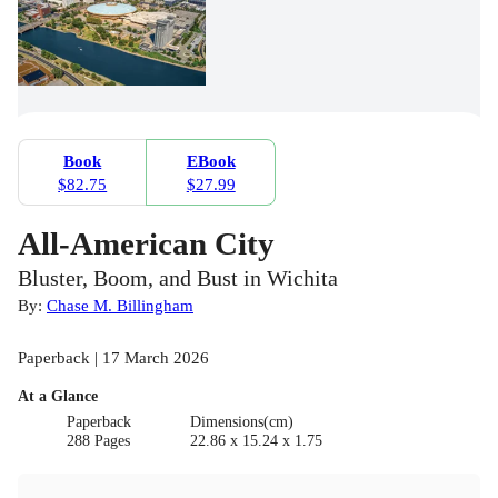
Book
EBook
$82.75
$27.99
All-American City
Bluster, Boom, and Bust in Wichita
By:
Chase M. Billingham
Paperback | 17 March 2026
At a Glance
Paperback
Dimensions(cm)
288 Pages
22.86 x 15.24 x 1.75