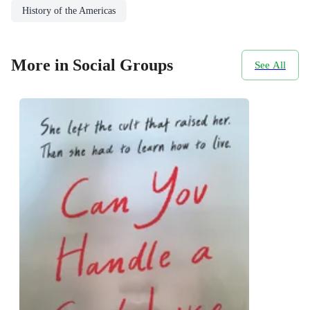
History of the Americas
More in Social Groups
See All