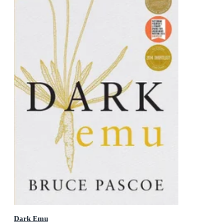
Dark Emu