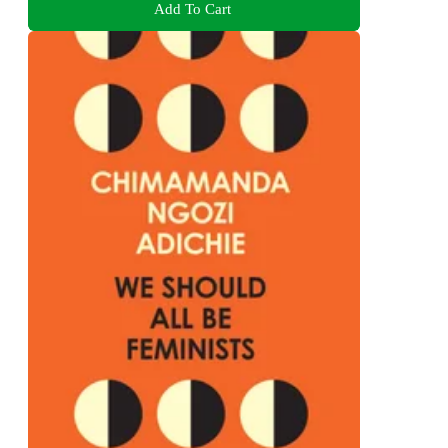
Add To Cart