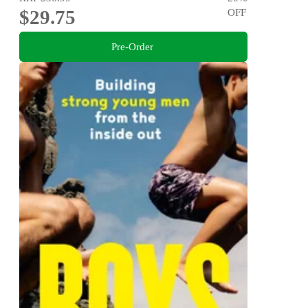
$29.75
OFF
Pre-Order