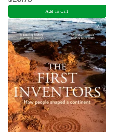
Add To Cart