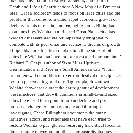
like this one."-Japonica Brown-Saracino, author of The
Death and Life of Gentrification: A New Map of a Persistent
Idea "Urban sociology tends to focus on large cities and the
problems that come from either rapid economic growth or
decline. In this refreshing and engaging book, Billingham
examines how Wichita, a mid-sized Great Plains city, has
warded off severe decline but repeatedly struggled to
compete with its peer cities and realize its dreams of growth.
I hope this book inspires scholars to tell the story of other
cities like Wichita that have too often escaped our attention."-
Richard E. Ocejo, author of Sixty Miles Upriver:
Gentrification and Race in a Small American City "From
urban renewal demolition to riverfront festival marketplaces,
pop-up placemaking, and city flag hoopla, downtown
Wichita showcases almost the entire gamut of development
'best practices' that growth coalitions in small-to-mid sized
cities have used to respond to urban decline and post-
industrial change. A compassionate and thorough
investigator, Chase Billingham documents the many
initiatives, actors, and rationales that have each tried to
restore Wichita to past glories, reserving his critical focus for
the corporate power and public sector austerity that never