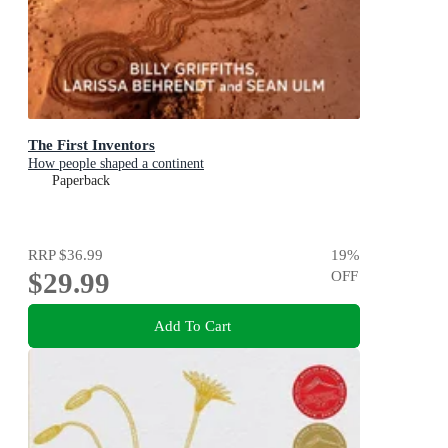
The First Inventors
How people shaped a continent
Paperback
RRP
$36.99
19
%
$29.99
OFF
Add To Cart