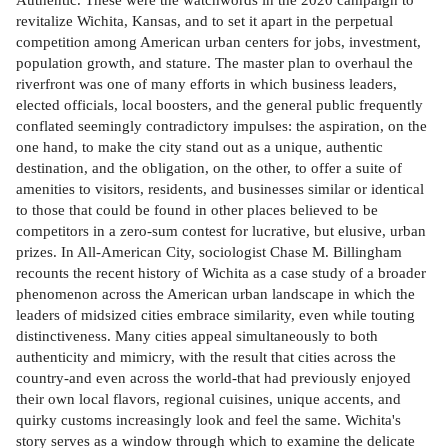
revitalize Wichita, Kansas, and to set it apart in the perpetual
competition among American urban centers for jobs, investment,
population growth, and stature. The master plan to overhaul the
riverfront was one of many efforts in which business leaders,
elected officials, local boosters, and the general public frequently
conflated seemingly contradictory impulses: the aspiration, on the
one hand, to make the city stand out as a unique, authentic
destination, and the obligation, on the other, to offer a suite of
amenities to visitors, residents, and businesses similar or identical
to those that could be found in other places believed to be
competitors in a zero-sum contest for lucrative, but elusive, urban
prizes. In All-American City, sociologist Chase M. Billingham
recounts the recent history of Wichita as a case study of a broader
phenomenon across the American urban landscape in which the
leaders of midsized cities embrace similarity, even while touting
distinctiveness. Many cities appeal simultaneously to both
authenticity and mimicry, with the result that cities across the
country-and even across the world-that had previously enjoyed
their own local flavors, regional cuisines, unique accents, and
quirky customs increasingly look and feel the same. Wichita's
story serves as a window through which to examine the delicate