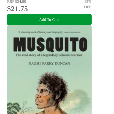
RRP
$24.99
13
%
$21.75
OFF
Add To Cart