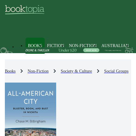
BOOKS
FICTION
NON-FICTION
AUSTRALIAN
Books
Non-Fiction
Society & Culture
Social Groups