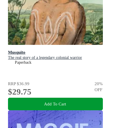
Musquito
The real story of a legendary colonial warrior
Paperback
RRP
$36.99
20
%
$29.75
OFF
Add To Cart