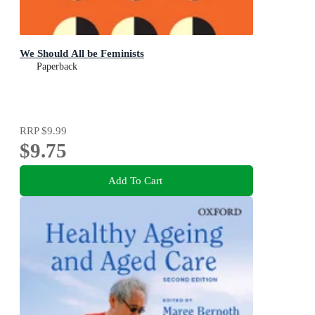
We Should All be Feminists
Paperback
RRP
$9.99
$9.75
Add To Cart