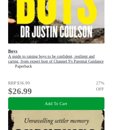
Boys
A guide to raising boys to be confident, resilient and
caring, from expert host of Channel 9's Parental Guidance
Paperback
RRP
$36.99
27
%
$26.99
OFF
Add To Cart