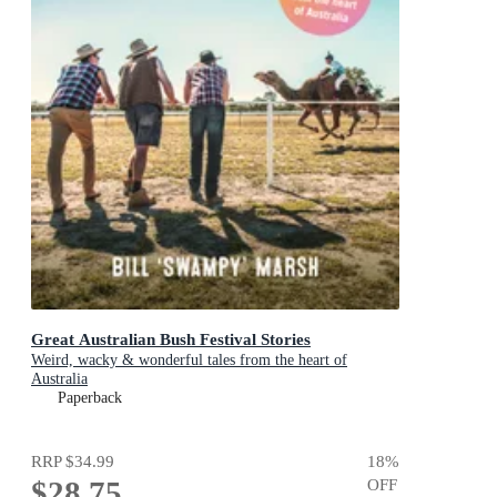
Great Australian Bush Festival Stories
Weird, wacky & wonderful tales from the heart of
Australia
Paperback
RRP
$34.99
18
%
$28.75
OFF