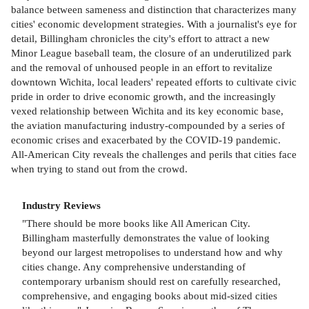
balance between sameness and distinction that characterizes many
cities' economic development strategies. With a journalist's eye for
detail, Billingham chronicles the city's effort to attract a new
Minor League baseball team, the closure of an underutilized park
and the removal of unhoused people in an effort to revitalize
downtown Wichita, local leaders' repeated efforts to cultivate civic
pride in order to drive economic growth, and the increasingly
vexed relationship between Wichita and its key economic base,
the aviation manufacturing industry-compounded by a series of
economic crises and exacerbated by the COVID-19 pandemic.
All-American City reveals the challenges and perils that cities face
when trying to stand out from the crowd.
Industry Reviews
"There should be more books like All American City.
Billingham masterfully demonstrates the value of looking
beyond our largest metropolises to understand how and why
cities change. Any comprehensive understanding of
contemporary urbanism should rest on carefully researched,
comprehensive, and engaging books about mid-sized cities