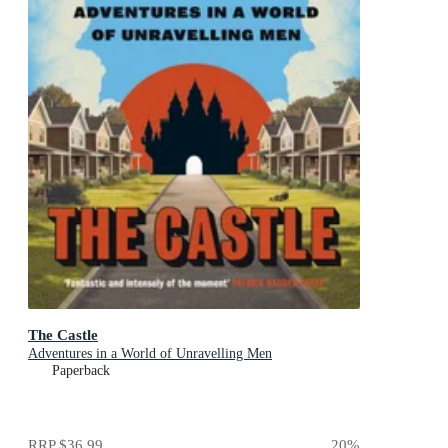
The Castle
Adventures in a World of Unravelling Men
Paperback
RRP
$36.99
20
%