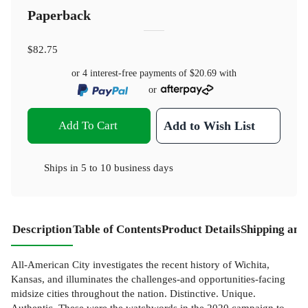
Paperback
$82.75
or 4 interest-free payments of
$20.69
with
or
Add To Cart
Add to Wish List
Ships in
5 to 10 business days
Description
Table of Contents
Product Details
Shipping and
All-American City investigates the recent history of Wichita,
Kansas, and illuminates the challenges-and opportunities-facing
midsize cities throughout the nation. Distinctive. Unique.
Authentic. These were the watchwords in the 2020 campaign to