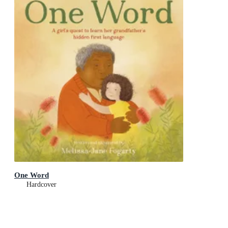
One Word
Hardcover