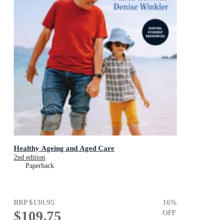
Healthy Ageing and Aged Care
2nd edition
Paperback
RRP
$130.95
16
%
$109.75
OFF