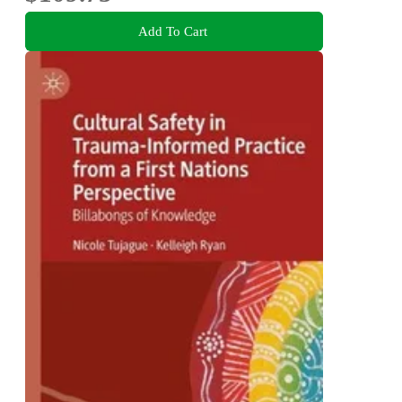
Add To Cart