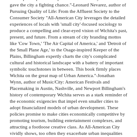
gave the city a fighting chance."-Leonard Nevarez, author of
Pursuing Quality of Life: From the Affluent Society to the
Consumer Society "All-American City leverages the detailed
experiences of locals with 'small city'-focused sociology to
produce a compelling and clear-eyed vision of Wichita's past,
present, and future. From a stream of city branding mottos
like 'Cow Town,' 'The Air Capital of America,' and 'Detroit of
the Small Plane Age,' to the Osage-inspired Keeper of the
Plains, Billingham expertly charts the city's complicated
cultural and historical landscape with a battery of important
symbolic touchstones in between. This book firmly places
Wichita on the great map of Urban America."-Jonathan
Wynn, author of Music/City: American Festivals and
Placemaking in Austin, Nashville, and Newport Billingham's
history of contemporary Wichita serves as a stark reminder of
the economic exigencies that impel even smaller cities to
adopt financialized models of urban development. These
policies promise to make cities economically competitive by
promoting tourism, building entertainment complexes, and
attracting a footloose creative class. As All-American City
vividly shows, too often they exacerbate urban inequalities