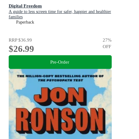
Digital Freedom
A guide to less screen time for safer, happier and healthier
families
Paperback
RRP
$36.99
27
%
$26.99
OFF
Pre-Order