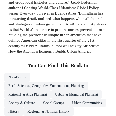
and erode local histories and culture."-Jacob Lederman,
author of Chasing World-Class Urbanism: Global Policy
versus Everyday Survival in Buenos Aires "Billingham has,
in exacting detail, outlined what happens when all the tricks
and strategies of urban growth fail. All-American City shows
us that Wichita's reticence to pool resources prevents it from
building the predictably unique urban amenities that have
defined American cities in the first quarter of the 21st
century."-David A. Banks, author of The City Authentic:
How the Attention Economy Builds Urban America
You Can Find This
Book
In
Non-Fiction
Earth Sciences, Geography, Environment, Planning
Regional & Area Planning
Urban & Municipal Planning
Society & Culture
Social Groups
Urban Communities
History
Regional & National History