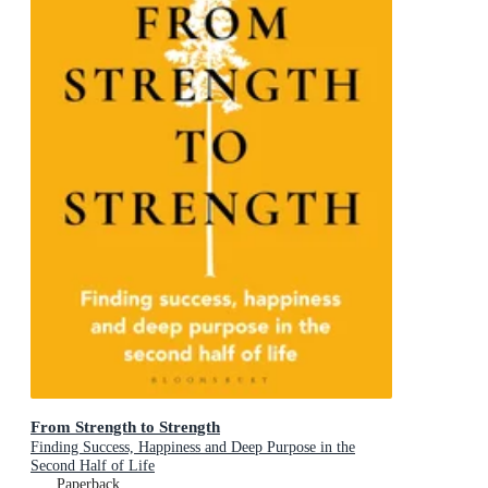
From Strength to Strength
Finding Success, Happiness and Deep Purpose in the
Second Half of Life
Paperback