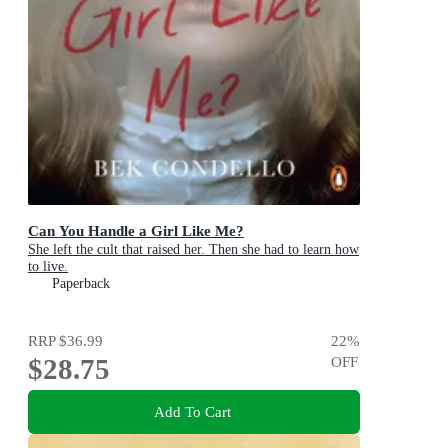
Can You Handle a Girl Like Me?
She left the cult that raised her. Then she had to learn how
to live.
Paperback
RRP
$36.99
22
%
$28.75
OFF
Add To Cart