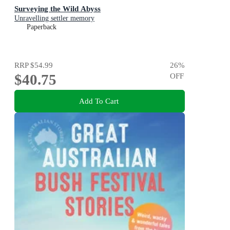
Surveying the Wild Abyss
Unravelling settler memory
Paperback
RRP
$54.99
26
%
$40.75
OFF
Add To Cart