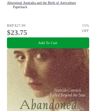
Aboriginal Australia and the Birth of Agriculture
Paperback
RRP
$27.99
15
%
$23.75
OFF
Add To Cart