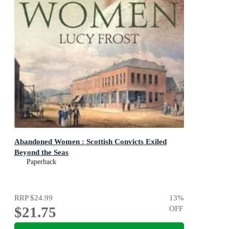
Abandoned Women : Scottish Convicts Exiled
Beyond the Seas
Paperback
RRP
$24.99
13
%
$21.75
OFF