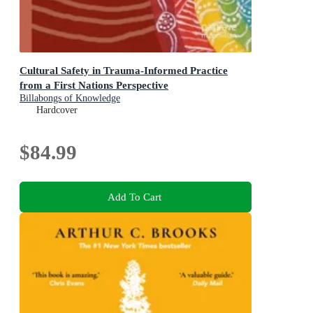
Cultural Safety in Trauma-Informed Practice
from a First Nations Perspective
Billabongs of Knowledge
Hardcover
$84.99
Add To Cart