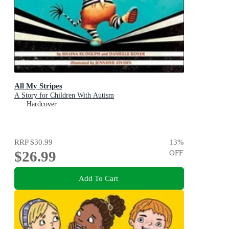
All My Stripes
A Story for Children With Autism
Hardcover
RRP
$30.99
13
%
$26.99
OFF
Add To Cart