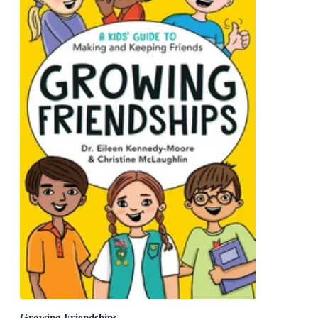
Growing Friendships