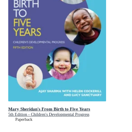
Mary Sheridan's From Birth to Five Years
5th Edition - Children's Developmental Progress
Paperback