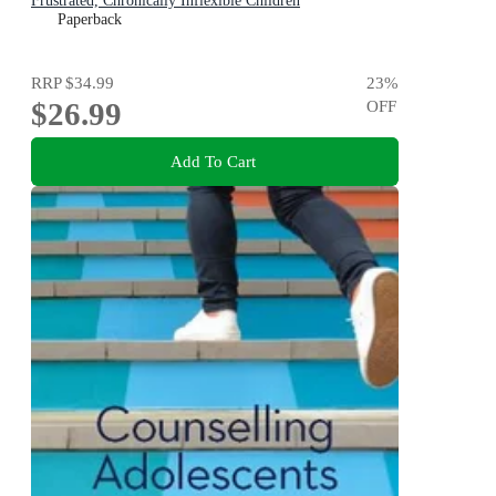
Frustrated, Chronically Inflexible Children
Paperback
RRP
$34.99
23
%
$26.99
OFF
Add To Cart