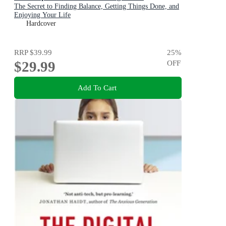
The Secret to Finding Balance, Getting Things Done, and
Enjoying Your Life
Hardcover
RRP
$39.99
25
%
$29.99
OFF
Add To Cart