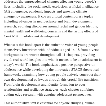
addresses the unprecedented changes affecting young people's
lives, including the social media explosion, artificial intelligence
(AI) emergence, pandemic impacts and growing climate
emergency awareness. It covers critical contemporary topics
including advances in neuroscience and brain development
research, evolving discourses around racial and gender identity,
mental health and well-being concerns and the lasting effects of
Covid-19 on adolescent development.
What sets this book apart is the authentic voice of young people
themselves. Interviews with individuals aged 14-18 from diverse
backgrounds are woven throughout all 11 chapters, providing
vivid, real-world insights into what it means to be an adolescent in
today's world. The book emphasizes a positive perspective on
adolescence while developing the innovative STAGE theoretical
framework, examining how young people actively construct their
own developmental pathways through this crucial life transition.
From brain development and identity formation to peer
relationships and resilience strategies, each chapter combines
cutting-edge research with genuine adolescent perspectives.
This authoritative text is essential for anyone studying human