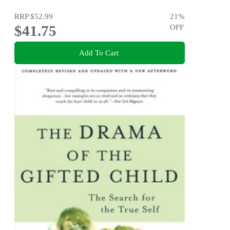
RRP
$52.99
21
%
$41.75
OFF
Add To Cart