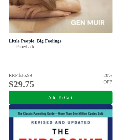
Little People, Big Feelings
Paperback
RRP
$36.99
20
%
$29.75
OFF
Add To Cart