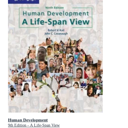
Human Development
9th Edition - A Life-Span View