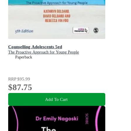
Counselling Adolescents 5ed
The Proactive Approach for Young People
Paperback
RRP
$95.99
$87.75
Add To Cart