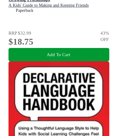
A Kids' Guide to Making and Keeping Friends
Paperback
RRP
$32.99
43
%
$18.75
OFF
Add To Cart