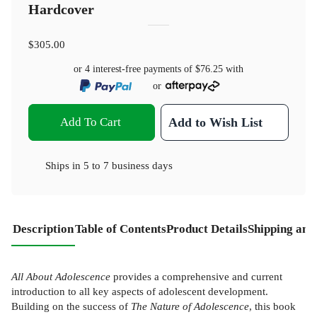
Hardcover
$305.00
or 4 interest-free payments of
$76.25
with
or
Add To Cart
Add to Wish List
Ships in
5 to 7 business days
Description
Table of Contents
Product Details
Shipping and
All About Adolescence
provides a comprehensive and current
introduction to all key aspects of adolescent development.
Building on the success of
The Nature of Adolescence
, this book