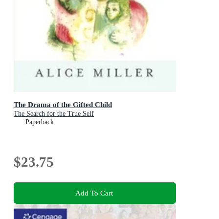
The Drama of the Gifted Child
The Search for the True Self
Paperback
$23.75
Add To Cart