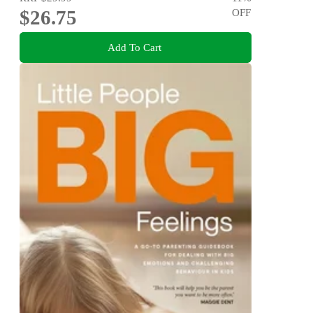
$26.75
OFF
Add To Cart