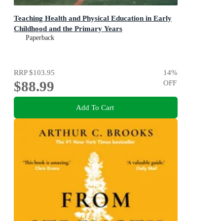
Teaching Health and Physical Education in Early
Childhood and the Primary Years
Paperback
RRP
$103.95
14
%
$88.99
OFF
Add To Cart