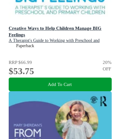
Creative Ways to Help Children Manage BIG
Feelings
A Therapist's Guide to Working with Preschool and
Primary Children
Paperback
RRP
$66.99
20
%
$53.75
OFF
Add To Cart