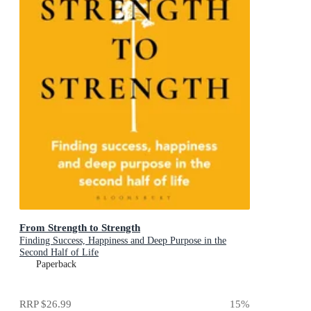
From Strength to Strength
Finding Success, Happiness and Deep Purpose in the
Second Half of Life
Paperback
RRP
$26.99
15
%