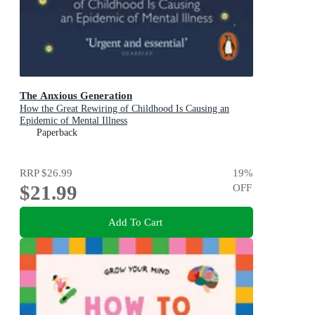
The Anxious Generation
How the Great Rewiring of Childhood Is Causing an
Epidemic of Mental Illness
Paperback
RRP
$26.99
19
%
$21.99
OFF
Add To Cart