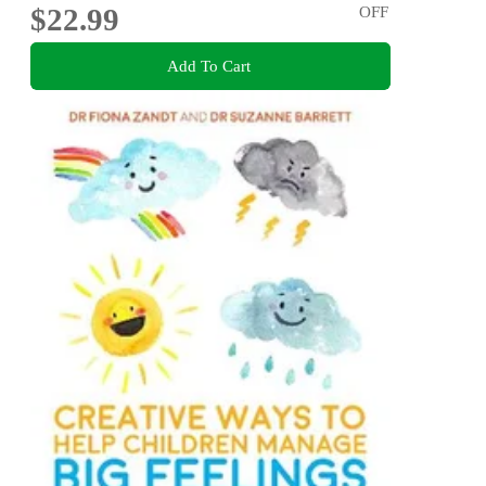
$22.99
OFF
Add To Cart