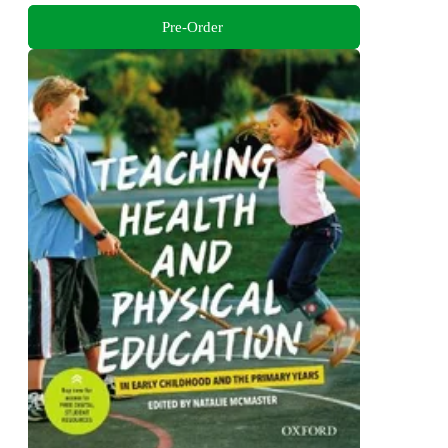
Pre-Order