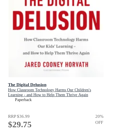
The Digital Delusion
How Classroom Technology Harms Our Children's
Learning - and How to Help Them Thrive Again
Paperback
RRP
$36.99
20
%
$29.75
OFF