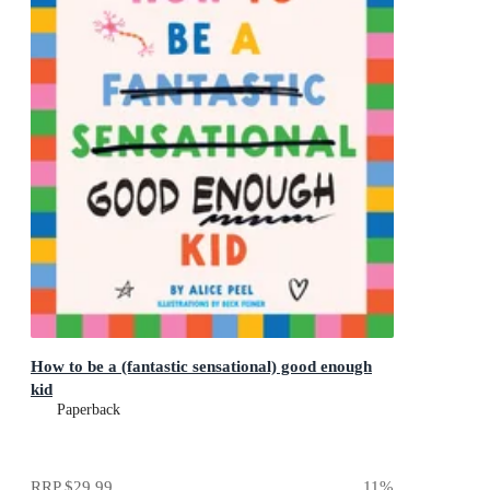
How to be a (fantastic sensational) good enough
kid
Paperback
RRP
$29.99
11
%