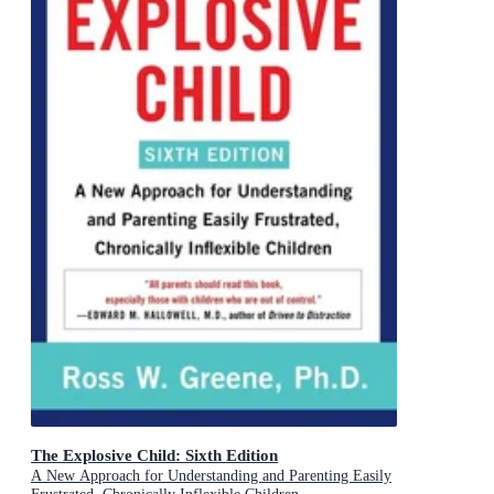
The Explosive Child: Sixth Edition
A New Approach for Understanding and Parenting Easily