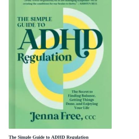
The Simple Guide to ADHD Regulation