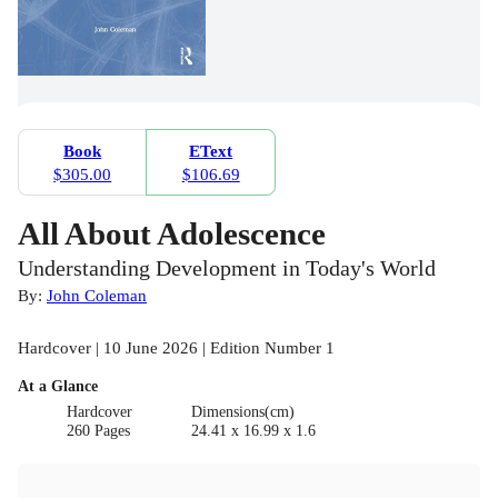
Book
EText
$305.00
$106.69
All About Adolescence
Understanding Development in Today's World
By:
John Coleman
Hardcover | 10 June 2026 | Edition Number 1
At a Glance
Hardcover
Dimensions(cm)
260 Pages
24.41 x 16.99 x 1.6