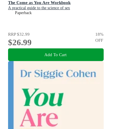
The Come as You Are Workbook
A practical guide to the science of sex
Paperback
RRP
$32.99
18
%
$26.99
OFF
Add To Cart