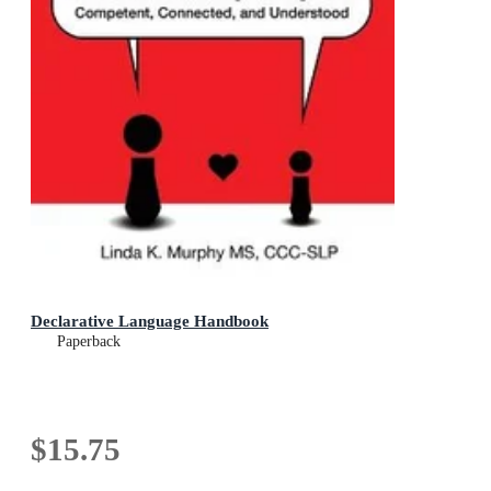
Declarative Language Handbook
Paperback
$15.75