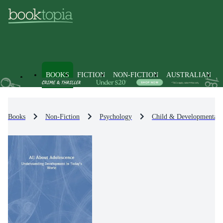
BOOKS
FICTION
NON-FICTION
AUSTRALIAN
Books
Non-Fiction
Psychology
Child & Developmental 