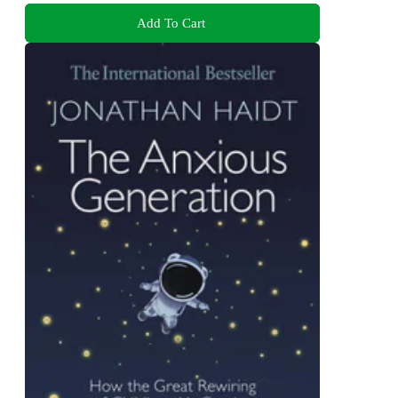
Add To Cart