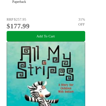
Paperback
RRP
$257.95
31
%
$177.99
OFF
Add To Cart