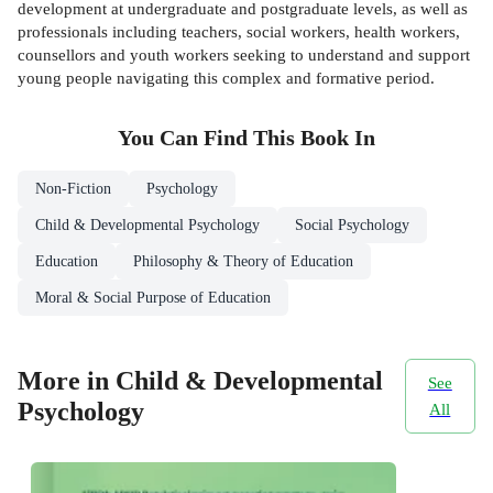
development at undergraduate and postgraduate levels, as well as
professionals including teachers, social workers, health workers,
counsellors and youth workers seeking to understand and support
young people navigating this complex and formative period.
You Can Find This
Book
In
Non-Fiction
Psychology
Child & Developmental Psychology
Social Psychology
Education
Philosophy & Theory of Education
Moral & Social Purpose of Education
More in Child & Developmental
See
Psychology
All