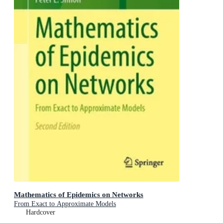
Mathematics of Epidemics on Networks
From Exact to Approximate Models
Hardcover