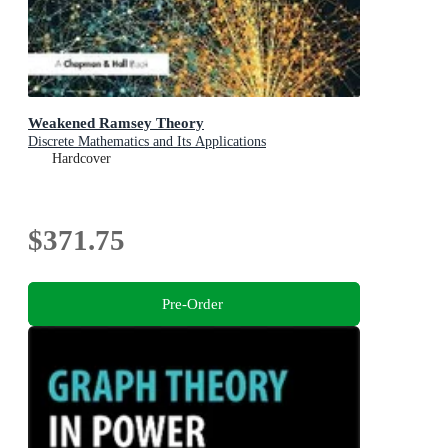
Weakened Ramsey Theory
Discrete Mathematics and Its Applications
Hardcover
$371.75
Pre-Order