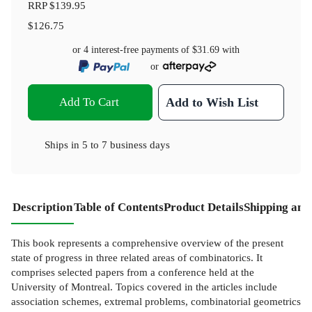
RRP
$139.95
$126.75
or 4 interest-free payments of
$31.69
with
or
Add To Cart
Add to Wish List
Ships in
5 to 7 business days
Description
Table of Contents
Product Details
Shipping and
This book represents a comprehensive overview of the present
state of progress in three related areas of combinatorics. It
comprises selected papers from a conference held at the
University of Montreal. Topics covered in the articles include
association schemes, extremal problems, combinatorial geometrics