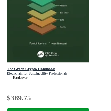
The Green Crypto Handbook
Blockchain for Sustainability Professionals
Hardcover
$389.75