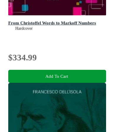
From Christoffel Words to Markoff Numbers
Hardcover
$334.99
Add To Cart