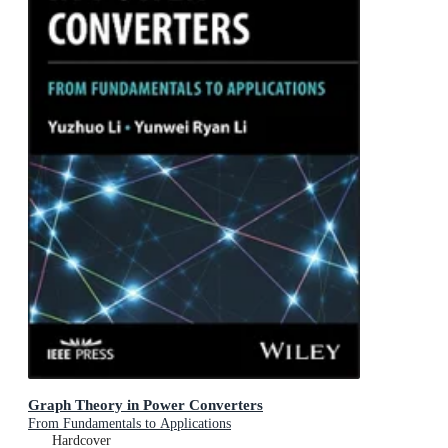
Graph Theory in Power Converters
From Fundamentals to Applications
Hardcover