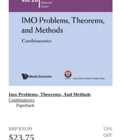
Imo Problems, Theorems, And Methods
Combinatorics
Paperback
RRP
$50.99
53
%
$23.75
OFF