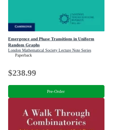
Emergence and Phase Transitions in Uniform
Random Graphs
London Mathematical Society Lecture Note Series
Paperback
$238.99
Pre-Order