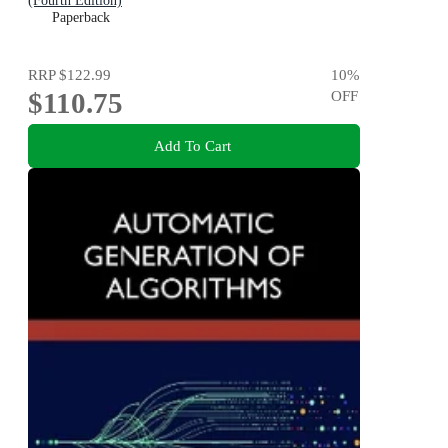
(Fourth Edition)
Paperback
RRP
$122.99
10
%
$110.75
OFF
Add To Cart