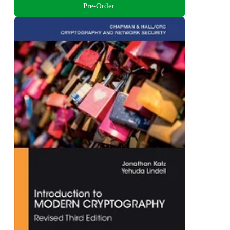
Pre-Order