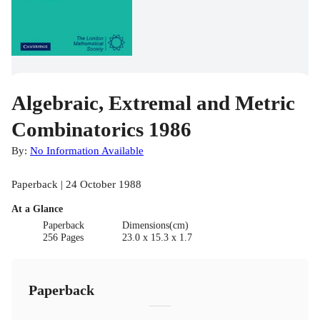
Algebraic, Extremal and Metric
Combinatorics 1986
By:
No Information Available
Paperback | 24 October 1988
At a Glance
Paperback
Dimensions(cm)
256 Pages
23.0 x 15.3 x 1.7
Paperback