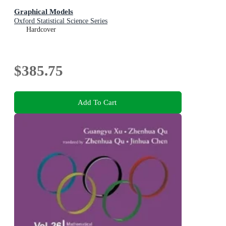
Graphical Models
Oxford Statistical Science Series
Hardcover
$385.75
Add To Cart