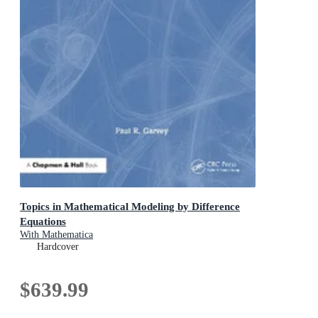
Topics in Mathematical Modeling by Difference
Equations
With Mathematica
Hardcover
$639.99