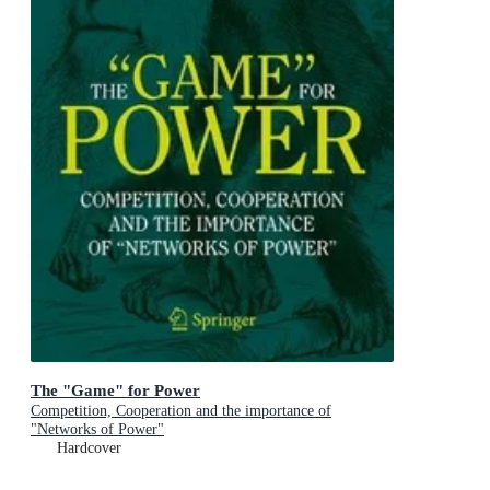
The "Game" for Power
Competition, Cooperation and the importance of
"Networks of Power"
Hardcover