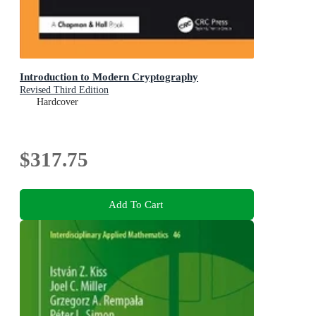
Introduction to Modern Cryptography
Revised Third Edition
Hardcover
$317.75
Add To Cart