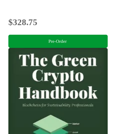
$328.75
Pre-Order