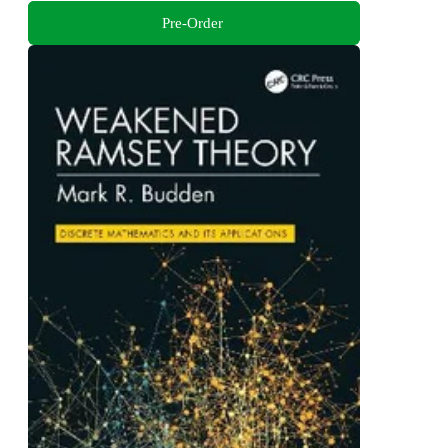
Pre-Order