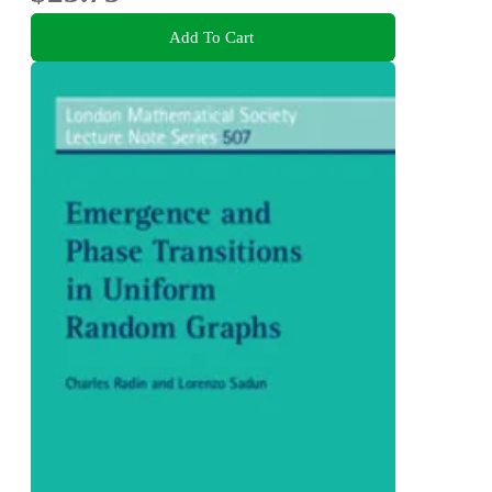
Add To Cart