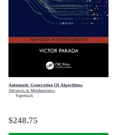
Automatic Generation Of Algorithms
Advances in Metaheuristics
Paperback
$248.75