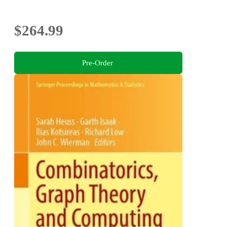
$264.99
Pre-Order