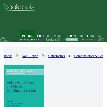
BOOKS
FICTION
NON-FICTION
AUSTRALIAN
Books
Non-Fiction
Mathematics
Combinatorics & Graph