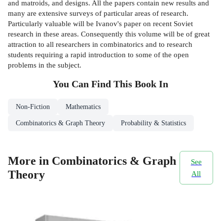
and matroids, and designs. All the papers contain new results and
many are extensive surveys of particular areas of research.
Particularly valuable will be Ivanov's paper on recent Soviet
research in these areas. Consequently this volume will be of great
attraction to all researchers in combinatorics and to research
students requiring a rapid introduction to some of the open
problems in the subject.
You Can Find This
Book
In
Non-Fiction
Mathematics
Combinatorics & Graph Theory
Probability & Statistics
More in Combinatorics & Graph
See
Theory
All