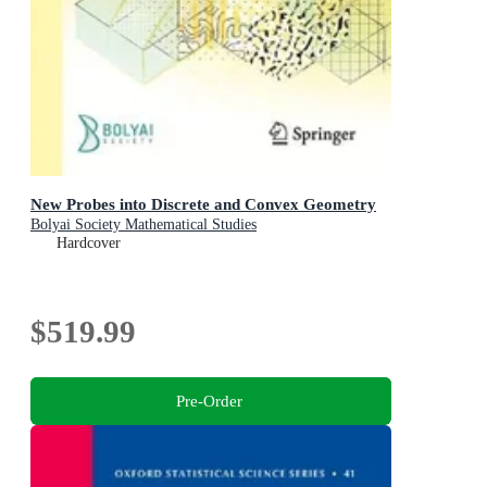
New Probes into Discrete and Convex Geometry
Bolyai Society Mathematical Studies
Hardcover
$519.99
Pre-Order