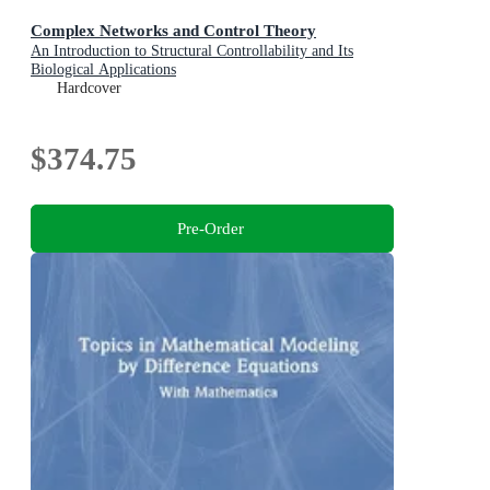
Complex Networks and Control Theory
An Introduction to Structural Controllability and Its
Biological Applications
Hardcover
$374.75
Pre-Order