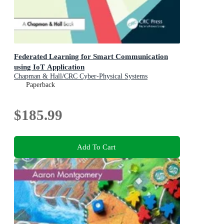
Federated Learning for Smart Communication
using IoT Application
Chapman & Hall/CRC Cyber-Physical Systems
Paperback
$185.99
Add To Cart