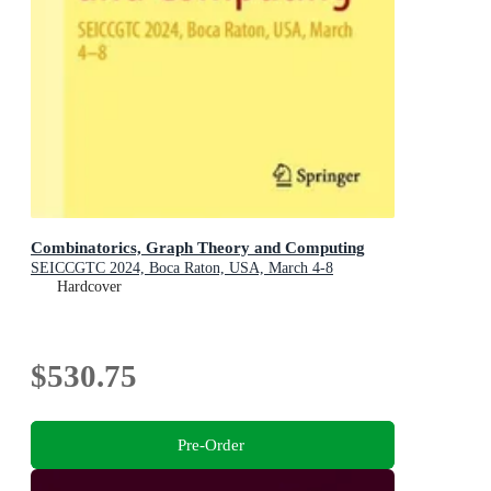
Combinatorics, Graph Theory and Computing
SEICCGTC 2024, Boca Raton, USA, March 4-8
Hardcover
$530.75
Pre-Order