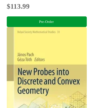
$113.99
Pre-Order