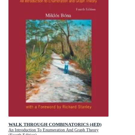
WALK THROUGH COMBINATORICS (4ED)
An Introduction To Enumeration And Graph Theory