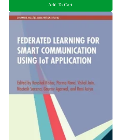
Add To Cart