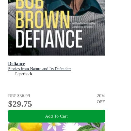
Defiance
Stories from Nature and Its Defenders
Paperback
RRP
$36.99
20
%
$29.75
OFF
Add To Cart