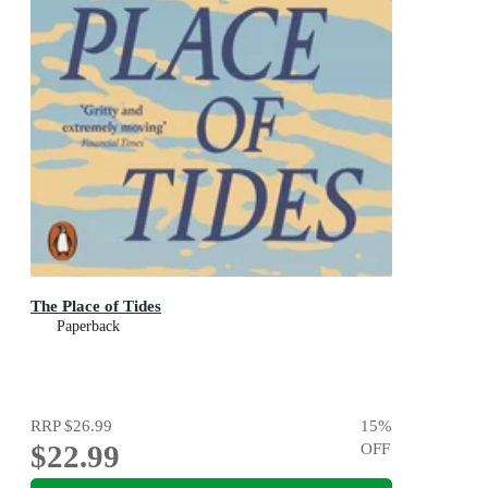
The Place of Tides
Paperback
RRP
$26.99
15
%
$22.99
OFF