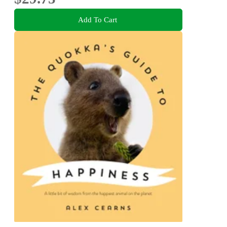
Add To Cart