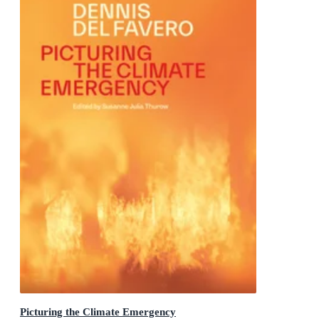
Picturing the Climate Emergency