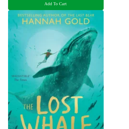
Add To Cart