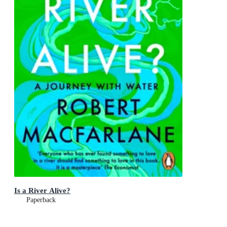
Is a River Alive?
Paperback