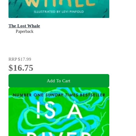
The Lost Whale
Paperback
RRP
$17.99
$16.75
Add To Cart