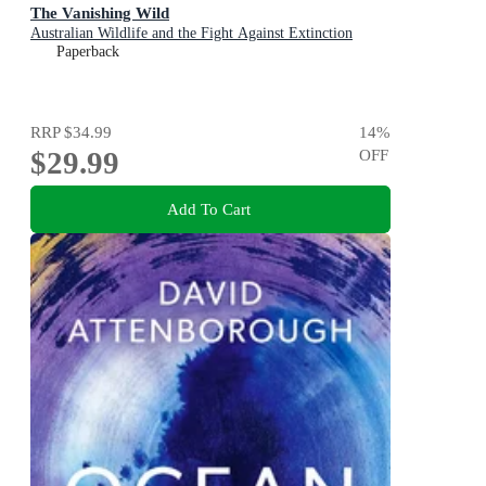
The Vanishing Wild
Australian Wildlife and the Fight Against Extinction
Paperback
RRP
$34.99
14
%
$29.99
OFF
Add To Cart