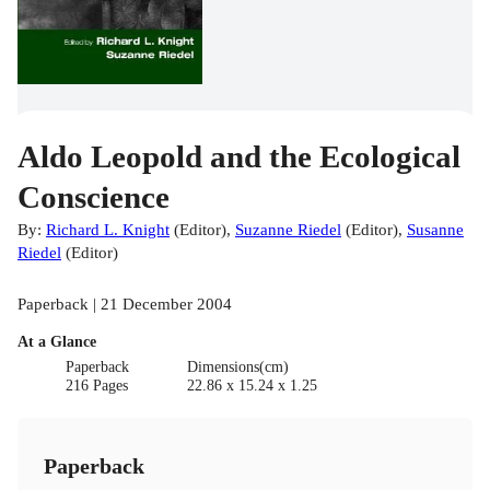
Aldo Leopold and the Ecological
Conscience
By:
Richard L. Knight
(
Editor
)
,
Suzanne Riedel
(
Editor
)
,
Susanne
Riedel
(
Editor
)
Paperback | 21 December 2004
At a Glance
Paperback
Dimensions(cm)
216 Pages
22.86 x 15.24 x 1.25
Paperback