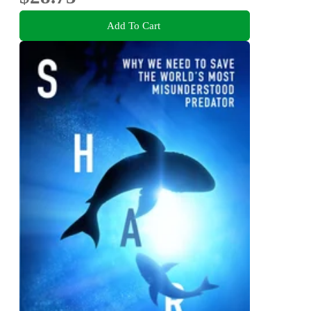
Add To Cart