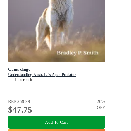
Canis dingo
Understanding Australia's Apex Predator
Paperback
RRP
$59.99
20
%
$47.75
OFF
Add To Cart