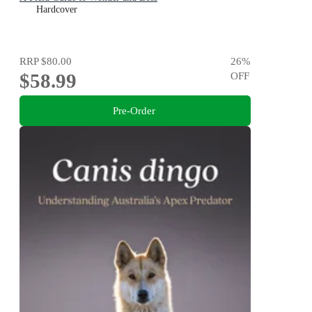
Hardcover
RRP
$80.00
26
%
$58.99
OFF
Pre-Order