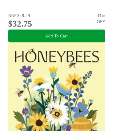
RRP
$49.49
34
%
$32.75
OFF
Add To Cart