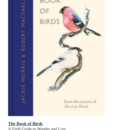
The Book of Birds
A Field Guide to Wonder and Loss