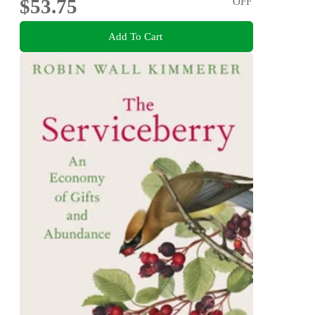
$53.75
OFF
Add To Cart