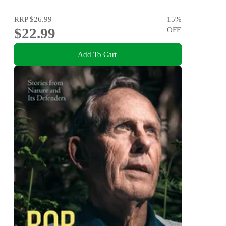
RRP
$26.99
15
%
$22.99
OFF
Add To Cart