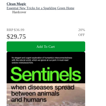
Clean Magic
Essential New Tricks for a Sparkling Green Home
Hardcover
RRP
$36.99
20
%
$29.75
OFF
Add To Cart