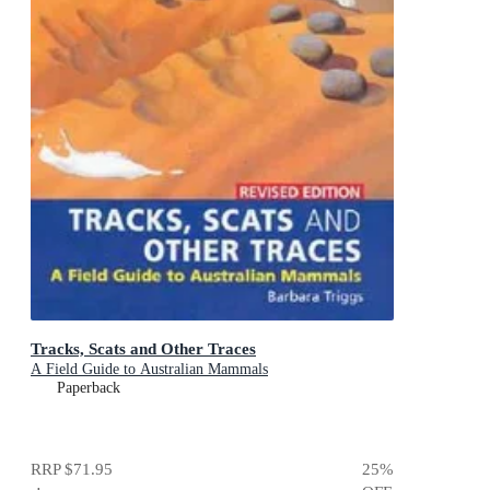
Tracks, Scats and Other Traces
A Field Guide to Australian Mammals
Paperback
RRP
$71.95
25
%