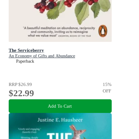
The Serviceberry
An Economy of Gifts and Abundance
Paperback
RRP
$26.99
15
%
$22.99
OFF
Add To Cart