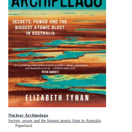
Nuclear Archipelago
Secrets, power and the biggest atomic blast in Australia
Paperback