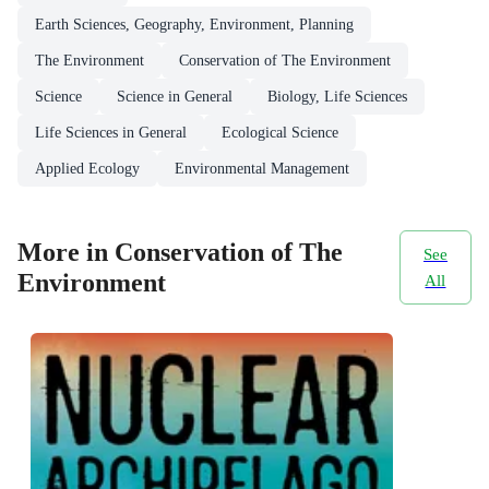
Earth Sciences, Geography, Environment, Planning
The Environment
Conservation of The Environment
Science
Science in General
Biology, Life Sciences
Life Sciences in General
Ecological Science
Applied Ecology
Environmental Management
More in Conservation of The
See
Environment
All