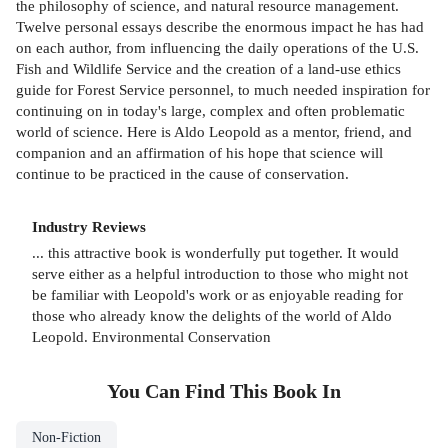
the philosophy of science, and natural resource management.
Twelve personal essays describe the enormous impact he has had
on each author, from influencing the daily operations of the U.S.
Fish and Wildlife Service and the creation of a land-use ethics
guide for Forest Service personnel, to much needed inspiration for
continuing on in today's large, complex and often problematic
world of science. Here is Aldo Leopold as a mentor, friend, and
companion and an affirmation of his hope that science will
continue to be practiced in the cause of conservation.
Industry Reviews
... this attractive book is wonderfully put together. It would
serve either as a helpful introduction to those who might not
be familiar with Leopold's work or as enjoyable reading for
those who already know the delights of the world of Aldo
Leopold. Environmental Conservation
You Can Find This
Book
In
Non-Fiction