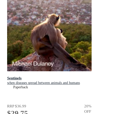
Sentinels
when diseases spread between animals and humans
Paperback
RRP
$36.99
20
%
$29.75
OFF