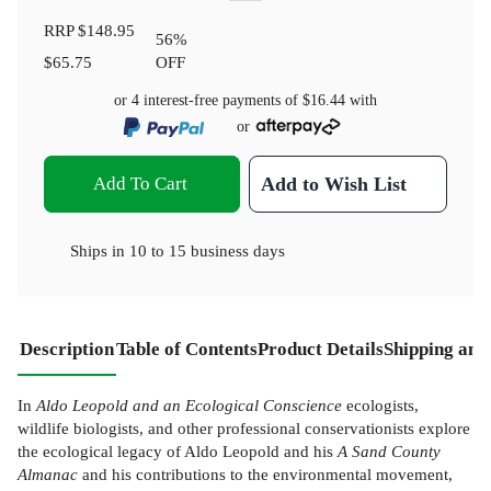
RRP
$148.95
56
%
$65.75
OFF
or 4 interest-free payments of
$16.44
with
or
Add To Cart
Add to Wish List
Ships in
10 to 15 business days
Description
Table of Contents
Product Details
Shipping and
In
Aldo Leopold and an Ecological Conscience
ecologists,
wildlife biologists, and other professional conservationists explore
the ecological legacy of Aldo Leopold and his
A Sand County
Almanac
and his contributions to the environmental movement,