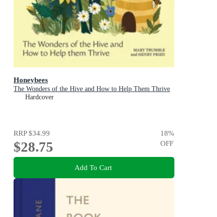
Honeybees
The Wonders of the Hive and How to Help Them Thrive
Hardcover
RRP
$34.99
18
%
$28.75
OFF
Add To Cart