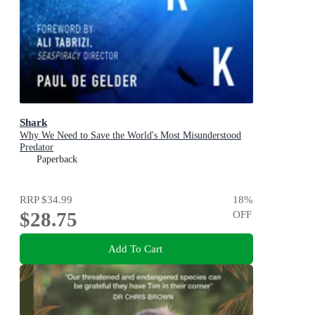
Shark
Why We Need to Save the World's Most Misunderstood
Predator
Paperback
RRP
$34.99
18
%
$28.75
OFF
Add To Cart