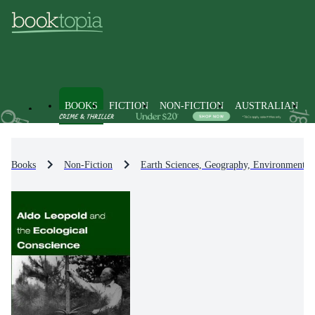
BOOKS
FICTION
NON-FICTION
AUSTRALIAN
Books
Non-Fiction
Earth Sciences, Geography, Environment, 