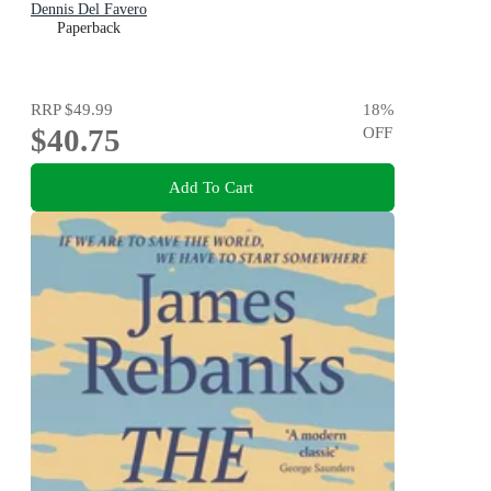
Dennis Del Favero
Paperback
RRP
$49.99
18
%
$40.75
OFF
Add To Cart