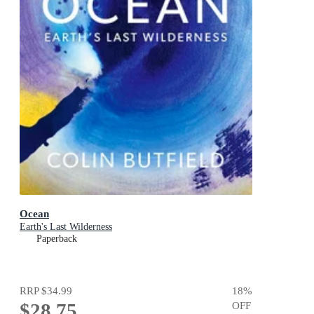
Ocean
Earth's Last Wilderness
Paperback
RRP
$34.99
18
%
$28.75
OFF