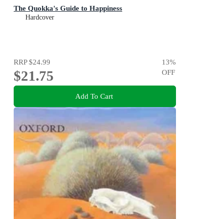
The Quokka's Guide to Happiness
Hardcover
RRP
$24.99
13
%
$21.75
OFF
Add To Cart