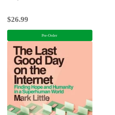
$26.99
Pre-Order