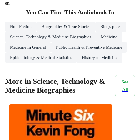
on
You Can Find This
Audiobook
In
Non-Fiction
Biographies & True Stories
Biographies
Science, Technology & Medicine Biographies
Medicine
Medicine in General
Public Health & Preventive Medicine
Epidemiology & Medical Statistics
History of Medicine
More in Science, Technology &
See
Medicine Biographies
All