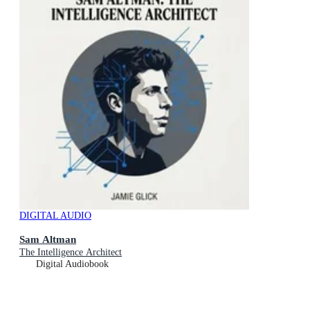
DIGITAL AUDIO
Sam Altman
The Intelligence Architect
Digital Audiobook