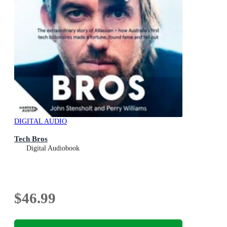
DIGITAL AUDIO
Tech Bros
Digital Audiobook
$46.99