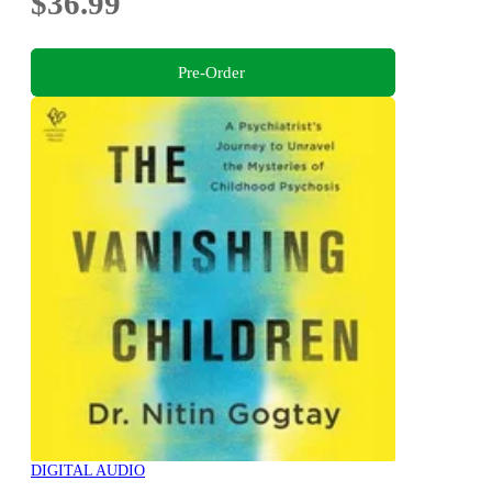
$36.99
Pre-Order
DIGITAL AUDIO