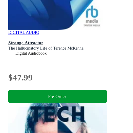
DIGITAL AUDIO
Strange Attractor
The Hallucinatory Life of Terence McKenna
Digital Audiobook
$47.99
Pre-Order