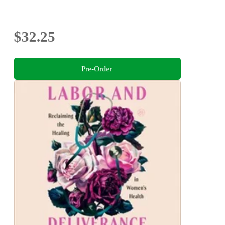
$32.25
Pre-Order