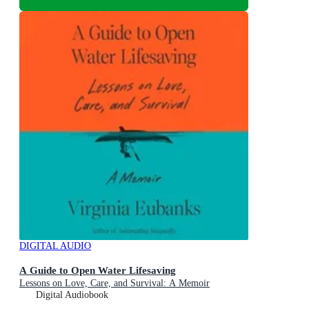
DIGITAL AUDIO
A Guide to Open Water Lifesaving
Lessons on Love, Care, and Survival: A Memoir
Digital Audiobook