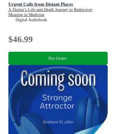
Urgent Calls from Distant Places
A Doctor's Life-and-Death Journey to Rediscover
Meaning in Medicine
Digital Audiobook
$46.99
Pre-Order