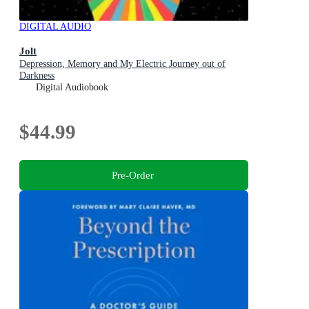
DIGITAL AUDIO
Jolt
Depression, Memory and My Electric Journey out of
Darkness
Digital Audiobook
$44.99
Pre-Order