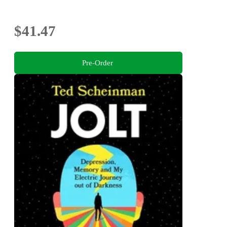
$41.47
Pre-Order