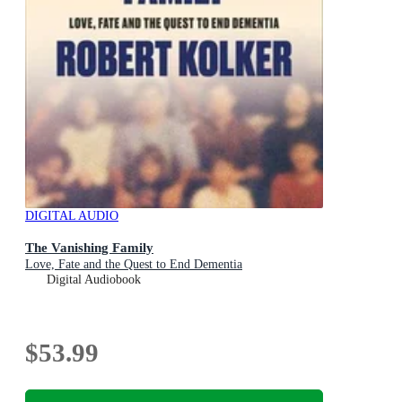
DIGITAL AUDIO
The Vanishing Family
Love, Fate and the Quest to End Dementia
Digital Audiobook
$53.99