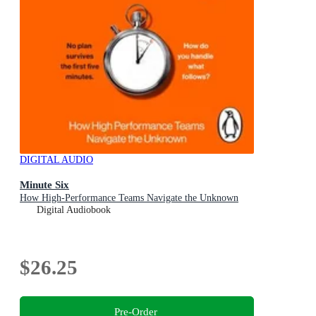
DIGITAL AUDIO
Minute Six
How High-Performance Teams Navigate the Unknown
Digital Audiobook
$26.25
Pre-Order