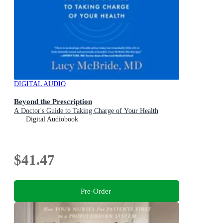
DIGITAL AUDIO
Beyond the Prescription
A Doctor's Guide to Taking Charge of Your Health
Digital Audiobook
$41.47
Pre-Order