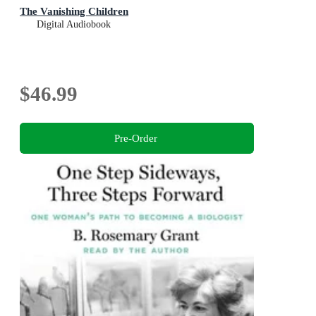
The Vanishing Children
Digital Audiobook
$46.99
Pre-Order