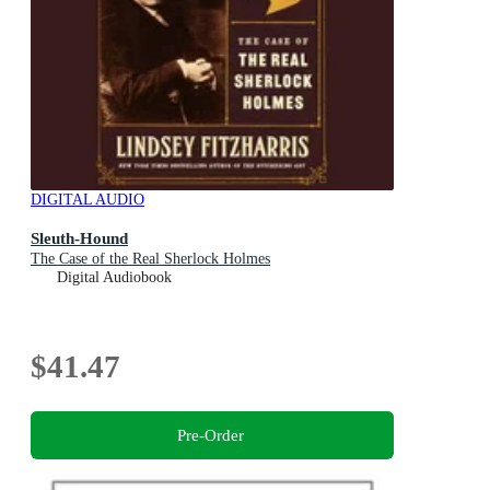
DIGITAL AUDIO
Sleuth-Hound
The Case of the Real Sherlock Holmes
Digital Audiobook
$41.47
Pre-Order