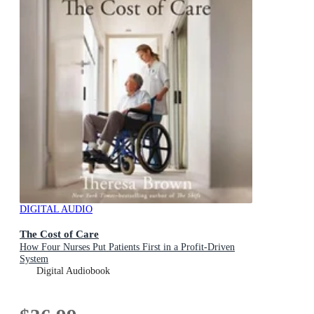
DIGITAL AUDIO
The Cost of Care
How Four Nurses Put Patients First in a Profit-Driven
System
Digital Audiobook