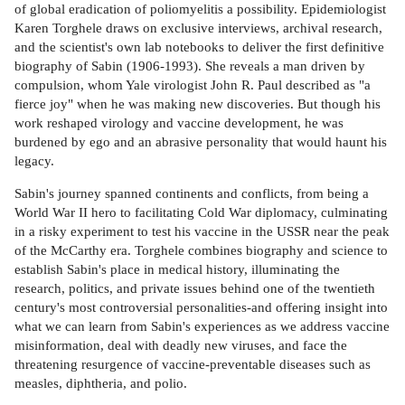
of global eradication of poliomyelitis a possibility. Epidemiologist
Karen Torghele draws on exclusive interviews, archival research,
and the scientist's own lab notebooks to deliver the first definitive
biography of Sabin (1906-1993). She reveals a man driven by
compulsion, whom Yale virologist John R. Paul described as "a
fierce joy" when he was making new discoveries. But though his
work reshaped virology and vaccine development, he was
burdened by ego and an abrasive personality that would haunt his
legacy.
Sabin's journey spanned continents and conflicts, from being a
World War II hero to facilitating Cold War diplomacy, culminating
in a risky experiment to test his vaccine in the USSR near the peak
of the McCarthy era. Torghele combines biography and science to
establish Sabin's place in medical history, illuminating the
research, politics, and private issues behind one of the twentieth
century's most controversial personalities-and offering insight into
what we can learn from Sabin's experiences as we address vaccine
misinformation, deal with deadly new viruses, and face the
threatening resurgence of vaccine-preventable diseases such as
measles, diphtheria, and polio.