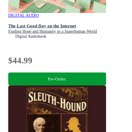
DIGITAL AUDIO
The Last Good Day on the Internet
Finding Hope and Humanity in a Superhuman World
Digital Audiobook
$44.99
Pre-Order