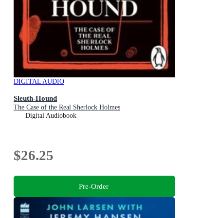
DIGITAL AUDIO
Sleuth-Hound
The Case of the Real Sherlock Holmes
Digital Audiobook
$26.25
Pre-Order