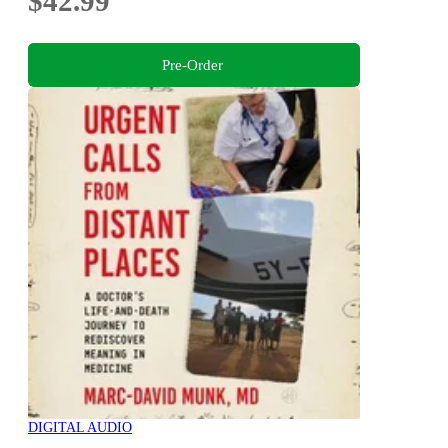
$42.99
Pre-Order
DIGITAL AUDIO