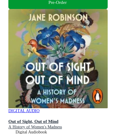
Pre-Order
DIGITAL AUDIO
Out of Sight, Out of Mind
A History of Women's Madness
Digital Audiobook