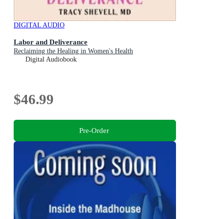
DIGITAL AUDIO
Labor and Deliverance
Reclaiming the Healing in Women's Health
Digital Audiobook
$46.99
Pre-Order