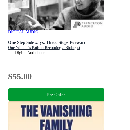
DIGITAL AUDIO
One Step Sideways, Three Steps Forward
One Woman's Path to Becoming a Biologist
Digital Audiobook
$55.00
Pre-Order