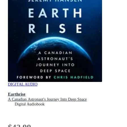
DIGITAL AUDIO
Earthrise
A Canadian Astronaut's Journey Into Deep Space
Digital Audiobook