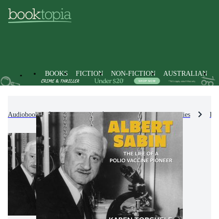
BOOKS
FICTION
NON-FICTION
AUSTRALIAN
Audiobooks
Non-Fiction
Biographies & True Stories
Bio