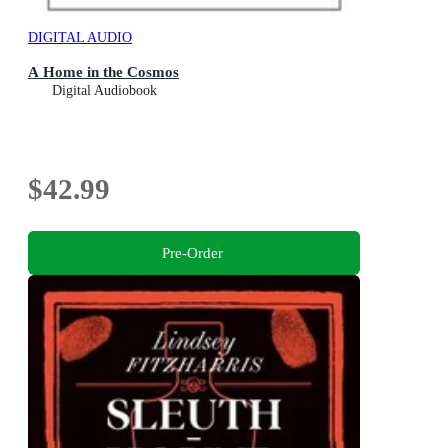
DIGITAL AUDIO
A Home in the Cosmos
Digital Audiobook
$42.99
Pre-Order