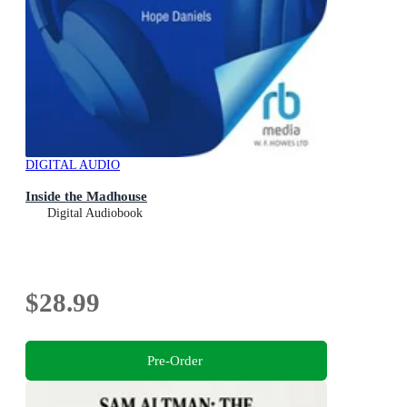
DIGITAL AUDIO
Inside the Madhouse
Digital Audiobook
$28.99
Pre-Order