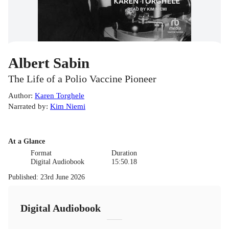
Albert Sabin
The Life of a Polio Vaccine Pioneer
Author
:
Karen Torghele
Narrated by
:
Kim Niemi
At a Glance
Format
Duration
Digital Audiobook
15:50.18
Published
:
23rd June 2026
Digital Audiobook