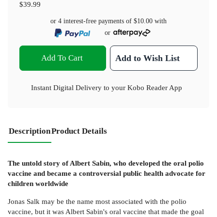
$39.99
or 4 interest-free payments of
$10.00
with
or
Add To Cart
Add to Wish List
Instant Digital Delivery to your Kobo Reader App
Description
Product Details
The untold story of Albert Sabin, who developed the oral polio
vaccine and became a controversial public health advocate for
children worldwide
Jonas Salk may be the name most associated with the polio
vaccine, but it was Albert Sabin's oral vaccine that made the goal