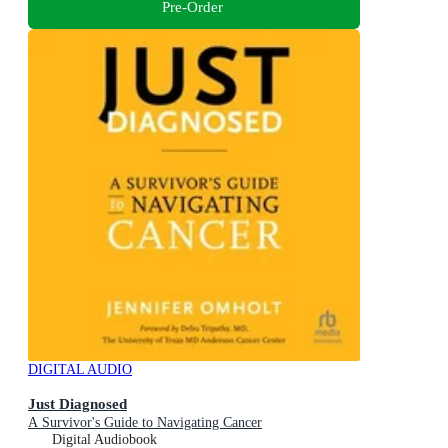
Pre-Order
DIGITAL AUDIO
Just Diagnosed
A Survivor's Guide to Navigating Cancer
Digital Audiobook