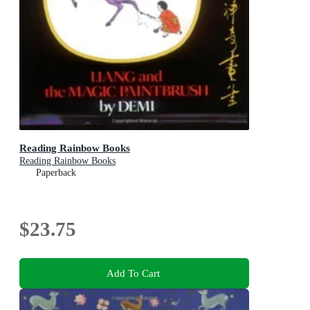
Reading Rainbow Books
Reading Rainbow Books
Paperback
$23.75
Add To Cart