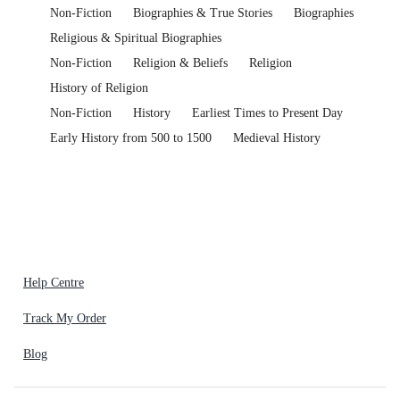
Non-Fiction
Biographies & True Stories
Biographies
Religious & Spiritual Biographies
Non-Fiction
Religion & Beliefs
Religion
History of Religion
Non-Fiction
History
Earliest Times to Present Day
Early History from 500 to 1500
Medieval History
Help Centre
Track My Order
Blog