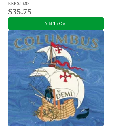
RRP
$36.99
$35.75
Add To Cart