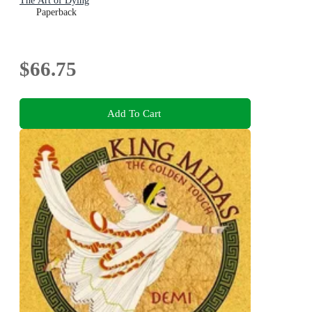
The Art of Dying
Paperback
$66.75
Add To Cart