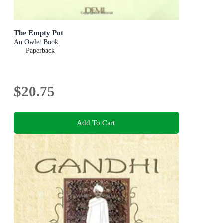
The Empty Pot
An Owlet Book
Paperback
$20.75
Add To Cart