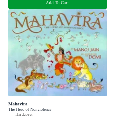
Add To Cart
Mahavira
The Hero of Nonviolence
Hardcover