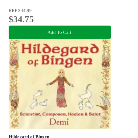
RRP
$34.99
$34.75
Add To Cart
Hildegard of Bingen