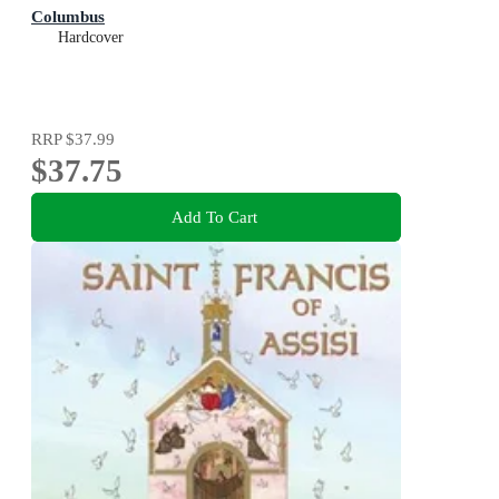
Columbus
Hardcover
RRP
$37.99
$37.75
Add To Cart