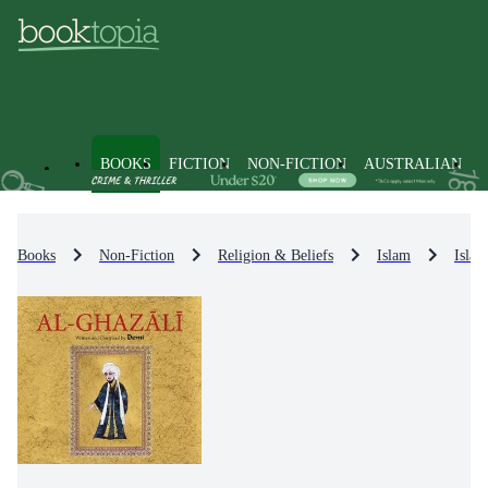
BOOKS
FICTION
NON-FICTION
AUSTRALIAN
Books
Non-Fiction
Religion & Beliefs
Islam
Islam