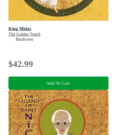
King Midas
The Golden Touch
Hardcover
$42.99
Add To Cart