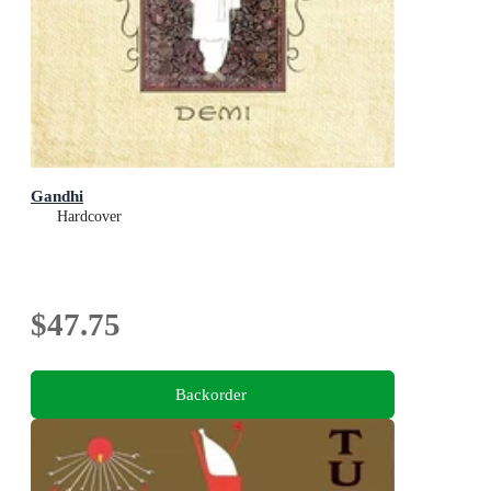
Gandhi
Hardcover
$47.75
Backorder