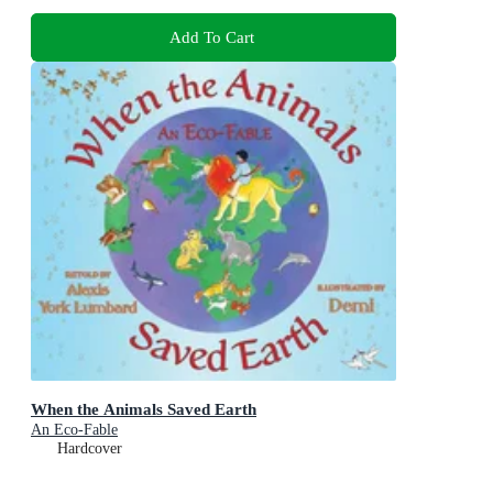
Add To Cart
When the Animals Saved Earth
An Eco-Fable
Hardcover