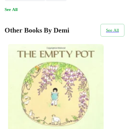
See All
Other Books By Demi
See All