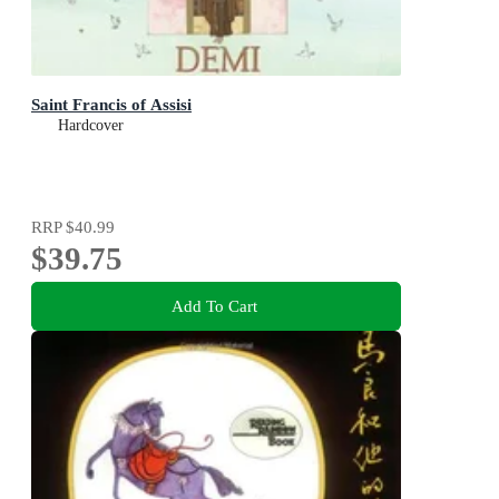
Saint Francis of Assisi
Hardcover
RRP
$40.99
$39.75
Add To Cart