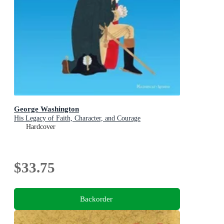
George Washington
His Legacy of Faith, Character, and Courage
Hardcover
$33.75
Backorder