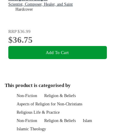
Scientist, Composer, Healer, and Saint
Hardcover
RRP
$36.99
$36.75
Add To Cart
This product is categorised by
Non-Fiction
Religion & Beliefs
Aspects of Religion for Non-Christians
Religious Life & Practice
Non-Fiction
Religion & Beliefs
Islam
Islamic Theology