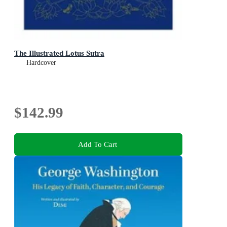
The Illustrated Lotus Sutra
Hardcover
$142.99
Add To Cart