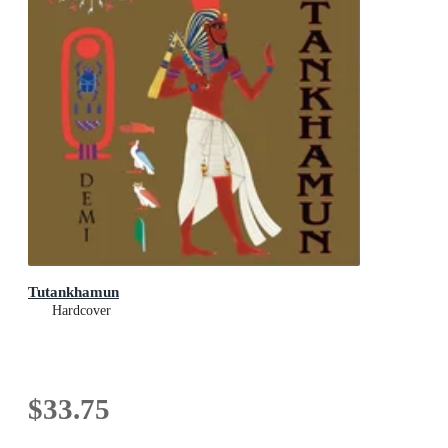
Tutankhamun
Hardcover
$33.75