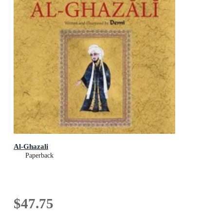
Al-Ghazali
Paperback
$47.75