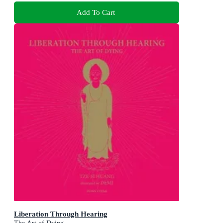
Add To Cart
Liberation Through Hearing