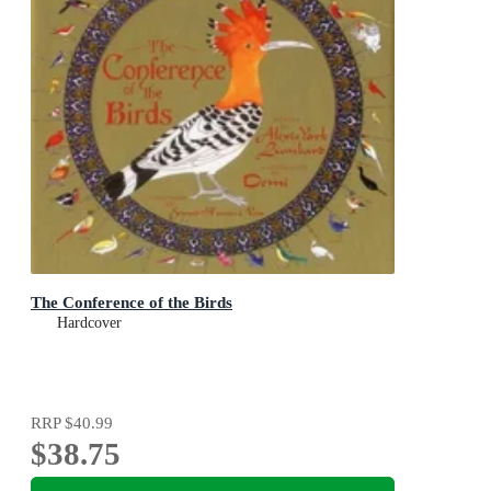
The Conference of the Birds
Hardcover
RRP
$40.99
$38.75