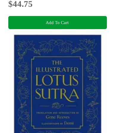
$44.75
Add To Cart