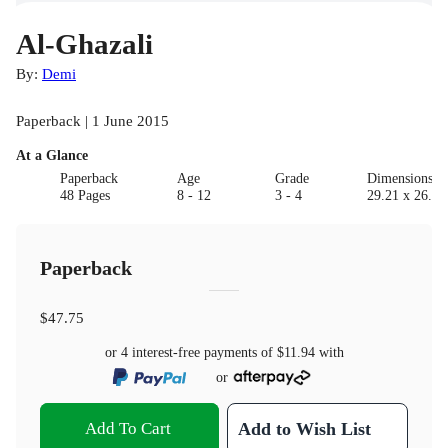
Al-Ghazali
By:
Demi
Paperback | 1 June 2015
At a Glance
Paperback
Age
Grade
Dimensions(c
48 Pages
8 - 12
3 - 4
29.21 x 26.04
Paperback
$47.75
or 4 interest-free payments of
$11.94
with
or
Add To Cart
Add to Wish List