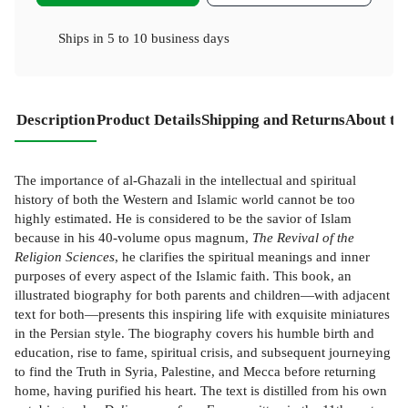
Ships in
5 to 10 business days
Description
Product Details
Shipping and Returns
About th
The importance of al-Ghazali in the intellectual and spiritual
history of both the Western and Islamic world cannot be too
highly estimated. He is considered to be the savior of Islam
because in his 40-volume opus magnum,
The Revival of the
Religion Sciences
, he clarifies the spiritual meanings and inner
purposes of every aspect of the Islamic faith. This book, an
illustrated biography for both parents and children—with adjacent
text for both—presents this inspiring life with exquisite miniatures
in the Persian style. The biography covers his humble birth and
education, rise to fame, spiritual crisis, and subsequent journeying
to find the Truth in Syria, Palestine, and Mecca before returning
home, having purified his heart. The text is distilled from his own