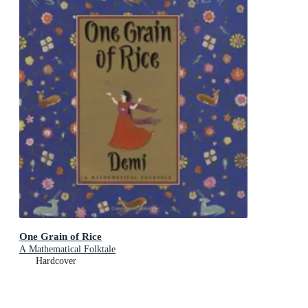
One Grain of Rice
A Mathematical Folktale
Hardcover