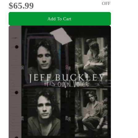
$65.99
OFF
Add To Cart