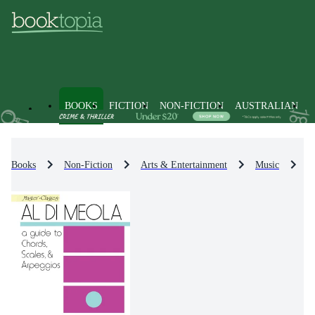
BOOKS
FICTION
NON-FICTION
AUSTRALIAN
Books
Non-Fiction
Arts & Entertainment
Music
M