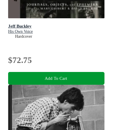
Jeff Buckley
His Own Voice
Hardcover
$72.75
Add To Cart