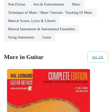
Non-Fiction
Arts & Entertainment
Music
Techniques of Music / Music Tutorials / Teaching Of Music
Musical Scores, Lyrics & Libretti
Musical Instruments & Instrumental Ensembles
String Instruments
Guitar
More in Guitar
See All