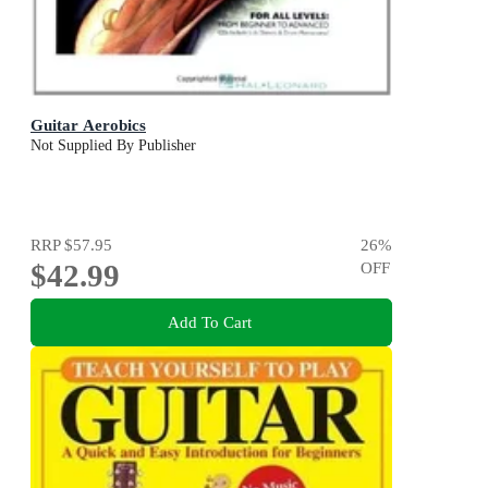
Guitar Aerobics
Not Supplied By Publisher
RRP
$57.95
26
%
$42.99
OFF
Add To Cart