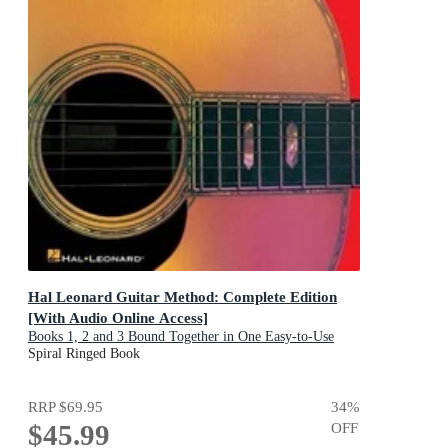
Hal Leonard Guitar Method: Complete Edition
[With Audio Online Access]
Books 1, 2 and 3 Bound Together in One Easy-to-Use
Volume!
Spiral Ringed Book
RRP
$69.95
34
%
$45.99
OFF