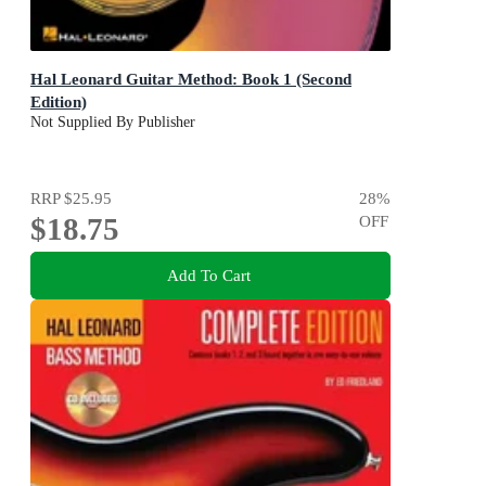
Hal Leonard Guitar Method: Book 1 (Second
Edition)
Not Supplied By Publisher
RRP
$25.95
28
%
$18.75
OFF
Add To Cart