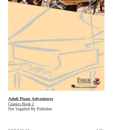
Adult Piano Adventures
Classics Book 2
Not Supplied By Publisher