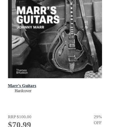
Marr's Guitars
Hardcover
RRP
$100.00
29
%
$70.99
OFF