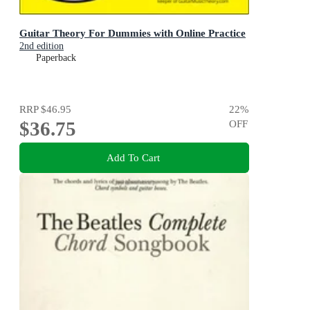
Guitar Theory For Dummies with Online Practice
2nd edition
Paperback
RRP
$46.95
22
%
$36.75
OFF
Add To Cart