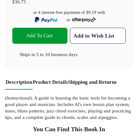
$36.75
or 4 interest-free payments of
$9.19
with
or
Add To Cart
Add to Wish List
Ships in
5 to 10 business days
Description
Product Details
Shipping and Returns
(Instructional). A guide to learning the basic tools for becoming a
good player and musician. Includes Al's own lesson plan system,
tunes, blues patterns, jazz chord exercises, playing and practicing
tips, and a complete guide to chords, scales and arpeggios.
You Can Find This
Book
In