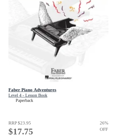
Faber Piano Adventures
Level 4 - Lesson Book
Paperback
RRP
$23.95
26
%
$17.75
OFF