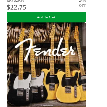
RRP
$29.95
24
%
$22.75
OFF
Add To Cart