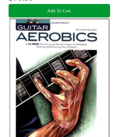
Add To Cart