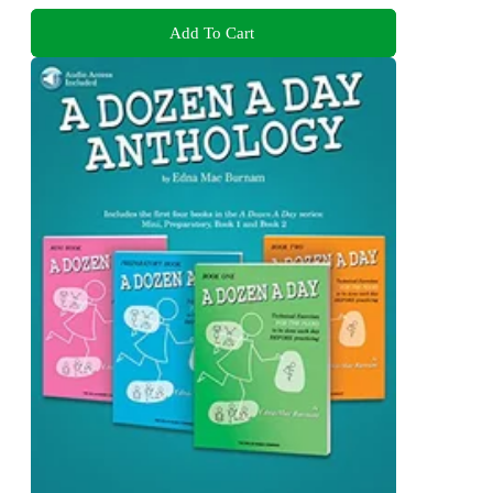
Add To Cart