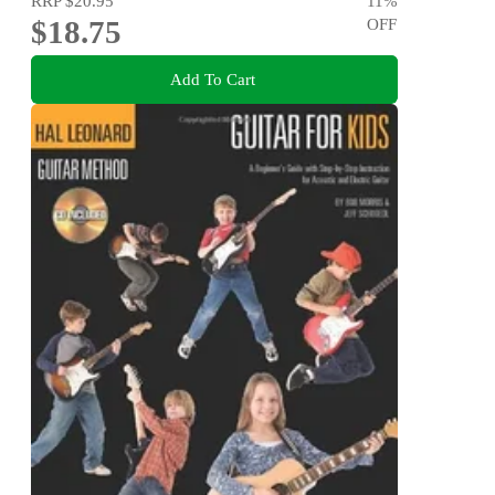
RRP
$20.95
11
%
$18.75
OFF
Add To Cart