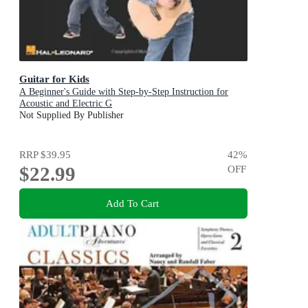
Guitar for Kids
A Beginner's Guide with Step-by-Step Instruction for
Acoustic and Electric G
Not Supplied By Publisher
RRP
$39.95
42
%
$22.99
OFF
Add To Cart