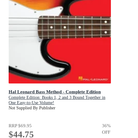
Hal Leonard Bass Method - Complete Edition
Complete Edition: Books 1, 2 and 3 Bound Together in
One Easy-to-Use Volume!
Not Supplied By Publisher
RRP
$69.95
36
%
$44.75
OFF