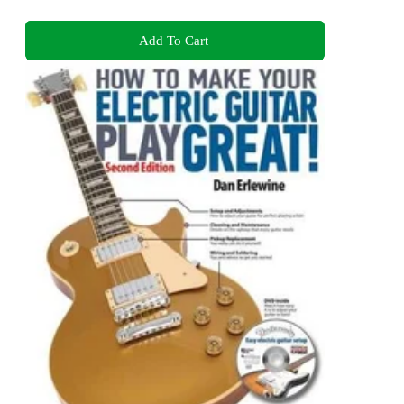
Add To Cart