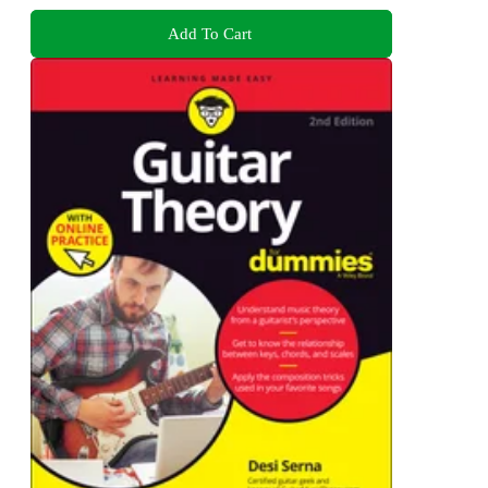
Add To Cart