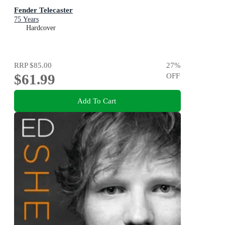
Fender Telecaster
75 Years
Hardcover
RRP
$85.00
27
%
$61.99
OFF
Add To Cart