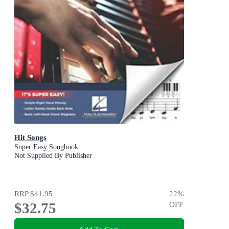
Hit Songs
Super Easy Songbook
Not Supplied By Publisher
RRP
$41.95
22
%
$32.75
OFF