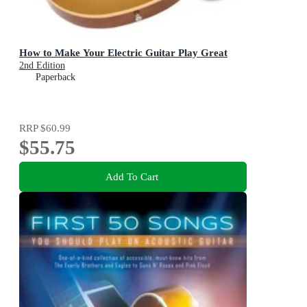
How to Make Your Electric Guitar Play Great
2nd Edition
Paperback
RRP
$60.99
$55.75
Add To Cart