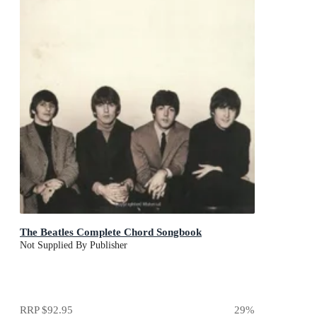
The Beatles Complete Chord Songbook
Not Supplied By Publisher
RRP
$92.95
29
%