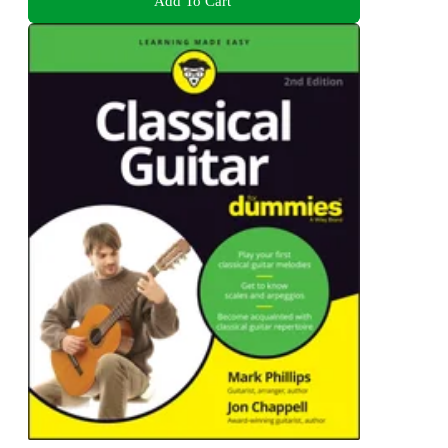
Add To Cart