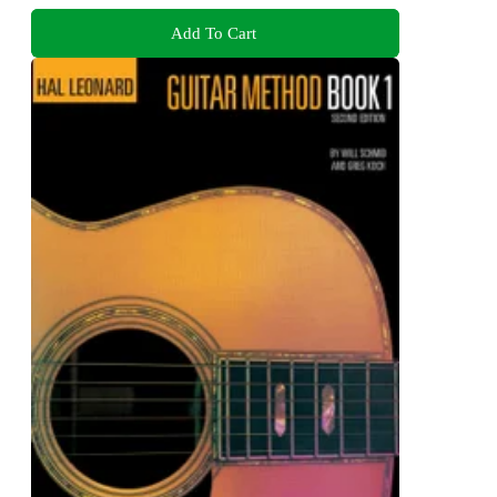
Add To Cart