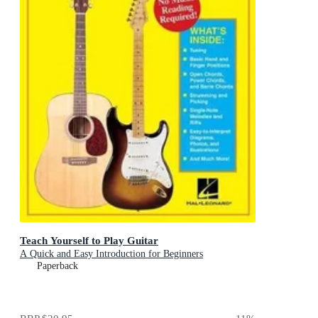
Teach Yourself to Play Guitar
A Quick and Easy Introduction for Beginners
Paperback