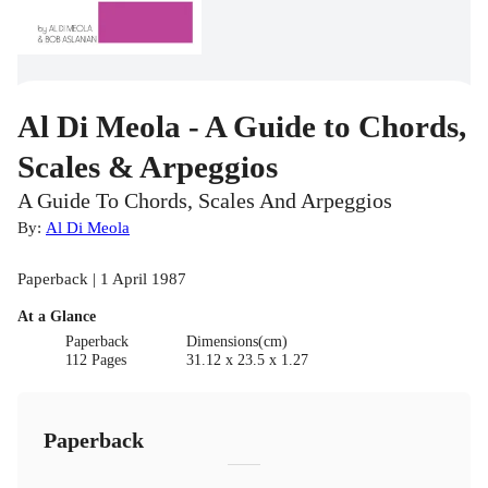
Al Di Meola - A Guide to Chords,
Scales & Arpeggios
A Guide To Chords, Scales And Arpeggios
By:
Al Di Meola
Paperback | 1 April 1987
At a Glance
Paperback
Dimensions(cm)
112 Pages
31.12 x 23.5 x 1.27
Paperback