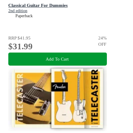
Classical Guitar For Dummies
2nd edition
Paperback
RRP
$41.95
24
%
$31.99
OFF
Add To Cart