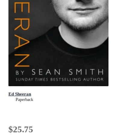
Ed Sheeran
Paperback
$25.75