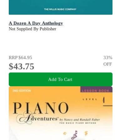
A Dozen A Day Anthology
Not Supplied By Publisher
RRP
$64.95
33
%
$43.75
OFF
Add To Cart