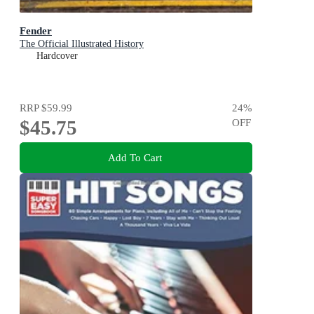
Fender
The Official Illustrated History
Hardcover
RRP
$59.99
24
%
$45.75
OFF
Add To Cart