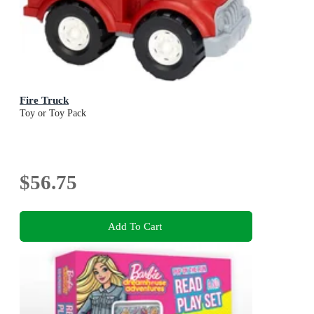
Fire Truck
Toy or Toy Pack
$56.75
Add To Cart