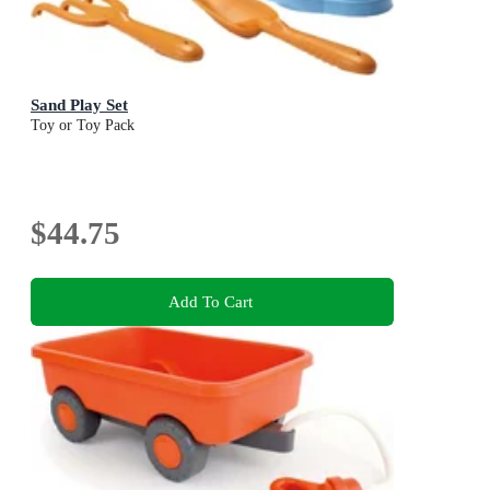
Sand Play Set
Toy or Toy Pack
$44.75
Add To Cart