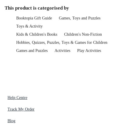
This product is categorised by
Booktopia Gift Guide
Games, Toys and Puzzles
Toys & Activity
Kids & Children's Books
Children's Non-Fiction
Hobbies, Quizzes, Puzzles, Toys & Games for Children
Games and Puzzles
Activities
Play Activities
Help Centre
Track My Order
Blog