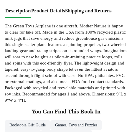
Description
Product Details
Shipping and Returns
The Green Toys Airplane is one aircraft, Mother Nature is happy
to clear for take off. Made in the USA from 100% recycled plastic
milk jugs that save energy and reduce greenhouse gas emissions,
this single-seater plane features a spinning propeller, two-wheeled
landing gear and racing stripes on its rounded wings. Imaginations
will soar to new heights as pilots-in-training practice loops, rolls
and spins with this eco-friendly flyer. The lightweight design and
tapered, easy-to-grasp body shape let even the littlest aviators
ascend through flight school with ease. No BPA, phthalates, PVC
or external coatings, and also meets FDA food contact standards.
Packaged with recycled and recyclable materials and printed with
soy inks. Recommended for ages 1 and above. Dimensions: 9"L x
9"W x 4"H.
You Can Find This
Book
In
Booktopia Gift Guide
Games, Toys and Puzzles