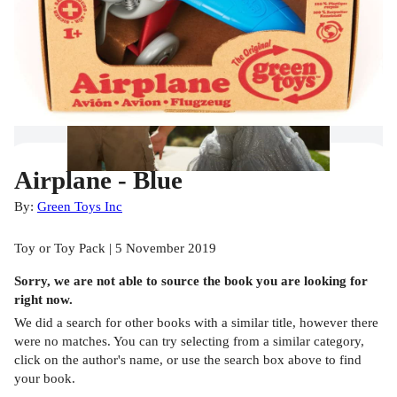
Airplane - Blue
By:
Green Toys Inc
Toy or Toy Pack | 5 November 2019
Sorry, we are not able to source the
book
you are looking for
right now.
We did a search for other
books
with a similar title,
however there
were no matches. You can try selecting from a similar category,
click on the author's name, or use the search box above to find
your book.