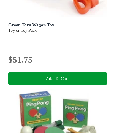
Green Toys Wagon Toy
Toy or Toy Pack
$51.75
Add To Cart