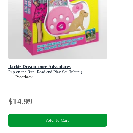
Barbie Dreamhouse Adventures
Pup on the Run: Read and Play Set (Mattel)
Paperback
$14.99
Add To Cart