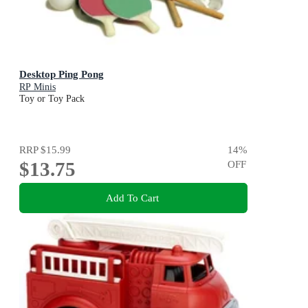
Desktop Ping Pong
RP Minis
Toy or Toy Pack
RRP
$15.99
14
%
$13.75
OFF
Add To Cart