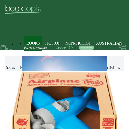
BOOKS
FICTION
NON-FICTION
AUSTRALIAN
Books
Games and Puzzles
Activities
Play Activities