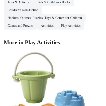
Toys & Activity
Kids & Children's Books
Children's Non-Fiction
Hobbies, Quizzes, Puzzles, Toys & Games for Children
Games and Puzzles
Activities
Play Activities
More in Play Activities