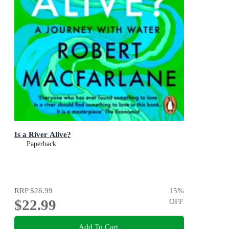
Is a River Alive?
Paperback
RRP
$26.99
15
%
$22.99
OFF
Add To Cart