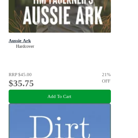
Aussie Ark
Hardcover
RRP
$45.00
21
%
$35.75
OFF
Add To Cart