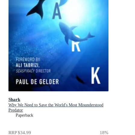
Shark
Why We Need to Save the World's Most Misunderstood
Predator
Paperback
RRP
$34.99
18
%