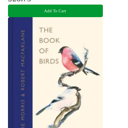
Add To Cart