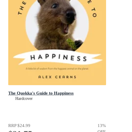
The Quokka's Guide to Happiness
Hardcover
RRP
$24.99
13
%
OFF