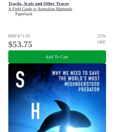
Tracks, Scats and Other Traces
A Field Guide to Australian Mammals
Paperback
RRP
$71.95
25
%
$53.75
OFF
Add To Cart