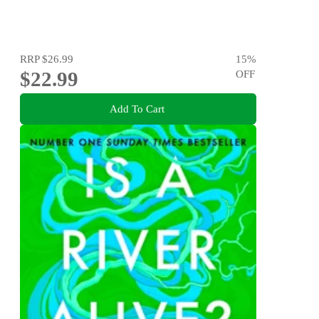
RRP
$26.99
15
%
$22.99
OFF
Add To Cart