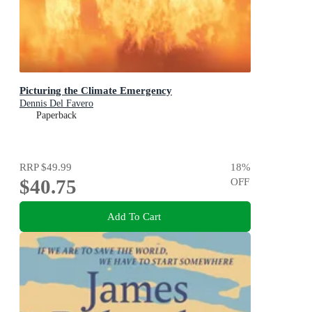
Picturing the Climate Emergency
Dennis Del Favero
Paperback
RRP
$49.99
18
%
$40.75
OFF
Add To Cart