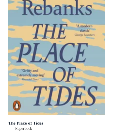
The Place of Tides
Paperback