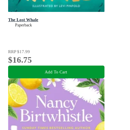
The Lost Whale
Paperback
RRP
$17.99
$16.75
Add To Cart