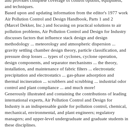
and provides complete coverage of control options, equipment,
and techniques.
Based upon and updating information from the editor's 1977 work
Air Pollution Control and Design Handbook, Parts 1 and 2
(Marcel Dekker, Inc.) and focusing on practical solutions to air
pollution problems, Air Pollution Control and Design for Industry
discusses factors that influence stack design and design
methodology ... meteorology and atmospheric dispersion ...
gravity settling chamber design theory, particle classification, and
pressure drop losses ... types of cyclones, cyclone operation,
design components, and separator mechanisms ... the theory,
installation, and maintenance of fabric filters ... electrostatic
precipitation and electrostatics ... gas-phase adsorption and
thermal incineration ... scrubbers and scrubbing ... industrial odor
control and plant compliance ... and much more!
Generously illustrated and containing the contributions of leading
international experts, Air Pollution Control and Design for
Industry is an indispensable guide for pollution control, chemical,
mechanical, environmental, and plant engineers; regulatory
managers; and upper-level undergraduate and graduate students in
these disciplines.