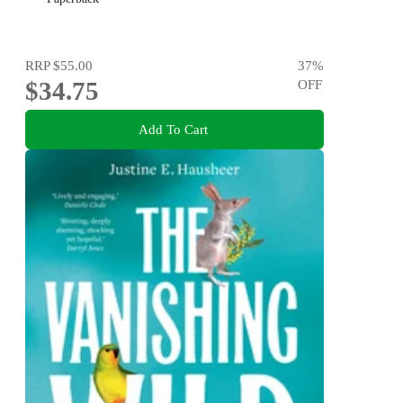
RRP
$55.00
37
%
$34.75
OFF
Add To Cart