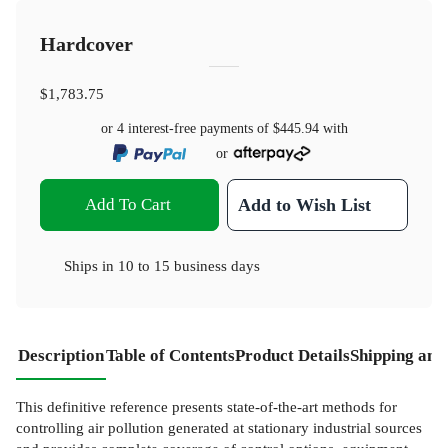
Hardcover
$1,783.75
or 4 interest-free payments of
$445.94
with
or
Add To Cart
Add to Wish List
Ships in
10 to 15 business days
Description
Table of Contents
Product Details
Shipping and
This definitive reference presents state-of-the-art methods for
controlling air pollution generated at stationary industrial sources