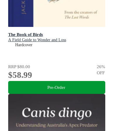
The Book of Birds
A Field Guide to Wonder and Loss
Hardcover
RRP
$80.00
26
%
$58.99
OFF
Pre-Order