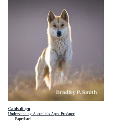
Canis dingo
Understanding Australia's Apex Predator
Paperback