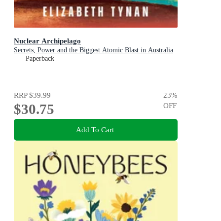
Nuclear Archipelago
Secrets, Power and the Biggest Atomic Blast in Australia
Paperback
RRP
$39.99
23
%
$30.75
OFF
Add To Cart