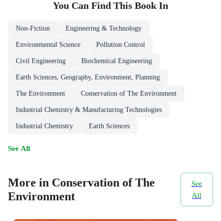
You Can Find This
Book
In
Non-Fiction
Engineering & Technology
Environmental Science
Pollution Control
Civil Engineering
Biochemical Engineering
Earth Sciences, Geography, Environment, Planning
The Environment
Conservation of The Environment
Industrial Chemistry & Manufacturing Technologies
Industrial Chemistry
Earth Sciences
See All
More in Conservation of The
See
Environment
All