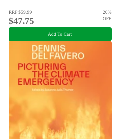
RRP
$59.99
20
%
$47.75
OFF
Add To Cart