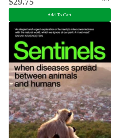
$29.75
Add To Cart