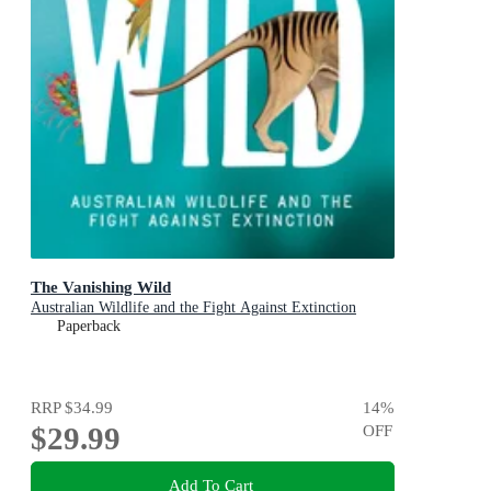
The Vanishing Wild
Australian Wildlife and the Fight Against Extinction
Paperback
RRP
$34.99
14
%
$29.99
OFF
Add To Cart