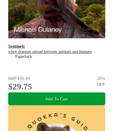
Sentinels
when diseases spread between animals and humans
Paperback
RRP
$36.99
20
%
$29.75
OFF
Add To Cart