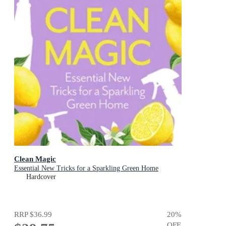
Clean Magic
Essential New Tricks for a Sparkling Green Home
Hardcover
RRP
$36.99
20
%
OFF