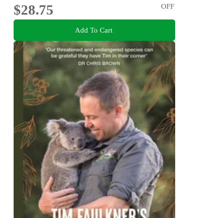
$28.75
OFF
Add To Cart