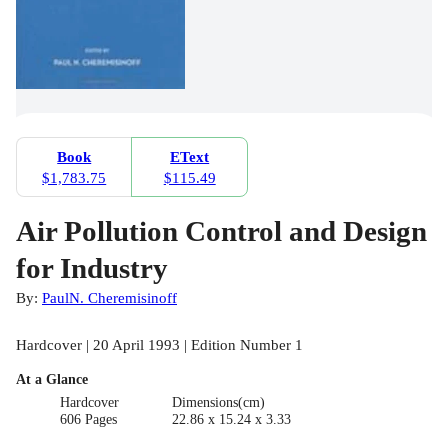
Book
EText
$1,783.75
$115.49
Air Pollution Control and Design
for Industry
By:
PaulN. Cheremisinoff
Hardcover | 20 April 1993 | Edition Number 1
At a Glance
Hardcover
Dimensions(cm)
606 Pages
22.86 x 15.24 x 3.33