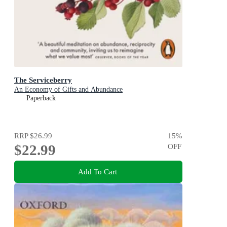
The Serviceberry
An Economy of Gifts and Abundance
Paperback
RRP
$26.99
15
%
$22.99
OFF
Add To Cart