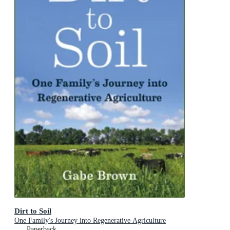
Dirt to Soil
One Family's Journey into Regenerative Agriculture
Paperback