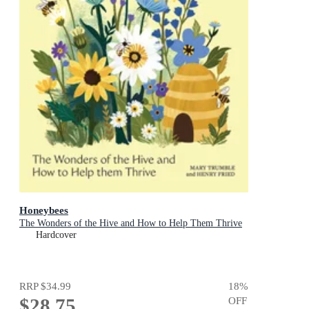
Honeybees
The Wonders of the Hive and How to Help Them Thrive
Hardcover
RRP
$34.99
18
%
$28.75
OFF