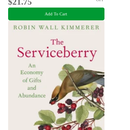
$21.75
Add To Cart