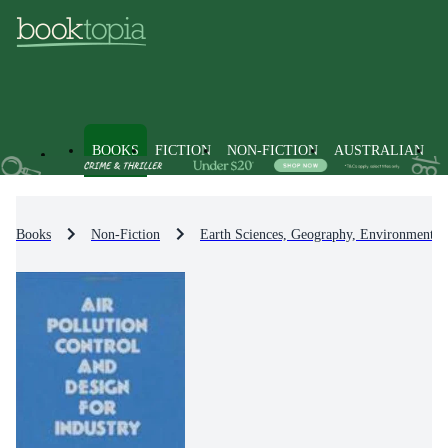
BOOKS
FICTION
NON-FICTION
AUSTRALIAN
Books
Non-Fiction
Earth Sciences, Geography, Environment, 