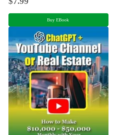
$7.99
Buy EBook