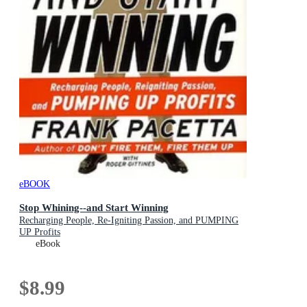
eBOOK
Stop Whining--and Start Winning
Recharging People, Re-Igniting Passion, and PUMPING
UP Profits
eBook
$8.99