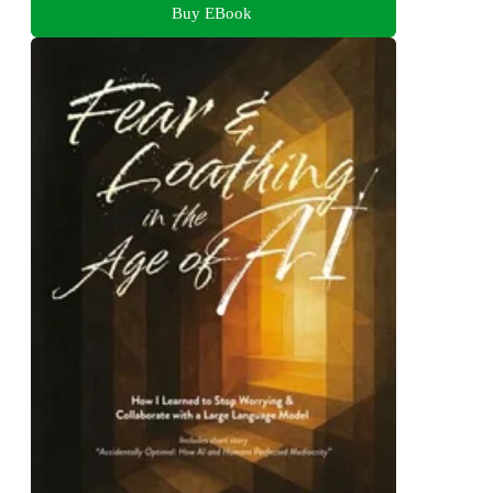
Buy EBook