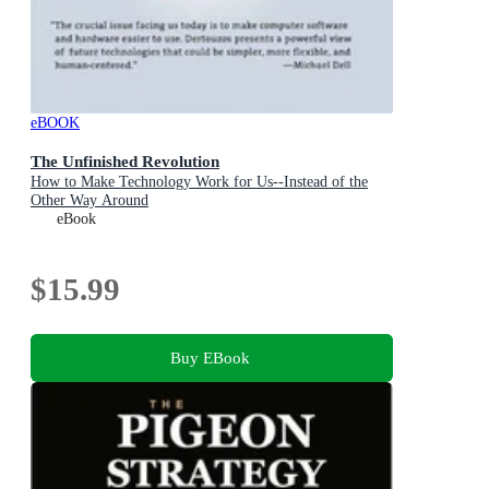
eBOOK
The Unfinished Revolution
How to Make Technology Work for Us--Instead of the
Other Way Around
eBook
$15.99
Buy EBook