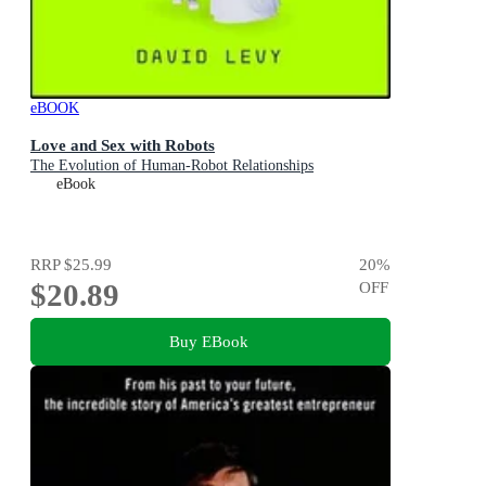
eBOOK
Love and Sex with Robots
The Evolution of Human-Robot Relationships
eBook
RRP
$25.99
20
%
$20.89
OFF
Buy EBook