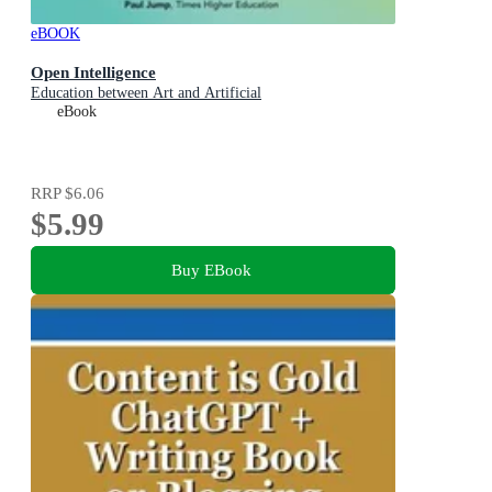
eBOOK
Open Intelligence
Education between Art and Artificial
eBook
RRP
$6.06
$5.99
Buy EBook