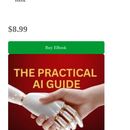
eBook
$8.99
Buy EBook