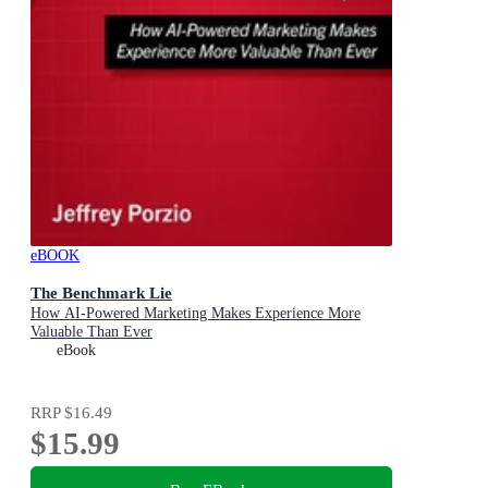
eBOOK
The Benchmark Lie
How AI-Powered Marketing Makes Experience More
Valuable Than Ever
eBook
RRP
$16.49
$15.99