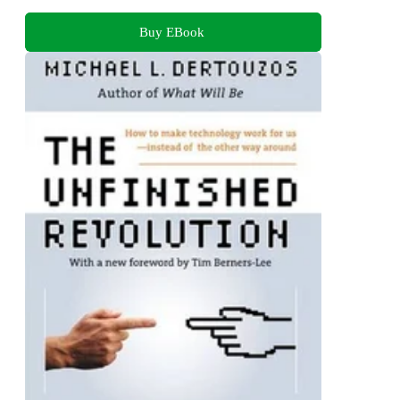
Buy EBook