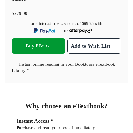
$279.00
or 4 interest-free payments of
$69.75
with
or
Buy EBook
Add to Wish List
Instant online reading in your Booktopia eTextbook
Library *
Why choose an eTextbook?
Instant Access *
Purchase and read your book immediately