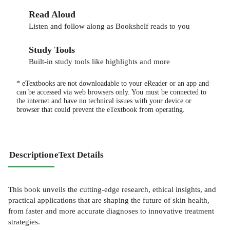
Read Aloud
Listen and follow along as Bookshelf reads to you
Study Tools
Built-in study tools like highlights and more
* eTextbooks are not downloadable to your eReader or an app and
can be accessed via web browsers only. You must be connected to
the internet and have no technical issues with your device or
browser that could prevent the eTextbook from operating.
Description
eText Details
This book unveils the cutting-edge research, ethical insights, and
practical applications that are shaping the future of skin health,
from faster and more accurate diagnoses to innovative treatment
strategies.