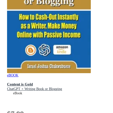
eBOOK
Content is Gold
ChatGPT + Writing Book or Blogging
eBook