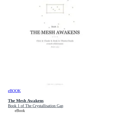
eBOOK
The Mesh Awakens
Book 1 of The Crystallisation Gap
eBook