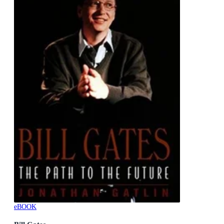
eBOOK