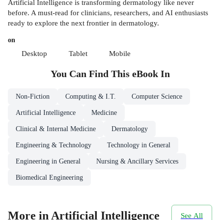
Artificial Intelligence is transforming dermatology like never
before. A must-read for clinicians, researchers, and AI enthusiasts
ready to explore the next frontier in dermatology.
on
Desktop
Tablet
Mobile
You Can Find This
eBook
In
Non-Fiction
Computing & I.T.
Computer Science
Artificial Intelligence
Medicine
Clinical & Internal Medicine
Dermatology
Engineering & Technology
Technology in General
Engineering in General
Nursing & Ancillary Services
Biomedical Engineering
More in Artificial Intelligence
See All