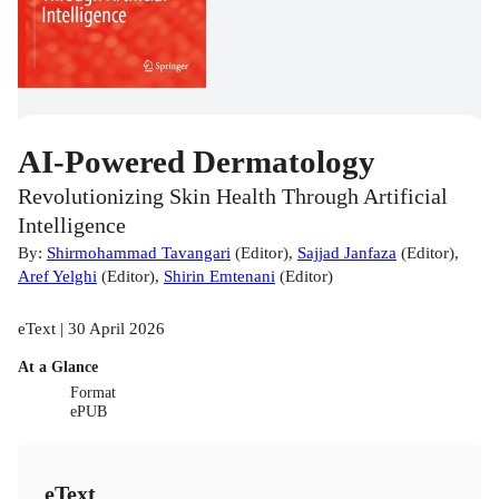
AI-Powered Dermatology
Revolutionizing Skin Health Through Artificial
Intelligence
By:
Shirmohammad Tavangari
(
Editor
)
,
Sajjad Janfaza
(
Editor
)
,
Aref Yelghi
(
Editor
)
,
Shirin Emtenani
(
Editor
)
eText | 30 April 2026
At a Glance
Format
ePUB
eText