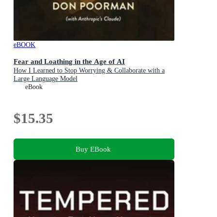
eBOOK
Fear and Loathing in the Age of AI
How I Learned to Stop Worrying & Collaborate with a
Large Language Model
eBook
$15.35
Buy EBook