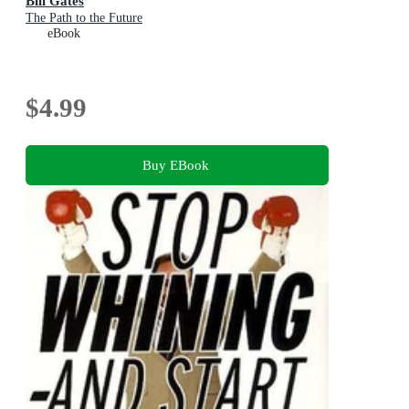
Bill Gates
The Path to the Future
eBook
$4.99
Buy EBook