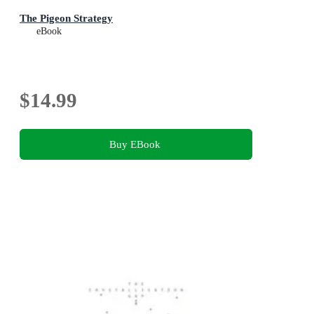
The Pigeon Strategy
eBook
$14.99
Buy EBook