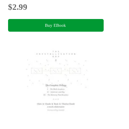
$2.99
Buy EBook