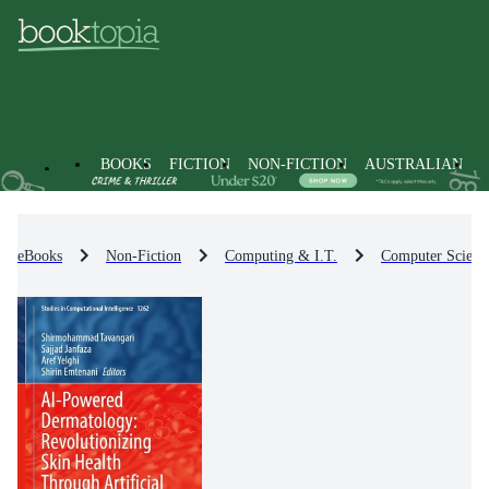
BOOKS
FICTION
NON-FICTION
AUSTRALIAN
eBooks
Non-Fiction
Computing & I.T.
Computer Scienc