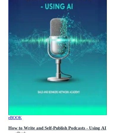
eBOOK
How to Write and Self-Publish Podcasts - Using AI