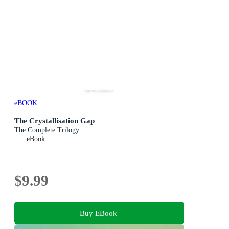
eBOOK
The Crystallisation Gap
The Complete Trilogy
eBook
$9.99
Buy EBook