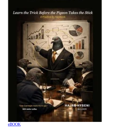
eBOOK