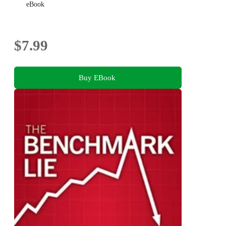
eBook
$7.99
Buy EBook