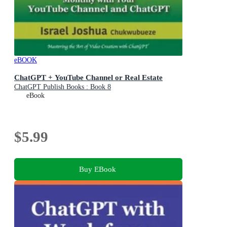
eBOOK
ChatGPT + YouTube Channel or Real Estate
ChatGPT Publish Books : Book 8
eBook
$5.99
Buy EBook