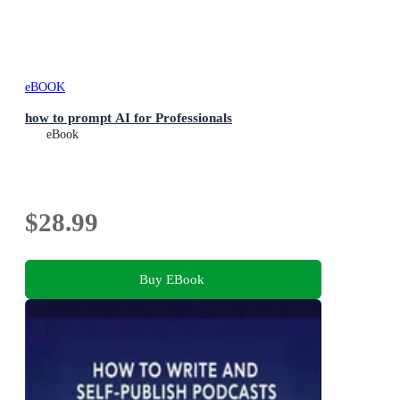
eBOOK
how to prompt AI for Professionals
eBook
$28.99
Buy EBook