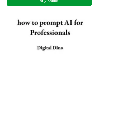
Buy EBook