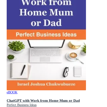
eBOOK
ChatGPT with Work from Home Mum or Dad
Perfect Business Ideas