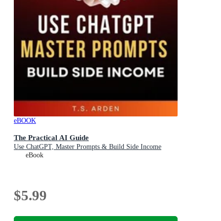
eBOOK
The Practical AI Guide
Use ChatGPT, Master Prompts & Build Side Income
eBook
$5.99