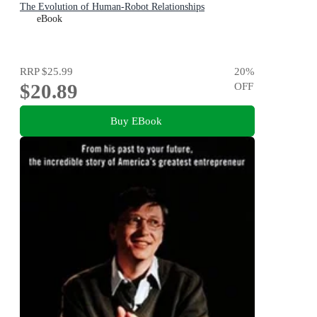
The Evolution of Human-Robot Relationships
eBook
RRP
$25.99
20
%
$20.89
OFF
Buy EBook