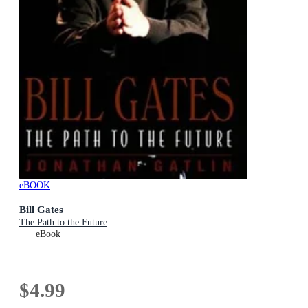
eBOOK
Bill Gates
The Path to the Future
eBook
$4.99