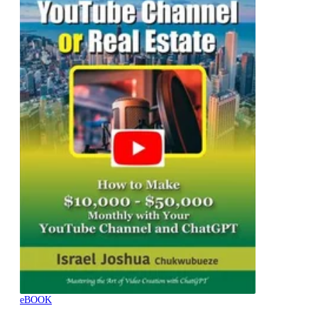
eBOOK