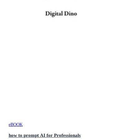
eBOOK
how to prompt AI for Professionals