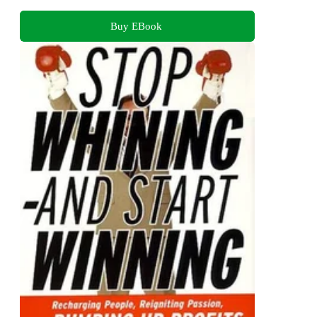
Buy EBook