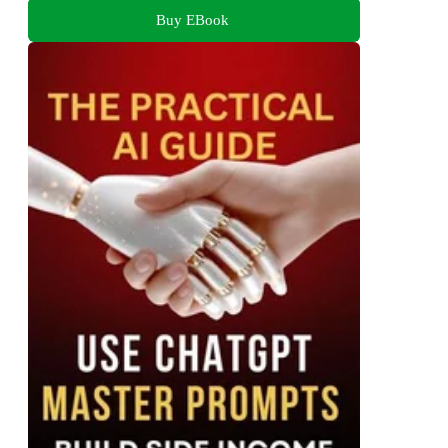
Buy EBook