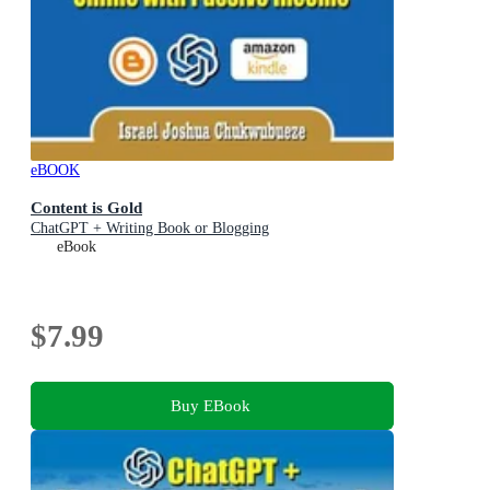
eBOOK
Content is Gold
ChatGPT + Writing Book or Blogging
eBook
$7.99
Buy EBook