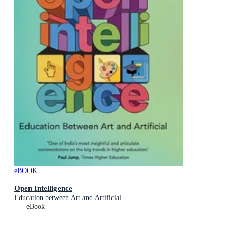
eBOOK
Open Intelligence
Education between Art and Artificial
eBook