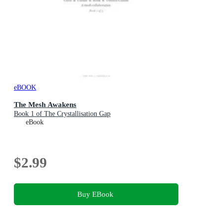
eBOOK
The Mesh Awakens
Book 1 of The Crystallisation Gap
eBook
$2.99
Buy EBook