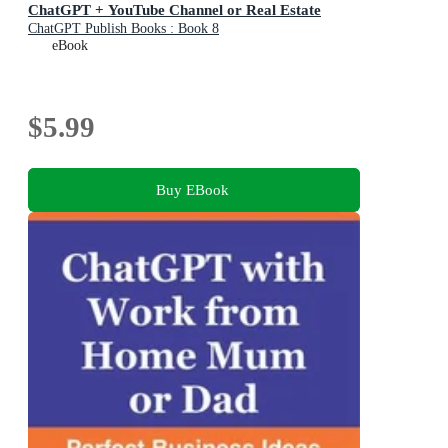
ChatGPT + YouTube Channel or Real Estate
ChatGPT Publish Books : Book 8
eBook
$5.99
Buy EBook