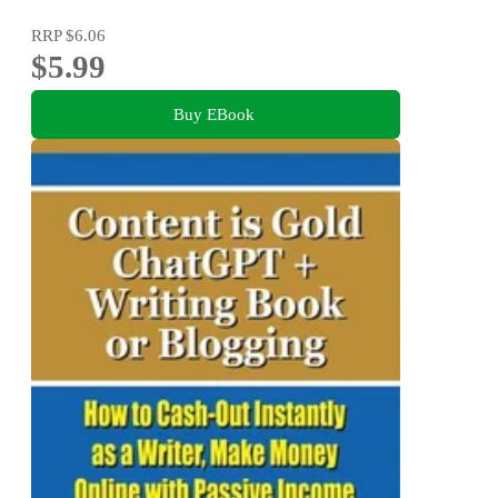
RRP
$6.06
$5.99
Buy EBook