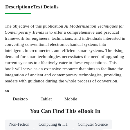
Description
eText Details
The objective of this publication
AI Modernisation Techniques for
Contemporary Trends
is to offer a comprehensive and practical
framework for engineers, technicians, and individuals interested in
converting conventional electromechanical systems into
intelligent, interconnected, and efficient smart systems. The rising
demand for smart technologies necessitates the need of upgrading
current systems to effectively cater to these expectations. This
book will serve as an extensive resource that aims to facilitate the
integration of ancient and contemporary technologies, providing
readers with guidance during the whole process of conversion.
on
Desktop
Tablet
Mobile
You Can Find This
eBook
In
Non-Fiction
Computing & I.T.
Computer Science