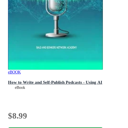
eBOOK
How to Write and Self-Publish Podcasts - Using AI
eBook
$8.99