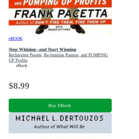
eBOOK
Stop Whining--and Start Winning
Recharging People, Re-Igniting Passion, and PUMPING
UP Profits
eBook
$8.99
Buy EBook