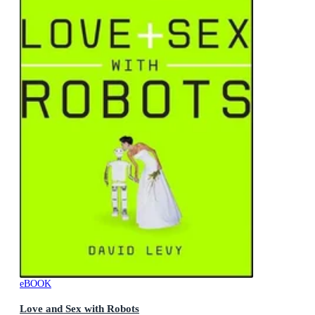
eBOOK
Love and Sex with Robots