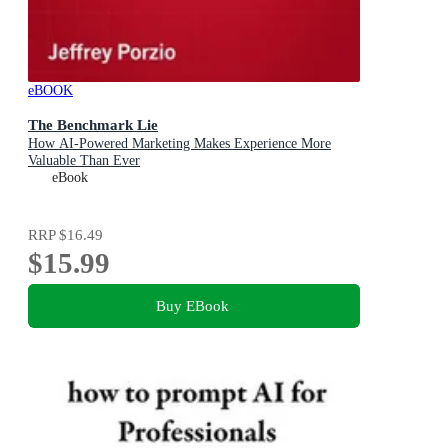
eBOOK
The Benchmark Lie
How AI-Powered Marketing Makes Experience More
Valuable Than Ever
eBook
RRP
$16.49
$15.99
Buy EBook