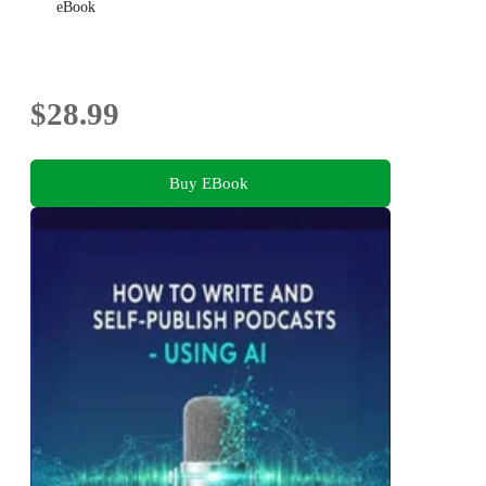
eBook
$28.99
Buy EBook