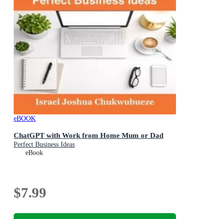
eBOOK
ChatGPT with Work from Home Mum or Dad
Perfect Business Ideas
eBook
$7.99