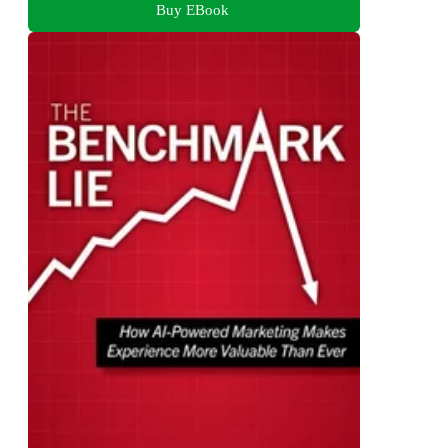
Buy EBook