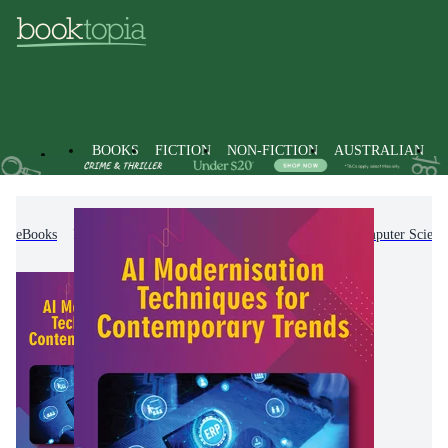
BOOKS
FICTION
NON-FICTION
AUSTRALIAN
eBooks
Non-Fiction
Computing & I.T.
Computer Scienc