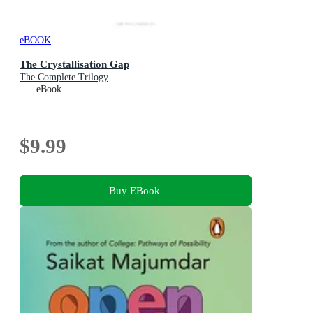
eBOOK
The Crystallisation Gap
The Complete Trilogy
eBook
$9.99
Buy EBook