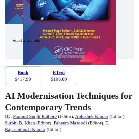
Read a Sample
Book
EText
$417.99
$108.89
AI Modernisation Techniques for
Contemporary Trends
By:
Pramod Singh Rathore
(
Editor
)
,
Abhishek Kumar
(
Editor
)
,
Surbhi B. Khan
(
Editor
)
,
Faheem Masoodi
(
Editor
)
,
T.
Rajasanthosh Kumar
(
Editor
)