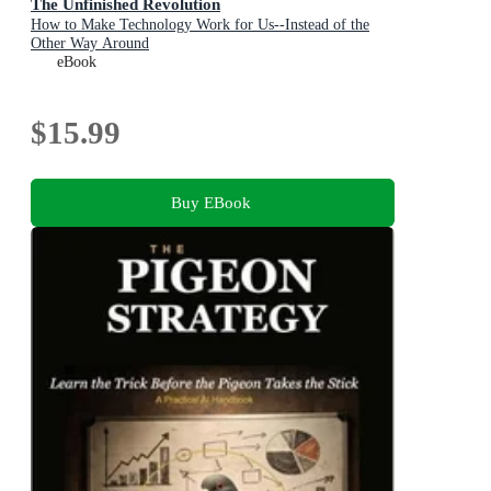
The Unfinished Revolution
How to Make Technology Work for Us--Instead of the
Other Way Around
eBook
$15.99
Buy EBook