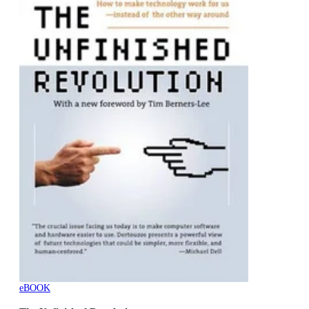
eBOOK