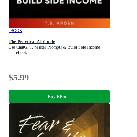
eBOOK
The Practical AI Guide
Use ChatGPT, Master Prompts & Build Side Income
eBook
$5.99
Buy EBook