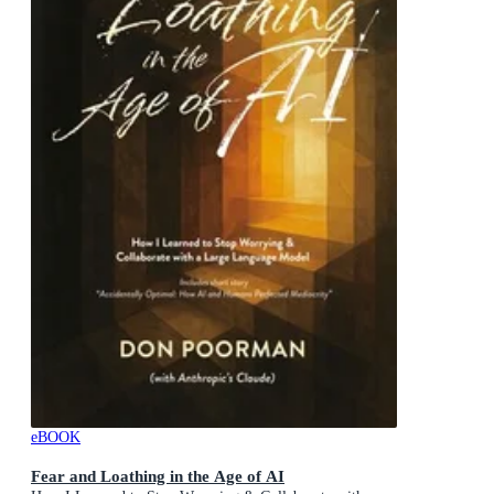
eBOOK
Fear and Loathing in the Age of AI