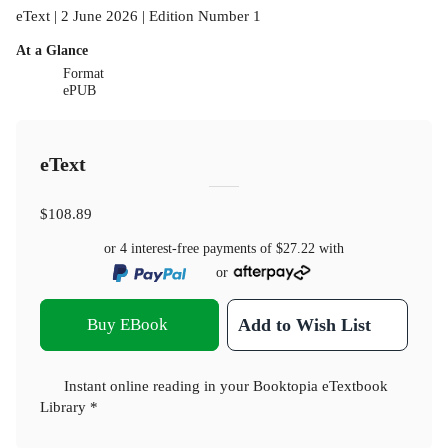
eText | 2 June 2026 | Edition Number 1
At a Glance
Format
ePUB
eText
$108.89
or 4 interest-free payments of
$27.22
with
or
Buy EBook
Add to Wish List
Instant online reading in your Booktopia eTextbook
Library *