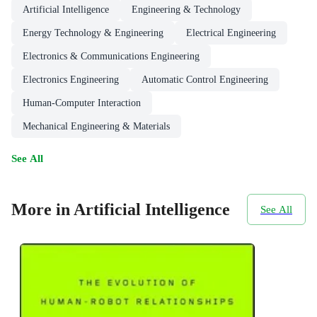
Artificial Intelligence
Engineering & Technology
Energy Technology & Engineering
Electrical Engineering
Electronics & Communications Engineering
Electronics Engineering
Automatic Control Engineering
Human-Computer Interaction
Mechanical Engineering & Materials
See All
More in Artificial Intelligence
See All