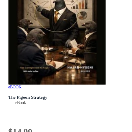
eBOOK
The Pigeon Strategy
eBook
$14.99