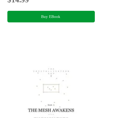
Buy EBook