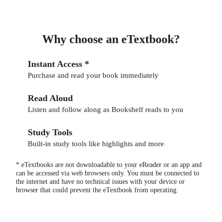
Why choose an eTextbook?
Instant Access *
Purchase and read your book immediately
Read Aloud
Listen and follow along as Bookshelf reads to you
Study Tools
Built-in study tools like highlights and more
* eTextbooks are not downloadable to your eReader or an app and
can be accessed via web browsers only. You must be connected to
the internet and have no technical issues with your device or
browser that could prevent the eTextbook from operating.