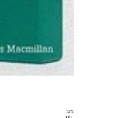
12
%
OFF