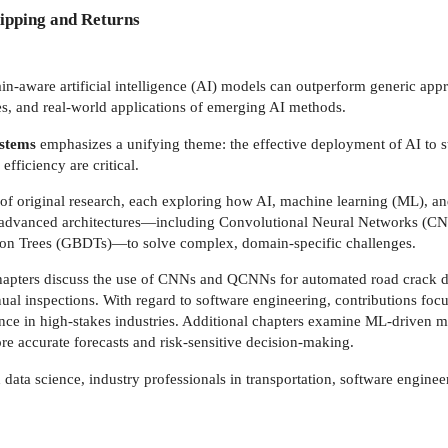
ipping and Returns
n-aware artificial intelligence (AI) models can outperform generic appr
es, and real-world applications of emerging AI methods.
Systems
emphasizes a unifying theme: the effective deployment of AI to s
efficiency are critical.
of original research, each exploring how AI, machine learning (ML), an
 of advanced architectures—including Convolutional Neural Networks (
on Trees (GBDTs)—to solve complex, domain-specific challenges.
chapters discuss the use of CNNs and QCNNs for automated road crack de
ual inspections. With regard to software engineering, contributions f
ence in high-stakes industries. Additional chapters examine ML-driven 
ore accurate forecasts and risk-sensitive decision-making.
data science, industry professionals in transportation, software engine