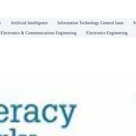
e
Artificial Intelligence
Information Technology General Issue
M
Electronics & Communications Engineering
Electronics Engineering