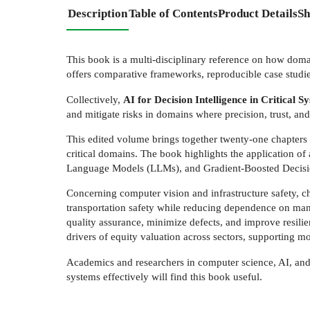
Description
Table of Contents
Product Details
Sh
This book is a multi-disciplinary reference on how domai
offers comparative frameworks, reproducible case studi
Collectively,
AI for Decision Intelligence in Critical 
and mitigate risks in domains where precision, trust, and 
This edited volume brings together twenty-one chapters 
critical domains. The book highlights the application
Language Models (LLMs), and Gradient-Boosted Decisi
Concerning computer vision and infrastructure safety, 
transportation safety while reducing dependence on man
quality assurance, minimize defects, and improve resili
drivers of equity valuation across sectors, supporting m
Academics and researchers in computer science, AI, and 
systems effectively will find this book useful.