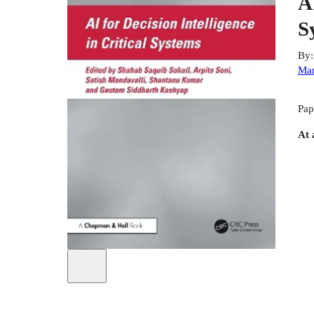
A
S
By
Man
Pap
At 