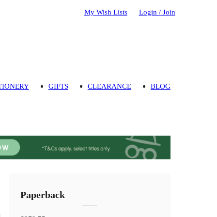
My Wish Lists
Login / Join
TIONERY
GIFTS
CLEARANCE
BLOG
Paperback