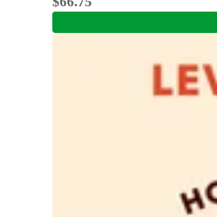
$66.75