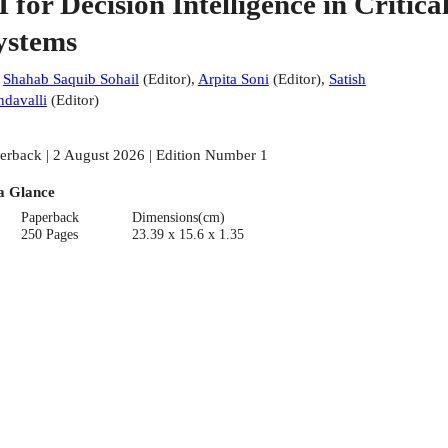
I for Decision Intelligence in Critica
ystems
:
Shahab Saquib Sohail
(
Editor
)
,
Arpita Soni
(
Editor
)
,
Satish
davalli
(
Editor
)
erback | 2 August 2026 | Edition Number 1
a Glance
Paperback
Dimensions(cm)
250 Pages
23.39 x 15.6 x 1.35