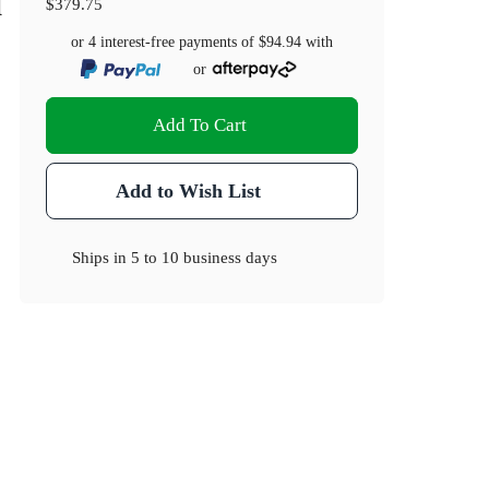
l
$379.75
or 4 interest-free payments of
$94.94
with
or
Add To Cart
Add to Wish List
Ships in
5 to 10 business days