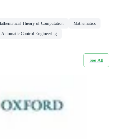
athematical Theory of Computation
Mathematics
Automatic Control Engineering
See All