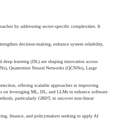
oaches by addressing sector-specific complexities. It
trengthen decision-making, enhance system reliability,
d deep learning (DL) are shaping innovation across
CNNs), Quaternion Neural Networks (QCNNs), Large
tection, offering scalable approaches to improving
ocus on leveraging ML, DL, and LLMs to enhance software
methods, particularly GBDT, to uncover non-linear
ering, finance, and policymakers seeking to apply AI