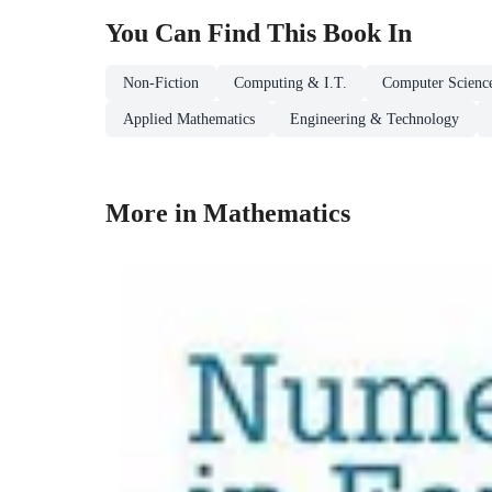
You Can Find This
Book
In
Non-Fiction
Computing & I.T.
Computer Scienc
Applied Mathematics
Engineering & Technology
More in Mathematics