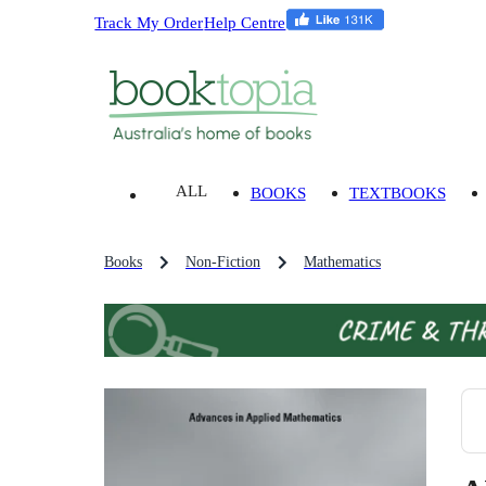
Track My Order
Help Centre
ALL
BOOKS
TEXTBOOKS
Books
Non-Fiction
Mathematics