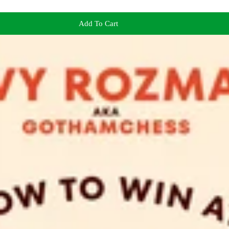
Add To Cart