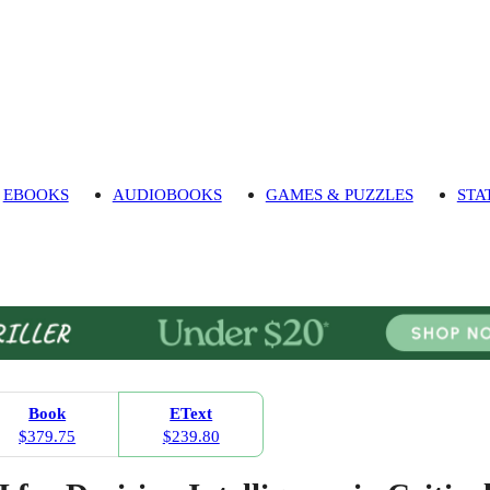
EBOOKS
AUDIOBOOKS
GAMES & PUZZLES
STA
Book
EText
$379.75
$239.80