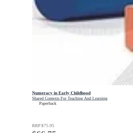
Numeracy in Early Childhood
Shared Contexts For Teaching And Learning
Paperback
RRP
$75.95