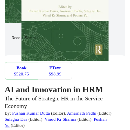
Read a Sample
Book
EText
$520.75
$98.99
AI and Innovation in HRM
The Future of Strategic HR in the Service
Economy
By:
Pushan Kumar Dutta
(
Editor
)
,
Amarnath Padhi
(
Editor
)
,
Sulagna Das
(
Editor
)
,
Vinod Kr Sharma
(
Editor
)
,
Poshan
Yu
(
Editor
)