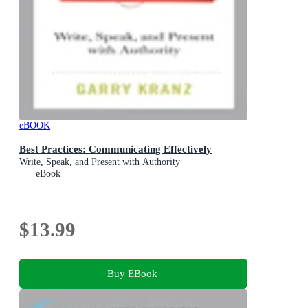
eBOOK
Best Practices: Communicating Effectively
Write, Speak, and Present with Authority
eBook
$13.99
Buy EBook