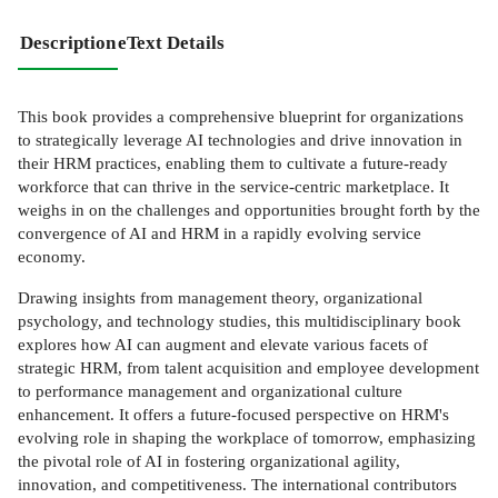
Description
eText Details
This book provides a comprehensive blueprint for organizations
to strategically leverage AI technologies and drive innovation in
their HRM practices, enabling them to cultivate a future-ready
workforce that can thrive in the service-centric marketplace. It
weighs in on the challenges and opportunities brought forth by the
convergence of AI and HRM in a rapidly evolving service
economy.
Drawing insights from management theory, organizational
psychology, and technology studies, this multidisciplinary book
explores how AI can augment and elevate various facets of
strategic HRM, from talent acquisition and employee development
to performance management and organizational culture
enhancement. It offers a future-focused perspective on HRM's
evolving role in shaping the workplace of tomorrow, emphasizing
the pivotal role of AI in fostering organizational agility,
innovation, and competitiveness. The international contributors