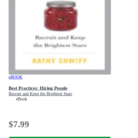
eBOOK
Best Practices: Hiring People
Recruit and Keep the Brightest Stars
eBook
$7.99