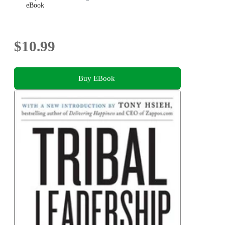
eBook
$10.99
Buy EBook