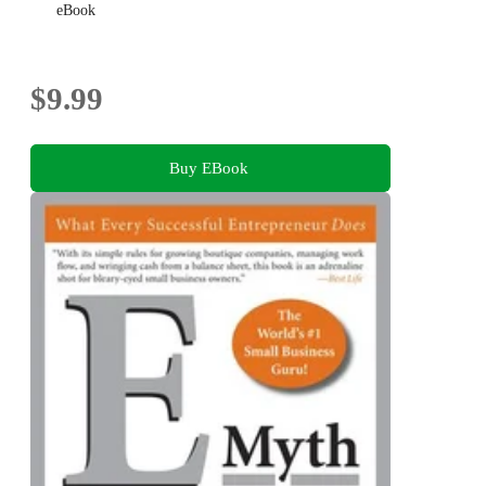
eBook
$9.99
Buy EBook