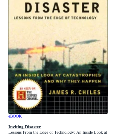
eBOOK
Inviting Disaster
Lessons From the Edge of Technology: An Inside Look at