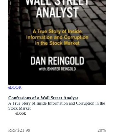
eBOOK
Confessions of a Wall Street Analyst
A True Story of Inside Information and Corruption in the
Stock Market
eBook
RRP
$21.99
20
%