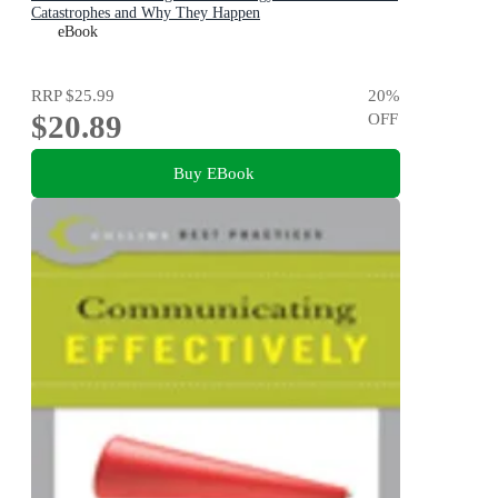
Catastrophes and Why They Happen
eBook
RRP
$25.99
20
%
$20.89
OFF
Buy EBook