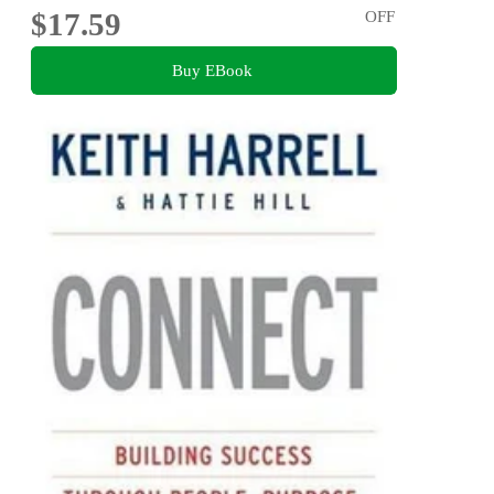
$17.59
OFF
Buy EBook