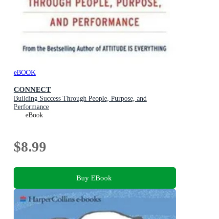
eBOOK
CONNECT
Building Success Through People, Purpose, and
Performance
eBook
$8.99
Buy EBook