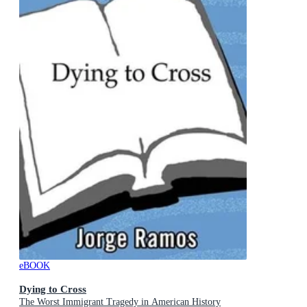
eBOOK
Dying to Cross
The Worst Immigrant Tragedy in American History