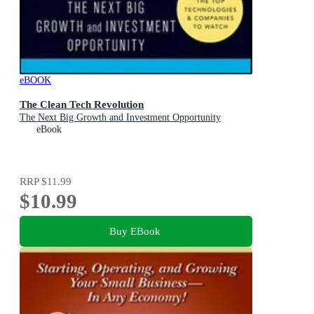
eBOOK
The Clean Tech Revolution
The Next Big Growth and Investment Opportunity
eBook
RRP
$11.99
$10.99
Buy EBook