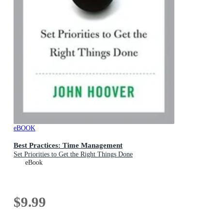
eBOOK
Best Practices: Time Management
Set Priorities to Get the Right Things Done
eBook
$9.99