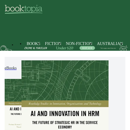
BOOKS
FICTION
NON-FICTION
AUSTRALIAN
eBooks
Economics, Finance, Business and Management