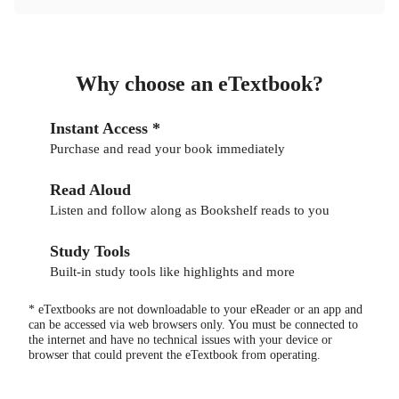
Why choose an eTextbook?
Instant Access *
Purchase and read your book immediately
Read Aloud
Listen and follow along as Bookshelf reads to you
Study Tools
Built-in study tools like highlights and more
* eTextbooks are not downloadable to your eReader or an app and
can be accessed via web browsers only. You must be connected to
the internet and have no technical issues with your device or
browser that could prevent the eTextbook from operating.