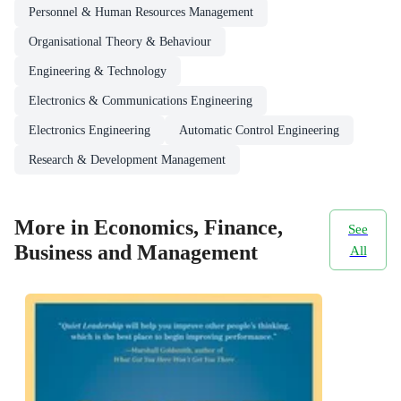
Personnel & Human Resources Management
Organisational Theory & Behaviour
Engineering & Technology
Electronics & Communications Engineering
Electronics Engineering
Automatic Control Engineering
Research & Development Management
More in Economics, Finance,
See
Business and Management
All