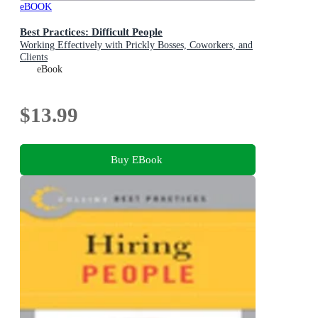
eBOOK
Best Practices: Difficult People
Working Effectively with Prickly Bosses, Coworkers, and
Clients
eBook
$13.99
Buy EBook