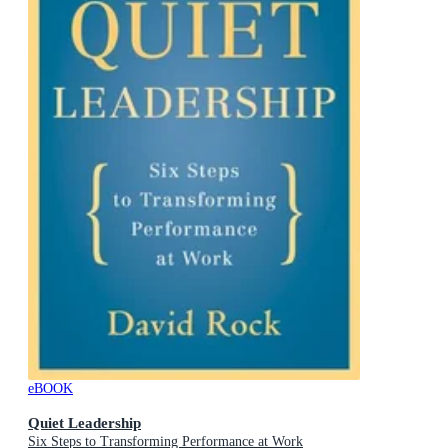
eBOOK
Quiet Leadership
Six Steps to Transforming Performance at Work