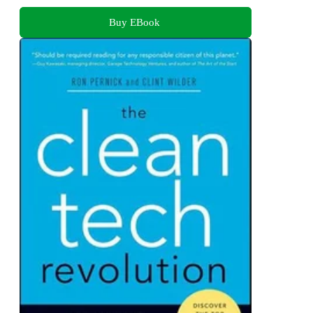
Buy EBook