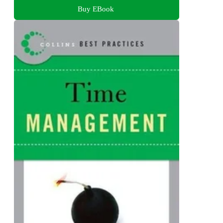
Buy EBook