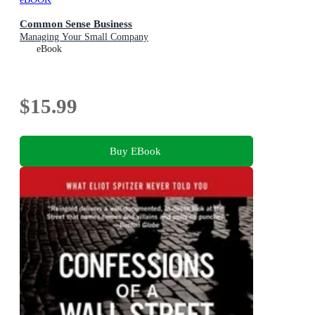
Common Sense Business
Managing Your Small Company
eBook
$15.99
Buy EBook