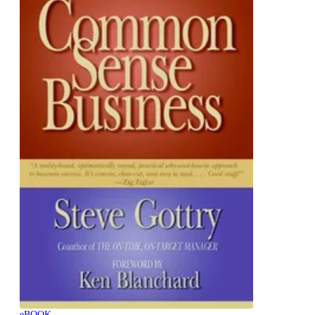
eBOOK