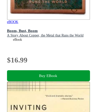
eBOOK
Boom, Bust, Boom
A Story About Copper, the Metal that Runs the World
eBook
$16.99
Buy EBook