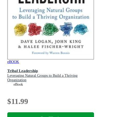
eBOOK
Tribal Leadership
Leveraging Natural Groups to Build a Thriving
Organization
eBook
$11.99