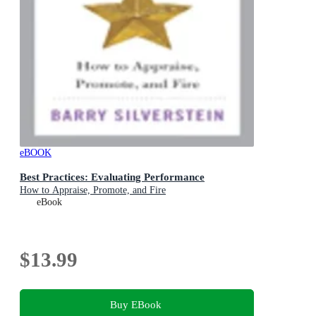
eBOOK
Best Practices: Evaluating Performance
How to Appraise, Promote, and Fire
eBook
$13.99
Buy EBook