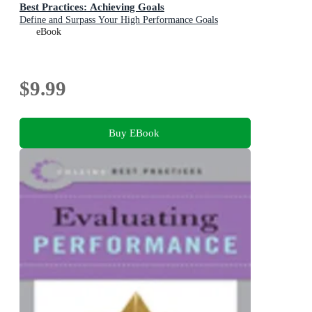
Best Practices: Achieving Goals
Define and Surpass Your High Performance Goals
eBook
$9.99
Buy EBook