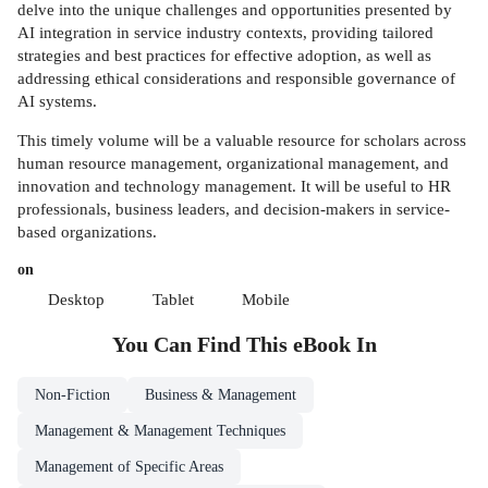
delve into the unique challenges and opportunities presented by
AI integration in service industry contexts, providing tailored
strategies and best practices for effective adoption, as well as
addressing ethical considerations and responsible governance of
AI systems.
This timely volume will be a valuable resource for scholars across
human resource management, organizational management, and
innovation and technology management. It will be useful to HR
professionals, business leaders, and decision-makers in service-
based organizations.
on
Desktop
Tablet
Mobile
You Can Find This
eBook
In
Non-Fiction
Business & Management
Management & Management Techniques
Management of Specific Areas