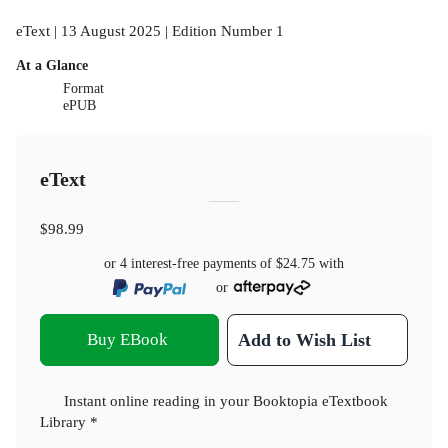
eText | 13 August 2025 | Edition Number 1
At a Glance
Format
ePUB
eText
$98.99
or 4 interest-free payments of
$24.75
with
or
Buy EBook
Add to Wish List
Instant online reading in your Booktopia eTextbook
Library *