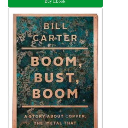
Buy EBook