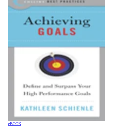
eBOOK