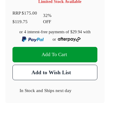
Limited Stock Available
RRP
$175.00
32
%
$119.75
OFF
or 4 interest-free payments of
$29.94
with
or
Add To Cart
Add to Wish List
In Stock
and
Ships next day