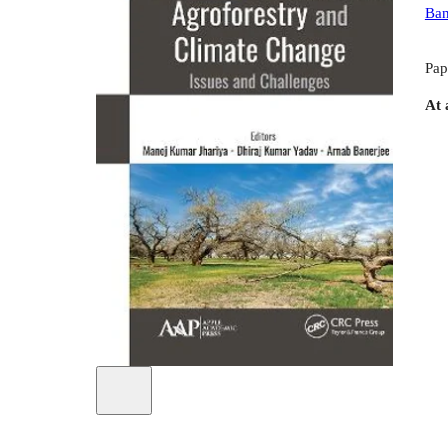
Ban
Pap
At 