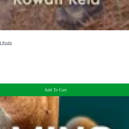
 Profit
Add To Cart