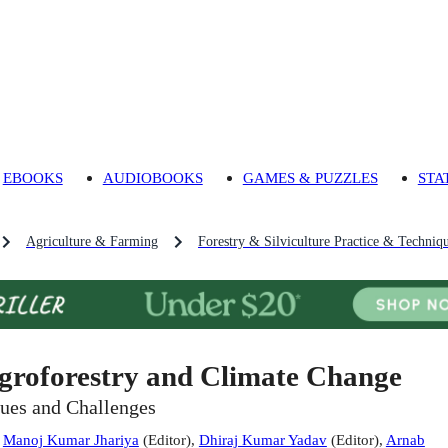
EBOOKS
AUDIOBOOKS
GAMES & PUZZLES
STA
Agriculture & Farming
Forestry & Silviculture Practice & Techniq
groforestry and Climate Change
sues and Challenges
:
Manoj Kumar Jhariya
(
Editor
)
,
Dhiraj Kumar Yadav
(
Editor
)
,
Arnab