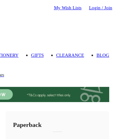
My Wish Lists
Login / Join
TIONERY
GIFTS
CLEARANCE
BLOG
ues
Paperback