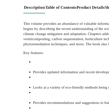
Description
Table of Contents
Product Details
Sh
This volume provides an abundance of valuable informat
begins by describing the recent understanding of the sce
climate change mitigation and adaptation. Chapters addr
vermicomposting, carbon sequestration, horticulture techn
phytoremediation techniques, and more. The book also loo
Key features:
Provides updated information and recent developm
Looks at a variety of eco-friendly methods being
Provides recommendations and suggestions to bu