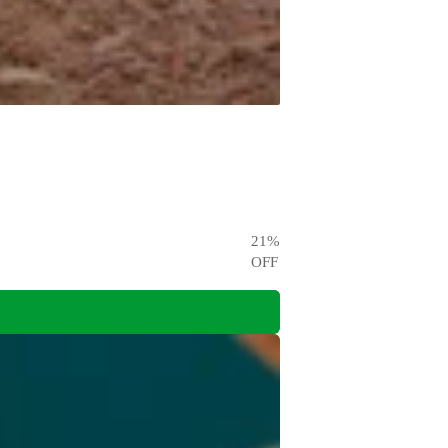
21
%
OFF