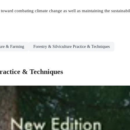
y toward combating climate change as well as maintaining the sustainabi
ture & Farming
Forestry & Silviculture Practice & Techniques
Practice & Techniques