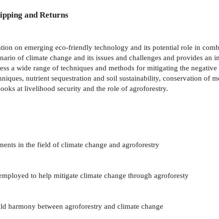
ipping and Returns
ion on emerging eco-friendly technology and its potential role in com
nario of climate change and its issues and challenges and provides an in
ess a wide range of techniques and methods for mitigating the negative 
iques, nutrient sequestration and soil sustainability, conservation of me
ks at livelihood security and the role of agroforestry.
ents in the field of climate change and agroforestry
 employed to help mitigate climate change through agroforesty
ild harmony between agroforestry and climate change