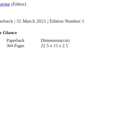
erjee
(
Editor
)
erback | 31 March 2021 | Edition Number 1
a Glance
Paperback
Dimensions(cm)
364 Pages
22.5 x 15 x 2.5