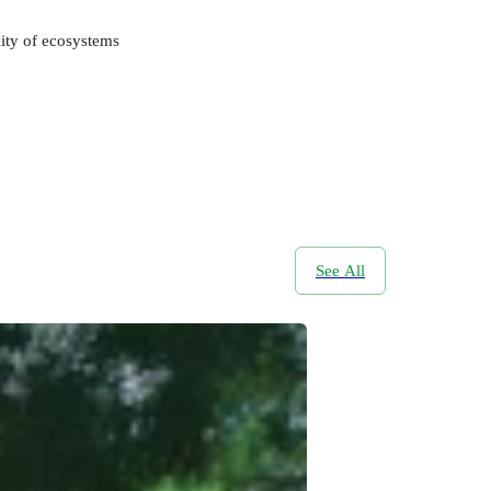
lity of ecosystems
See All