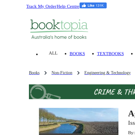
Track My Order
Help Centre
ALL
BOOKS
TEXTBOOKS
Books
Non-Fiction
Engineering & Technology
A
Is
By