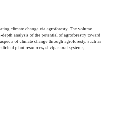
bating climate change via agroforesty. The volume
-depth analysis of the potential of agroforestry toward
aspects of climate change through agroforesty, such as
dicinal plant resources, silvipastoral systems,