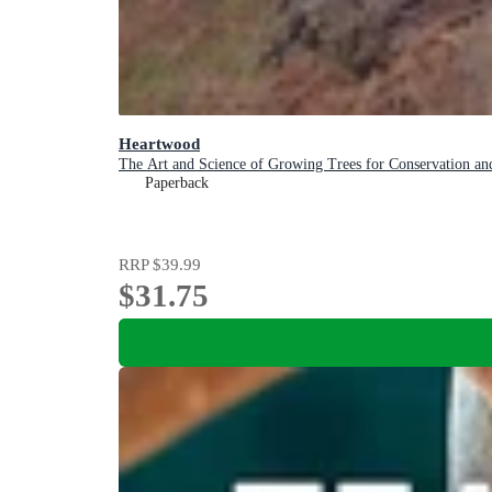
Heartwood
The Art and Science of Growing Trees for Conservation and
Paperback
RRP
$39.99
$31.75