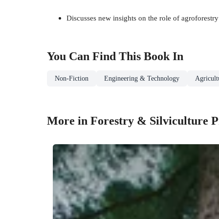
Discusses new insights on the role of agroforestr
You Can Find This
Book
In
Non-Fiction
Engineering & Technology
Agricul
More in Forestry & Silviculture 