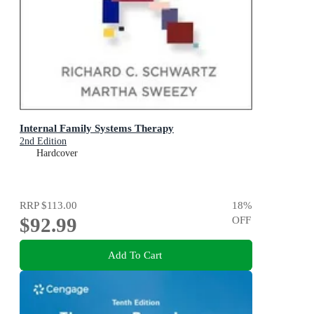
Internal Family Systems Therapy
2nd Edition
Hardcover
RRP
$113.00
18
%
$92.99
OFF
Add To Cart