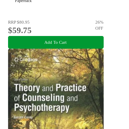
Paperback
RRP
$80.95
26
%
$59.75
OFF
Add To Cart