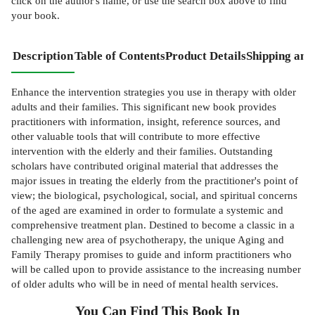
click on the author's name, or use the search box above to find
your book.
Description
Table of Contents
Product Details
Shipping and
Enhance the intervention strategies you use in therapy with older
adults and their families. This significant new book provides
practitioners with information, insight, reference sources, and
other valuable tools that will contribute to more effective
intervention with the elderly and their families. Outstanding
scholars have contributed original material that addresses the
major issues in treating the elderly from the practitioner's point of
view; the biological, psychological, social, and spiritual concerns
of the aged are examined in order to formulate a systemic and
comprehensive treatment plan. Destined to become a classic in a
challenging new area of psychotherapy, the unique Aging and
Family Therapy promises to guide and inform practitioners who
will be called upon to provide assistance to the increasing number
of older adults who will be in need of mental health services.
You Can Find This
Book
In