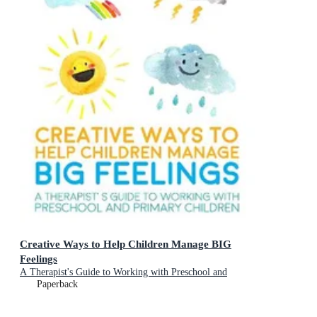
Creative Ways to Help Children Manage BIG
Feelings
A Therapist's Guide to Working with Preschool and
Primary Children
Paperback