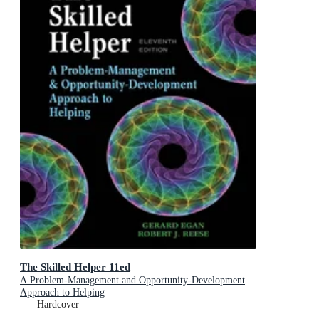
The Skilled Helper 11ed
A Problem-Management and Opportunity-Development
Approach to Helping
Hardcover