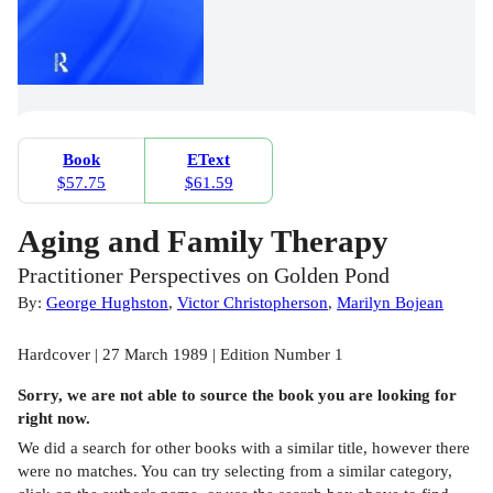
Book
EText
$57.75
$61.59
Aging and Family Therapy
Practitioner Perspectives on Golden Pond
By:
George Hughston
,
Victor Christopherson
,
Marilyn Bojean
Hardcover | 27 March 1989 | Edition Number 1
Sorry, we are not able to source the
book
you are looking for
right now.
We did a search for other
books
with a similar title,
however there
were no matches. You can try selecting from a similar category,