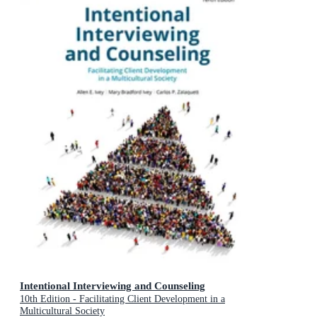
Intentional Interviewing and Counseling
10th Edition - Facilitating Client Development in a
Multicultural Society