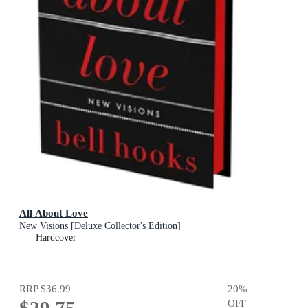
All About Love
New Visions [Deluxe Collector's Edition]
Hardcover
RRP
$36.99
20
%
$29.75
OFF