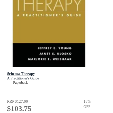
Schema Therapy
A Practitioner's Guide
Paperback
RRP
$127.00
18
%
$103.75
OFF