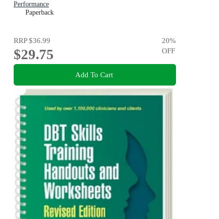
Performance
Paperback
RRP
$36.99
20
%
$29.75
OFF
Add To Cart