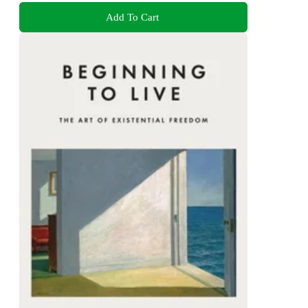
Add To Cart