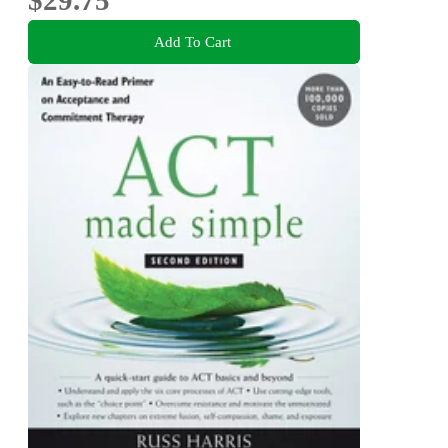
Add To Cart