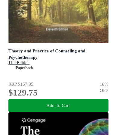
Theory and Practice of Counseling and
Psychotherapy
11th Edition
Paperback
RRP
$157.95
18
%
$129.75
OFF
Add To Cart