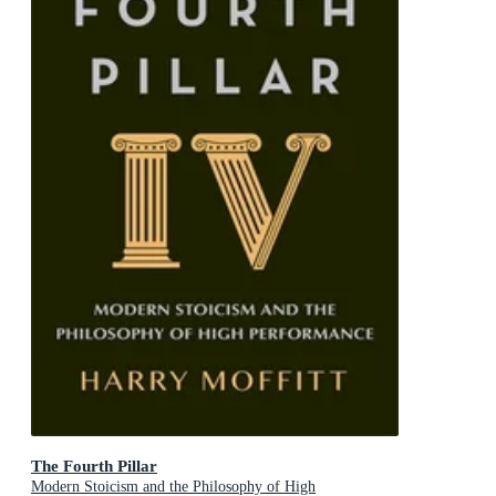
The Fourth Pillar
Modern Stoicism and the Philosophy of High