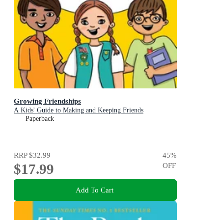
Growing Friendships
A Kids' Guide to Making and Keeping Friends
Paperback
RRP
$32.99
45
%
$17.99
OFF
Add To Cart