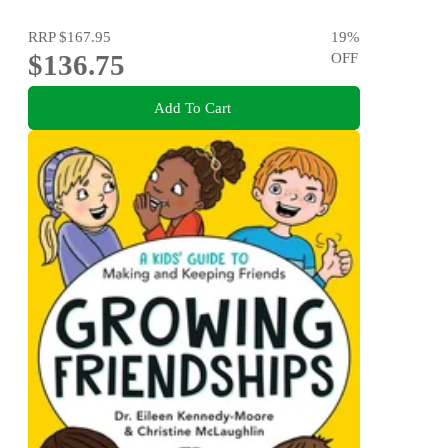
RRP
$167.95
19
%
$136.75
OFF
Add To Cart