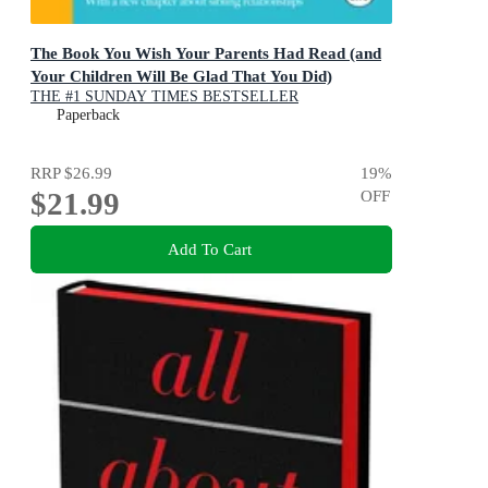
The Book You Wish Your Parents Had Read (and
Your Children Will Be Glad That You Did)
THE #1 SUNDAY TIMES BESTSELLER
Paperback
RRP
$26.99
19
%
$21.99
OFF
Add To Cart