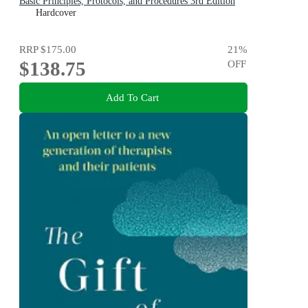
Basic Principles, Protocols, and Procedures 3rd Edition
Hardcover
RRP
$175.00
21
%
$138.75
OFF
Add To Cart