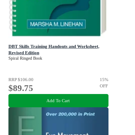
DBT Skills Training Handouts and Worksheet,
Revised Edition
Spiral Ringed Book
RRP
$106.00
15
%
$89.75
OFF
Add To Cart