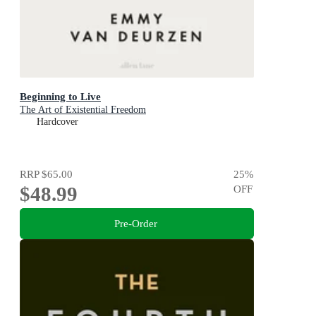
Beginning to Live
The Art of Existential Freedom
Hardcover
RRP
$65.00
25
%
$48.99
OFF
Pre-Order