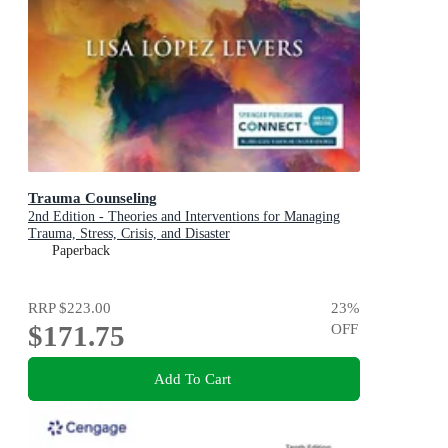
Trauma Counseling
2nd Edition - Theories and Interventions for Managing
Trauma, Stress, Crisis, and Disaster
Paperback
RRP
$223.00
23
%
$171.75
OFF
Add To Cart