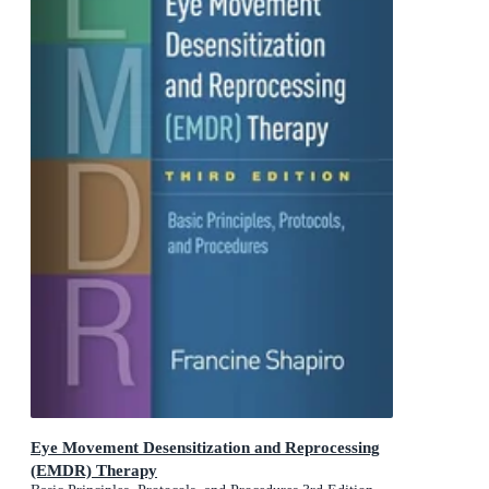
Eye Movement Desensitization and Reprocessing
(EMDR) Therapy