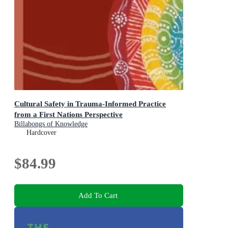
Cultural Safety in Trauma-Informed Practice
from a First Nations Perspective
Billabongs of Knowledge
Hardcover
$84.99
Add To Cart