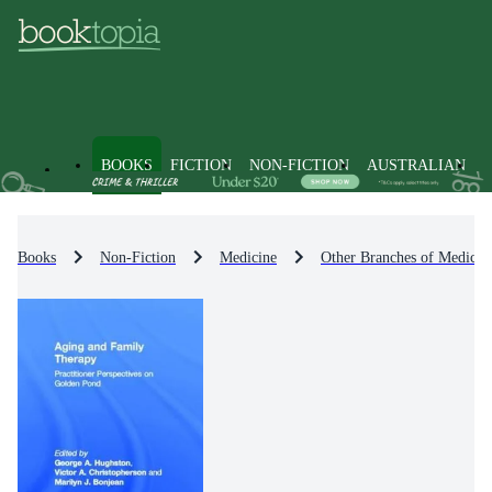
BOOKS
FICTION
NON-FICTION
AUSTRALIAN
Books
Non-Fiction
Medicine
Other Branches of Medicin