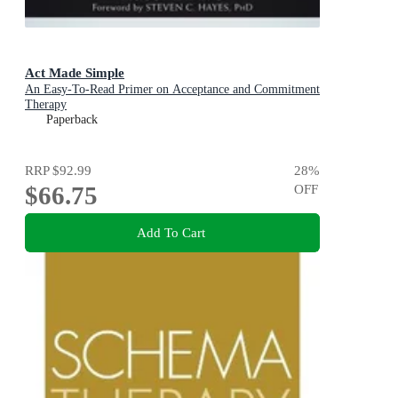
Act Made Simple
An Easy-To-Read Primer on Acceptance and Commitment
Therapy
Paperback
RRP
$92.99
28
%
$66.75
OFF
Add To Cart