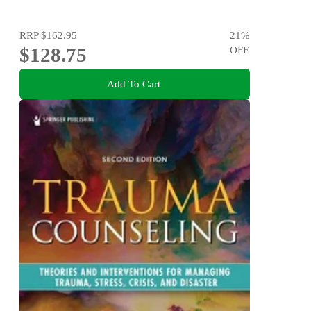
RRP
$162.95
21
%
$128.75
OFF
Add To Cart