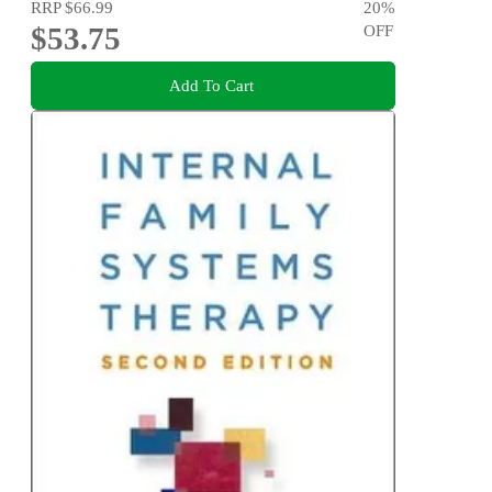
RRP
$66.99
20
%
$53.75
OFF
Add To Cart