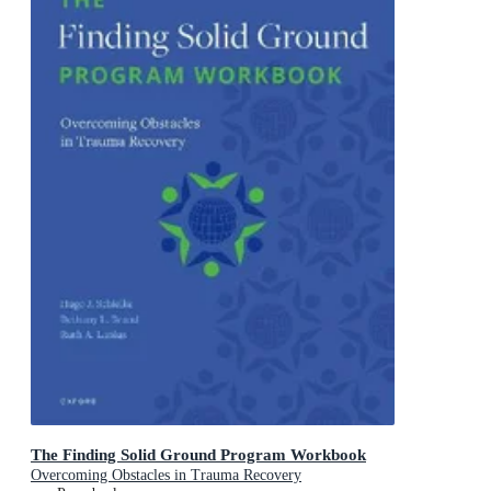
The Finding Solid Ground Program Workbook
Overcoming Obstacles in Trauma Recovery