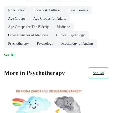
Non-Fiction
Society & Culture
Social Groups
Age Groups
Age Groups for Adults
Age Groups for The Elderly
Medicine
Other Branches of Medicine
Clinical Psychology
Psychotherapy
Psychology
Psychology of Ageing
See All
More in Psychotherapy
See All