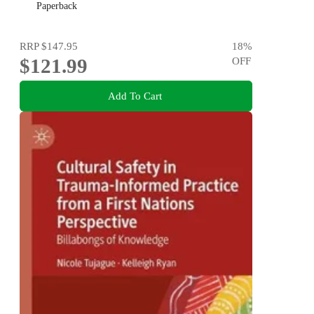
Paperback
RRP
$147.95
18
%
$121.99
OFF
Add To Cart