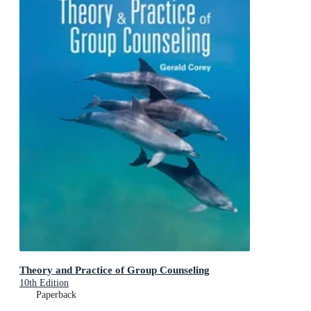
Theory and Practice of Group Counseling
10th Edition
Paperback