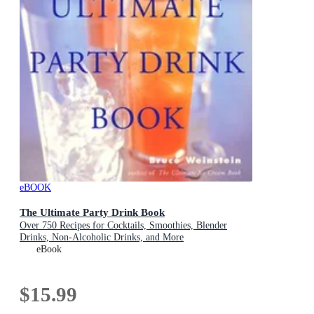
eBOOK
The Ultimate Party Drink Book
Over 750 Recipes for Cocktails, Smoothies, Blender
Drinks, Non-Alcoholic Drinks, and More
eBook
$15.99