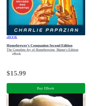
eBOOK
Homebrewer's Companion Second Edition
The Complete Joy of Homebrewing, Master's Edition
eBook
$15.99
Buy EBook