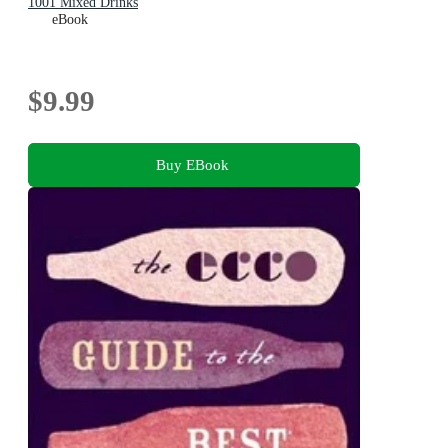
1001 Mixed Drinks
eBook
$9.99
Buy EBook