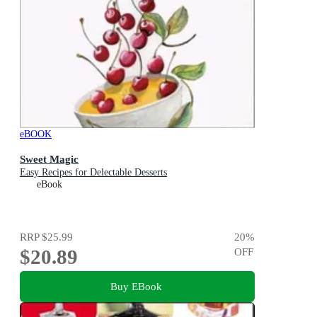
eBOOK
Sweet Magic
Easy Recipes for Delectable Desserts
eBook
RRP
$25.99
20
%
$20.89
OFF
Buy EBook