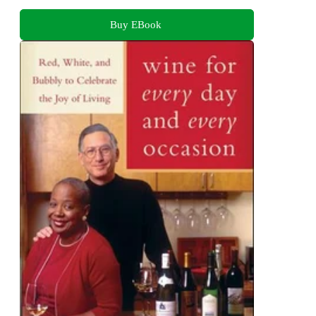
Buy EBook