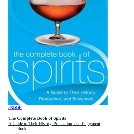
eBOOK
The Complete Book of Spirits
A Guide to Their History, Production, and Enjoyment
eBook