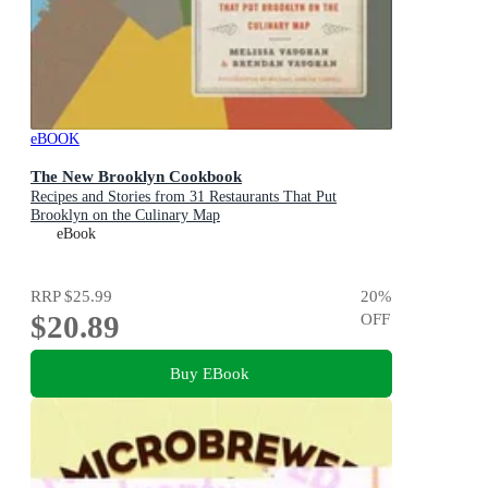
eBOOK
The New Brooklyn Cookbook
Recipes and Stories from 31 Restaurants That Put
Brooklyn on the Culinary Map
eBook
RRP
$25.99
20
%
$20.89
OFF
Buy EBook