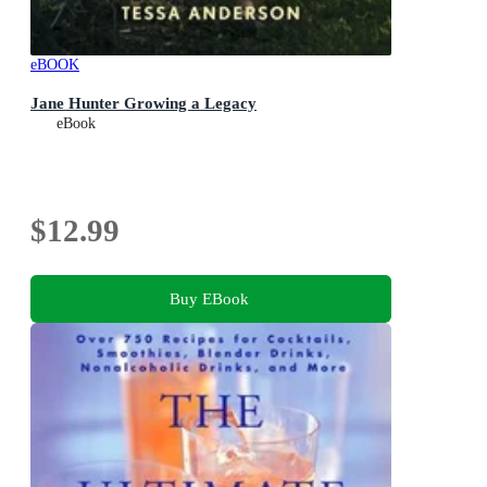
eBOOK
Jane Hunter Growing a Legacy
eBook
$12.99
Buy EBook