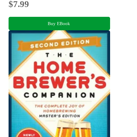
$7.99
Buy EBook