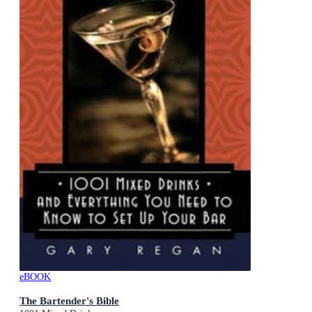
eBOOK
The Bartender's Bible