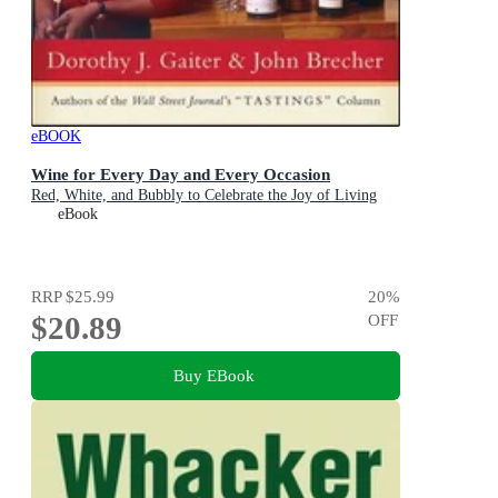
eBOOK
Wine for Every Day and Every Occasion
Red, White, and Bubbly to Celebrate the Joy of Living
eBook
RRP
$25.99
20
%
$20.89
OFF
Buy EBook