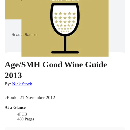
Read a Sample
Age/SMH Good Wine Guide
2013
By:
Nick Stock
eBook | 21 November 2012
At a Glance
ePUB
480 Pages