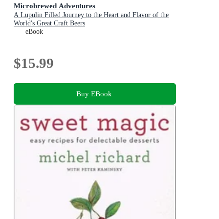
Microbrewed Adventures
A Lupulin Filled Journey to the Heart and Flavor of the
World's Great Craft Beers
eBook
$15.99
Buy EBook