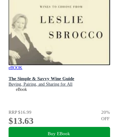
eBOOK
The Simple & Savvy Wine Guide
Buying, Pairing, and Sharing for All
eBook
RRP
$16.99
20
%
$13.63
OFF
Buy EBook