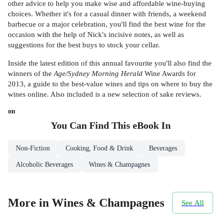
other advice to help you make wise and affordable wine-buying
choices. Whether it's for a casual dinner with friends, a weekend
barbecue or a major celebration, you'll find the best wine for the
occasion with the help of Nick's incisive notes, as well as
suggestions for the best buys to stock your cellar.
Inside the latest edition of this annual favourite you'll also find the
winners of the
Age/Sydney Morning Herald
Wine Awards for
2013, a guide to the best-value wines and tips on where to buy the
wines online. Also included is a new selection of sake reviews.
on
You Can Find This
eBook
In
Non-Fiction
Cooking, Food & Drink
Beverages
Alcoholic Beverages
Wines & Champagnes
More in Wines & Champagnes
See All