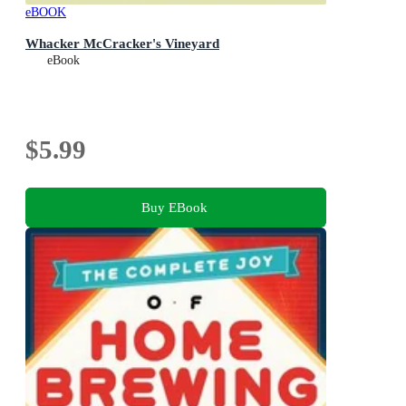
eBOOK
Whacker McCracker's Vineyard
eBook
$5.99
Buy EBook