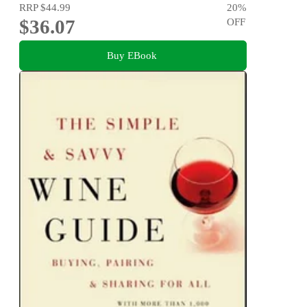
RRP
$44.99
20
%
$36.07
OFF
Buy EBook