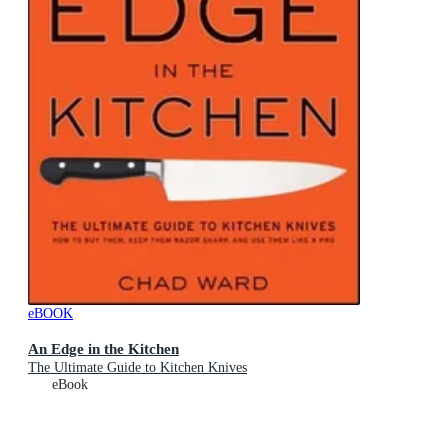
eBOOK
An Edge in the Kitchen
The Ultimate Guide to Kitchen Knives
eBook