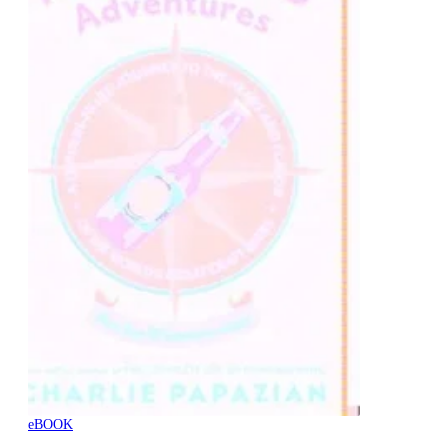
eBOOK