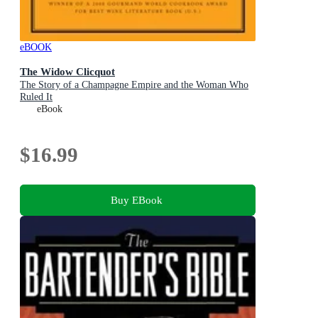
eBOOK
The Widow Clicquot
The Story of a Champagne Empire and the Woman Who
Ruled It
eBook
$16.99
Buy EBook