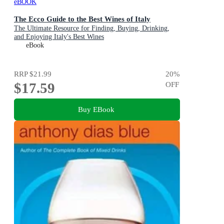
eBOOK
The Ecco Guide to the Best Wines of Italy
The Ultimate Resource for Finding, Buying, Drinking,
and Enjoying Italy's Best Wines
eBook
RRP
$21.99
20
%
$17.59
OFF
Buy EBook