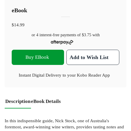
eBook
$14.99
or 4 interest-free payments of
$3.75
with
Buy EBook
Add to Wish List
Instant Digital Delivery to your Kobo Reader App
Description
eBook Details
In this indispensible guide, Nick Stock, one of Australia's
foremost, award-winning wine writers, provides tasting notes and