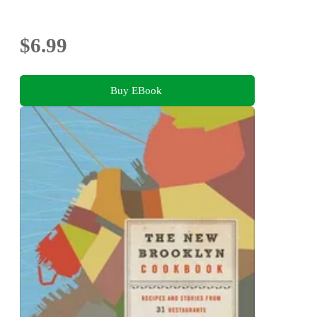
$6.99
Buy EBook