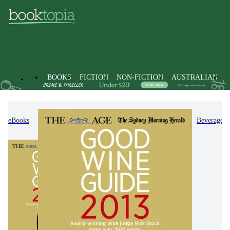
BOOKS
FICTION
NON-FICTION
AUSTRALIAN
eBooks
Non-Fiction
Cooking, Food & Drink
Beverages