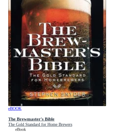
eBOOK
The Brewmaster's Bible
The Gold Standard for Home Brewers
eBook