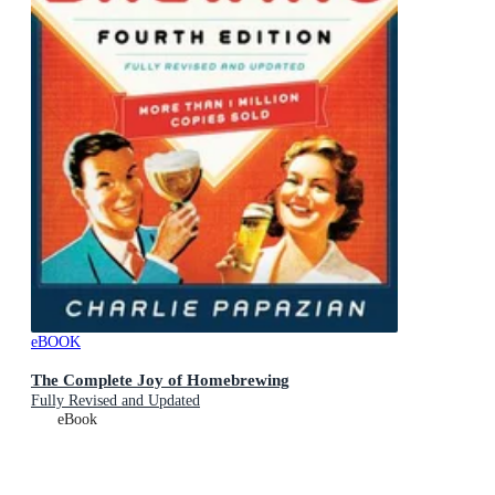
eBOOK
The Complete Joy of Homebrewing
Fully Revised and Updated
eBook