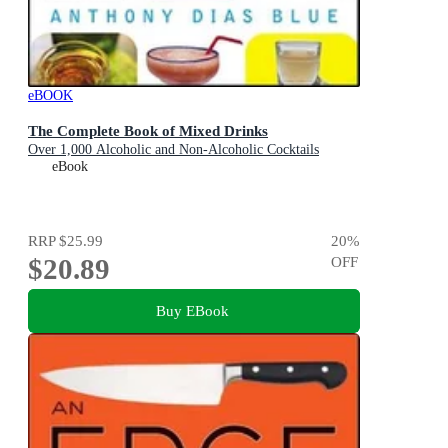
eBOOK
The Complete Book of Mixed Drinks
Over 1,000 Alcoholic and Non-Alcoholic Cocktails
eBook
RRP
$25.99
20
%
$20.89
OFF
Buy EBook