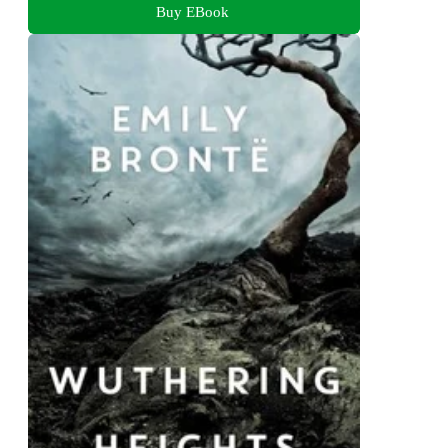
Buy EBook