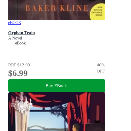
eBOOK
Orphan Train
A Novel
eBook
RRP
$12.99
46
%
$6.99
OFF
Buy EBook