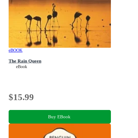
eBOOK
The Rain Queen
eBook
$15.99
Buy EBook