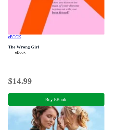
eBOOK
The Wrong Girl
eBook
$14.99
Buy EBook