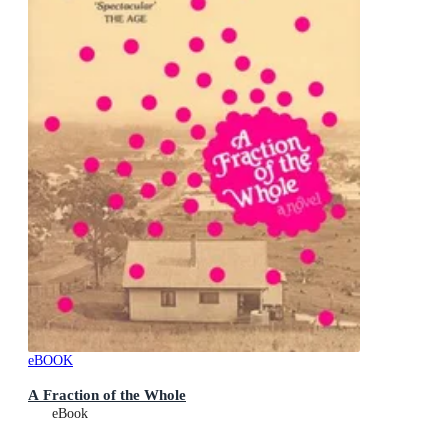
eBOOK
A Fraction of the Whole
eBook