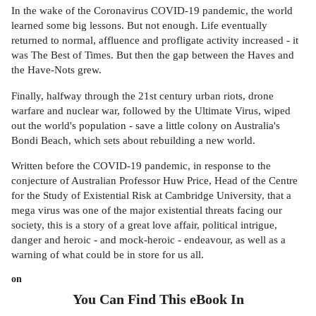
In the wake of the Coronavirus COVID-19 pandemic, the world
learned some big lessons. But not enough. Life eventually
returned to normal, affluence and profligate activity increased - it
was The Best of Times. But then the gap between the Haves and
the Have-Nots grew.
Finally, halfway through the 21st century urban riots, drone
warfare and nuclear war, followed by the Ultimate Virus, wiped
out the world's population - save a little colony on Australia's
Bondi Beach, which sets about rebuilding a new world.
Written before the COVID-19 pandemic, in response to the
conjecture of Australian Professor Huw Price, Head of the Centre
for the Study of Existential Risk at Cambridge University, that a
mega virus was one of the major existential threats facing our
society, this is a story of a great love affair, political intrigue,
danger and heroic - and mock-heroic - endeavour, as well as a
warning of what could be in store for us all.
on
You Can Find This
eBook
In