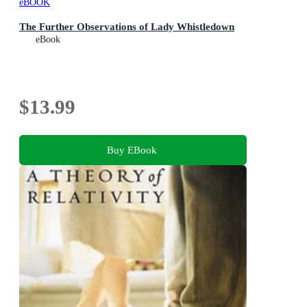
eBOOK
The Further Observations of Lady Whistledown
eBook
$13.99
Buy EBook