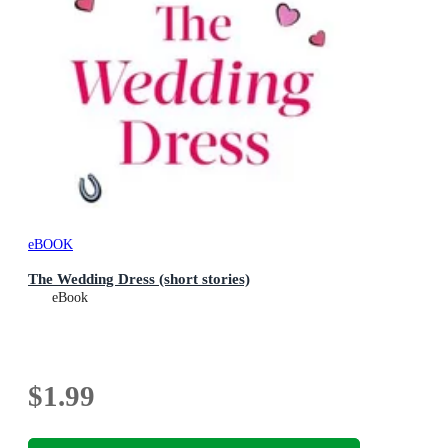
eBOOK
The Wedding Dress (short stories)
eBook
$1.99