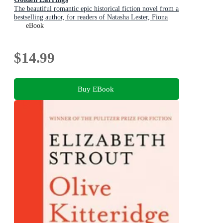
The beautiful romantic epic historical fiction novel from a
bestselling author, for readers of Natasha Lester, Fiona
McIntosh and Lucinda Riley
eBook
$14.99
Buy EBook