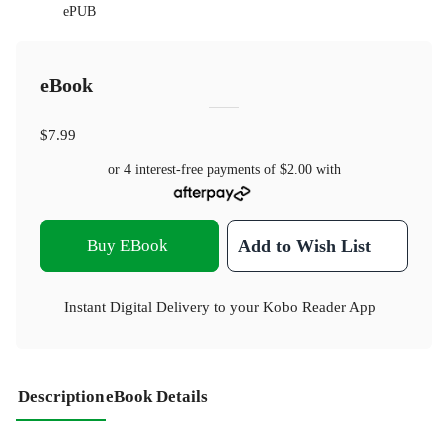
ePUB
eBook
$7.99
or 4 interest-free payments of
$2.00
with
Buy EBook
Add to Wish List
Instant Digital Delivery to your Kobo Reader App
Description
eBook Details