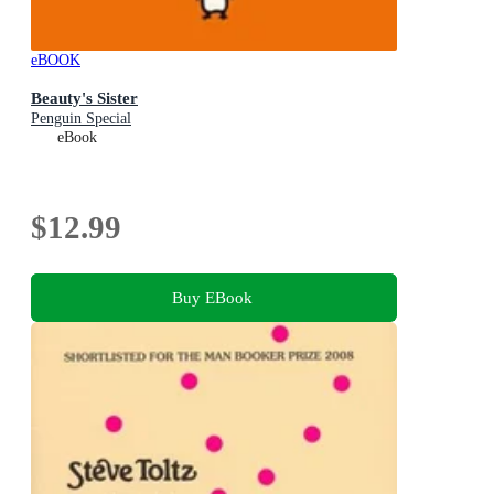
eBOOK
Beauty's Sister
Penguin Special
eBook
$12.99
Buy EBook