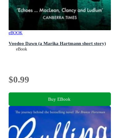
eBOOK
Voodoo Dawn (a Marika Hartmann short story)
eBook
$0.99
Buy EBook