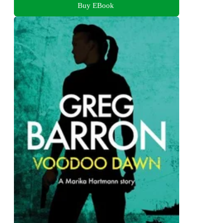
Buy EBook