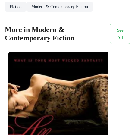
Fiction
Modern & Contemporary Fiction
More in Modern &
See
Contemporary Fiction
All