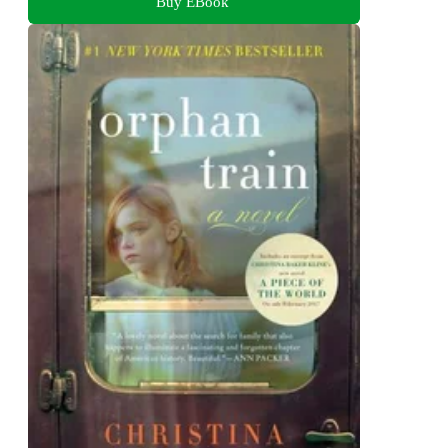
Buy EBook