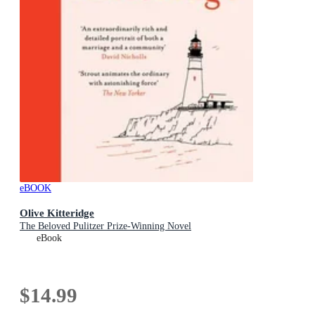
eBOOK
Olive Kitteridge
The Beloved Pulitzer Prize-Winning Novel
eBook
$14.99