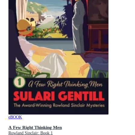
eBOOK
A Few Right Thinking Men
Rowland Sinclair: Book 1