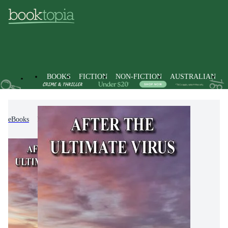
BOOKS
FICTION
NON-FICTION
AUSTRALIAN
eBooks
Fiction
Modern & Contemporary Fiction