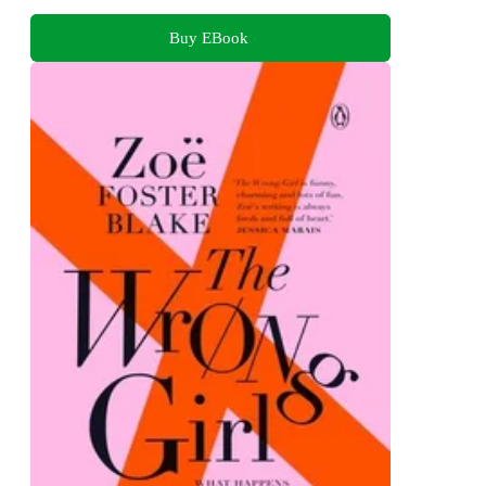
Buy EBook