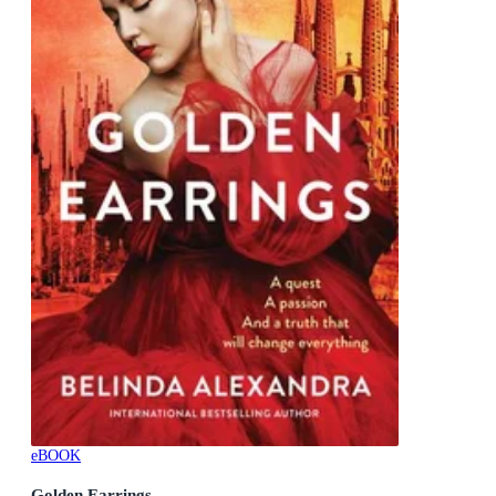
eBOOK
Golden Earrings