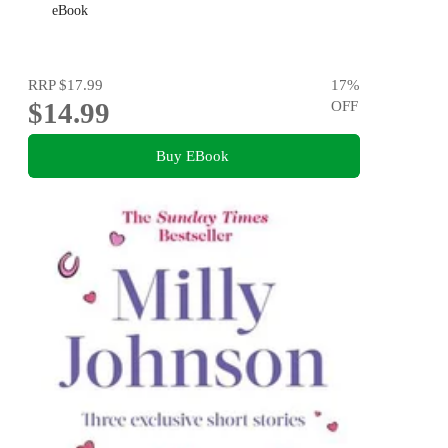
eBook
RRP
$17.99
17
%
$14.99
OFF
Buy EBook