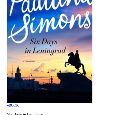
eBOOK
Six Days in Leningrad