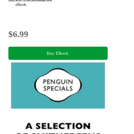
eBook
$6.99
Buy EBook