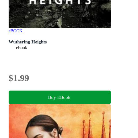
eBOOK
Wuthering Heights
eBook
$1.99
Buy EBook