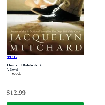
eBOOK
Theory of Relativity, A
A Novel
eBook
$12.99