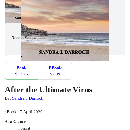
Read a Sample
Book
EBook
$32.75
$7.99
After the Ultimate Virus
By:
Sandra J Darroch
eBook | 7 April 2020
At a Glance
Format