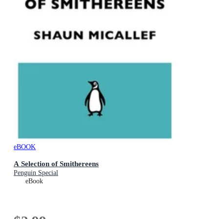
eBOOK
A Selection of Smithereens
Penguin Special
eBook