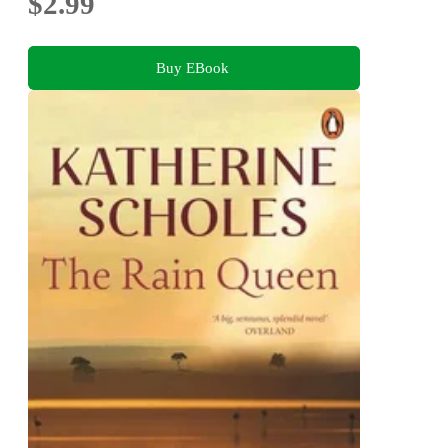
$2.99
Buy EBook