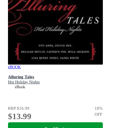
eBOOK
Alluring Tales
Hot Holiday Nights
eBook
RRP
$16.99
18
%
$13.99
OFF