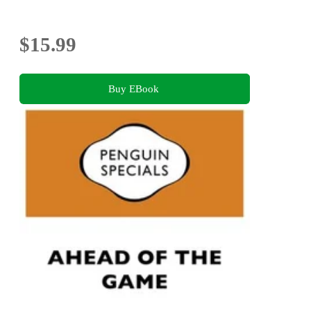
$15.99
Buy EBook