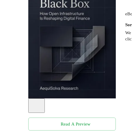
eBo
Sor
We 
cli
Read A Preview