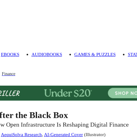
EBOOKS
AUDIOBOOKS
GAMES & PUZZLES
STA
Finance
fter the Black Box
w Open Infrastructure Is Reshaping Digital Finance
:
AequiSolva Research
,
AI-Generated Cover
(
Illustrator
)