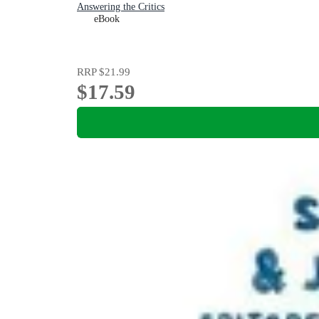
Answering the Critics
eBook
RRP
$21.99
$17.59