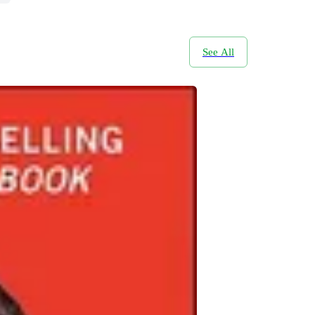
See All