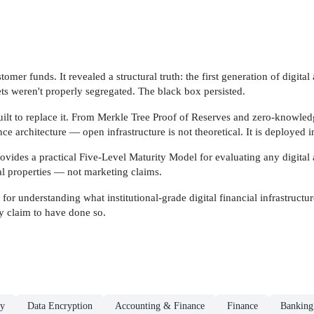
tomer funds. It revealed a structural truth: the first generation of digita
ets weren't properly segregated. The black box persisted.
uilt to replace it. From Merkle Tree Proof of Reserves and zero-knowle
 architecture — open infrastructure is not theoretical. It is deployed 
ovides a practical Five-Level Maturity Model for evaluating any digital a
ral properties — not marketing claims.
for understanding what institutional-grade digital financial infrastructur
ly claim to have done so.
ty
Data Encryption
Accounting & Finance
Finance
Banking