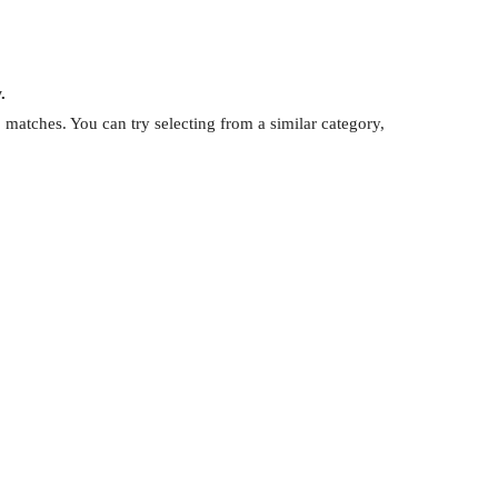
.
matches. You can try selecting from a similar category,
.