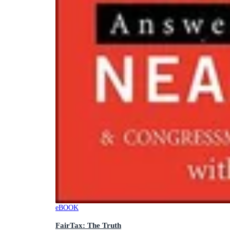
eBOOK
FairTax: The Truth