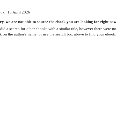
ok | 16 April 2026
ry, we are not able to source the
ebook
you are looking for right now
did a search for other
ebooks
with a similar title,
however there were no 
ck on the author's name, or use the search box above to find your ebook