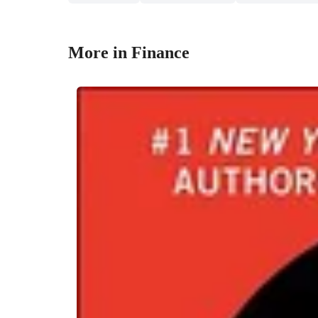
More in Finance