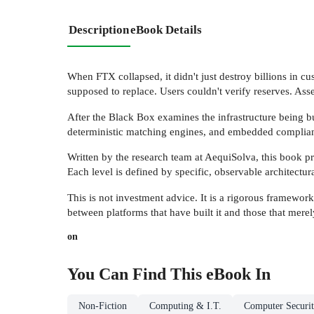
Description
eBook Details
When FTX collapsed, it didn't just destroy billions in cus
supposed to replace. Users couldn't verify reserves. Ass
After the Black Box examines the infrastructure being b
deterministic matching engines, and embedded compliance
Written by the research team at AequiSolva, this book pr
Each level is defined by specific, observable architectu
This is not investment advice. It is a rigorous framework 
between platforms that have built it and those that mere
on
You Can Find This
eBook
In
Non-Fiction
Computing & I.T.
Computer Securi