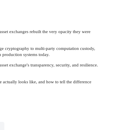
l asset exchanges rebuilt the very opacity they were
dge cryptography to multi-party computation custody,
in production systems today.
sset exchange's transparency, security, and resilience.
e actually looks like, and how to tell the difference