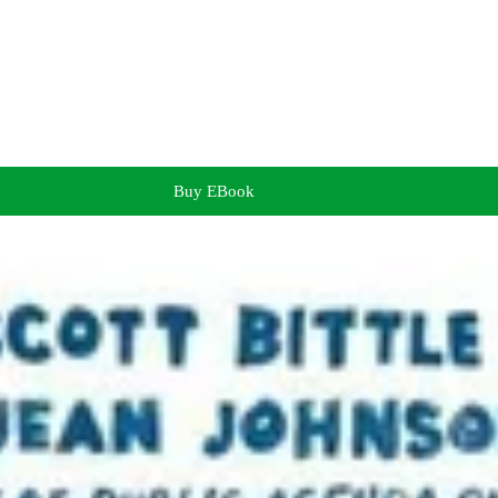
Buy EBook