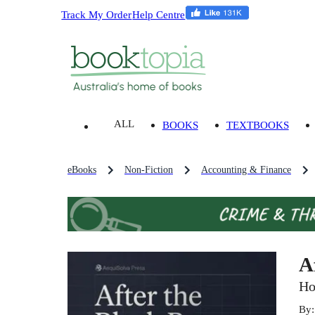
Track My Order
Help Centre
ALL
BOOKS
TEXTBOOKS
eBooks
Non-Fiction
Accounting & Finance
A
Ho
By