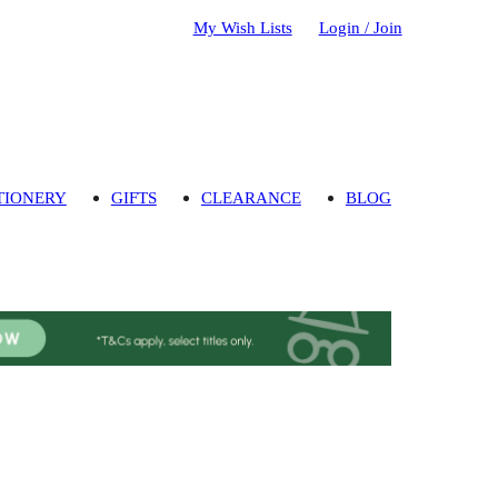
My Wish Lists
Login / Join
TIONERY
GIFTS
CLEARANCE
BLOG