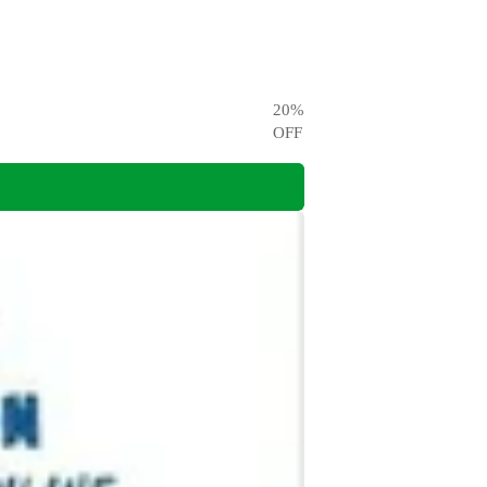
20
%
OFF