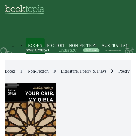
BOOKS
FICTION
NON-FICTION
AUSTRALIAN
Books
Non-Fiction
Literature, Poetry & Plays
Poetry