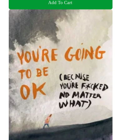
Add To Cart