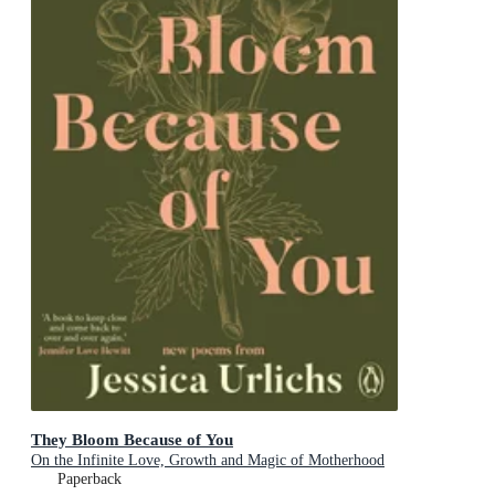
They Bloom Because of You
On the Infinite Love, Growth and Magic of Motherhood
Paperback