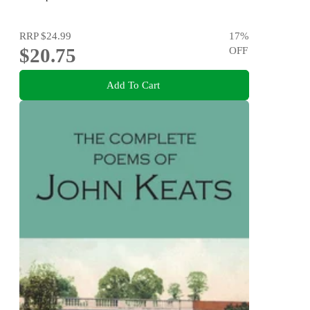
RRP
$24.99
17
%
$20.75
OFF
Add To Cart