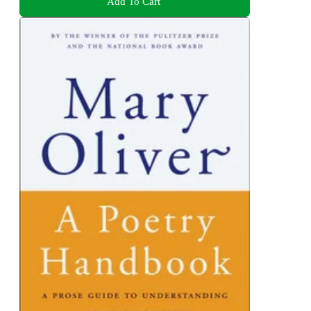
Add To Cart