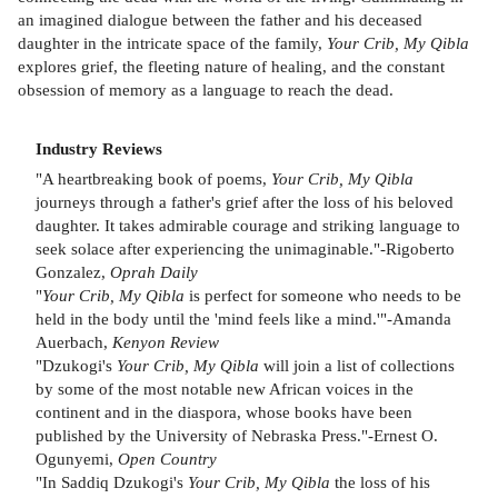
an imagined dialogue between the father and his deceased
daughter in the intricate space of the family,
Your Crib, My Qibla
explores grief, the fleeting nature of healing, and the constant
obsession of memory as a language to reach the dead.
Industry Reviews
"A heartbreaking book of poems,
Your Crib, My Qibla
journeys through a father's grief after the loss of his beloved
daughter. It takes admirable courage and striking language to
seek solace after experiencing the unimaginable."-Rigoberto
Gonzalez,
Oprah Daily
"
Your Crib, My Qibla
is perfect for someone who needs to be
held in the body until the 'mind feels like a mind.'"-Amanda
Auerbach,
Kenyon Review
"Dzukogi's
Your Crib, My Qibla
will join a list of collections
by some of the most notable new African voices in the
continent and in the diaspora, whose books have been
published by the University of Nebraska Press."-Ernest O.
Ogunyemi,
Open Country
"In Saddiq Dzukogi's
Your Crib, My Qibla
the loss of his