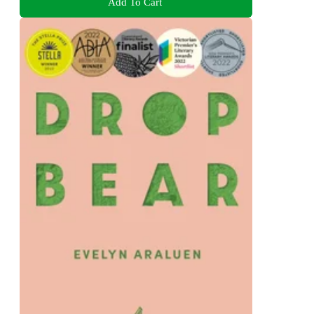
Add To Cart