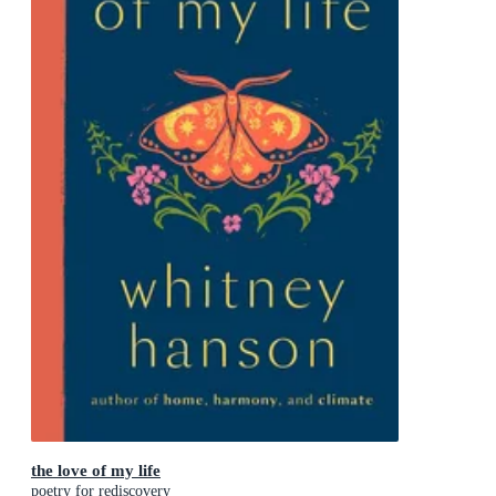
the love of my life
poetry for rediscovery