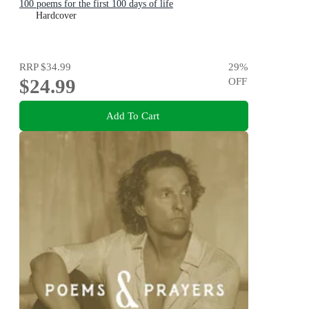
100 poems for the first 100 days of life
Hardcover
RRP
$34.99
29
%
$24.99
OFF
Add To Cart