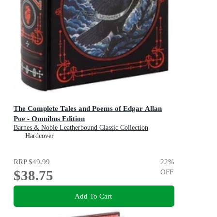
The Complete Tales and Poems of Edgar Allan
Poe - Omnibus Edition
Barnes & Noble Leatherbound Classic Collection
Hardcover
RRP
$49.99
22
%
$38.75
OFF
Add To Cart