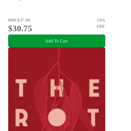
RRP
$37.99
19
%
$30.75
OFF
Add To Cart