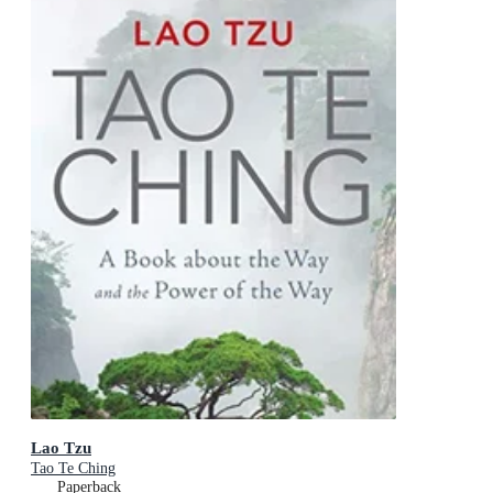
Lao Tzu
Tao Te Ching
Paperback