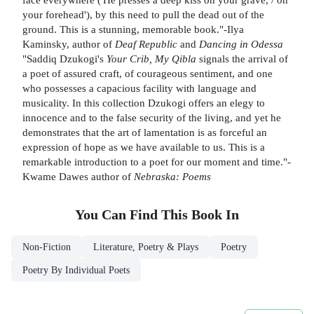
your forehead'), by this need to pull the dead out of the
ground. This is a stunning, memorable book."-Ilya
Kaminsky, author of
Deaf Republic
and
Dancing in Odessa
"Saddiq Dzukogi's
Your Crib, My Qibla
signals the arrival of
a poet of assured craft, of courageous sentiment, and one
who possesses a capacious facility with language and
musicality. In this collection Dzukogi offers an elegy to
innocence and to the false security of the living, and yet he
demonstrates that the art of lamentation is as forceful an
expression of hope as we have available to us. This is a
remarkable introduction to a poet for our moment and time."-
Kwame Dawes author of
Nebraska: Poems
You Can Find This
Book
In
Non-Fiction
Literature, Poetry & Plays
Poetry
Poetry By Individual Poets