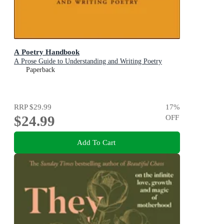
A Poetry Handbook
A Prose Guide to Understanding and Writing Poetry
Paperback
RRP
$29.99
17
%
$24.99
OFF
Add To Cart