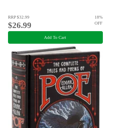
RRP
$32.99
18
%
$26.99
OFF
Add To Cart