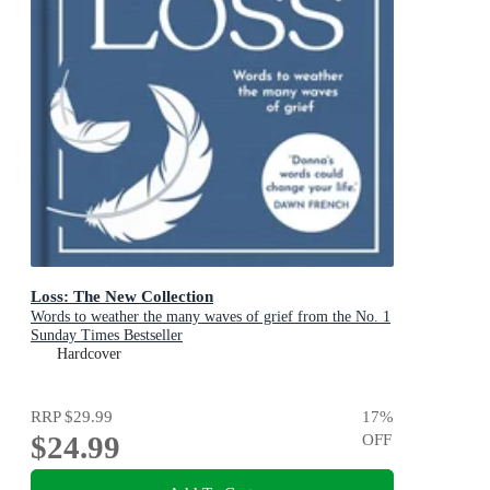
Loss: The New Collection
Words to weather the many waves of grief from the No. 1
Sunday Times Bestseller
Hardcover
RRP
$29.99
17
%
$24.99
OFF