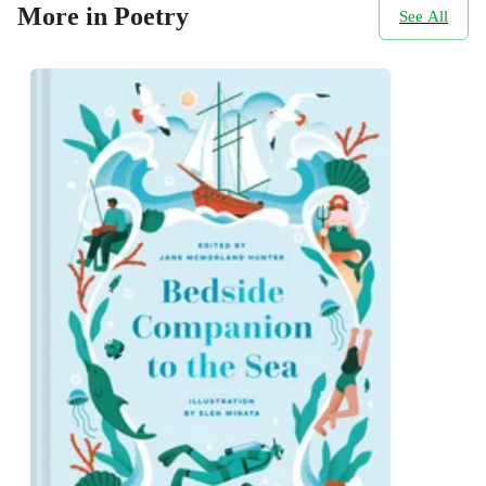
More in Poetry
See All