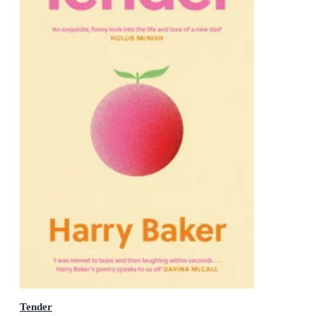
Tender