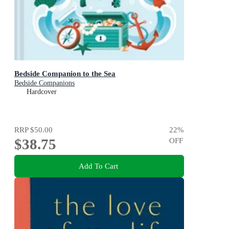
Bedside Companion to the Sea
Bedside Companions
Hardcover
RRP
$50.00
22
%
$38.75
OFF
Add To Cart