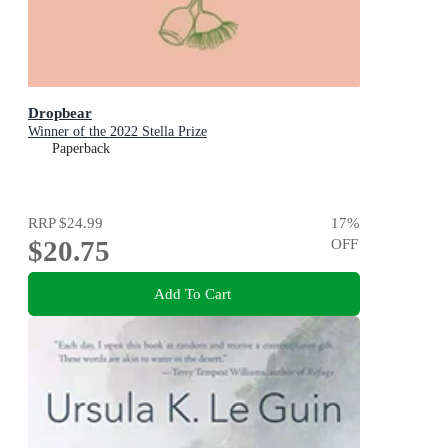
Dropbear
Winner of the 2022 Stella Prize
Paperback
RRP
$24.99
17
%
$20.75
OFF
Add To Cart