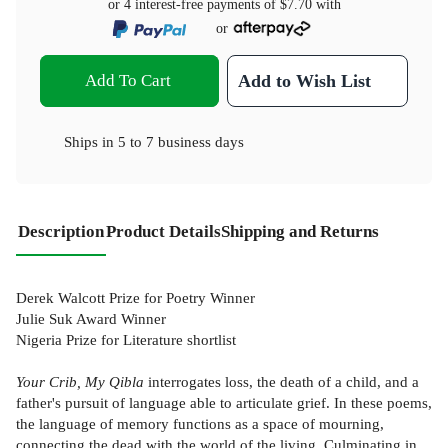
or 4 interest-free payments of
$7.70
with
or
Add To Cart
Add to Wish List
Ships in
5 to 7 business days
Description
Product Details
Shipping and Returns
Derek Walcott Prize for Poetry Winner
Julie Suk Award Winner
Nigeria Prize for Literature shortlist
Your Crib, My Qibla
interrogates loss, the death of a child, and a
father's pursuit of language able to articulate grief. In these poems,
the language of memory functions as a space of mourning,
connecting the dead with the world of the living. Culminating in