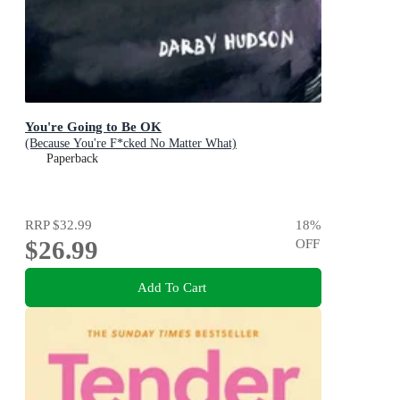
You're Going to Be OK
(Because You're F*cked No Matter What)
Paperback
RRP
$32.99
18
%
$26.99
OFF
Add To Cart