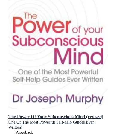
The Power Of Your Subconscious Mind (revised)
One Of The Most Powerful Self-help Guides Ever
Written!
Paperback