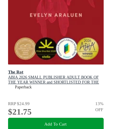
The Rot
ABIA 2026 SMALL PUBLISHER ADULT BOOK OF
THE YEAR WINNER and SHORTLISTED FOR THE
2026 STELLA PRIZE
Paperback
RRP
$24.99
13
%
$21.75
OFF
Add To Cart