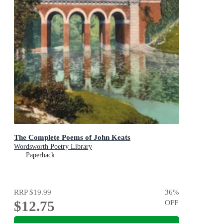
The Complete Poems of John Keats
Wordsworth Poetry Library
Paperback
RRP
$19.99
36
%
$12.75
OFF