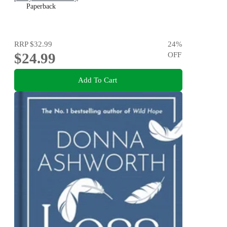
Paperback
RRP
$32.99
24
%
$24.99
OFF
Add To Cart