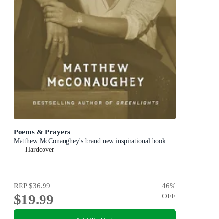
Poems & Prayers
Matthew McConaughey's brand new inspirational book
Hardcover
RRP
$36.99
46
%
$19.99
OFF