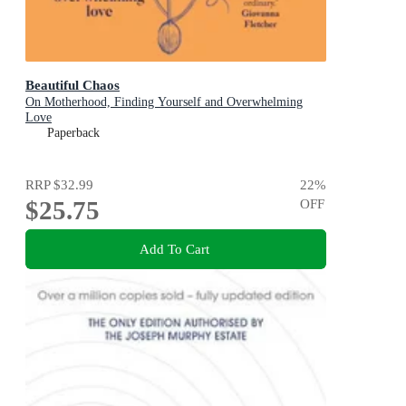
Beautiful Chaos
On Motherhood, Finding Yourself and Overwhelming
Love
Paperback
RRP
$32.99
22
%
$25.75
OFF
Add To Cart