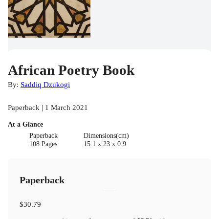
African Poetry Book
By:
Saddiq Dzukogi
Paperback | 1 March 2021
At a Glance
Paperback
Dimensions(cm)
108 Pages
15.1 x 23 x 0.9
Paperback
$30.79