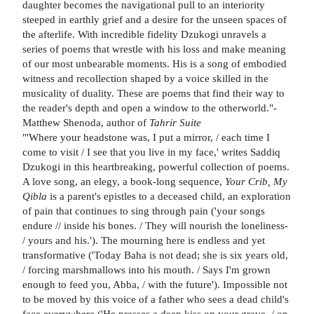
daughter becomes the navigational pull to an interiority
steeped in earthly grief and a desire for the unseen spaces of
the afterlife. With incredible fidelity Dzukogi unravels a
series of poems that wrestle with his loss and make meaning
of our most unbearable moments. His is a song of embodied
witness and recollection shaped by a voice skilled in the
musicality of duality. These are poems that find their way to
the reader's depth and open a window to the otherworld."-
Matthew Shenoda, author of
Tahrir Suite
"'Where your headstone was, I put a mirror, / each time I
come to visit / I see that you live in my face,' writes Saddiq
Dzukogi in this heartbreaking, powerful collection of poems.
A love song, an elegy, a book-long sequence,
Your Crib, My
Qibla
is a parent's epistles to a deceased child, an exploration
of pain that continues to sing through pain ('your songs
endure // inside his bones. / They will nourish the loneliness-
/ yours and his.'). The mourning here is endless and yet
transformative ('Today Baha is not dead; she is six years old,
/ forcing marshmallows into his mouth. / Says I'm grown
enough to feed you, Abba, / with the future'). Impossible not
to be moved by this voice of a father who sees a dead child's
face everywhere ('He presses a deep kiss on your grave, / on