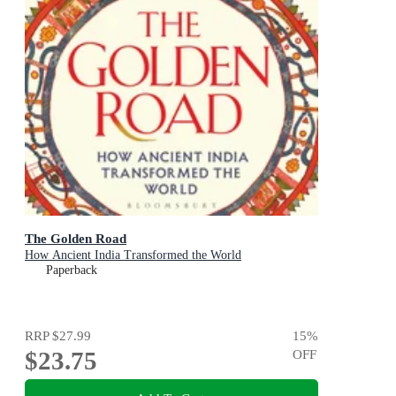
The Golden Road
How Ancient India Transformed the World
Paperback
RRP
$27.99
15
%
$23.75
OFF