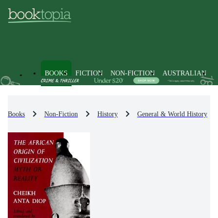
BOOKS
FICTION
NON-FICTION
AUSTRALIAN
Books
Non-Fiction
History
General & World History