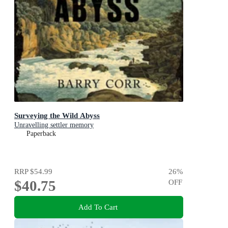
Surveying the Wild Abyss
Unravelling settler memory
Paperback
RRP
$54.99
26
%
$40.75
OFF
Add To Cart