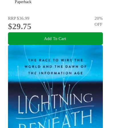
Paperback
RRP
$36.99
20
%
$29.75
OFF
Add To Cart