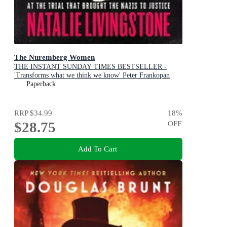
The Nuremberg Women
THE INSTANT SUNDAY TIMES BESTSELLER -
'Transforms what we think we know' Peter Frankopan
Paperback
RRP
$34.99
18
%
$28.75
OFF
Add To Cart