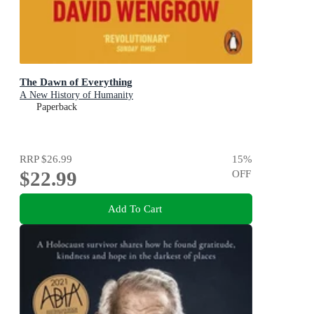
The Dawn of Everything
A New History of Humanity
Paperback
RRP
$26.99
15
%
$22.99
OFF
Add To Cart