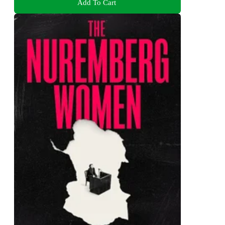
Add To Cart