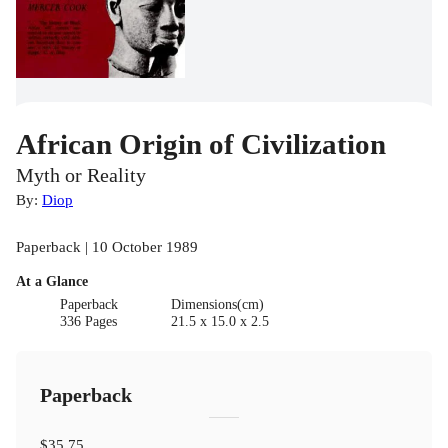
African Origin of Civilization
Myth or Reality
By:
Diop
Paperback | 10 October 1989
At a Glance
Paperback
Dimensions(cm)
336 Pages
21.5 x 15.0 x 2.5
Paperback
$35.75