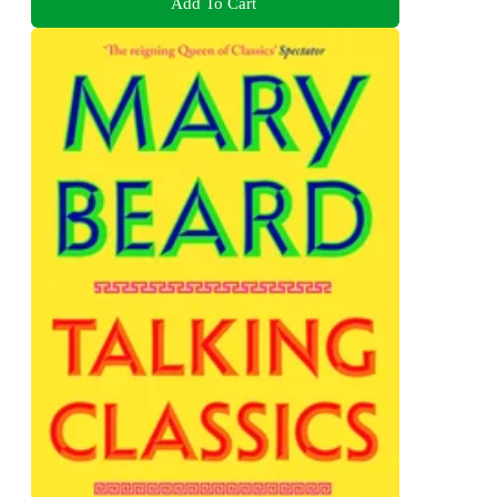
Add To Cart