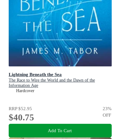
Lightning Beneath the Sea
The Race to Wire the World and the Dawn of the
Information Age
Hardcover
RRP
$52.95
23
%
$40.75
OFF
Add To Cart