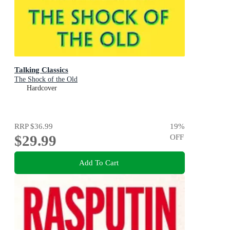
Talking Classics
The Shock of the Old
Hardcover
RRP
$36.99
19
%
$29.99
OFF
Add To Cart