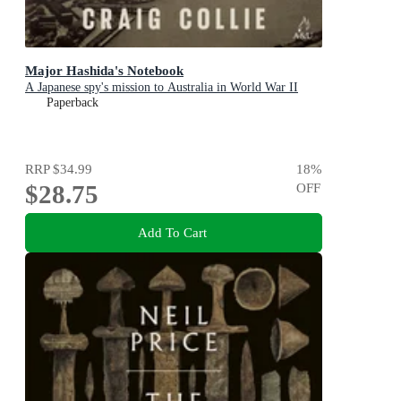
Major Hashida's Notebook
A Japanese spy's mission to Australia in World War II
Paperback
RRP
$34.99
18
%
$28.75
OFF
Add To Cart