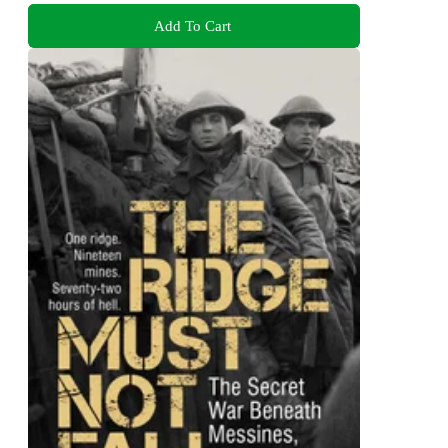
Add To Cart