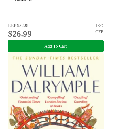
RRP
$32.99
18
%
$26.99
OFF
Add To Cart