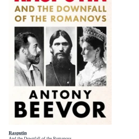
Rasputin
And the Downfall of the Romanovs