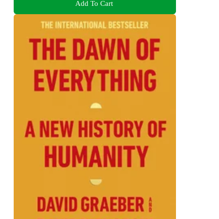
Add To Cart