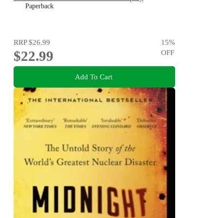
Paperback
RRP
$26.99
15
%
$22.99
OFF
Add To Cart