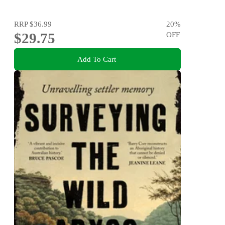
RRP
$36.99
20
%
$29.75
OFF
Add To Cart