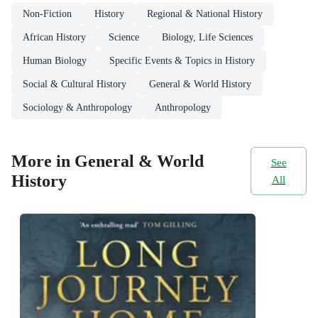
Non-Fiction
History
Regional & National History
African History
Science
Biology, Life Sciences
Human Biology
Specific Events & Topics in History
Social & Cultural History
General & World History
Sociology & Anthropology
Anthropology
More in General & World
See
History
All