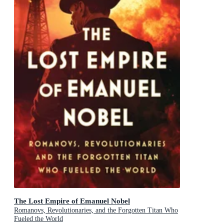
The Lost Empire of Emanuel Nobel
Romanovs, Revolutionaries, and the Forgotten Titan Who
Fueled the World