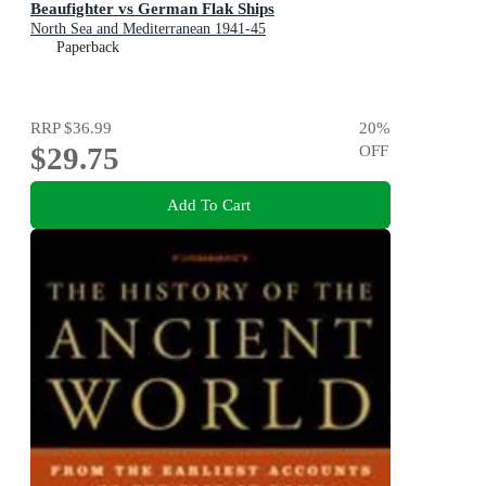
Beaufighter vs German Flak Ships
North Sea and Mediterranean 1941-45
Paperback
RRP
$36.99
20
%
$29.75
OFF
Add To Cart