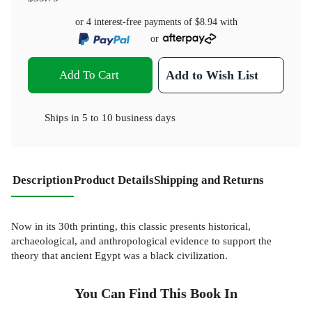
or 4 interest-free payments of
$8.94
with
or
Add To Cart
Add to Wish List
Ships in
5 to 10 business days
Description
Product Details
Shipping and Returns
Now in its 30th printing, this classic presents historical,
archaeological, and anthropological evidence to support the
theory that ancient Egypt was a black civilization.
You Can Find This
Book
In