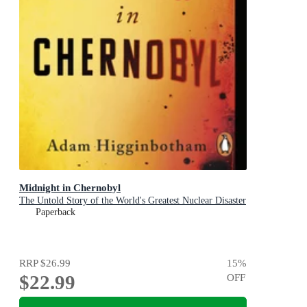
Midnight in Chernobyl
The Untold Story of the World's Greatest Nuclear Disaster
Paperback
RRP
$26.99
15
%
$22.99
OFF