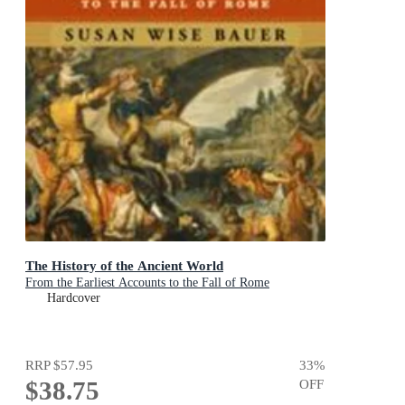
The History of the Ancient World
From the Earliest Accounts to the Fall of Rome
Hardcover
RRP
$57.95
33
%
$38.75
OFF