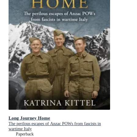
Long Journey Home
The perilous escapes of Anzac POWs from fascists in
wartime Italy
Paperback