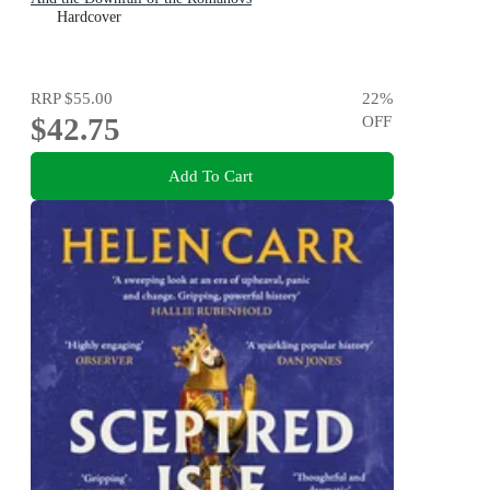
Hardcover
RRP
$55.00
22
%
$42.75
OFF
Add To Cart