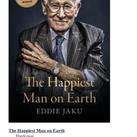
The Happiest Man on Earth
Hardcover