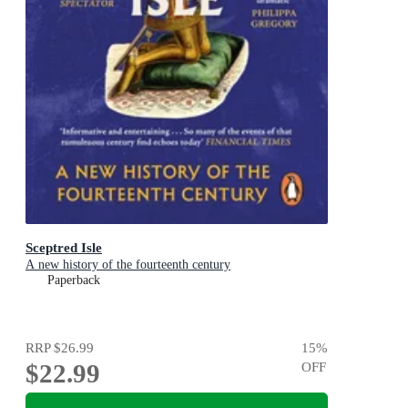
Sceptred Isle
A new history of the fourteenth century
Paperback
RRP
$26.99
15
%
$22.99
OFF