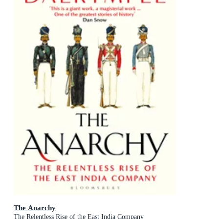
The Anarchy
The Relentless Rise of the East India Company