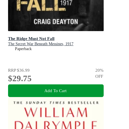
The Ridge Must Not Fall
The Secret War Beneath Messines, 1917
Paperback
RRP
$36.99
20
%
$29.75
OFF
Add To Cart