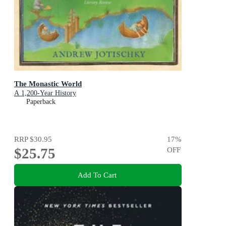
The Monastic World
A 1,200-Year History
Paperback
RRP
$30.95
17
%
$25.75
OFF
Add To Cart