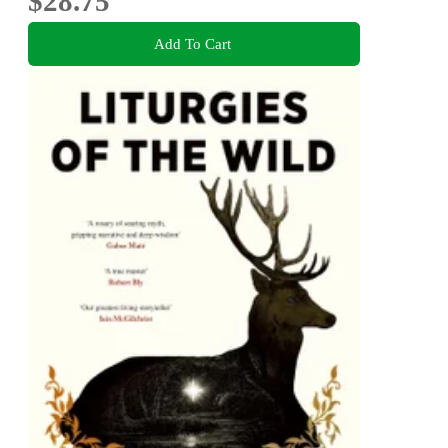
$28.75
Add To Cart