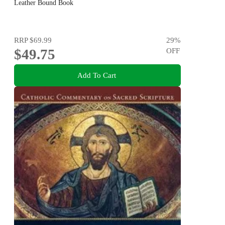
Leather Bound Book
RRP
$69.99
29
%
$49.75
OFF
Add To Cart