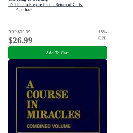
It's Time to Prepare for the Return of Christ
Paperback
RRP
$32.99
18
%
$26.99
OFF
Add To Cart