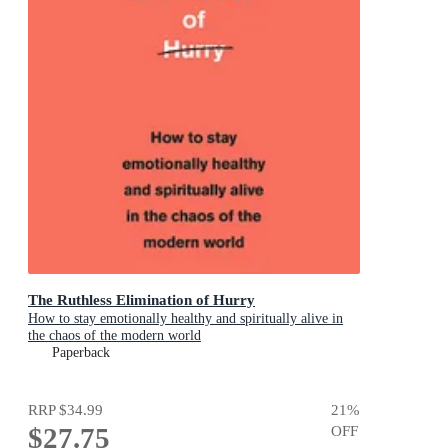
The Ruthless Elimination of Hurry
How to stay emotionally healthy and spiritually alive in
the chaos of the modern world
Paperback
RRP
$34.99
21
%
$27.75
OFF