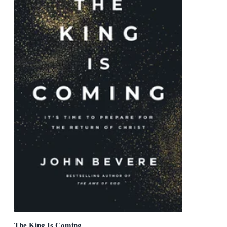
The King Is Coming