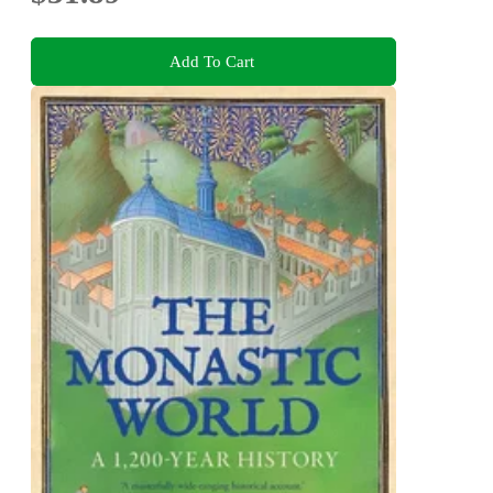
Add To Cart