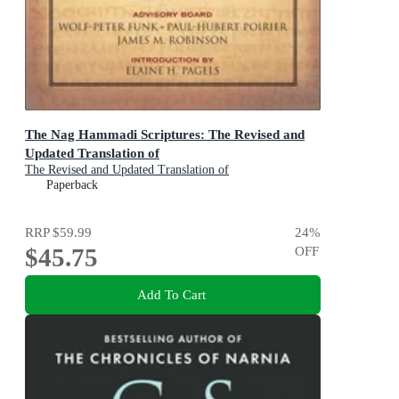
The Nag Hammadi Scriptures: The Revised and
Updated Translation of
The Revised and Updated Translation of
Paperback
RRP
$59.99
24
%
$45.75
OFF
Add To Cart