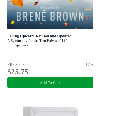
Falling Upward, Revised and Updated
A Spirituality for the Two Halves of Life
Paperback
RRP
$30.95
17
%
$25.75
OFF
Add To Cart