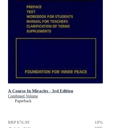
A Course In Miracles - 3rd Edition
Combined Volume
Paperback
RRP
$76.99
18
%