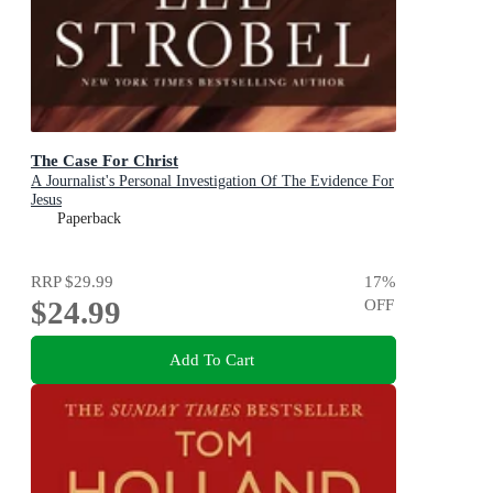
The Case For Christ
A Journalist's Personal Investigation Of The Evidence For
Jesus
Paperback
RRP
$29.99
17
%
$24.99
OFF
Add To Cart