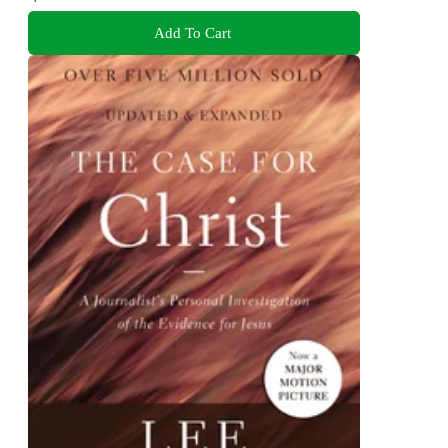
Add To Cart