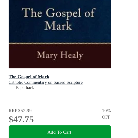
The Gospel of Mark
Catholic Commentary on Sacred Scripture
Paperback
RRP
$52.99
10
%
$47.75
OFF
Add To Cart