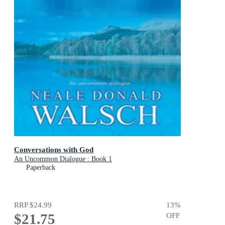
Conversations with God
An Uncommon Dialogue : Book 1
Paperback
RRP
$24.99
13
%
$21.75
OFF