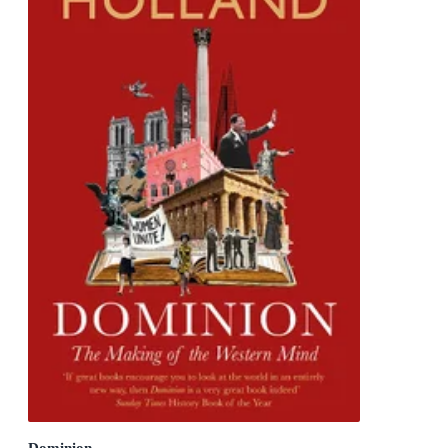
Dominion