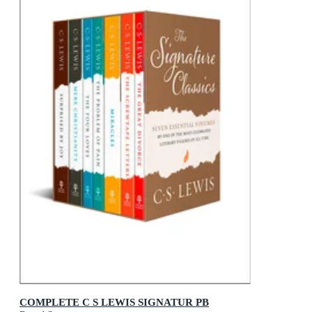
COMPLETE C S LEWIS SIGNATUR PB