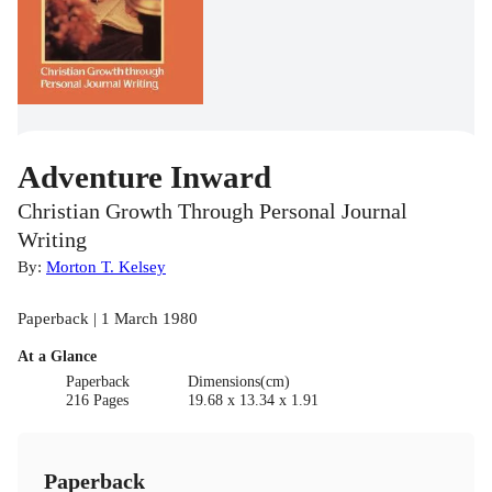
Adventure Inward
Christian Growth Through Personal Journal
Writing
By:
Morton T. Kelsey
Paperback | 1 March 1980
At a Glance
Paperback
Dimensions(cm)
216 Pages
19.68 x 13.34 x 1.91
Paperback