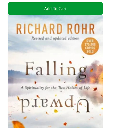
Add To Cart