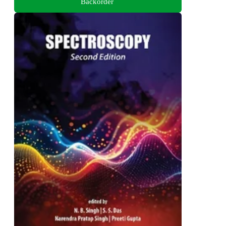
Backorder