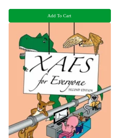
Add To Cart