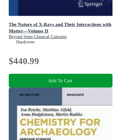
The Nature of X-Rays and Their Interactions with
Matter—Volume II
Beyond Semi-Classical Concepts
Hardcover
$440.99
Add To Cart