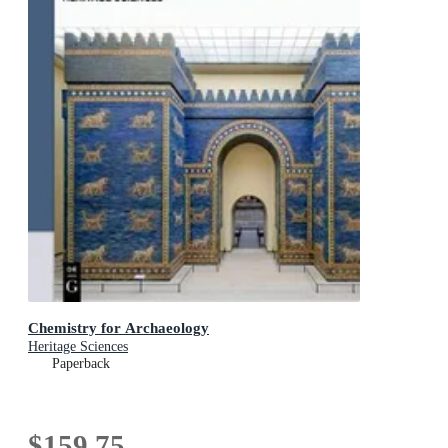
Chemistry for Archaeology
Heritage Sciences
Paperback
$159.75