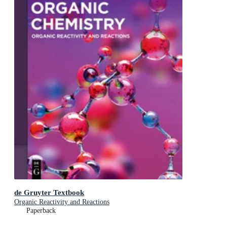
de Gruyter Textbook
Organic Reactivity and Reactions
Paperback