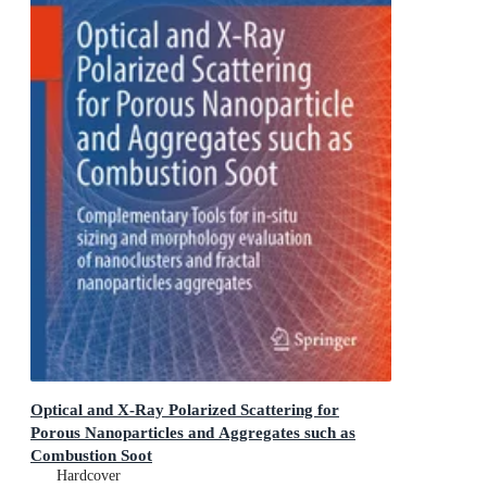
Optical and X-Ray Polarized Scattering for
Porous Nanoparticles and Aggregates such as
Combustion Soot
Complementary Tools for in-situ sizing and morphology
Hardcover