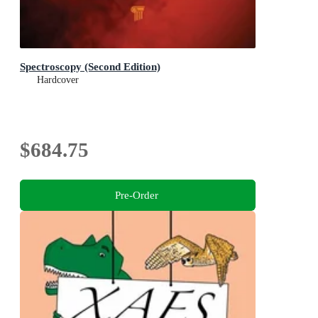
Spectroscopy (Second Edition)
Hardcover
$684.75
Pre-Order