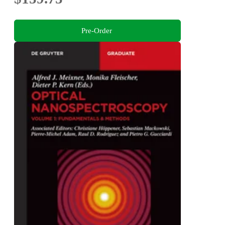
Pre-Order