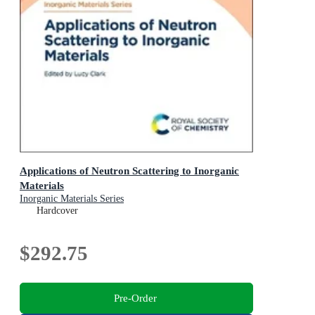
Applications of Neutron Scattering to Inorganic
Materials
Inorganic Materials Series
Hardcover
$292.75
Pre-Order