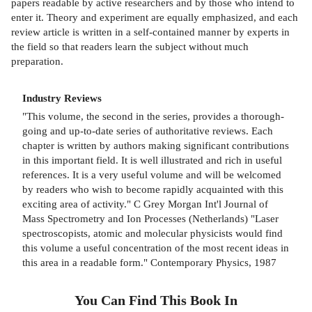
papers readable by active researchers and by those who intend to
enter it. Theory and experiment are equally emphasized, and each
review article is written in a self-contained manner by experts in
the field so that readers learn the subject without much
preparation.
Industry Reviews
"This volume, the second in the series, provides a thorough-
going and up-to-date series of authoritative reviews. Each
chapter is written by authors making significant contributions
in this important field. It is well illustrated and rich in useful
references. It is a very useful volume and will be welcomed
by readers who wish to become rapidly acquainted with this
exciting area of activity." C Grey Morgan Int'l Journal of
Mass Spectrometry and Ion Processes (Netherlands) "Laser
spectroscopists, atomic and molecular physicists would find
this volume a useful concentration of the most recent ideas in
this area in a readable form." Contemporary Physics, 1987
You Can Find This
Book
In