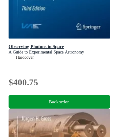
Observing Photons in Space
A Guide to Experimental Space Astronomy
Hardcover
$400.75
Backorder