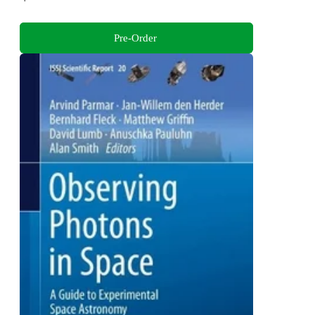
Pre-Order