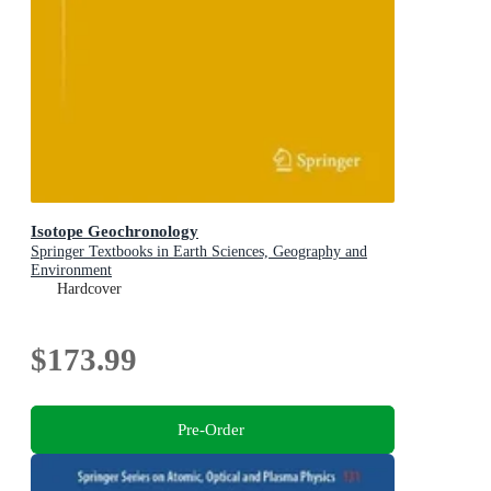
Isotope Geochronology
Springer Textbooks in Earth Sciences, Geography and
Environment
Hardcover
$173.99
Pre-Order