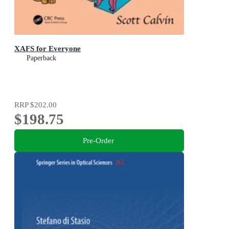
XAFS for Everyone
Paperback
RRP
$202.00
$198.75
Pre-Order