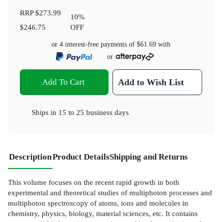
RRP
$273.99
10
%
$246.75
OFF
or 4 interest-free payments of
$61.69
with
or
Add To Cart
Add to Wish List
Ships in
15 to 25 business days
Description
Product Details
Shipping and Returns
This volume focuses on the recent rapid growth in both
experimental and theoretical studies of multiphoton processes and
multiphoton spectroscopy of atoms, ions and molecules in
chemistry, physics, biology, material sciences, etc. It contains