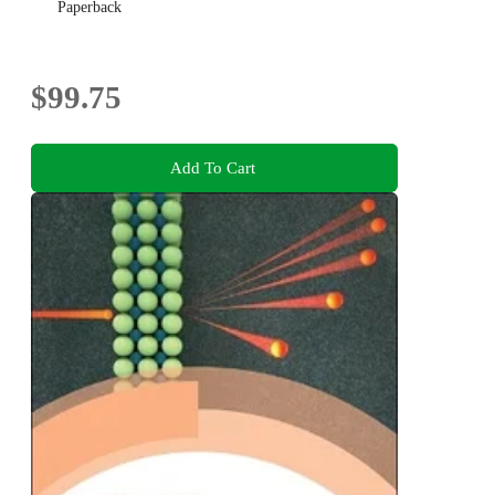
Paperback
$99.75
Add To Cart