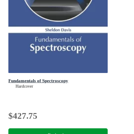
Fundamentals of Spectroscopy
Hardcover
$427.75