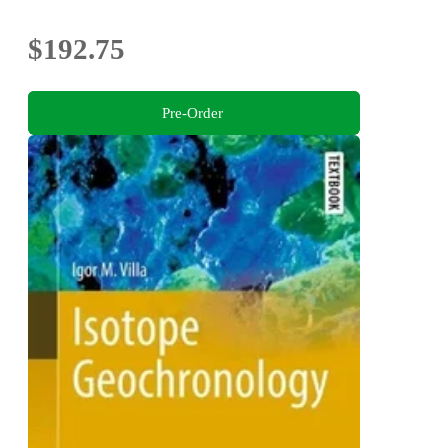
$192.75
Pre-Order