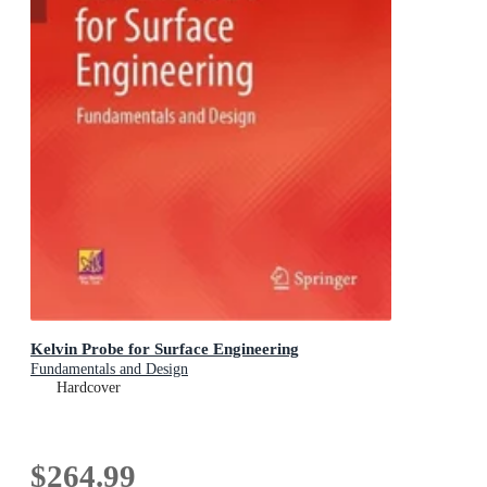
Kelvin Probe for Surface Engineering
Fundamentals and Design
Hardcover
$264.99