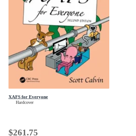
XAFS for Everyone
Hardcover
$261.75