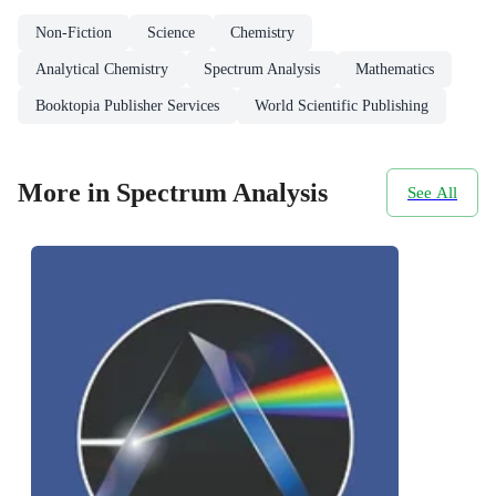
Non-Fiction
Science
Chemistry
Analytical Chemistry
Spectrum Analysis
Mathematics
Booktopia Publisher Services
World Scientific Publishing
More in Spectrum Analysis
See All