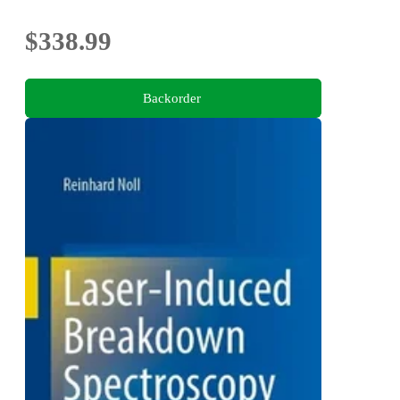
evaluation of nanoclusters and fractal nanoparticles
aggregates
$338.99
Backorder