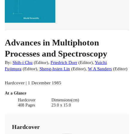
Advances in Multiphoton
Processes and Spectroscopy
By:
Shih-i Chu
(
Editor
)
,
Friedrich Dorr
(
Editor
)
,
Yuichi
Fujimura
(
Editor
)
,
Sheng-hsien Lin
(
Editor
)
,
W A Sanders
(
Editor
)
Hardcover | 1 December 1985
At a Glance
Hardcover
Dimensions(cm)
408 Pages
23.0 x 15.0
Hardcover