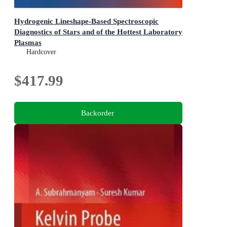
Hydrogenic Lineshape-Based Spectroscopic
Diagnostics of Stars and of the Hottest Laboratory
Plasmas
Springer Series on Atomic, Optical, and Plasma Physics
Hardcover
$417.99
Backorder