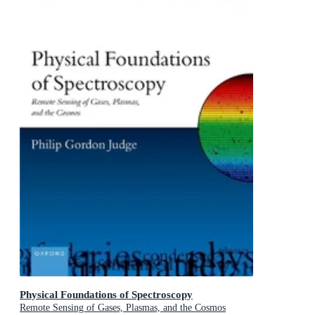
Physical Foundations of Spectroscopy
Remote Sensing of Gases, Plasmas, and the Cosmos