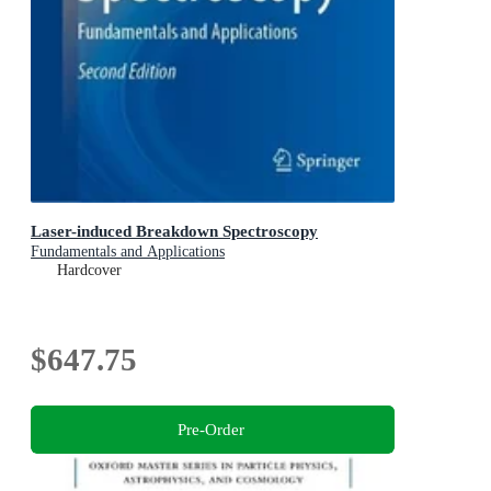
Laser-induced Breakdown Spectroscopy
Fundamentals and Applications
Hardcover
$647.75
Pre-Order