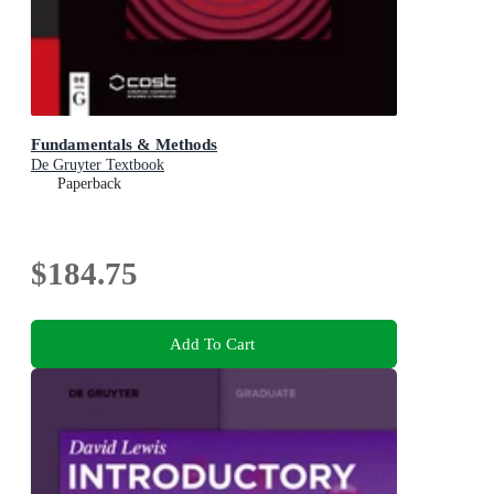
Fundamentals & Methods
De Gruyter Textbook
Paperback
$184.75
Add To Cart