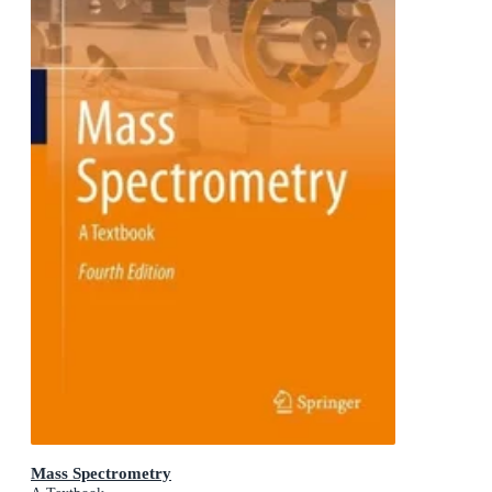
Mass Spectrometry