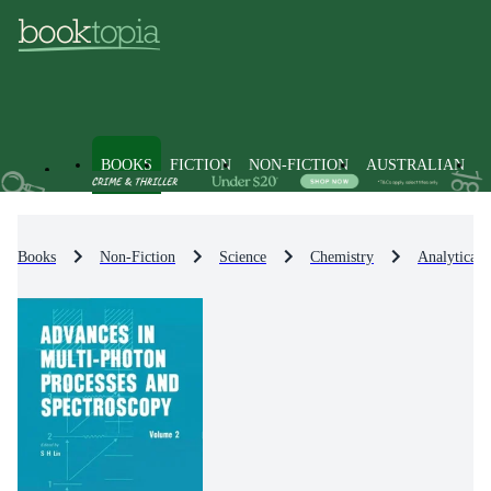
BOOKS
FICTION
NON-FICTION
AUSTRALIAN
Books
Non-Fiction
Science
Chemistry
Analytical 