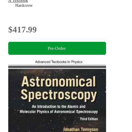
A Textbook
Hardcover
$417.99
Pre-Order