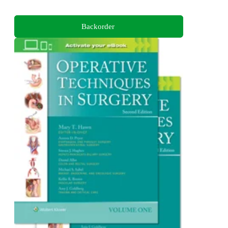
Backorder