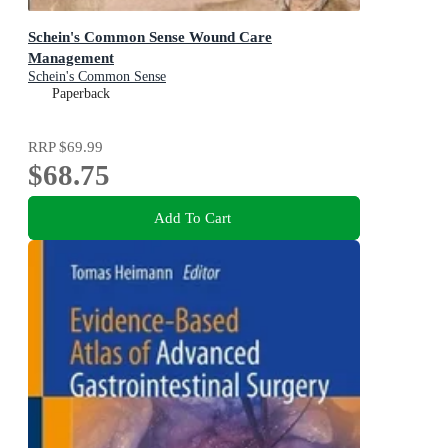
Schein's Common Sense Wound Care
Management
Schein's Common Sense
Paperback
RRP
$69.99
$68.75
Add To Cart