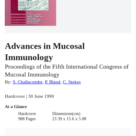
Advances in Mucosal
Immunology
Proceedings of the Fifth International Congress of
Mucosal Immunology
By:
S. Challacombe
,
P. Bland
,
C. Stokes
Hardcover | 30 June 1990
At a Glance
Hardcover
Dimensions(cm)
988 Pages
23.39 x 15.6 x 5.08