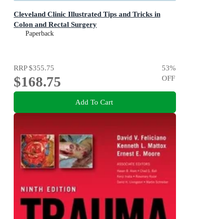
Cleveland Clinic Illustrated Tips and Tricks in
Colon and Rectal Surgery
Paperback
RRP
$355.75
53
%
$168.75
OFF
Add To Cart