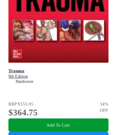
Trauma
9th Edition
Hardcover
RRP
$555.95
34
%
$364.75
OFF
Add To Cart