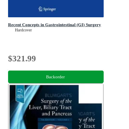
Recent Concepts in Gastrointestinal (GI) Surgery
Hardcover
$321.99
Backorder