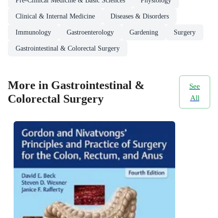
Pre-Clinical Medicine & Basic Sciences
Physiology
Clinical & Internal Medicine
Diseases & Disorders
Immunology
Gastroenterology
Gardening
Surgery
Gastrointestinal & Colorectal Surgery
More in Gastrointestinal &
See
Colorectal Surgery
All