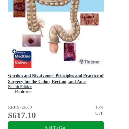
Gordon and Nivatvongs' Principles and Practice of
Surgery for the Colon, Rectum, and Anus
Fourth Edition
Hardcover
RRP
$726.00
15
%
$617.10
OFF
Add To Cart