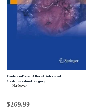
Evidence-Based Atlas of Advanced
Gastrointestinal Surgery
Hardcover
$269.99