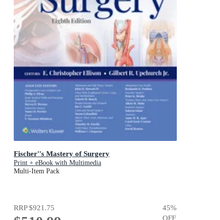
Fischer''s Mastery of Surgery
Print + eBook with Multimedia
Multi-Item Pack
RRP
$921.75
45
%
OFF