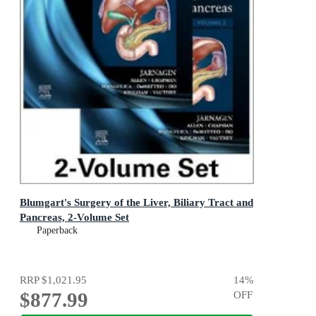
Blumgart's Surgery of the Liver, Biliary Tract and
Pancreas, 2-Volume Set
Paperback
RRP
$1,021.95
14
%
$877.99
OFF