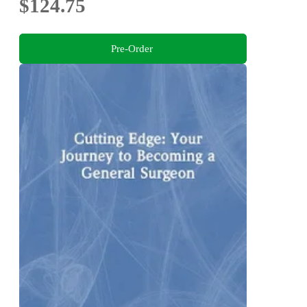
$124.75
Pre-Order