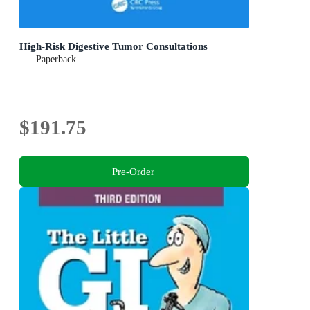
High-Risk Digestive Tumor Consultations
Paperback
$191.75
Pre-Order