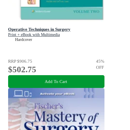
Operative Techniques in Surgery
Print + eBook with Multimedia
Hardcover
RRP
$906.75
45
%
$502.75
OFF
Add To Cart