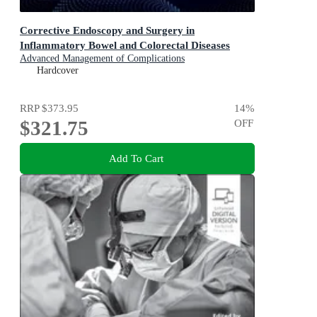
Corrective Endoscopy and Surgery in
Inflammatory Bowel and Colorectal Diseases
Advanced Management of Complications
Hardcover
RRP
$373.95
14
%
$321.75
OFF
Add To Cart