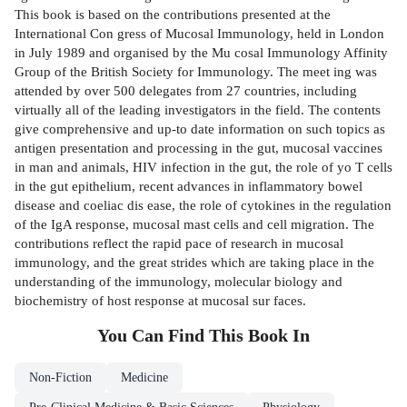
This book is based on the contributions presented at the
International Con­ gress of Mucosal Immunology, held in London
in July 1989 and organised by the Mu­ cosal Immunology Affinity
Group of the British Society for Immunology. The meet­ ing was
attended by over 500 delegates from 27 countries, including
virtually all of the leading investigators in the field. The contents
give comprehensive and up-to­ date information on such topics as
antigen presentation and processing in the gut, mucosal vaccines
in man and animals, HIV infection in the gut, the role of yo T cells
in the gut epithelium, recent advances in inflammatory bowel
disease and coeliac dis­ ease, the role of cytokines in the regulation
of the IgA response, mucosal mast cells and cell migration. The
contributions reflect the rapid pace of research in mucosal
immunology, and the great strides which are taking place in the
understanding of the immunology, molecular biology and
biochemistry of host response at mucosal sur­ faces.
You Can Find This
Book
In
Non-Fiction
Medicine