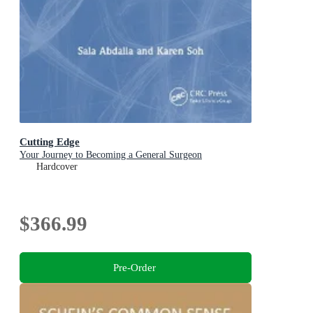
Cutting Edge
Your Journey to Becoming a General Surgeon
Hardcover
$366.99
Pre-Order