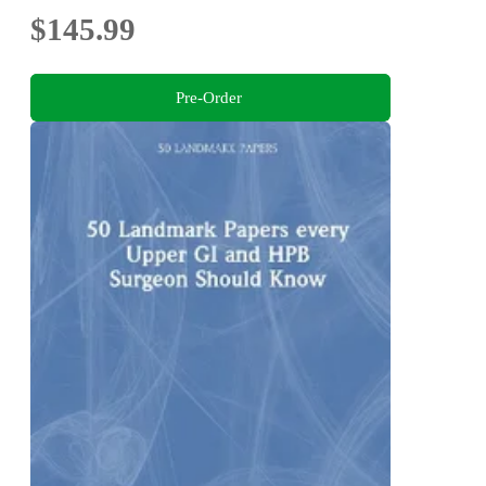
$145.99
Pre-Order