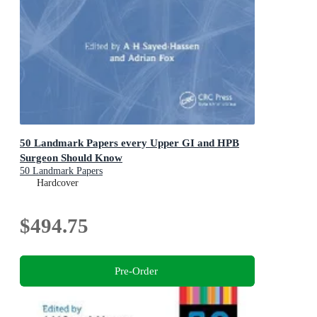
50 Landmark Papers every Upper GI and HPB
Surgeon Should Know
50 Landmark Papers
Hardcover
$494.75
Pre-Order