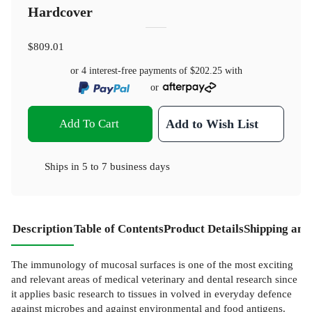
Hardcover
$809.01
or 4 interest-free payments of
$202.25
with
or
Add To Cart
Add to Wish List
Ships in
5 to 7 business days
Description
Table of Contents
Product Details
Shipping and
The immunology of mucosal surfaces is one of the most exciting
and relevant areas of medical veterinary and dental research since
it applies basic research to tissues in­ volved in everyday defence
against microbes and against environmental and food antigens.