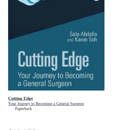
Cutting Edge
Your Journey to Becoming a General Surgeon
Paperback