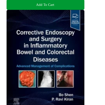
Add To Cart