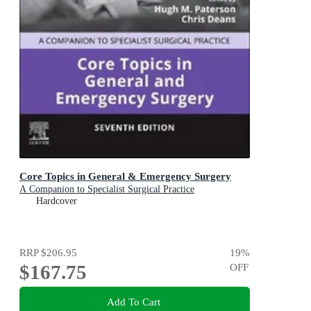
Core Topics in General & Emergency Surgery
A Companion to Specialist Surgical Practice
Hardcover
RRP
$206.95
19
%
$167.75
OFF
Add To Cart