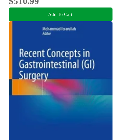
$510.99
Add To Cart