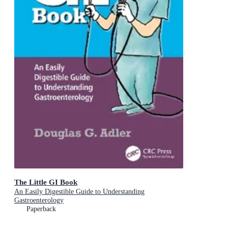
The Little GI Book
An Easily Digestible Guide to Understanding
Gastroenterology
Paperback