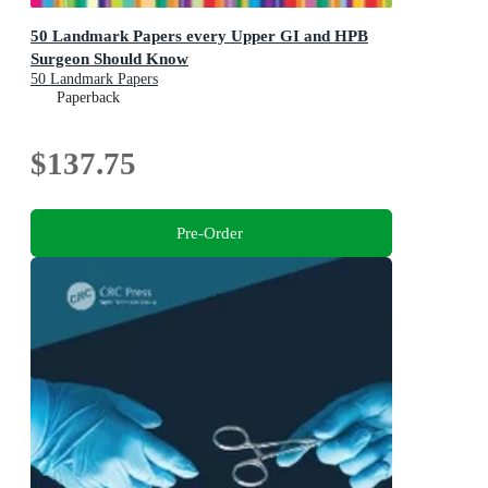
50 Landmark Papers every Upper GI and HPB
Surgeon Should Know
50 Landmark Papers
Paperback
$137.75
Pre-Order